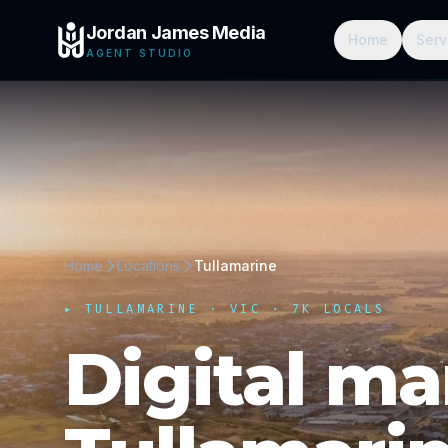
Jordan James Media
Home
Serv
AGENT STUDIO
Home
Locations
Tullamarine
▸
TULLAMARINE
·
VIC
· 7K LOCALS
Digital ma