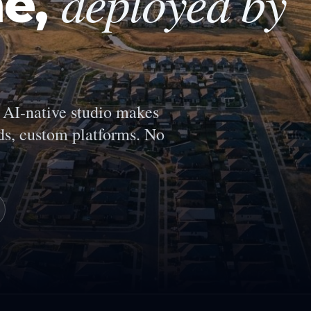
deployed by
ne
,
AI-native studio makes
s, custom platforms. No