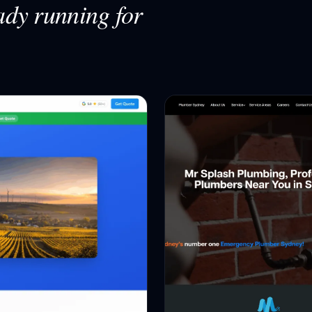
ady running for