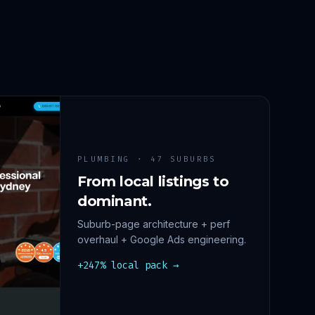
PLUMBING · 47 SUBURBS
From local listings to
dominant.
Suburb-page architecture + perf
overhaul + Google Ads engineering.
+247% local pack →