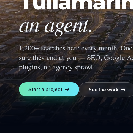
Tullamari
an agent.
1,200+ searches here every month.
One 
sure they end at you — SEO, Google Ad
plugins, no agency sprawl.
Start a project
See the work