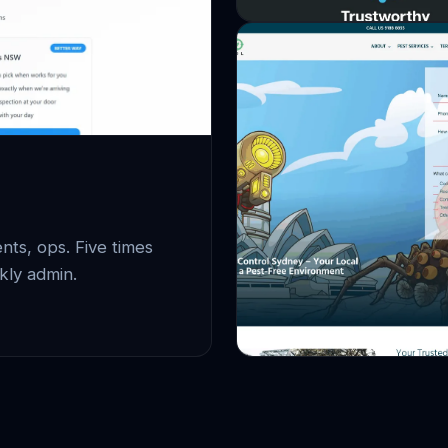
ts, ops. Five times
kly admin.