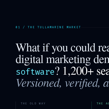
01 / THE
TULLAMARINE
MARKET
What if you could r
digital marketing de
?
1,200+ se
software
Versioned, verified, 
THE OLD WAY
THE A