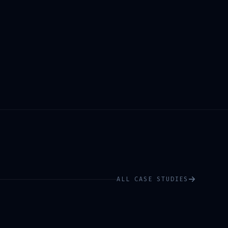
ALL CASE STUDIES