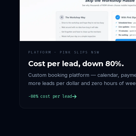
PLATFORM · PINK SLIPS NSW
Cost per lead, down 80%.
Custom booking platform — calendar, paymen
more leads per dollar and zero hours of wee
−80% cost per lead