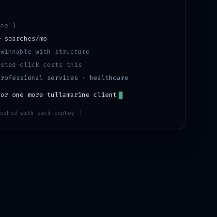
ine
')
+
searches/mo
·
winnable with structure
sted click costs this
professional services · healthcare
for one more
tullamarine
client
eshed with each deploy ]