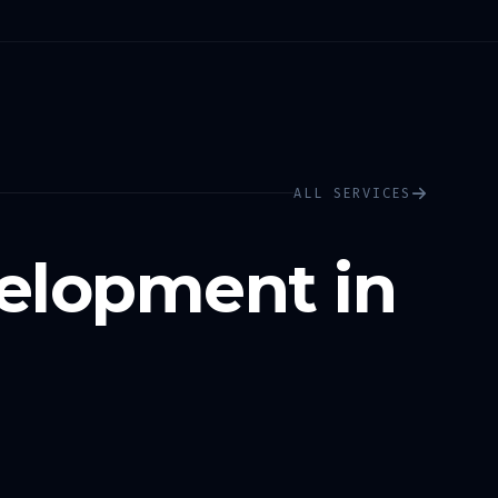
ALL SERVICES
elopment in