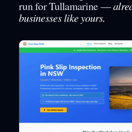
alre
run for
Tullamarine
—
businesses like yours.