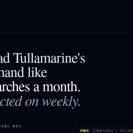
ead
Tullamarine
's
mand like
arches a month.
acted on weekly.
GENT WAY
jjm@studio —
tullam