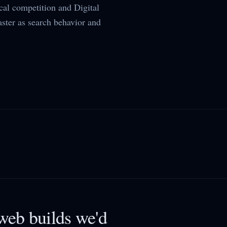
al competition and Digital
aster as search behavior and
eb builds we'd