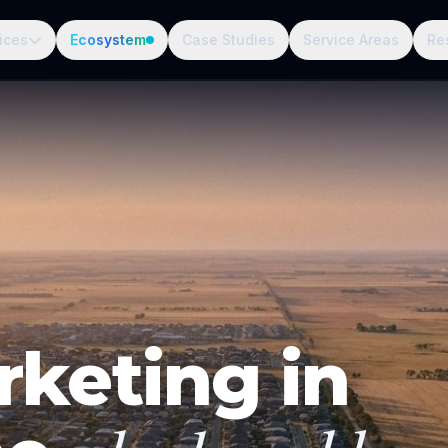
ices
Ecosystem
Case Studies
Service Areas
Re
rketing in