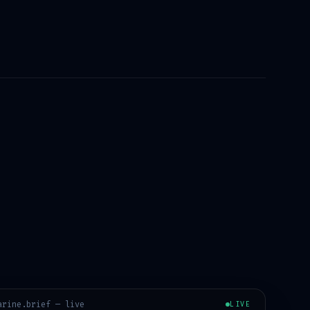
arine
.brief — live
LIVE