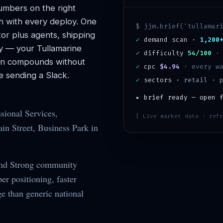
mbers on the right
h with every deploy. One
$ jjm.brief('
tullamar
or plus agents, shipping
✓
demand scan ·
1,200
y — your
Tullamarine
✓
difficulty
54/100
ion compounds without
✓
cpc
$4.94
· every wa
 sending a Slack.
✓
sectors ·
retail · 
▸ brief ready — open 
sional Services,
[ Live market data · refr
n Street, Business Park in
and Strong community
r positioning, faster
ge than generic national