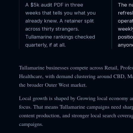
A $5k audit PDF in three
The nu
weeks that tells you what you
refres
already knew. A retainer split
operat
across thirty strangers.
weekl
Tullamarine
rankings checked
posit
quarterly, if at all.
anyone
Tullamarine businesses compete across Retail, Profes
Healthcare, with demand clustering around CBD, Mai
the broader Outer West market.
Local growth is shaped by Growing local economy 
focus. That means Tullamarine campaigns need sharpe
content production, and stronger local search covera
campaigns.