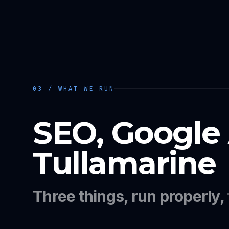
03 / WHAT WE RUN
SEO, Google
Tullamarine
Three things, run properly,