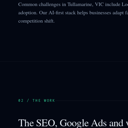
Common challenges in Tullamarine, VIC include Loc
adoption. Our AI-first stack helps businesses adapt f
competition shift.
02 / THE WORK
The SEO, Google Ads and w