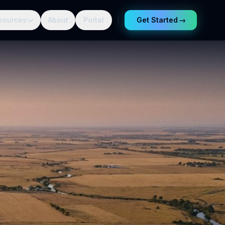
sources
About
Portal
Get Started
→