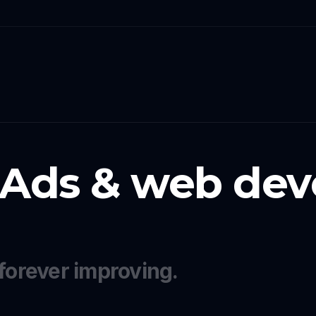
 Ads & web dev
forever improving.