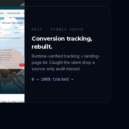
PEST · SYDNEY SOUTH
Conversion tracking,
rebuilt.
Runtime-verified tracking + landing-
page kit. Caught the silent drop a
source-only audit missed.
0 → 100% tracked →