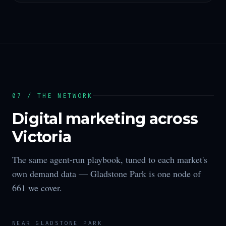
07 / THE NETWORK
Digital marketing across
Victoria
The same agent-run playbook, tuned to each market's
own demand data —
Gladstone Park
is one node of
661
we cover.
NEAR
GLADSTONE PARK