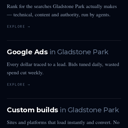
Rank for the searches Gladstone Park actually makes
— technical, content and authority, run by agents.
EXPLORE →
Google Ads
in
Gladstone Park
Every dollar traced to a lead. Bids tuned daily, wasted
spend cut weekly.
EXPLORE →
Custom builds
in
Gladstone Park
Sites and platforms that load instantly and convert. No