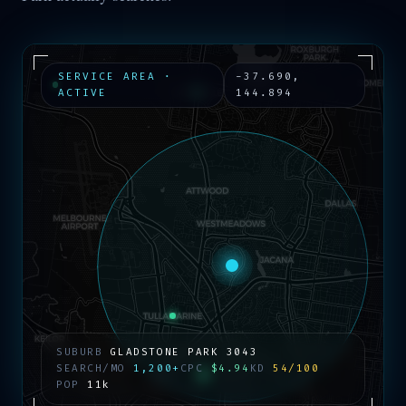
SERVICE AREA ·
-37.690
,
ACTIVE
144.894
SUBURB
GLADSTONE PARK
3043
SEARCH/MO
1,200+
CPC
$4.94
KD
54/100
POP
11k