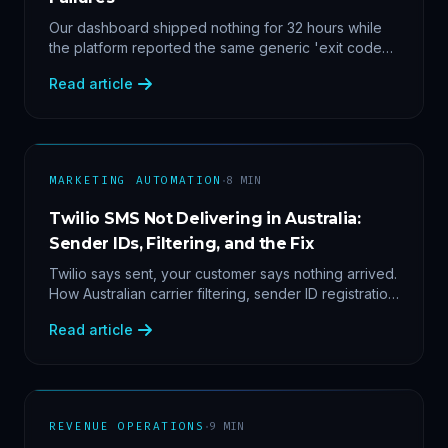
Our dashboard shipped nothing for 32 hours while
the platform reported the same generic 'exit code
2'. Three stacked bugs — and one cause-agnostic
Read article
fix.
·
MARKETING AUTOMATION
8
MIN
Twilio SMS Not Delivering in Australia:
Sender IDs, Filtering, and the Fix
Twilio says sent, your customer says nothing arrived.
How Australian carrier filtering, sender ID registration
and error 30007 actually work — plus the test
Read article
protocol we run before blaming the platform.
·
REVENUE OPERATIONS
9
MIN