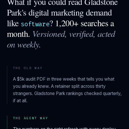
What if you could read
Gladstone
Park
's digital marketing demand
like
?
1,200+ searches a
software
month.
Versioned, verified, acted
on weekly.
THE OLD WAY
A $5k audit PDF in three weeks that tells you what
you already knew. A retainer split across thirty
strangers.
Gladstone Park
rankings checked quarterly,
if at all.
THE AGENT WAY