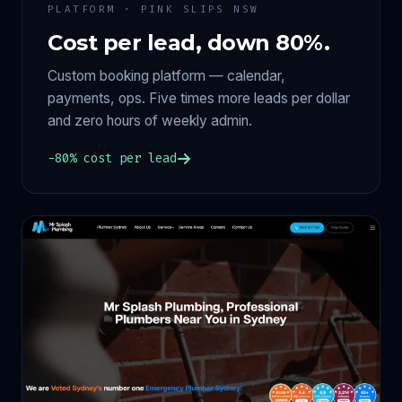
PLATFORM · PINK SLIPS NSW
Cost per lead, down 80%.
Custom booking platform — calendar,
payments, ops. Five times more leads per dollar
and zero hours of weekly admin.
−80% cost per lead