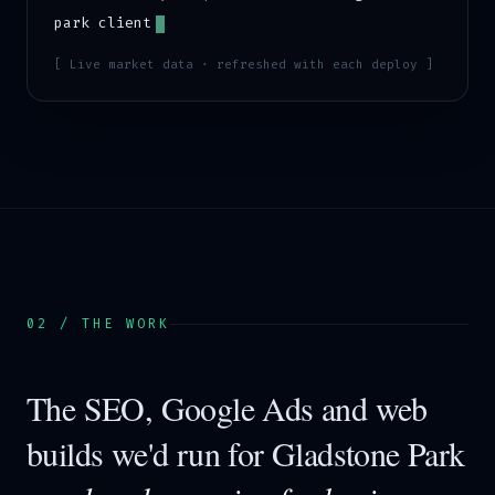
park
client
[ Live market data · refreshed with each deploy ]
02 / THE WORK
The SEO, Google Ads and web
builds we'd run for
Gladstone Park