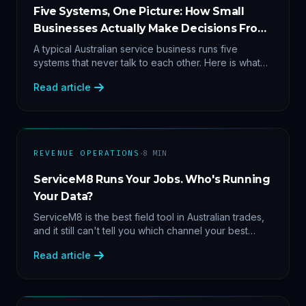
Five Systems, One Picture: How Small
Businesses Actually Make Decisions From
Data
A typical Australian service business runs five
systems that never talk to each other. Here is what
becomes answerable — cost per lead by channel,
Read article
margin by service line, rebooking gaps — once they
share data.
·
REVENUE OPERATIONS
8
MIN
ServiceM8 Runs Your Jobs. Who's Running
Your Data?
ServiceM8 is the best field tool in Australian trades,
and it still can't tell you which channel your best
clients came from. Here's what a proper API sync
Read article
makes answerable, and why Zapier chains aren't it.