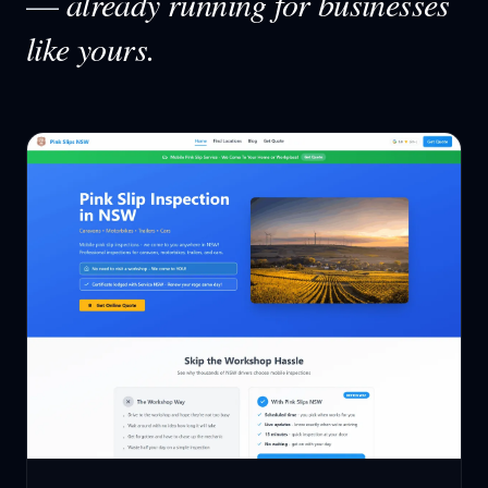
—
already running for businesses
like yours.