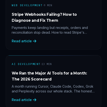
·
WEB DEVELOPMENT
9
MIN
Stripe Webhooks Failing? How to
Diagnose and Fix Them
Payments keep landing but receipts, orders and
reconciliation stop dead. How to read Stripe's
delivery logs, find the five usual webhook failure
Read article
causes, and replay events safely.
·
AI DEVELOPMENT
13
MIN
We Ran the Major AI Tools for a Month:
The 2026 Scorecard
A month running Cursor, Claude Code, Codex, Grok
and Perplexity across our whole stack. The honest
2026 scorecard — and why agility now beats loyalty.
Read article