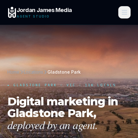
Jordan James Media
AGENT STUDIO
Home
Locations
Gladstone Park
▸
GLADSTONE PARK
·
VIC
· 11K LOCALS
Digital marketing in
Gladstone Park
,
deployed by an agent.