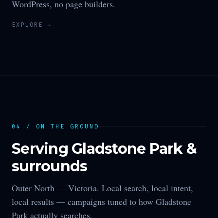
WordPress, no page builders.
EXPLORE →
04 / ON THE GROUND
Serving
Gladstone Park
&
surrounds
Outer North —
Victoria
. Local search, local intent,
local results — campaigns tuned to how
Gladstone
Park
actually searches.