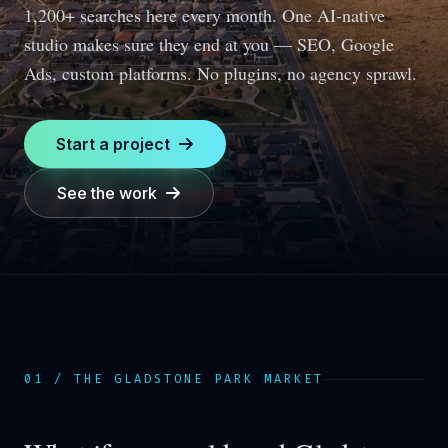
1,200+ searches here every month.
One AI-native
studio makes sure they end at you — SEO, Google
Ads, custom platforms. No plugins, no agency sprawl.
Start a project
See the work
01 / THE
GLADSTONE PARK
MARKET