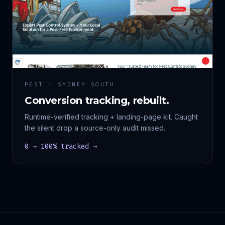
PEST · SYDNEY SOUTH
Conversion tracking, rebuilt.
Runtime-verified tracking + landing-page kit. Caught
the silent drop a source-only audit missed.
0 → 100% tracked →