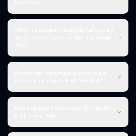
locations?
Which industries in Gladstone Park usually
get the best results from SEO and Google
Ads?
Do you tailor campaigns to suburbs and
nearby areas around Gladstone Park?
How long does it take to see SEO results
in Gladstone Park?