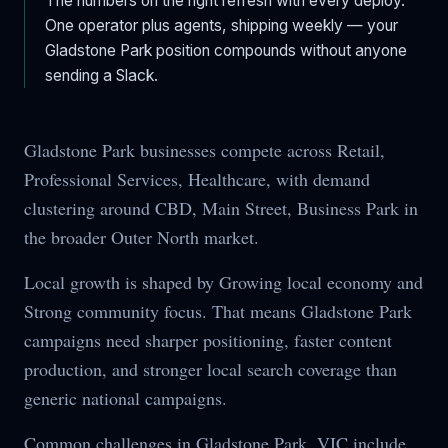
The numbers on the right refresh with every deploy.
One operator plus agents, shipping weekly — your
Gladstone Park
position compounds without anyone
sending a Slack.
Gladstone Park businesses compete across Retail,
Professional Services, Healthcare, with demand
clustering around CBD, Main Street, Business Park in
the broader Outer North market.
Local growth is shaped by Growing local economy and
Strong community focus. That means Gladstone Park
campaigns need sharper positioning, faster content
production, and stronger local search coverage than
generic national campaigns.
Common challenges in Gladstone Park, VIC include