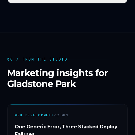
06 / FROM THE STUDIO
Marketing insights for
Gladstone Park
·
WEB DEVELOPMENT
12
MIN
One Generic Error, Three Stacked Deploy
Failures