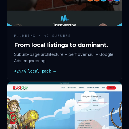
PLUMBING · 47 SUBURBS
From local listings to dominant.
Suburb-page architecture + perf overhaul + Google
Ads engineering.
+247% local pack →