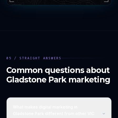
05 / STRAIGHT ANSWERS
Common questions about
Gladstone Park
marketing
What makes digital marketing in
Gladstone Park different from other VIC