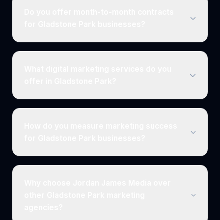
Do you offer month-to-month contracts
for Gladstone Park businesses?
What digital marketing services do you
offer in Gladstone Park?
How do you measure marketing success
for Gladstone Park businesses?
Why choose Jordan James Media over
other Gladstone Park marketing
agencies?