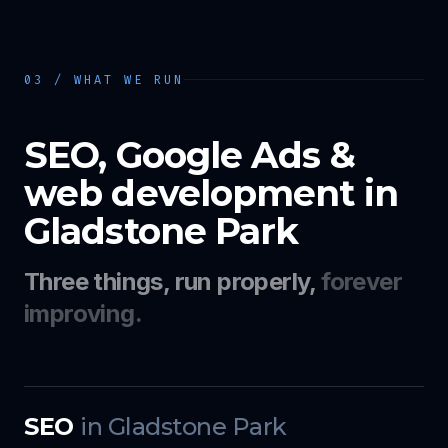
03 / WHAT WE RUN
SEO, Google Ads &
web development in
Gladstone Park
Three things, run properly,
forever
improving.
SEO
in
Gladstone Park