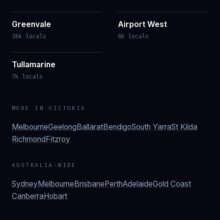
Greenvale
Airport West
16k locals
8k locals
Tullamarine
7k locals
MORE IN
VICTORIA
Melbourne
Geelong
Ballarat
Bendigo
South Yarra
St Kilda
Richmond
Fitzroy
AUSTRALIA-WIDE
Sydney
Melbourne
Brisbane
Perth
Adelaide
Gold Coast
Canberra
Hobart