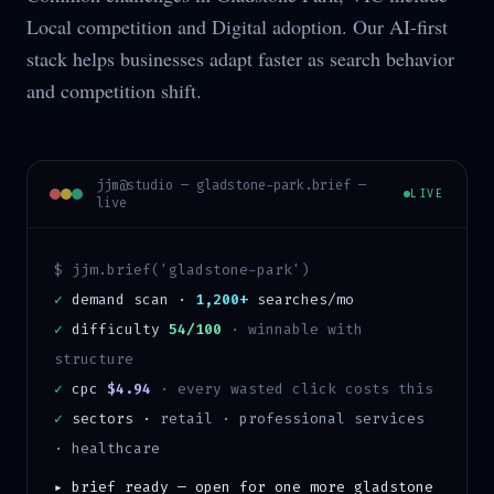
Local competition and Digital adoption. Our AI-first
stack helps businesses adapt faster as search behavior
and competition shift.
jjm@studio —
gladstone-park
.brief —
LIVE
live
$ jjm.brief('
gladstone-park
')
✓
demand scan ·
1,200+
searches/mo
✓
difficulty
54/100
·
winnable with
structure
✓
cpc
$4.94
· every wasted click costs this
✓
sectors ·
retail · professional services
· healthcare
▸ brief ready — open for one more
gladstone