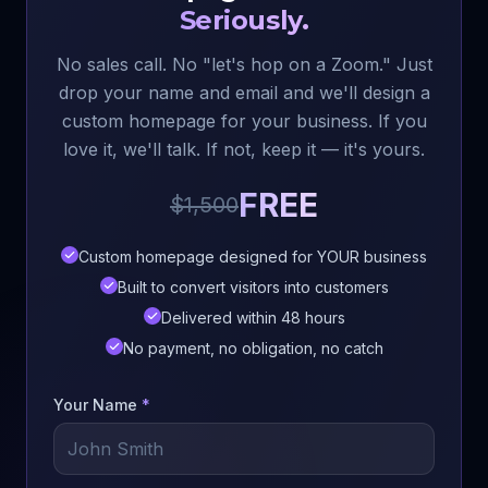
Seriously.
No sales call. No "let's hop on a Zoom." Just
drop your name and email and we'll design a
custom homepage for your business. If you
love it, we'll talk. If not, keep it — it's yours.
FREE
$1,500
Custom homepage designed for YOUR business
Built to convert visitors into customers
Delivered within 48 hours
No payment, no obligation, no catch
Your Name
*