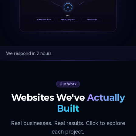
SE
SEO
1,000+ Sites Built
$50M+ Ad Spend
15x Growth
We respond in 2 hours
Our Work
Websites We've
Actually
Built
Real businesses. Real results. Click to explore
each project.