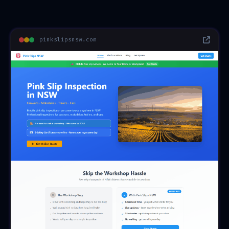
pinkslipsnsw.com