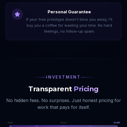
Personal Guarantee
If your free prototype doesn't blow you away, I'll
buy you a coffee for wasting your time. No hard
feelings, no follow-up spam.
INVESTMENT
Transparent
Pricing
No hidden fees. No surprises. Just honest pricing for
work that pays for itself.
Invest
Launch
3x ROI