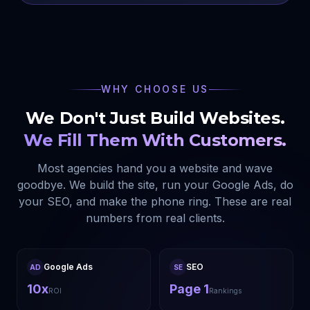
WHY CHOOSE US
We Don't Just Build Websites.
We Fill Them With Customers.
Most agencies hand you a website and wave
goodbye. We build the site, run your Google Ads, do
your SEO, and make the phone ring. These are real
numbers from real clients.
Google Ads
SEO
AD
SE
10x
Page 1
ROI
Rankings