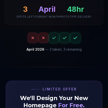
April
48hr
3
SPOTS LEFT
CURRENT MONTH
PROTOTYPE DELIVERY
April
2026
—
2
taken,
3
remaining
LIMITED OFFER
We'll Design Your New
Homepage
For Free.