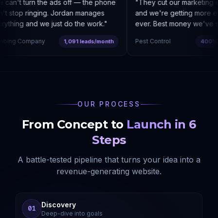
an't turn the ads off — the phone
"
They cut our marketing c
t stop ringing. Jordan manages
and we're getting more enq
thing and we just do the work.
"
ever. Best money we've sp
bing Company
Pest Control
1,091 leads/month
400% co
OUR PROCESS
From Concept to
Launch in 6
Steps
A battle-tested pipeline that turns your idea into a
revenue-generating website.
Discovery
01
Deep-dive into goals