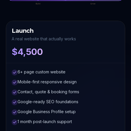
Build
Grow
Launch
A real website that actually works
$4,500
6+ page custom website
Mobile-first responsive design
Contact, quote & booking forms
Google-ready SEO foundations
Google Business Profile setup
1 month post-launch support