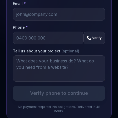
Email
*
Phone
*
Verify
Tell us about your project
(optional)
Verify phone to continue
No payment required. No obligations. Delivered in 48
hours.