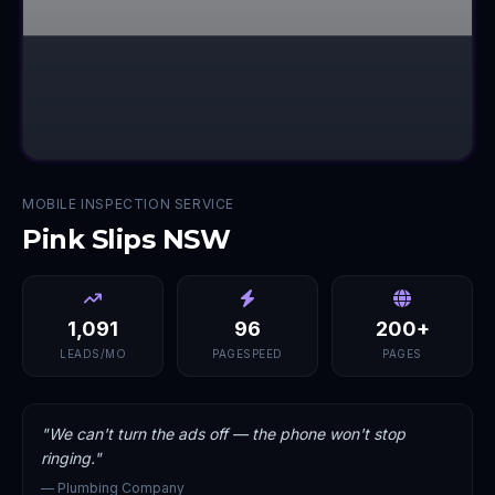
MOBILE INSPECTION SERVICE
Pink Slips NSW
1,091
96
200+
LEADS/MO
PAGESPEED
PAGES
"
We can't turn the ads off — the phone won't stop
ringing.
"
—
Plumbing Company