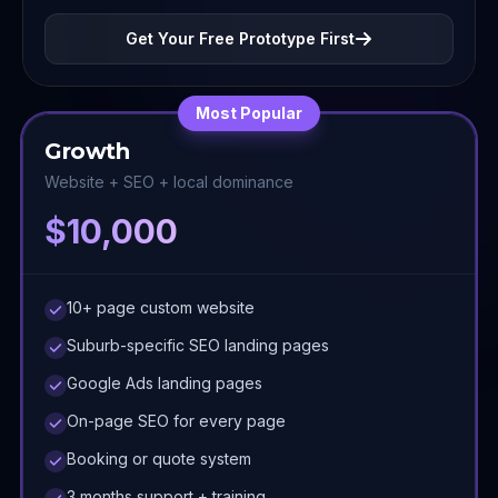
Get Your Free Prototype First
Most Popular
Growth
Website + SEO + local dominance
$10,000
10+ page custom website
Suburb-specific SEO landing pages
Google Ads landing pages
On-page SEO for every page
Booking or quote system
3 months support + training