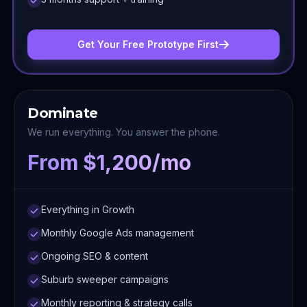
Get Your Free Prototype First
Dominate
We run everything. You answer the phone.
From $1,200/mo
Everything in Growth
Monthly Google Ads management
Ongoing SEO & content
Suburb sweeper campaigns
Monthly reporting & strategy calls