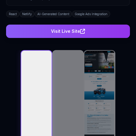
React
Netlify
AI-Generated Content
Google Ads Integration
Visit Live Site