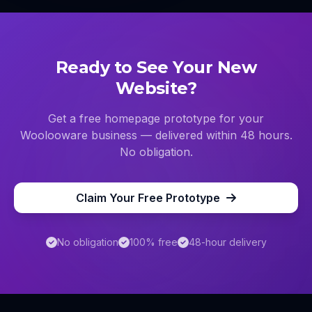
Ready to See Your New
Website?
Get a free homepage prototype for your
Woolooware
business — delivered within 48 hours.
No obligation.
Claim Your Free Prototype
No obligation
100% free
48-hour delivery