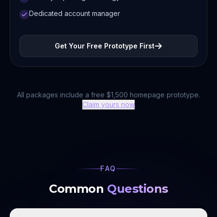
Dedicated account manager
Get Your Free Prototype First
All packages include a free $1,500 homepage prototype.
Claim yours now
FAQ
Common
Questions