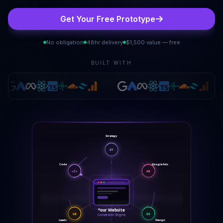
Get Your Free Prototype
No obligation
48hr delivery
$1,500 value — free
BUILT WITH
Strategy
ST
Code
Google Ads
</>
AD
Your Website
DS
LD
Conversion Engine
Leads
Design