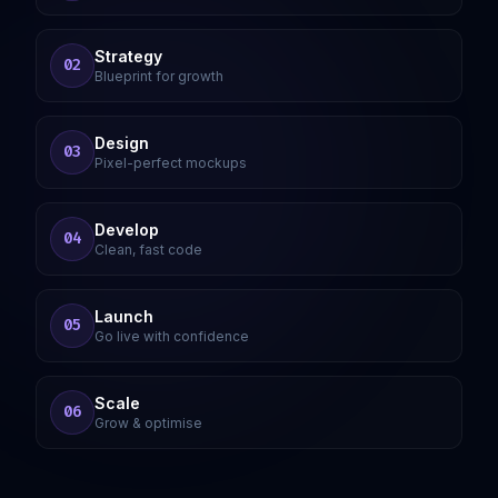
Strategy
02
Blueprint for growth
Design
03
Pixel-perfect mockups
Develop
04
Clean, fast code
Launch
05
Go live with confidence
Scale
06
Grow & optimise