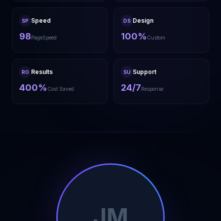
Speed
Design
SP
DS
98
100%
PageSpeed
Custom
Results
Support
RO
SU
400%
24/7
Cost Saved
Response
JM