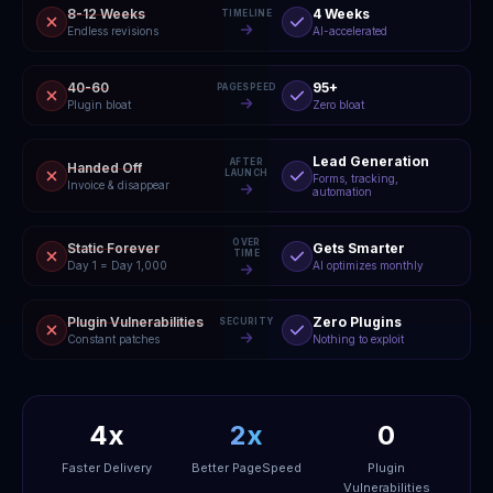
8-12 Weeks
4 Weeks
TIMELINE
Endless revisions
AI-accelerated
40-60
95+
PAGESPEED
Plugin bloat
Zero bloat
Lead Generation
AFTER
Handed Off
LAUNCH
Forms, tracking,
Invoice & disappear
automation
OVER
Static Forever
Gets Smarter
TIME
Day 1 = Day 1,000
AI optimizes monthly
Plugin Vulnerabilities
Zero Plugins
SECURITY
Constant patches
Nothing to exploit
4x
2x
0
Faster Delivery
Better PageSpeed
Plugin
Vulnerabilities