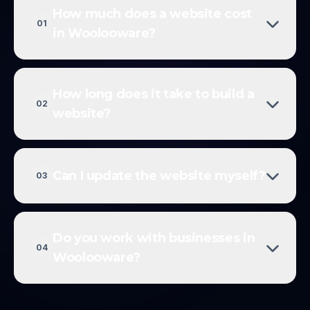
How much does a website cost
01
in Woolooware?
How long does it take to build a
02
website?
Can I update the website myself?
03
Do you work with businesses in
04
Woolooware?