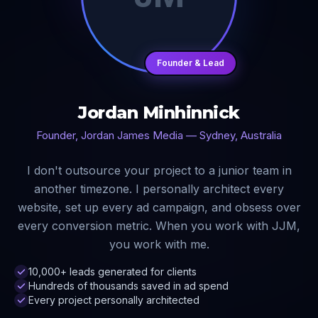
Founder & Lead
Jordan Minhinnick
Founder, Jordan James Media — Sydney, Australia
I don't outsource your project to a junior team in
another timezone. I personally architect every
website, set up every ad campaign, and obsess over
every conversion metric. When you work with JJM,
you work with me.
10,000+ leads generated for clients
Hundreds of thousands saved in ad spend
Every project personally architected