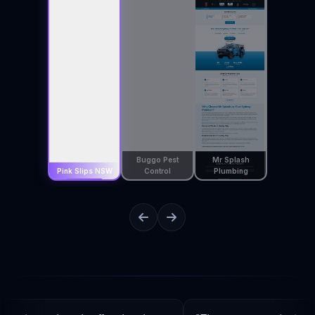
Buggo Pest
Mr Splash
Pink Slips NSW
Control
Plumbing