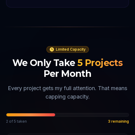
Limited Capacity
We Only Take
5
Projects
Per Month
Every project gets my full attention. That means
capping capacity.
2
of
5
taken
3
remaining