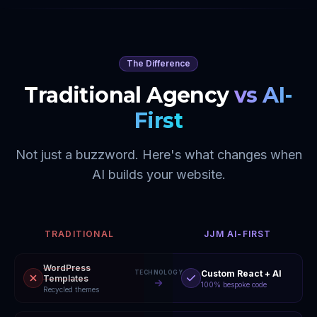
The Difference
Traditional Agency
vs AI-
First
Not just a buzzword. Here's what changes when
AI builds your website.
TRADITIONAL
JJM AI-FIRST
WordPress
Custom React + AI
TECHNOLOGY
Templates
100% bespoke code
Recycled themes