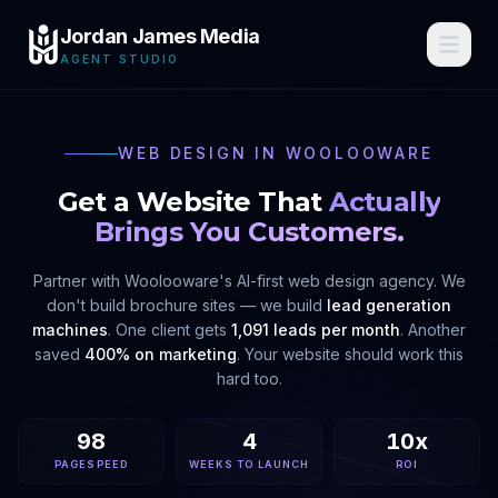
Jordan James Media
AGENT STUDIO
WEB DESIGN IN
WOOLOOWARE
Get a Website That
Actually
Brings You Customers.
Partner with
Woolooware
's AI-first web design agency. We
don't build brochure sites — we build
lead generation
machines
. One client gets
1,091 leads per month
. Another
saved
400% on marketing
. Your website should work this
hard too.
98
4
10x
PAGESPEED
WEEKS TO LAUNCH
ROI