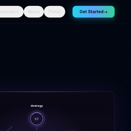
sources
About
Portal
Get Started
→
Strategy
ST