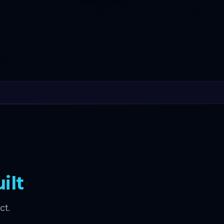
ilt
ct.