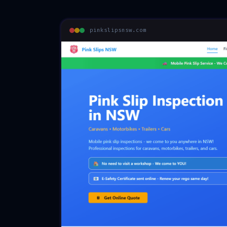
pinkslipsnsw.com