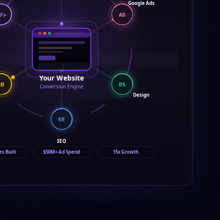
Google Ads
/>
AD
Your Website
LD
DS
Conversion Engine
Design
SE
SEO
es Built
$50M+ Ad Spend
15x Growth