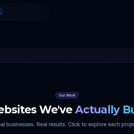
Our Work
bsites We've
Actually Bu
al businesses. Real results. Click to explore each proje