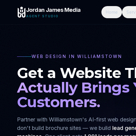
Jordan James Media
Home
Serv
AGENT STUDIO
WEB DESIGN IN
WILLIAMSTOWN
Get a Website T
Actually Brings
Customers.
Partner with
Williamstown
's AI-first web desi
don't build brochure sites — we build
lead gen