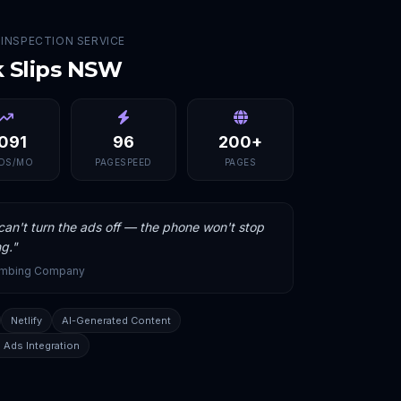
 INSPECTION SERVICE
k Slips NSW
,091
96
200+
DS/MO
PAGESPEED
PAGES
an't turn the ads off — the phone won't stop
ng.
"
umbing Company
Netlify
AI-Generated Content
 Ads Integration