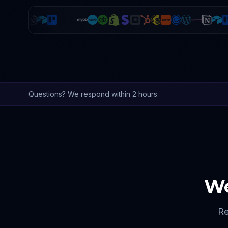
Questions? We respond within 2 hours.
We
Re