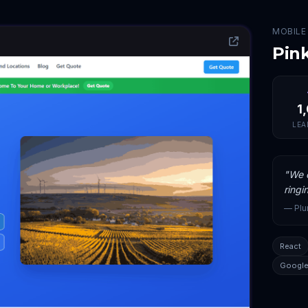
MOBILE
Pin
1
LEA
"
We c
ringi
—
Pl
React
Google