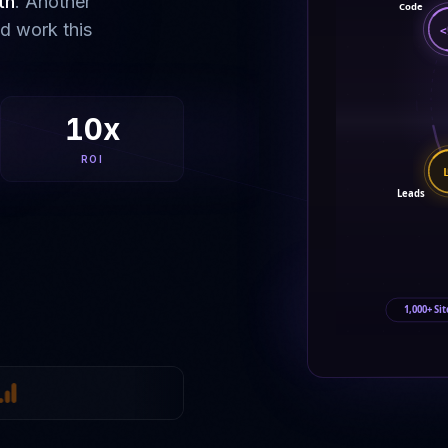
th
. Another
Code
ld work this
<
10x
ROI
Leads
1,000+ Sit