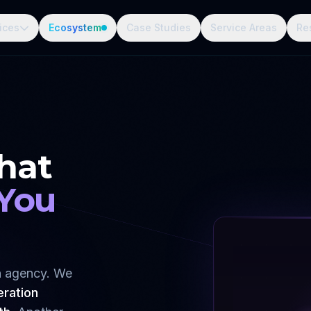
ices
Ecosystem
Case Studies
Service Areas
Re
hat
 You
gn agency. We
eration