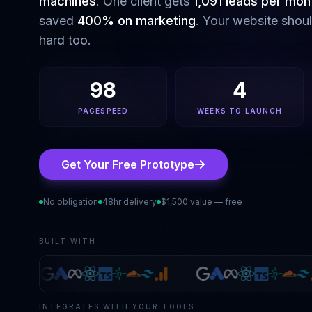
machines
. One client gets
1,091 leads per mon
saved
400% on marketing
. Your website shou
hard too.
98
4
PAGESPEED
WEEKS TO LAUNCH
Get Your Free Prototype
No obligation
48hr delivery
$1,500 value — free
BUILT WITH
INTEGRATES WITH YOUR TOOLS