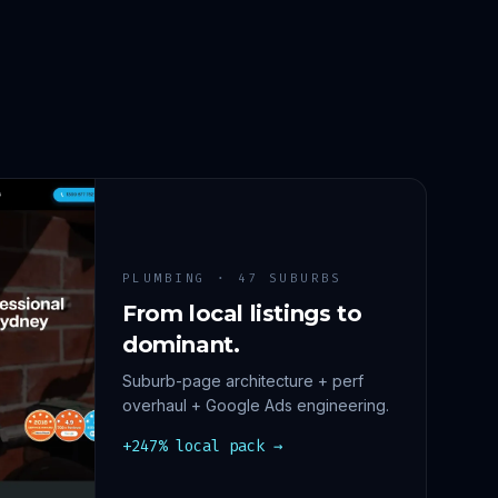
PLUMBING · 47 SUBURBS
From local listings to
dominant.
Suburb-page architecture + perf
overhaul + Google Ads engineering.
+247% local pack →