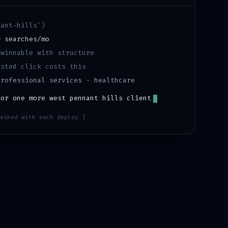
nant-hills
')
+
searches/mo
·
winnable with structure
sted click costs this
professional services · healthcare
for one more
west pennant hills
client
eshed with each deploy ]