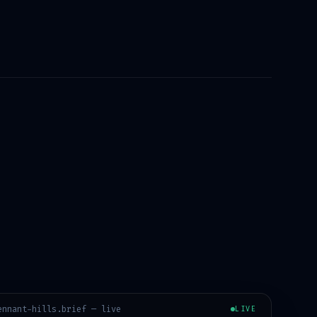
ennant-hills
.brief — live
LIVE