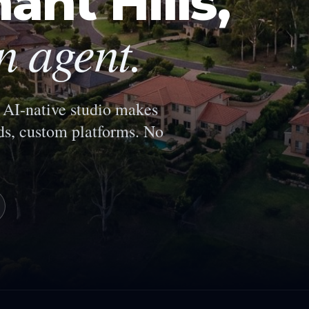
ant Hills
,
n agent.
AI-native studio makes
s, custom platforms. No