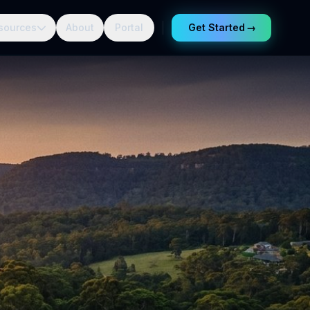
sources
About
Portal
Get Started
→