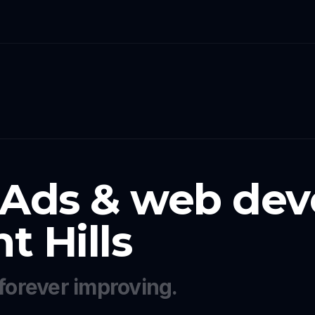
 Ads & web dev
 Hills
forever improving.