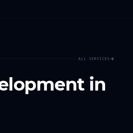
ALL SERVICES
elopment in