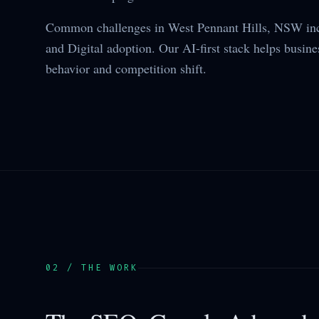
Common challenges in West Pennant Hills, NSW inc
and Digital adoption. Our AI-first stack helps busine
behavior and competition shift.
02 / THE WORK