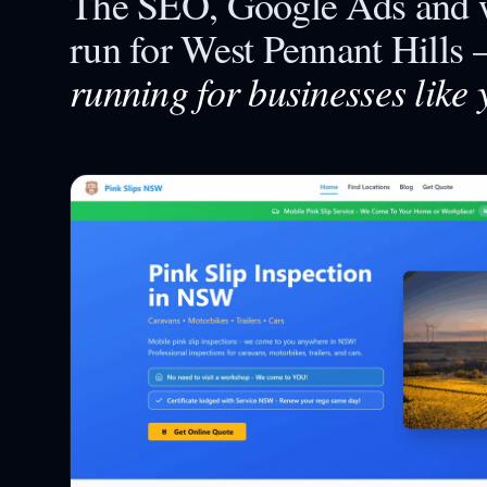
The SEO, Google Ads and w
run for
West Pennant Hills
running for businesses like 