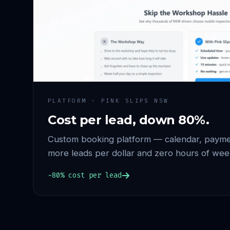
PLATFORM · PINK SLIPS NSW
Cost per lead, down 80%.
Custom booking platform — calendar, paymen
more leads per dollar and zero hours of wee
−80% cost per lead