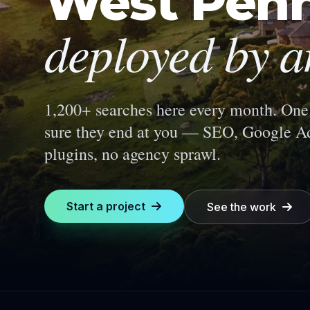
West Penn
deployed by a
1,200+ searches here every month.
One 
sure they end at you — SEO, Google Ad
plugins, no agency sprawl.
Start a project
See the work