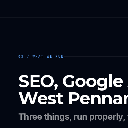
03 / WHAT WE RUN
SEO, Google
West Pennant
Three things, run properly,