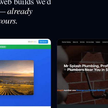
eb builds we'd
already
—
yours.