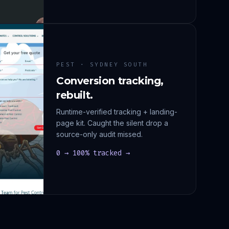
PEST · SYDNEY SOUTH
Conversion tracking,
rebuilt.
Runtime-verified tracking + landing-
page kit. Caught the silent drop a
source-only audit missed.
0 → 100% tracked →