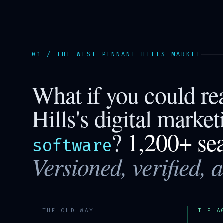
01 / THE
WEST PENNANT HILLS
MARKET
What if you could r
Hills
's digital marke
?
1,200+ se
software
Versioned, verified, 
THE OLD WAY
THE A