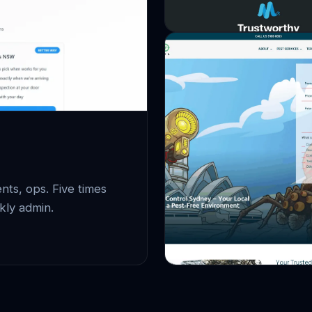
ts, ops. Five times
kly admin.