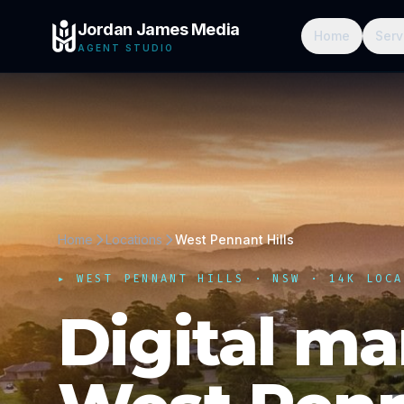
Jordan James Media
Home
Serv
AGENT STUDIO
Home
Locations
West Pennant Hills
▸
WEST PENNANT HILLS
·
NSW
· 14K LOCA
Digital ma