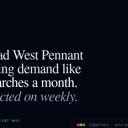
ead
West Pennant
ting demand like
arches a month.
acted on weekly.
GENT WAY
jjm@studio —
west-p