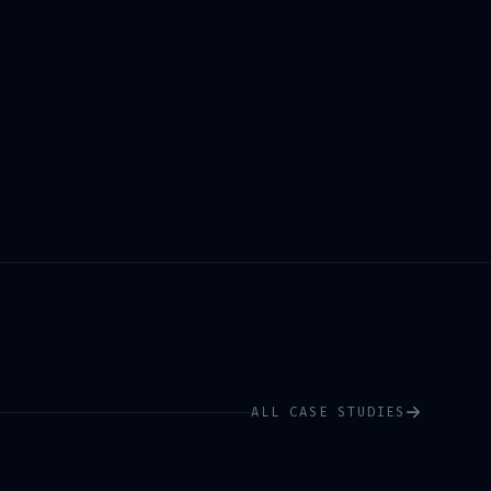
ALL CASE STUDIES