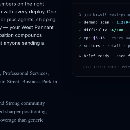
mbers on the right
h with every deploy. One
$ jjm.brief('
west-pen
or plus agents, shipping
✓
demand scan ·
1,200
y — your
West Pennant
✓
difficulty
54/100
sition compounds
✓
cpc
$5.16
· every wa
t anyone sending a
✓
sectors ·
retail · 
▸ brief ready — open 
[ Live market data · refr
 Professional Services,
n Street, Business Park in
and Strong community
d sharper positioning,
coverage than generic