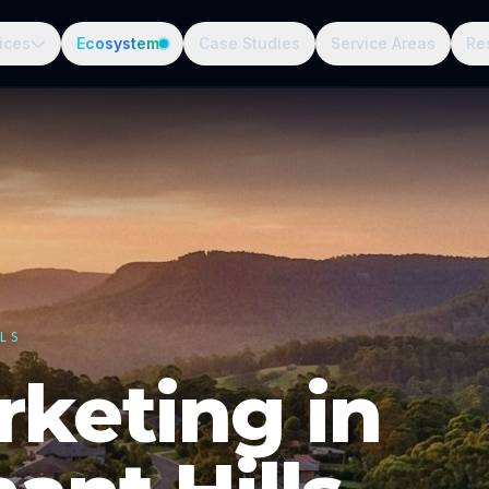
ices
Ecosystem
Case Studies
Service Areas
Re
LS
rketing in