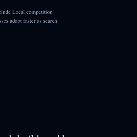
lude Local competition
sses adapt faster as search