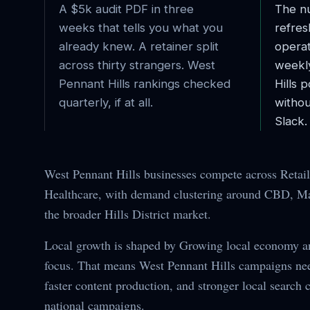
A $5k audit PDF in three
The nu
weeks that tells you what you
refres
already knew. A retainer split
operat
across thirty strangers.
West
weekl
Pennant Hills
rankings checked
Hills
po
quarterly, if at all.
withou
Slack.
West Pennant Hills businesses compete across Retail,
Healthcare, with demand clustering around CBD, Mai
the broader Hills District market.
Local growth is shaped by Growing local economy 
focus. That means West Pennant Hills campaigns nee
faster content production, and stronger local search 
national campaigns.