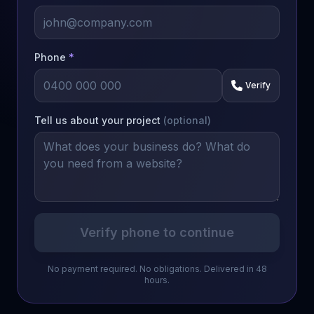
Phone
*
Verify
Tell us about your project
(optional)
Verify phone to continue
No payment required. No obligations. Delivered in 48
hours.