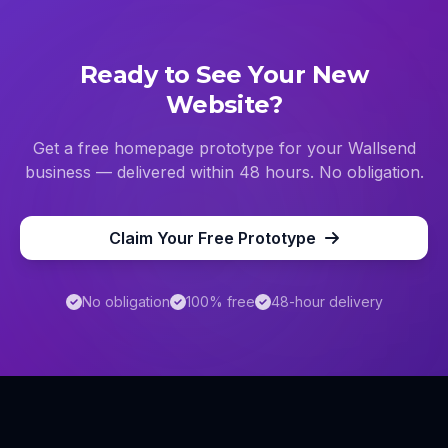
Ready to See Your New
Website?
Get a free homepage prototype for your
Wallsend
business — delivered within 48 hours. No obligation.
Claim Your Free Prototype
No obligation
100% free
48-hour delivery