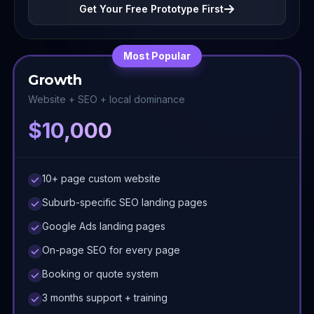
Get Your Free Prototype First
Most Popular
Growth
Website + SEO + local dominance
$10,000
10+ page custom website
Suburb-specific SEO landing pages
Google Ads landing pages
On-page SEO for every page
Booking or quote system
3 months support + training