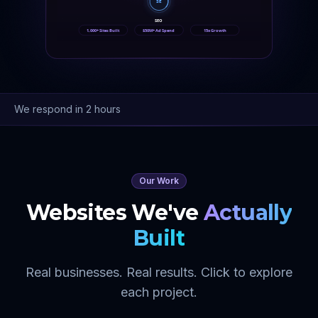
SE
SEO
1,000+ Sites Built
$50M+ Ad Spend
15x Growth
We respond in 2 hours
Our Work
Websites We've
Actually
Built
Real businesses. Real results. Click to explore
each project.