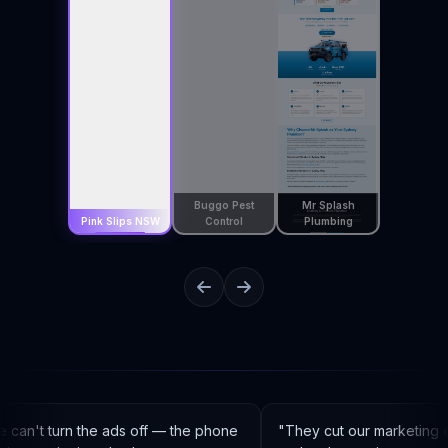
Buggo Pest
Mr Splash
Pink Slips NSW
Control
Plumbing
can't turn the ads off — the phone
"
They cut our marketing c