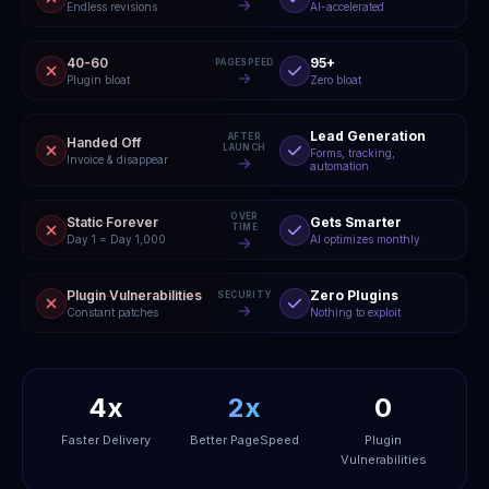
Endless revisions
AI-accelerated
40-60
95+
PAGESPEED
Plugin bloat
Zero bloat
Lead Generation
AFTER
Handed Off
LAUNCH
Forms, tracking,
Invoice & disappear
automation
OVER
Static Forever
Gets Smarter
TIME
Day 1 = Day 1,000
AI optimizes monthly
Plugin Vulnerabilities
Zero Plugins
SECURITY
Constant patches
Nothing to exploit
4x
2x
0
Faster Delivery
Better PageSpeed
Plugin
Vulnerabilities