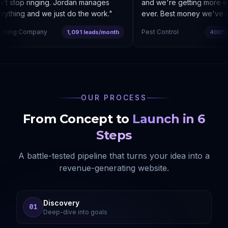
t stop ringing. Jordan manages
and we're getting more enq
ything and we just do the work.
"
ever. Best money we've sp
bing Company
Pest Control
1,091 leads/month
400% co
OUR PROCESS
From Concept to
Launch in 6
Steps
A battle-tested pipeline that turns your idea into a
revenue-generating website.
Discovery
01
Deep-dive into goals