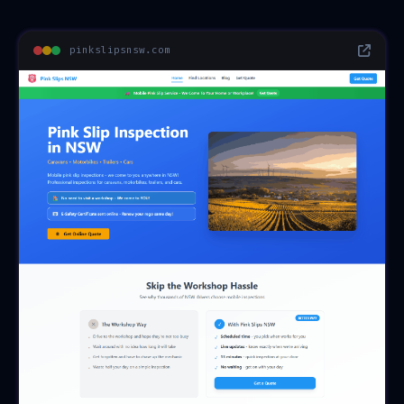
pinkslipsnsw.com