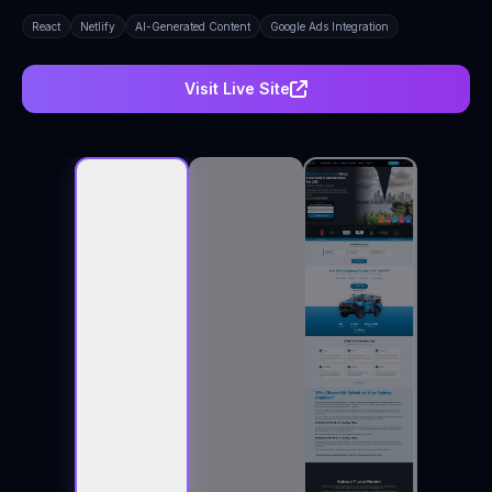
React
Netlify
AI-Generated Content
Google Ads Integration
Visit Live Site