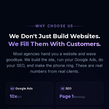
WHY CHOOSE US
We Don't Just Build Websites.
We Fill Them With Customers.
Most agencies hand you a website and wave
goodbye. We build the site, run your Google Ads, do
your SEO, and make the phone ring. These are real
numbers from real clients.
Google Ads
SEO
AD
SE
10x
Page 1
ROI
Rankings