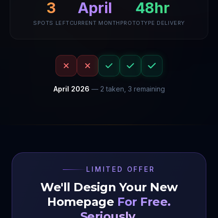
48hr
April
3
SPOTS LEFT
CURRENT MONTH
PROTOTYPE DELIVERY
April
2026
—
2
taken,
3
remaining
LIMITED OFFER
We'll Design Your New
Homepage
For Free.
Seriously.