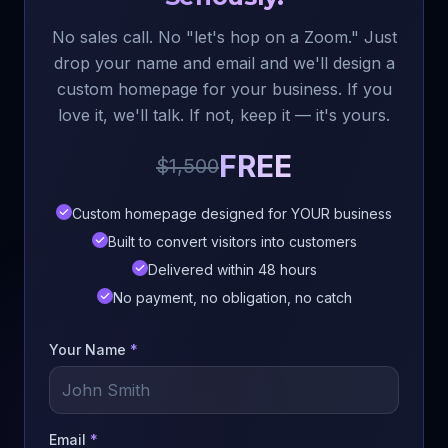
No sales call. No "let's hop on a Zoom." Just
drop your name and email and we'll design a
custom homepage for your business. If you
love it, we'll talk. If not, keep it — it's yours.
FREE
$1,500
Custom homepage designed for YOUR business
Built to convert visitors into customers
Delivered within 48 hours
No payment, no obligation, no catch
Your Name
*
Email
*