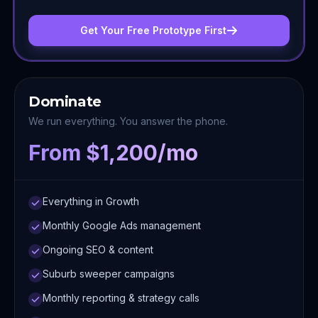
Get Your Free Prototype First
Dominate
We run everything. You answer the phone.
From $1,200/mo
Everything in Growth
Monthly Google Ads management
Ongoing SEO & content
Suburb sweeper campaigns
Monthly reporting & strategy calls