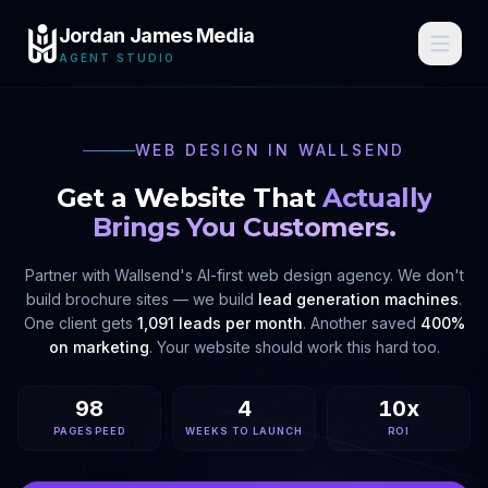
Jordan James Media
AGENT STUDIO
WEB DESIGN IN
WALLSEND
Get a Website That
Actually
Brings You Customers.
Partner with
Wallsend
's AI-first web design agency. We don't
build brochure sites — we build
lead generation machines
.
One client gets
1,091 leads per month
. Another saved
400%
on marketing
. Your website should work this hard too.
98
4
10x
PAGESPEED
WEEKS TO LAUNCH
ROI