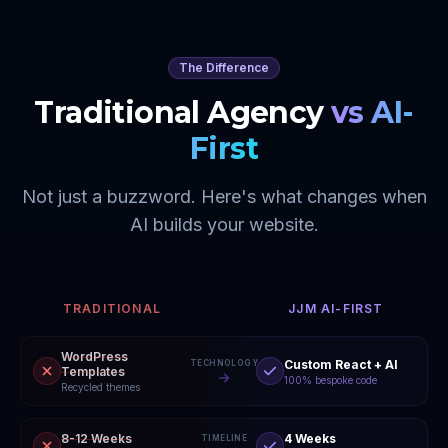
The Difference
Traditional Agency
vs AI-
First
Not just a buzzword. Here's what changes when
AI builds your website.
TRADITIONAL
JJM AI-FIRST
WordPress
Custom React + AI
TECHNOLOGY
Templates
100% bespoke code
Recycled themes
8-12 Weeks
4 Weeks
TIMELINE