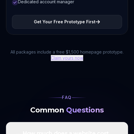
Dedicated account manager
Get Your Free Prototype First
All packages include a free $1,500 homepage prototype.
Claim yours now
FAQ
Common
Questions
How much does a website cost