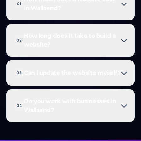
01
in Wallsend?
How long does it take to build a
02
website?
Can I update the website myself?
03
Do you work with businesses in
04
Wallsend?