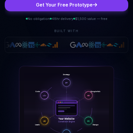
Get Your Free Prototype
No obligation
48hr delivery
$1,500 value — free
BUILT WITH
Strategy
ST
Code
Google Ads
</>
AD
Your Website
LD
DS
Conversion Engine
Leads
Design