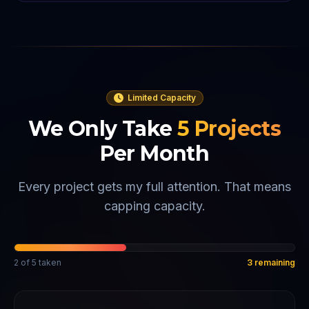
Limited Capacity
We Only Take
5
Projects
Per Month
Every project gets my full attention. That means
capping capacity.
2
of
5
taken
3
remaining