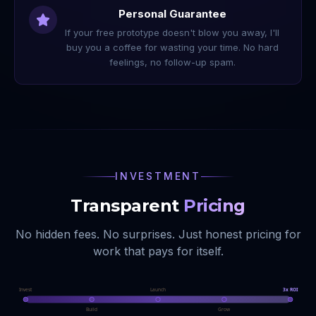
Personal Guarantee
If your free prototype doesn't blow you away, I'll
buy you a coffee for wasting your time. No hard
feelings, no follow-up spam.
INVESTMENT
Transparent
Pricing
No hidden fees. No surprises. Just honest pricing for
work that pays for itself.
Invest
Launch
3x ROI
Build
Grow