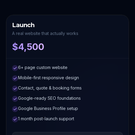
Launch
A real website that actually works
$4,500
6+ page custom website
Mobile-first responsive design
Contact, quote & booking forms
Google-ready SEO foundations
Google Business Profile setup
1 month post-launch support