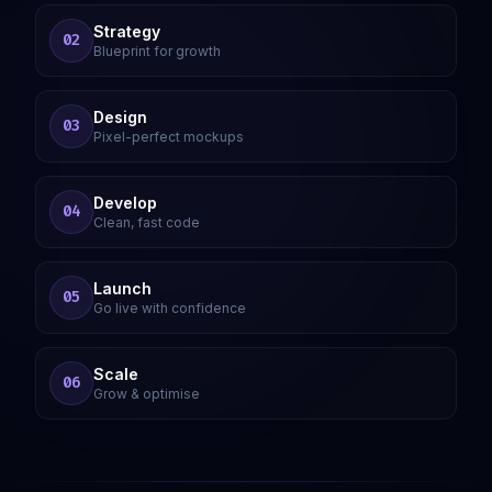
Strategy
02
Blueprint for growth
Design
03
Pixel-perfect mockups
Develop
04
Clean, fast code
Launch
05
Go live with confidence
Scale
06
Grow & optimise