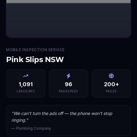
MOBILE INSPECTION SERVICE
Pink Slips NSW
1,091
96
200+
LEADS/MO
PAGESPEED
PAGES
"
We can't turn the ads off — the phone won't stop
ringing.
"
—
Plumbing Company