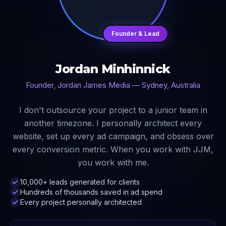
Founder & Lead
Jordan Minhinnick
Founder, Jordan James Media — Sydney, Australia
I don't outsource your project to a junior team in
another timezone. I personally architect every
website, set up every ad campaign, and obsess over
every conversion metric. When you work with JJM,
you work with me.
10,000+ leads generated for clients
Hundreds of thousands saved in ad spend
Every project personally architected