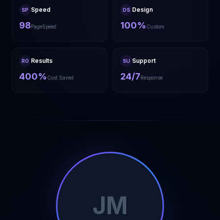
Speed
Design
SP
DS
98
100%
PageSpeed
Custom
Results
Support
RO
SU
400%
24/7
Cost Saved
Response
JM