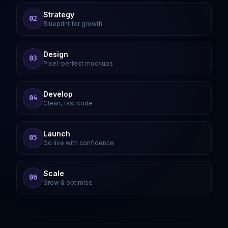
Strategy
02
Blueprint for growth
Design
03
Pixel-perfect mockups
Develop
04
Clean, fast code
Launch
05
Go live with confidence
Scale
06
Grow & optimise