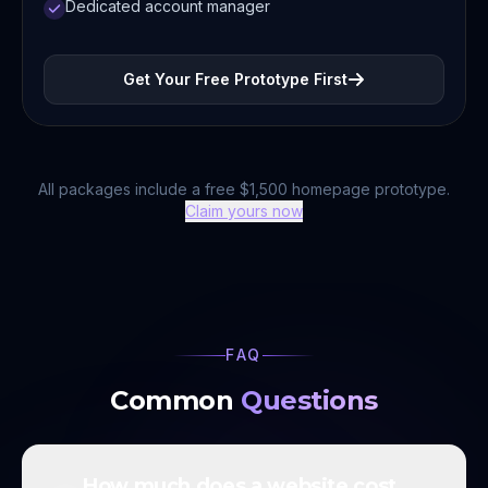
Dedicated account manager
Get Your Free Prototype First
All packages include a free $1,500 homepage prototype.
Claim yours now
FAQ
Common
Questions
How much does a website cost