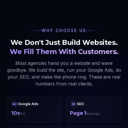
WHY CHOOSE US
We Don't Just Build Websites.
We Fill Them With Customers.
Most agencies hand you a website and wave
goodbye. We build the site, run your Google Ads, do
your SEO, and make the phone ring. These are real
numbers from real clients.
Google Ads
SEO
AD
SE
10x
Page 1
ROI
Rankings