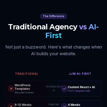
The Difference
Traditional Agency
vs AI-
First
Not just a buzzword. Here's what changes when
AI builds your website.
TRADITIONAL
JJM AI-FIRST
WordPress
Custom React + AI
TECHNOLOGY
Templates
100% bespoke code
Recycled themes
8-12 Weeks
4 Weeks
TIMELINE