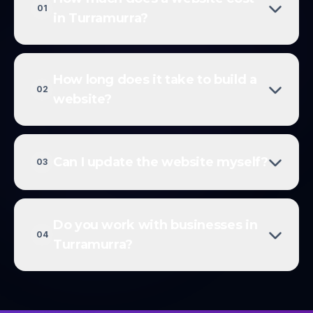
01
in Turramurra?
How long does it take to build a
02
website?
Can I update the website myself?
03
Do you work with businesses in
04
Turramurra?