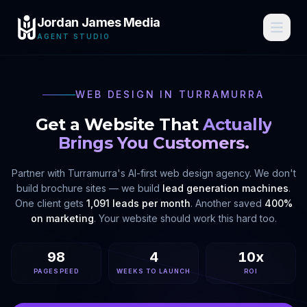
Jordan James Media
AGENT STUDIO
WEB DESIGN IN
TURRAMURRA
Get a Website That
Actually
Brings You Customers.
Partner with
Turramurra
's AI-first web design agency. We don't
build brochure sites — we build
lead generation machines
.
One client gets
1,091 leads per month
. Another saved
400%
on marketing
. Your website should work this hard too.
98
4
10x
PAGESPEED
WEEKS TO LAUNCH
ROI