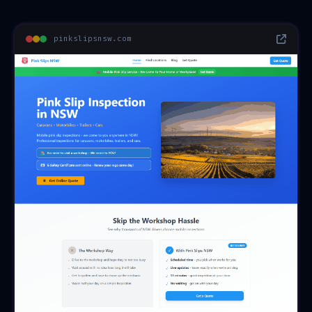
pinkslipsnsw.com