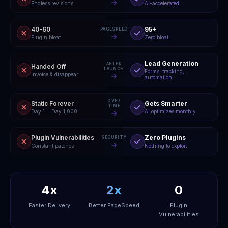
Endless revisions
AI-accelerated
40-60
95+
PAGESPEED
Plugin bloat
Zero bloat
Lead Generation
AFTER
Handed Off
LAUNCH
Forms, tracking,
Invoice & disappear
automation
OVER
Static Forever
Gets Smarter
TIME
Day 1 = Day 1,000
AI optimizes monthly
Plugin Vulnerabilities
Zero Plugins
SECURITY
Constant patches
Nothing to exploit
4x
2x
0
Faster Delivery
Better PageSpeed
Plugin
Vulnerabilities