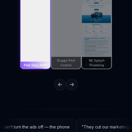
Buggo Pest
Mr Splash
Pink Slips NSW
Control
Plumbing
an't turn the ads off — the phone
"
They cut our marketing c