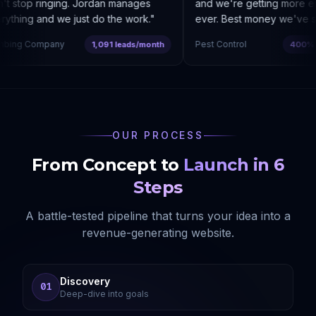
 stop ringing. Jordan manages
and we're getting more enq
thing and we just do the work.
"
ever. Best money we've spe
ing Company
Pest Control
1,091 leads/month
400% co
OUR PROCESS
From Concept to
Launch in 6
Steps
A battle-tested pipeline that turns your idea into a
revenue-generating website.
Discovery
01
Deep-dive into goals