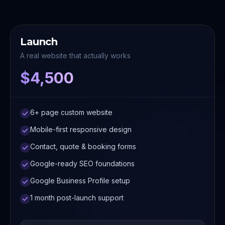
Launch
A real website that actually works
$4,500
6+ page custom website
Mobile-first responsive design
Contact, quote & booking forms
Google-ready SEO foundations
Google Business Profile setup
1 month post-launch support