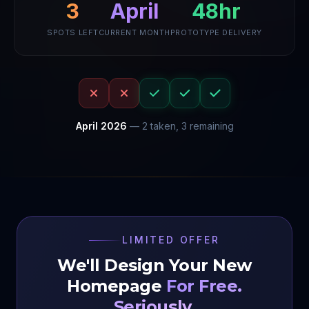
April
48hr
3
SPOTS LEFT
CURRENT MONTH
PROTOTYPE DELIVERY
April
2026
—
2
taken,
3
remaining
LIMITED OFFER
We'll Design Your New
Homepage
For Free.
Seriously.