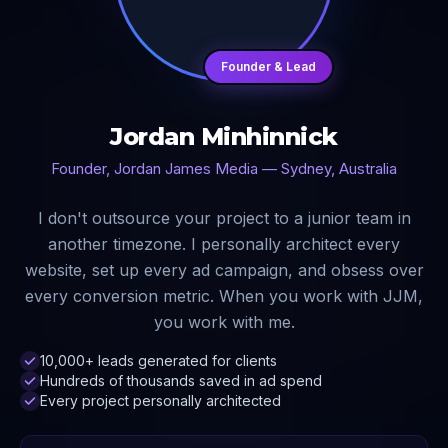
Founder & Lead
Jordan Minhinnick
Founder, Jordan James Media — Sydney, Australia
I don't outsource your project to a junior team in
another timezone. I personally architect every
website, set up every ad campaign, and obsess over
every conversion metric. When you work with JJM,
you work with me.
10,000+ leads generated for clients
Hundreds of thousands saved in ad spend
Every project personally architected