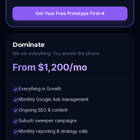
Get Your Free Prototype First
Dominate
We run everything. You answer the phone.
From $1,200/mo
Everything in Growth
Monthly Google Ads management
Ongoing SEO & content
Suburb sweeper campaigns
Monthly reporting & strategy calls