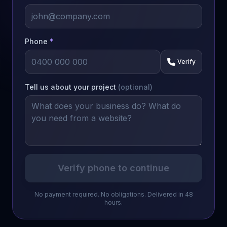
Phone
*
Verify
Tell us about your project
(optional)
Verify phone to continue
No payment required. No obligations. Delivered in 48
hours.