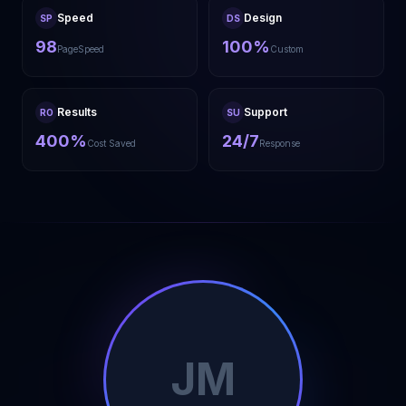
Speed
Design
SP
DS
98
100%
PageSpeed
Custom
Results
Support
RO
SU
400%
24/7
Cost Saved
Response
JM