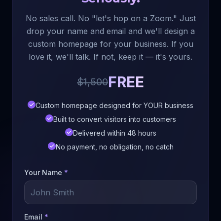
No sales call. No "let's hop on a Zoom." Just
drop your name and email and we'll design a
custom homepage for your business. If you
love it, we'll talk. If not, keep it — it's yours.
FREE
$1,500
Custom homepage designed for YOUR business
Built to convert visitors into customers
Delivered within 48 hours
No payment, no obligation, no catch
Your Name
*
Email
*