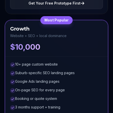
Get Your Free Prototype First
Most Popular
Growth
Website + SEO + local dominance
$10,000
10+ page custom website
Suburb-specific SEO landing pages
Google Ads landing pages
On-page SEO for every page
Booking or quote system
3 months support + training