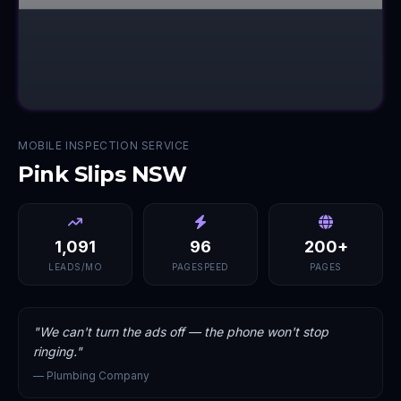
MOBILE INSPECTION SERVICE
Pink Slips NSW
1,091
96
200+
LEADS/MO
PAGESPEED
PAGES
"
We can't turn the ads off — the phone won't stop
ringing.
"
—
Plumbing Company