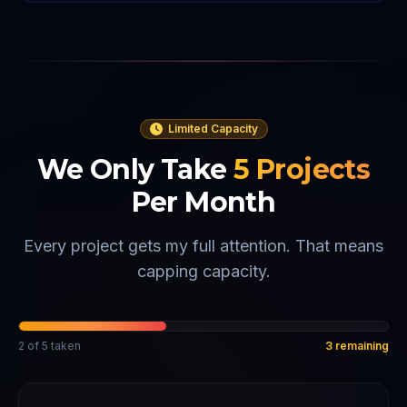
Limited Capacity
We Only Take
5
Projects
Per Month
Every project gets my full attention. That means
capping capacity.
2
of
5
taken
3
remaining