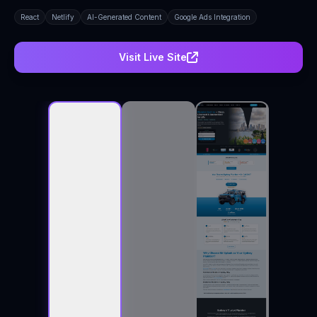
React
Netlify
AI-Generated Content
Google Ads Integration
Visit Live Site