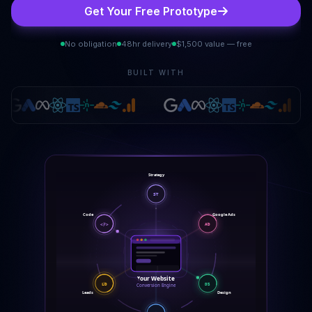
Get Your Free Prototype
No obligation
48hr delivery
$1,500 value — free
BUILT WITH
Strategy
ST
Google Ads
Code
</>
AD
Your Website
LD
DS
Conversion Engine
Leads
Design