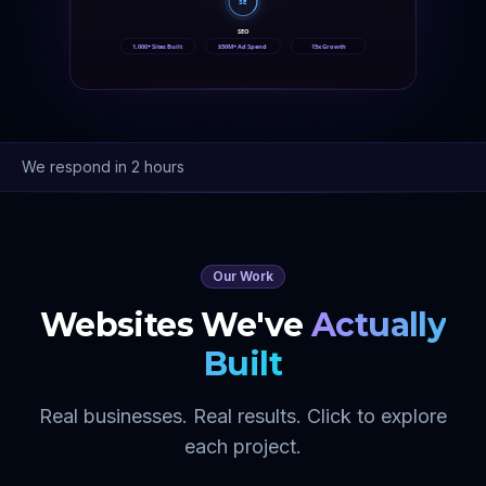
SE
SEO
1,000+ Sites Built
$50M+ Ad Spend
15x Growth
We respond in 2 hours
Our Work
Websites We've
Actually
Built
Real businesses. Real results. Click to explore
each project.