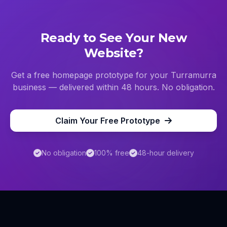
Ready to See Your New
Website?
Get a free homepage prototype for your
Turramurra
business — delivered within 48 hours. No obligation.
Claim Your Free Prototype
No obligation
100% free
48-hour delivery