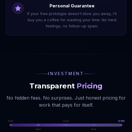
Personal Guarantee
If your free prototype doesn't blow you away, I'll
buy you a coffee for wasting your time. No hard
feelings, no follow-up spam.
INVESTMENT
Transparent
Pricing
No hidden fees. No surprises. Just honest pricing for
work that pays for itself.
Invest
Launch
3x ROI
Build
Grow