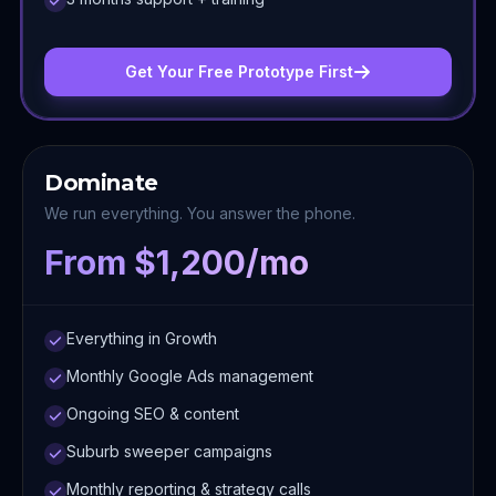
Get Your Free Prototype First
Dominate
We run everything. You answer the phone.
From $1,200/mo
Everything in Growth
Monthly Google Ads management
Ongoing SEO & content
Suburb sweeper campaigns
Monthly reporting & strategy calls