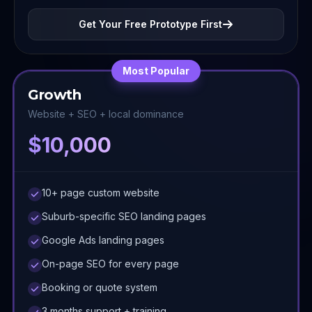
Get Your Free Prototype First
Most Popular
Growth
Website + SEO + local dominance
$10,000
10+ page custom website
Suburb-specific SEO landing pages
Google Ads landing pages
On-page SEO for every page
Booking or quote system
3 months support + training