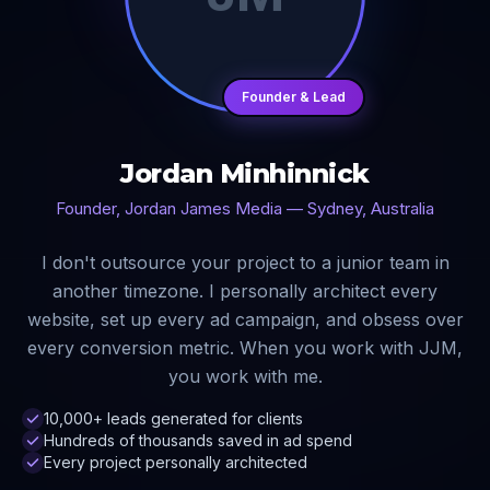
Founder & Lead
Jordan Minhinnick
Founder, Jordan James Media — Sydney, Australia
I don't outsource your project to a junior team in
another timezone. I personally architect every
website, set up every ad campaign, and obsess over
every conversion metric. When you work with JJM,
you work with me.
10,000+ leads generated for clients
Hundreds of thousands saved in ad spend
Every project personally architected