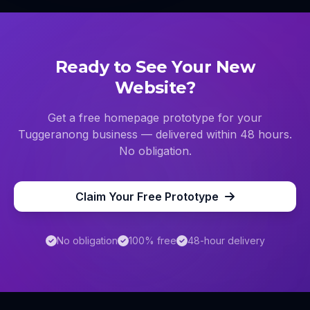
Ready to See Your New
Website?
Get a free homepage prototype for your
Tuggeranong
business — delivered within 48 hours.
No obligation.
Claim Your Free Prototype
No obligation
100% free
48-hour delivery