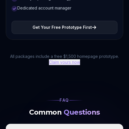
Dedicated account manager
Get Your Free Prototype First
All packages include a free $1,500 homepage prototype.
Claim yours now
FAQ
Common
Questions