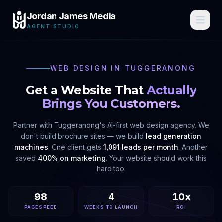
Jordan James Media
AGENT STUDIO
WEB DESIGN IN
TUGGERANONG
Get a Website That
Actually
Brings You Customers.
Partner with
Tuggeranong
's AI-first web design agency. We
don't build brochure sites — we build
lead generation
machines
. One client gets
1,091 leads per month
. Another
saved
400% on marketing
. Your website should work this
hard too.
98
4
10x
PAGESPEED
WEEKS TO LAUNCH
ROI