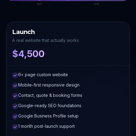
Build
Grow
Launch
A real website that actually works
$4,500
6+ page custom website
Mobile-first responsive design
Contact, quote & booking forms
Google-ready SEO foundations
Google Business Profile setup
1 month post-launch support