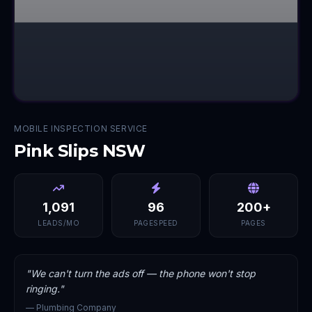
MOBILE INSPECTION SERVICE
Pink Slips NSW
1,091
96
200+
LEADS/MO
PAGESPEED
PAGES
"
We can't turn the ads off — the phone won't stop
ringing.
"
—
Plumbing Company