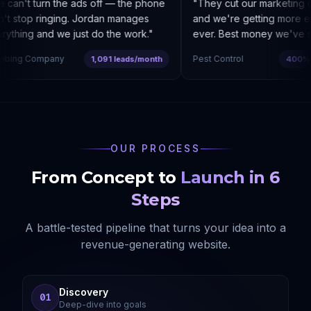
can't turn the ads off — the phone
"
They cut our marketing c
t stop ringing. Jordan manages
and we're getting more enq
ything and we just do the work.
"
ever. Best money we've sp
bing Company
Pest Control
1,091 leads/month
400% co
OUR PROCESS
From Concept to
Launch in 6
Steps
A battle-tested pipeline that turns your idea into a
revenue-generating website.
Discovery
01
Deep-dive into goals