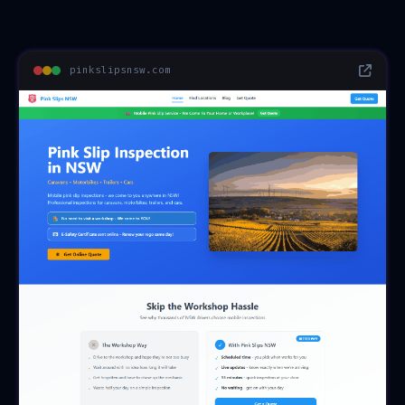
pinkslipsnsw.com