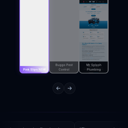
Buggo Pest
Mr Splash
Pink Slips NSW
Control
Plumbing