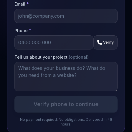
Email
*
Phone
*
Verify
Tell us about your project
(optional)
Verify phone to continue
No payment required. No obligations. Delivered in 48
hours.