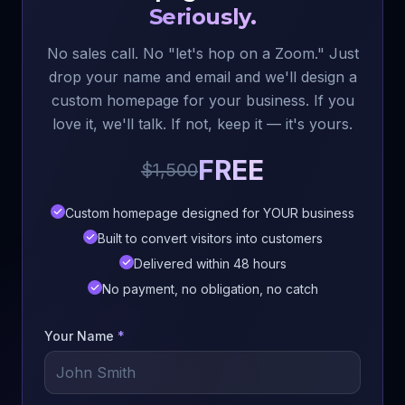
Seriously.
No sales call. No "let's hop on a Zoom." Just
drop your name and email and we'll design a
custom homepage for your business. If you
love it, we'll talk. If not, keep it — it's yours.
FREE
$1,500
Custom homepage designed for YOUR business
Built to convert visitors into customers
Delivered within 48 hours
No payment, no obligation, no catch
Your Name
*