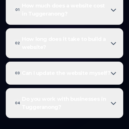
How much does a website cost
01
in Tuggeranong?
How long does it take to build a
02
website?
Can I update the website myself?
03
Do you work with businesses in
04
Tuggeranong?