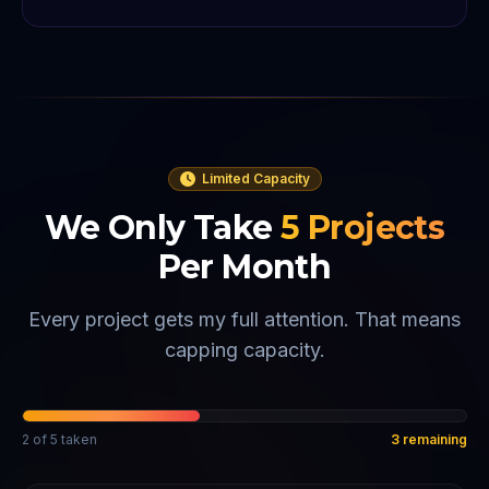
Limited Capacity
We Only Take
5
Projects
Per Month
Every project gets my full attention. That means
capping capacity.
2
of
5
taken
3
remaining