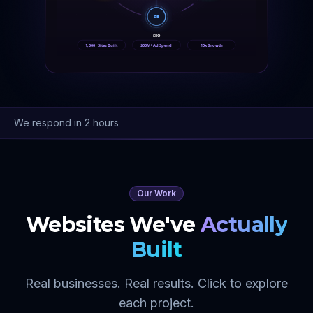
SE
SEO
1,000+ Sites Built
$50M+ Ad Spend
15x Growth
We respond in 2 hours
Our Work
Websites We've
Actually
Built
Real businesses. Real results. Click to explore
each project.