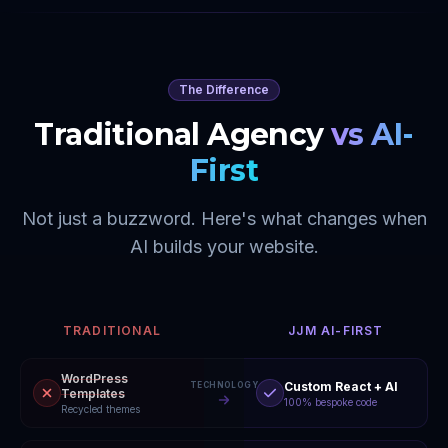
The Difference
Traditional Agency
vs AI-
First
Not just a buzzword. Here's what changes when
AI builds your website.
TRADITIONAL
JJM AI-FIRST
WordPress
Custom React + AI
TECHNOLOGY
Templates
100% bespoke code
Recycled themes