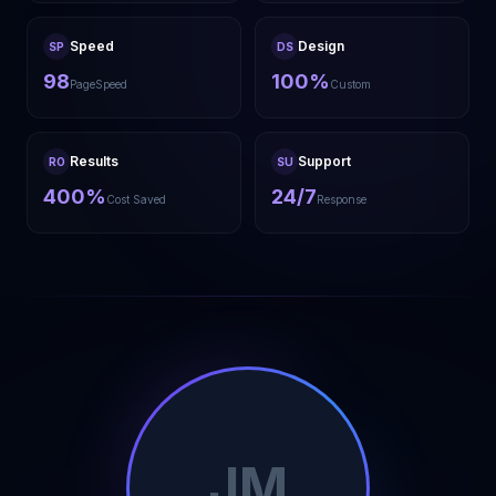
Speed
Design
SP
DS
98
100%
PageSpeed
Custom
Results
Support
RO
SU
400%
24/7
Cost Saved
Response
JM