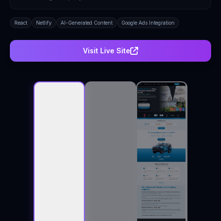
React
Netlify
AI-Generated Content
Google Ads Integration
Visit Live Site