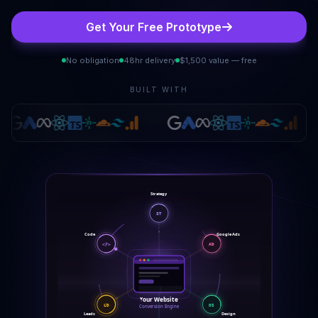
Get Your Free Prototype
No obligation
48hr delivery
$1,500 value — free
BUILT WITH
Strategy
ST
Code
Google Ads
</>
AD
Your Website
LD
DS
Conversion Engine
Leads
Design