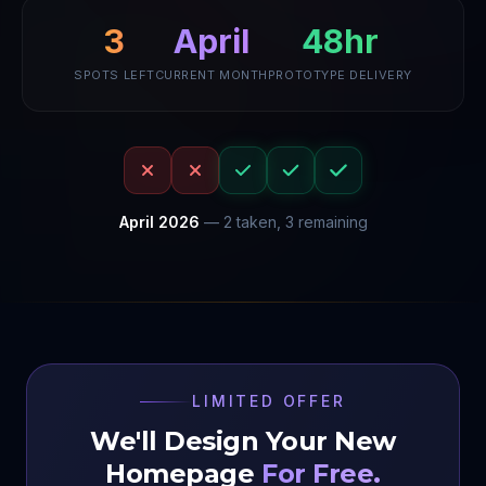
April
48hr
3
SPOTS LEFT
CURRENT MONTH
PROTOTYPE DELIVERY
April
2026
—
2
taken,
3
remaining
LIMITED OFFER
We'll Design Your New
Homepage
For Free.