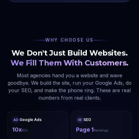
WHY CHOOSE US
We Don't Just Build Websites.
We Fill Them With Customers.
Most agencies hand you a website and wave
goodbye. We build the site, run your Google Ads, do
your SEO, and make the phone ring. These are real
numbers from real clients.
Google Ads
SEO
AD
SE
10x
Page 1
ROI
Rankings