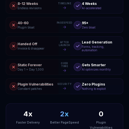
8-12 Weeks
4 Weeks
TIMELINE
Endless revisions
AI-accelerated
40-60
95+
PAGESPEED
Plugin bloat
Zero bloat
Lead Generation
AFTER
Handed Off
LAUNCH
Forms, tracking,
Invoice & disappear
automation
OVER
Static Forever
Gets Smarter
TIME
Day 1 = Day 1,000
AI optimizes monthly
Plugin Vulnerabilities
Zero Plugins
SECURITY
Constant patches
Nothing to exploit
4x
2x
0
Faster Delivery
Better PageSpeed
Plugin
Vulnerabilities