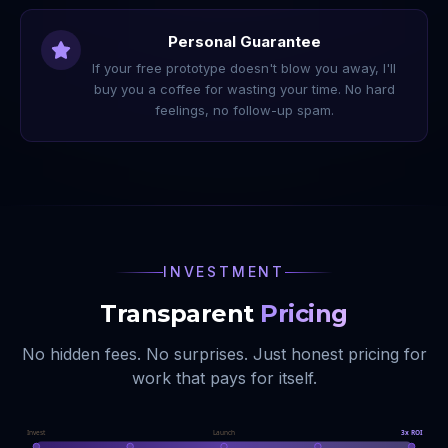
Personal Guarantee
If your free prototype doesn't blow you away, I'll
buy you a coffee for wasting your time. No hard
feelings, no follow-up spam.
INVESTMENT
Transparent
Pricing
No hidden fees. No surprises. Just honest pricing for
work that pays for itself.
Invest
Launch
3x ROI