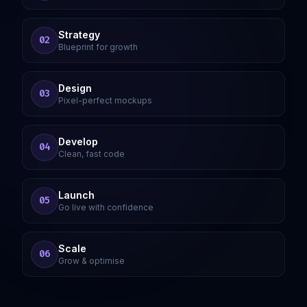
Strategy
02
Blueprint for growth
Design
03
Pixel-perfect mockups
Develop
04
Clean, fast code
Launch
05
Go live with confidence
Scale
06
Grow & optimise