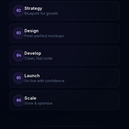
Strategy
02
Blueprint for growth
Design
03
Pixel-perfect mockups
Develop
04
Clean, fast code
Launch
05
Go live with confidence
Scale
06
Grow & optimise