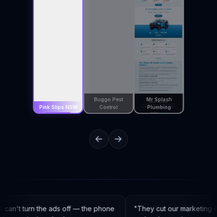
Buggo Pest
Mr Splash
Pink Slips NSW
Control
Plumbing
an't turn the ads off — the phone
"
They cut our marketing c