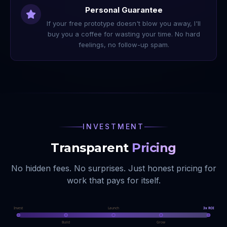
Personal Guarantee
If your free prototype doesn't blow you away, I'll
buy you a coffee for wasting your time. No hard
feelings, no follow-up spam.
INVESTMENT
Transparent
Pricing
No hidden fees. No surprises. Just honest pricing for
work that pays for itself.
Invest
Launch
3x ROI
Build
Grow