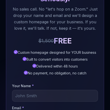
No sales call. No "let's hop on a Zoom." Just
drop your name and email and we'll design a
custom homepage for your business. If you
love it, we'll talk. If not, keep it — it's yours.
FREE
$1,500
Custom homepage designed for YOUR business
Built to convert visitors into customers
Delivered within 48 hours
No payment, no obligation, no catch
Your Name
*
Email
*