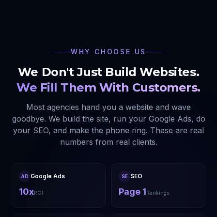
WHY CHOOSE US
We Don't Just Build Websites.
We Fill Them With Customers.
Most agencies hand you a website and wave
goodbye. We build the site, run your Google Ads, do
your SEO, and make the phone ring. These are real
numbers from real clients.
Google Ads
SEO
AD
SE
10x
Page 1
ROI
Rankings