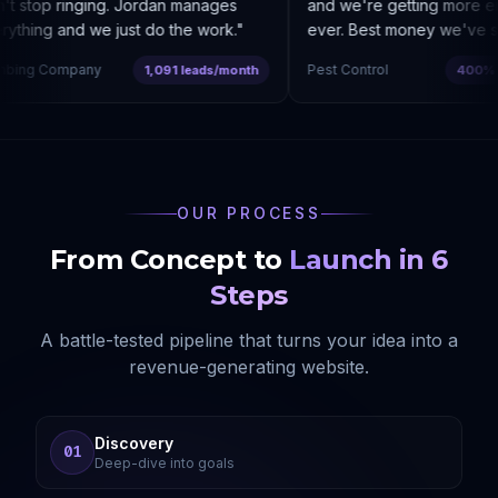
 stop ringing. Jordan manages
and we're getting more enq
thing and we just do the work.
"
ever. Best money we've spe
ing Company
Pest Control
1,091 leads/month
400% co
OUR PROCESS
From Concept to
Launch in 6
Steps
A battle-tested pipeline that turns your idea into a
revenue-generating website.
Discovery
01
Deep-dive into goals