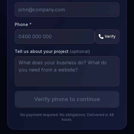
Phone
*
Verify
Tell us about your project
(optional)
Verify phone to continue
No payment required. No obligations. Delivered in 48
hours.