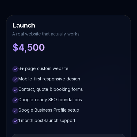
Launch
A real website that actually works
$4,500
6+ page custom website
Mobile-first responsive design
Contact, quote & booking forms
Google-ready SEO foundations
Google Business Profile setup
1 month post-launch support