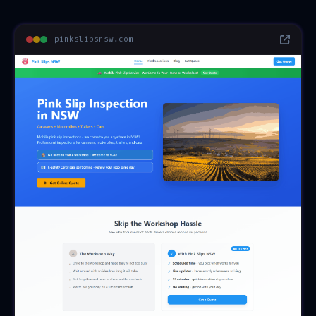
pinkslipsnsw.com