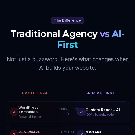
The Difference
Traditional Agency
vs AI-
First
Not just a buzzword. Here's what changes when
AI builds your website.
TRADITIONAL
JJM AI-FIRST
WordPress
Custom React + AI
TECHNOLOGY
Templates
100% bespoke code
Recycled themes
8-12 Weeks
4 Weeks
TIMELINE