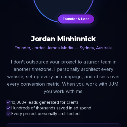
Founder & Lead
Jordan Minhinnick
Founder, Jordan James Media — Sydney, Australia
I don't outsource your project to a junior team in
another timezone. I personally architect every
website, set up every ad campaign, and obsess over
every conversion metric. When you work with JJM,
you work with me.
10,000+ leads generated for clients
Hundreds of thousands saved in ad spend
Every project personally architected