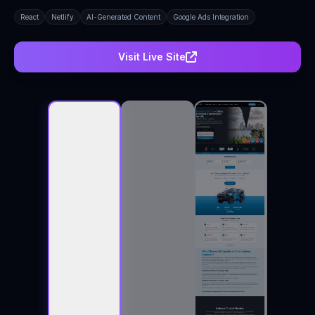
React
Netlify
AI-Generated Content
Google Ads Integration
Visit Live Site