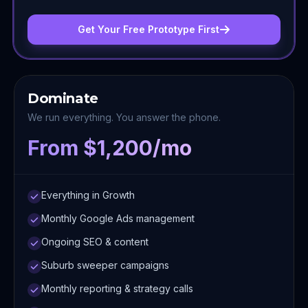
Get Your Free Prototype First
Dominate
We run everything. You answer the phone.
From $1,200/mo
Everything in Growth
Monthly Google Ads management
Ongoing SEO & content
Suburb sweeper campaigns
Monthly reporting & strategy calls