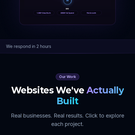
SE
SEO
1,000+ Sites Built
$50M+ Ad Spend
15x Growth
We respond in 2 hours
Our Work
Websites We've
Actually
Built
Real businesses. Real results. Click to explore
each project.