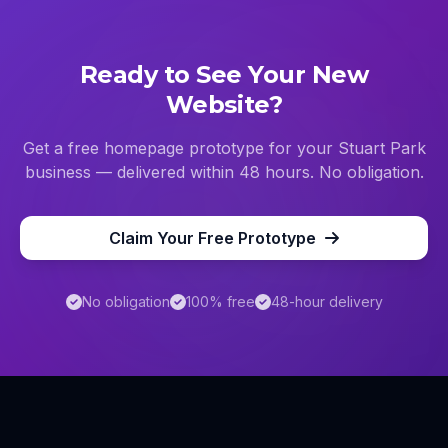
Ready to See Your New
Website?
Get a free homepage prototype for your
Stuart Park
business — delivered within 48 hours. No obligation.
Claim Your Free Prototype
No obligation
100% free
48-hour delivery