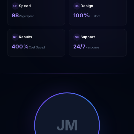
Speed
Design
SP
DS
98
100%
PageSpeed
Custom
Results
Support
RO
SU
400%
24/7
Cost Saved
Response
JM