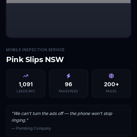
MOBILE INSPECTION SERVICE
Pink Slips NSW
1,091
96
200+
LEADS/MO
PAGESPEED
PAGES
"
We can't turn the ads off — the phone won't stop
ringing.
"
—
Plumbing Company