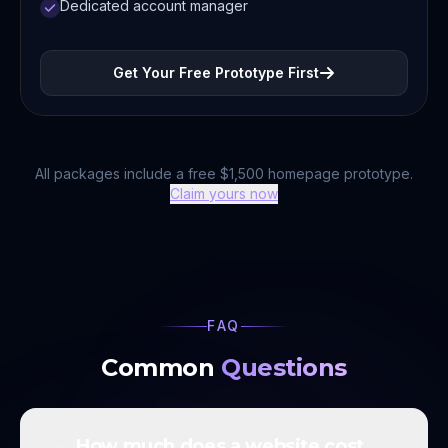
Dedicated account manager
Get Your Free Prototype First
All packages include a free $1,500 homepage prototype.
Claim yours now
FAQ
Common
Questions
How much does a website cost