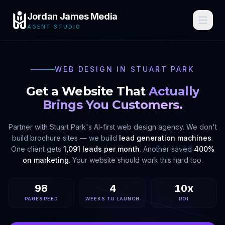
Jordan James Media
AGENT STUDIO
WEB DESIGN IN
STUART PARK
Get a Website That
Actually
Brings You Customers.
Partner with
Stuart Park
's AI-first web design agency. We don't
build brochure sites — we build
lead generation machines
.
One client gets
1,091 leads per month
. Another saved
400%
on marketing
. Your website should work this hard too.
98
4
10x
PAGESPEED
WEEKS TO LAUNCH
ROI