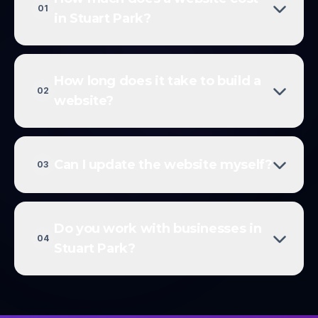
01
in Stuart Park?
How long does it take to build a
02
website?
Can I update the website myself?
03
Do you work with businesses in
04
Stuart Park?