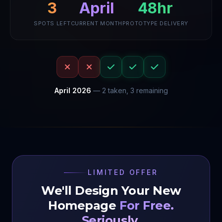
April
48hr
3
SPOTS LEFT
CURRENT MONTH
PROTOTYPE DELIVERY
April
2026
—
2
taken,
3
remaining
LIMITED OFFER
We'll Design Your New
Homepage
For Free.
Seriously.