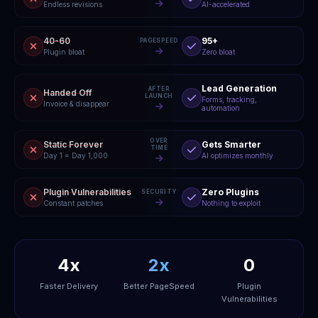
Endless revisions
AI-accelerated
40-60
95+
PAGESPEED
Plugin bloat
Zero bloat
Lead Generation
AFTER
Handed Off
LAUNCH
Forms, tracking,
Invoice & disappear
automation
OVER
Static Forever
Gets Smarter
TIME
Day 1 = Day 1,000
AI optimizes monthly
Plugin Vulnerabilities
Zero Plugins
SECURITY
Constant patches
Nothing to exploit
4x
2x
0
Faster Delivery
Better PageSpeed
Plugin
Vulnerabilities