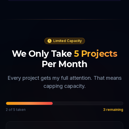
Limited Capacity
We Only Take
5
Projects
Per Month
Every project gets my full attention. That means
capping capacity.
2
of
5
taken
3
remaining