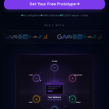
Get Your Free Prototype
No obligation
48hr delivery
$1,500 value — free
BUILT WITH
Strategy
ST
Code
Google Ads
</>
AD
Your Website
LD
DS
Conversion Engine
Leads
Design