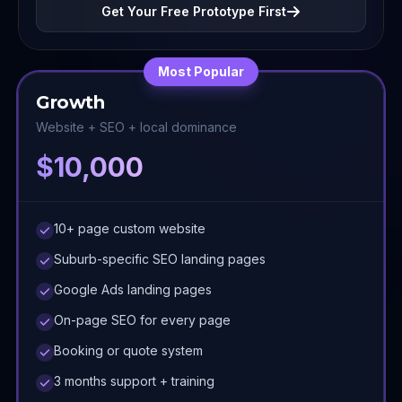
Get Your Free Prototype First
Most Popular
Growth
Website + SEO + local dominance
$10,000
10+ page custom website
Suburb-specific SEO landing pages
Google Ads landing pages
On-page SEO for every page
Booking or quote system
3 months support + training