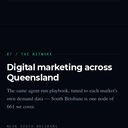
07 / THE NETWORK
Digital marketing across
Queensland
The same agent-run playbook, tuned to each market's
own demand data —
South Brisbane
is one node of
661
we cover.
NEAR
SOUTH BRISBANE