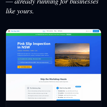
—
already running for businesses
like yours.