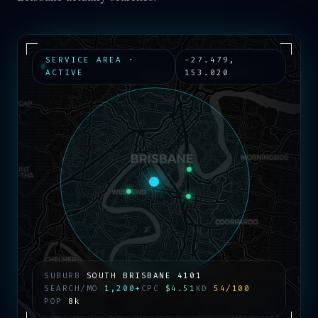
SERVICE AREA ·
-27.479
,
ACTIVE
153.020
SUBURB
SOUTH BRISBANE
4101
SEARCH/MO
1,200+
CPC
$4.51
KD
54/100
POP
8k