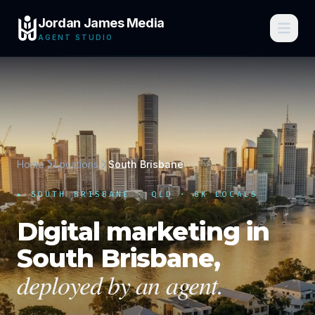
Jordan James Media
AGENT STUDIO
Home
Locations
South Brisbane
▸
SOUTH BRISBANE
·
QLD
· 8K LOCALS
Digital marketing in
South Brisbane
,
deployed by an agent.