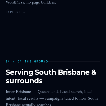
WordPress, no page builders.
EXPLORE →
04 / ON THE GROUND
Serving
South Brisbane
&
surrounds
Inner Brisbane —
Queensland
. Local search, local
intent, local results — campaigns tuned to how
South
Brisbane
actually searches.