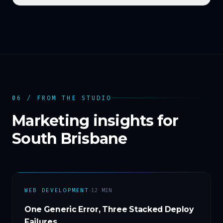
06 / FROM THE STUDIO
Marketing insights for
South Brisbane
·
WEB DEVELOPMENT
12
MIN
One Generic Error, Three Stacked Deploy
Failures