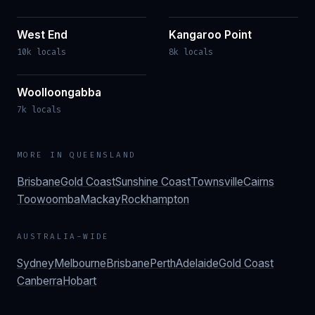
West End
Kangaroo Point
10k locals
8k locals
Woolloongabba
7k locals
MORE IN
QUEENSLAND
Brisbane
Gold Coast
Sunshine Coast
Townsville
Cairns
Toowoomba
Mackay
Rockhampton
AUSTRALIA-WIDE
Sydney
Melbourne
Brisbane
Perth
Adelaide
Gold Coast
Canberra
Hobart