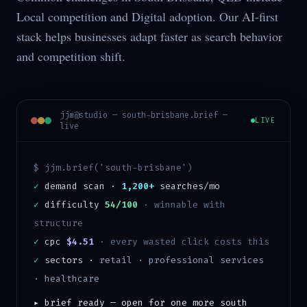
Local competition and Digital adoption. Our AI-first
stack helps businesses adapt faster as search behavior
and competition shift.
jjm@studio —
south-brisbane
.brief —
LIVE
live
$ jjm.brief('
south-brisbane
')
✓
demand scan ·
1,200+
searches/mo
✓
difficulty
54/100
·
winnable with
structure
✓
cpc
$4.51
· every wasted click costs this
✓
sectors ·
retail · professional services
· healthcare
▸ brief ready — open for one more
south