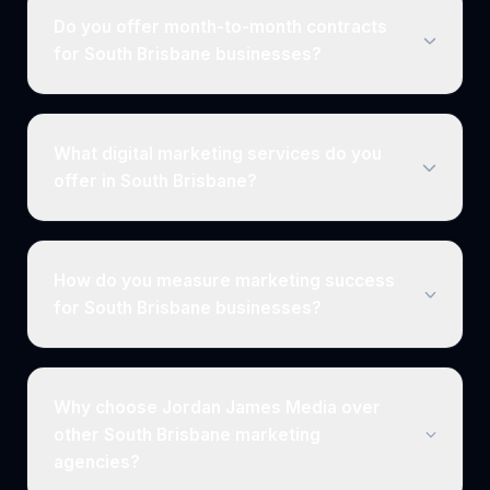
Do you offer month-to-month contracts
for South Brisbane businesses?
What digital marketing services do you
offer in South Brisbane?
How do you measure marketing success
for South Brisbane businesses?
Why choose Jordan James Media over
other South Brisbane marketing
agencies?