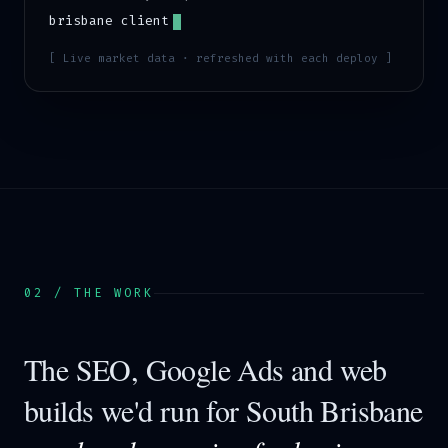
brisbane
client
[ Live market data · refreshed with each deploy ]
02 / THE WORK
The SEO, Google Ads and web
builds we'd run for
South Brisbane