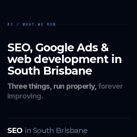
03 / WHAT WE RUN
SEO, Google Ads &
web development in
South Brisbane
Three things, run properly,
forever
improving.
SEO
in
South Brisbane