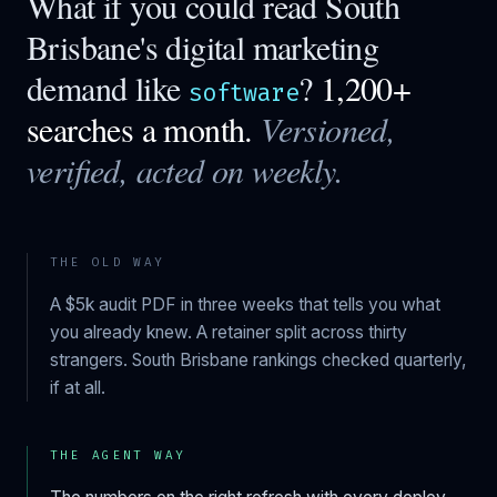
What if you could read
South
Brisbane
's digital marketing
demand like
?
1,200+
software
searches a month.
Versioned,
verified, acted on weekly.
THE OLD WAY
A $5k audit PDF in three weeks that tells you what
you already knew. A retainer split across thirty
strangers.
South Brisbane
rankings checked quarterly,
if at all.
THE AGENT WAY