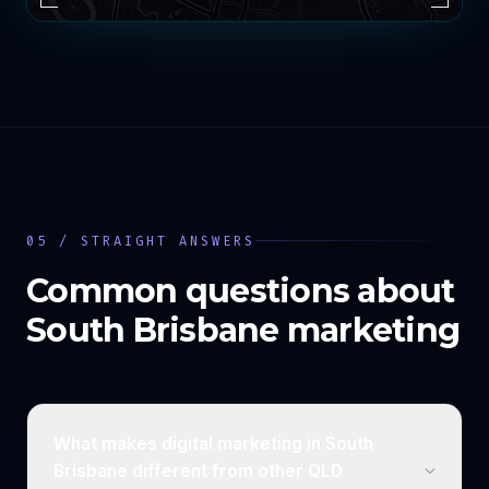
05 / STRAIGHT ANSWERS
Common questions about
South Brisbane
marketing
What makes digital marketing in South
Brisbane different from other QLD