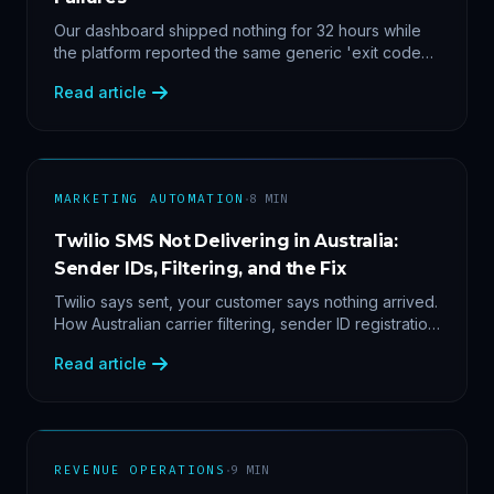
Our dashboard shipped nothing for 32 hours while
the platform reported the same generic 'exit code
2'. Three stacked bugs — and one cause-agnostic
Read article
fix.
·
MARKETING AUTOMATION
8
MIN
Twilio SMS Not Delivering in Australia:
Sender IDs, Filtering, and the Fix
Twilio says sent, your customer says nothing arrived.
How Australian carrier filtering, sender ID registration
and error 30007 actually work — plus the test
Read article
protocol we run before blaming the platform.
·
REVENUE OPERATIONS
9
MIN