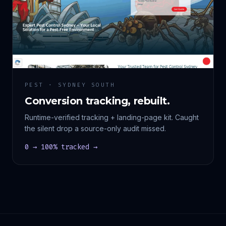
PEST · SYDNEY SOUTH
Conversion tracking, rebuilt.
Runtime-verified tracking + landing-page kit. Caught
the silent drop a source-only audit missed.
0 → 100% tracked →