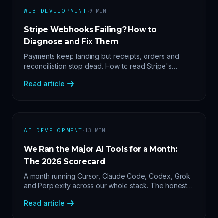
·
WEB DEVELOPMENT
9
MIN
Stripe Webhooks Failing? How to
Diagnose and Fix Them
Payments keep landing but receipts, orders and
reconciliation stop dead. How to read Stripe's
delivery logs, find the five usual webhook failure
Read article
causes, and replay events safely.
·
AI DEVELOPMENT
13
MIN
We Ran the Major AI Tools for a Month:
The 2026 Scorecard
A month running Cursor, Claude Code, Codex, Grok
and Perplexity across our whole stack. The honest
2026 scorecard — and why agility now beats loyalty.
Read article