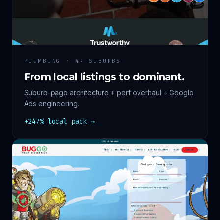
PLUMBING · 47 SUBURBS
From local listings to dominant.
Suburb-page architecture + perf overhaul + Google
Ads engineering.
+247% local pack →