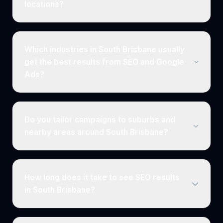
locations?
Which industries in South Brisbane usually
get the best results from SEO and Google
Ads?
Do you tailor campaigns to suburbs and
nearby areas around South Brisbane?
How long does it take to see SEO results
in South Brisbane?