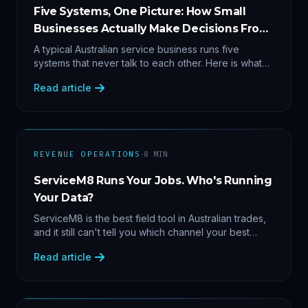
Five Systems, One Picture: How Small
Businesses Actually Make Decisions From
Data
A typical Australian service business runs five
systems that never talk to each other. Here is what
becomes answerable — cost per lead by channel,
Read article
margin by service line, rebooking gaps — once they
share data.
·
REVENUE OPERATIONS
8
MIN
ServiceM8 Runs Your Jobs. Who's Running
Your Data?
ServiceM8 is the best field tool in Australian trades,
and it still can't tell you which channel your best
clients came from. Here's what a proper API sync
Read article
makes answerable, and why Zapier chains aren't it.