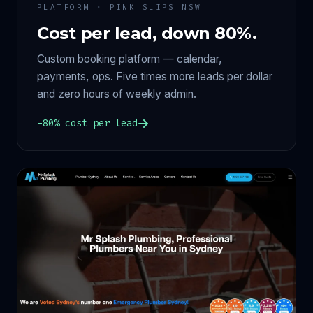
PLATFORM · PINK SLIPS NSW
Cost per lead, down 80%.
Custom booking platform — calendar,
payments, ops. Five times more leads per dollar
and zero hours of weekly admin.
−80% cost per lead