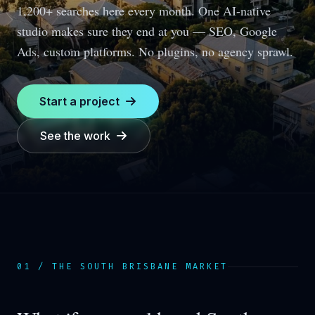
1,200+ searches here every month.
One AI-native
studio makes sure they end at you — SEO, Google
Ads, custom platforms. No plugins, no agency sprawl.
Start a project
See the work
01 / THE
SOUTH BRISBANE
MARKET