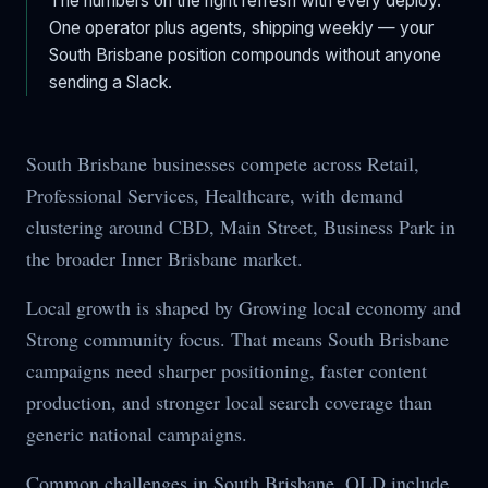
The numbers on the right refresh with every deploy.
One operator plus agents, shipping weekly — your
South Brisbane
position compounds without anyone
sending a Slack.
South Brisbane businesses compete across Retail,
Professional Services, Healthcare, with demand
clustering around CBD, Main Street, Business Park in
the broader Inner Brisbane market.
Local growth is shaped by Growing local economy and
Strong community focus. That means South Brisbane
campaigns need sharper positioning, faster content
production, and stronger local search coverage than
generic national campaigns.
Common challenges in South Brisbane, QLD include