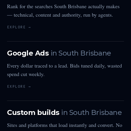
Rank for the searches South Brisbane actually makes
— technical, content and authority, run by agents.
EXPLORE →
Google Ads
in
South Brisbane
Every dollar traced to a lead. Bids tuned daily, wasted
spend cut weekly.
EXPLORE →
Custom builds
in
South Brisbane
Sites and platforms that load instantly and convert. No