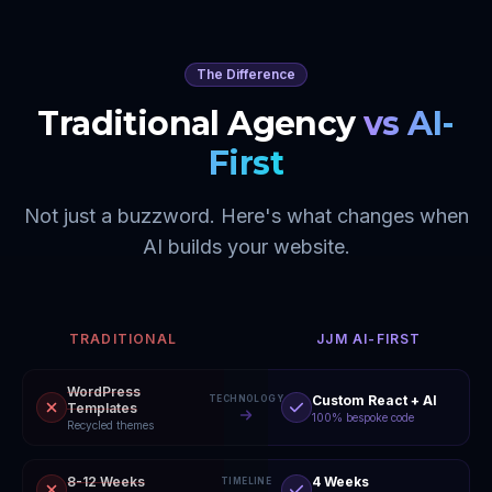
The Difference
Traditional Agency
vs AI-
First
Not just a buzzword. Here's what changes when
AI builds your website.
TRADITIONAL
JJM AI-FIRST
WordPress
Custom React + AI
TECHNOLOGY
Templates
100% bespoke code
Recycled themes
8-12 Weeks
4 Weeks
TIMELINE