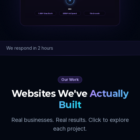
SE
SEO
1,000+ Sites Built
$50M+ Ad Spend
15x Growth
We respond in 2 hours
Our Work
Websites We've
Actually
Built
Real businesses. Real results. Click to explore
each project.