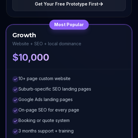
Get Your Free Prototype First
Most Popular
Growth
Website + SEO + local dominance
$10,000
10+ page custom website
Suburb-specific SEO landing pages
Google Ads landing pages
On-page SEO for every page
Booking or quote system
3 months support + training