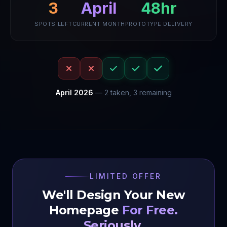
April
48hr
3
SPOTS LEFT
CURRENT MONTH
PROTOTYPE DELIVERY
April
2026
—
2
taken,
3
remaining
LIMITED OFFER
We'll Design Your New
Homepage
For Free.
Seriously.