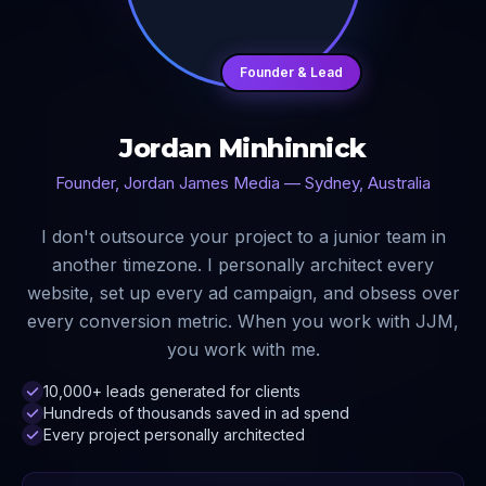
Founder & Lead
Jordan Minhinnick
Founder, Jordan James Media — Sydney, Australia
I don't outsource your project to a junior team in
another timezone. I personally architect every
website, set up every ad campaign, and obsess over
every conversion metric. When you work with JJM,
you work with me.
10,000+ leads generated for clients
Hundreds of thousands saved in ad spend
Every project personally architected