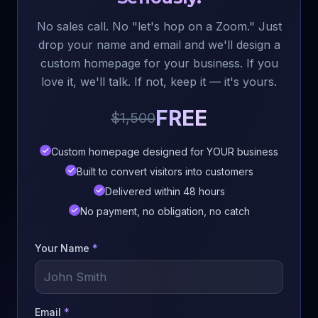
No sales call. No "let's hop on a Zoom." Just
drop your name and email and we'll design a
custom homepage for your business. If you
love it, we'll talk. If not, keep it — it's yours.
FREE
$1,500
Custom homepage designed for YOUR business
Built to convert visitors into customers
Delivered within 48 hours
No payment, no obligation, no catch
Your Name
*
Email
*