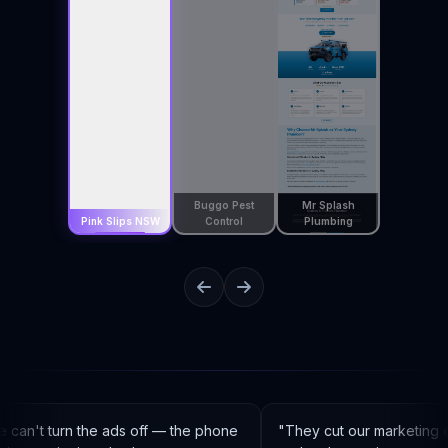
Buggo Pest
Mr Splash
Pink Slips NSW
Control
Plumbing
an't turn the ads off — the phone
"
They cut our marketing c