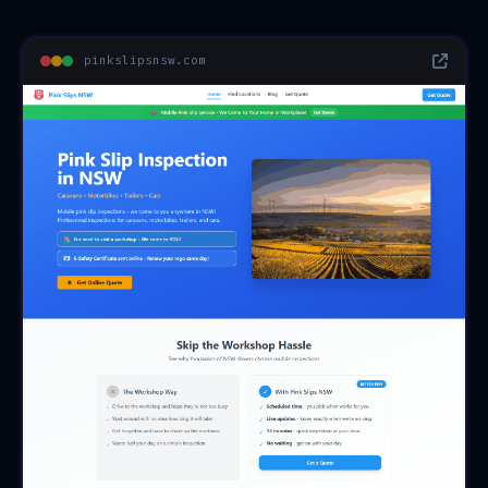
pinkslipsnsw.com