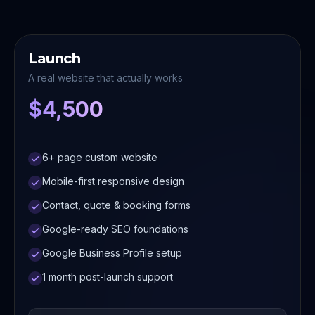
Launch
A real website that actually works
$4,500
6+ page custom website
Mobile-first responsive design
Contact, quote & booking forms
Google-ready SEO foundations
Google Business Profile setup
1 month post-launch support