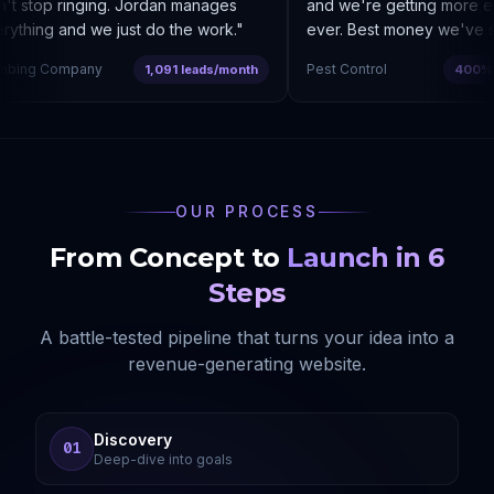
 stop ringing. Jordan manages
and we're getting more enq
thing and we just do the work.
"
ever. Best money we've spe
bing Company
Pest Control
1,091 leads/month
400% co
OUR PROCESS
From Concept to
Launch in 6
Steps
A battle-tested pipeline that turns your idea into a
revenue-generating website.
Discovery
01
Deep-dive into goals