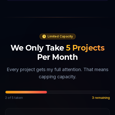
Limited Capacity
We Only Take
5
Projects
Per Month
Every project gets my full attention. That means
capping capacity.
2
of
5
taken
3
remaining