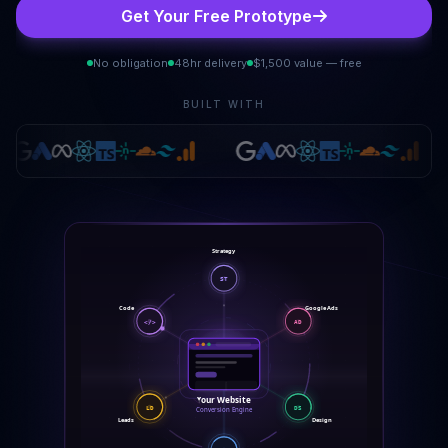
Get Your Free Prototype
No obligation
48hr delivery
$1,500 value — free
BUILT WITH
Strategy
ST
Google Ads
Code
AD
</>
Your Website
LD
DS
Conversion Engine
Leads
Design