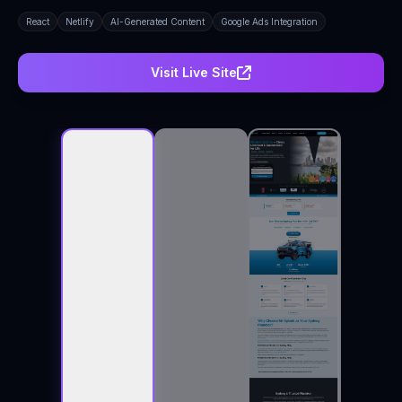
React
Netlify
AI-Generated Content
Google Ads Integration
Visit Live Site