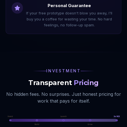
Personal Guarantee
If your free prototype doesn't blow you away, I'll
buy you a coffee for wasting your time. No hard
feelings, no follow-up spam.
INVESTMENT
Transparent
Pricing
No hidden fees. No surprises. Just honest pricing for
work that pays for itself.
Invest
Launch
3x ROI
Build
Grow