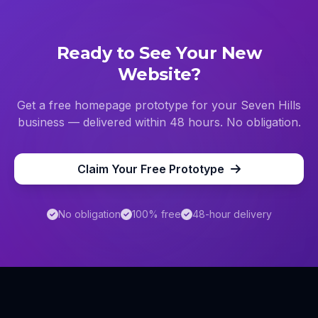
Ready to See Your New
Website?
Get a free homepage prototype for your
Seven Hills
business — delivered within 48 hours. No obligation.
Claim Your Free Prototype
No obligation
100% free
48-hour delivery