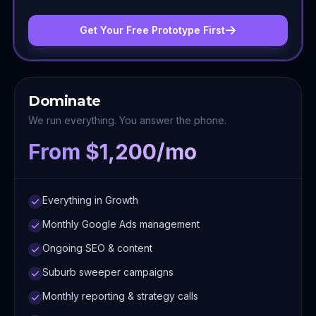
Get Your Free Prototype First
Dominate
We run everything. You answer the phone.
From $1,200/mo
Everything in Growth
Monthly Google Ads management
Ongoing SEO & content
Suburb sweeper campaigns
Monthly reporting & strategy calls