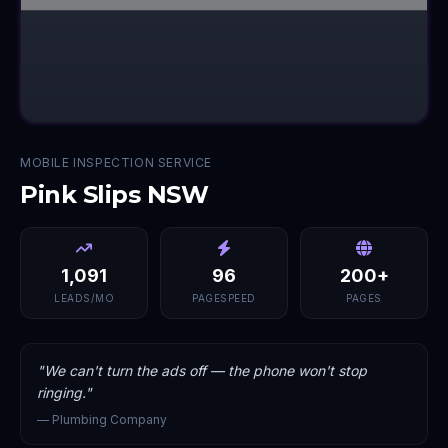
MOBILE INSPECTION SERVICE
Pink Slips NSW
1,091
96
200+
LEADS/MO
PAGESPEED
PAGES
"
We can't turn the ads off — the phone won't stop
ringing.
"
—
Plumbing Company