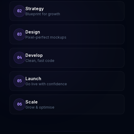
Strategy
02
Blueprint for growth
Design
03
Pixel-perfect mockups
Develop
04
Clean, fast code
Launch
05
Go live with confidence
Scale
06
Grow & optimise