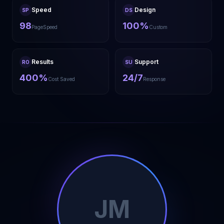
Speed
Design
SP
DS
98
100%
PageSpeed
Custom
Results
Support
RO
SU
400%
24/7
Cost Saved
Response
JM