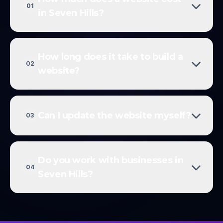
01
in Seven Hills?
How long does it take to build a
02
website?
Can I update the website myself?
03
Do you work with businesses in
04
Seven Hills?