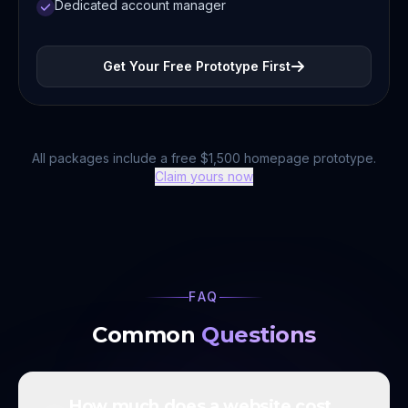
Dedicated account manager
Get Your Free Prototype First
All packages include a free $1,500 homepage prototype.
Claim yours now
FAQ
Common
Questions
How much does a website cost