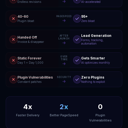
Endless revisions
AI-accelerated
40-60
95+
PAGESPEED
Plugin bloat
Zero bloat
Lead Generation
AFTER
Handed Off
LAUNCH
Forms, tracking,
Invoice & disappear
automation
OVER
Static Forever
Gets Smarter
TIME
Day 1 = Day 1,000
AI optimizes monthly
Plugin Vulnerabilities
Zero Plugins
SECURITY
Constant patches
Nothing to exploit
4x
2x
0
Faster Delivery
Better PageSpeed
Plugin
Vulnerabilities