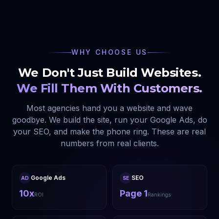
WHY CHOOSE US
We Don't Just Build Websites.
We Fill Them With Customers.
Most agencies hand you a website and wave
goodbye. We build the site, run your Google Ads, do
your SEO, and make the phone ring. These are real
numbers from real clients.
Google Ads
SEO
AD
SE
10x
Page 1
ROI
Rankings