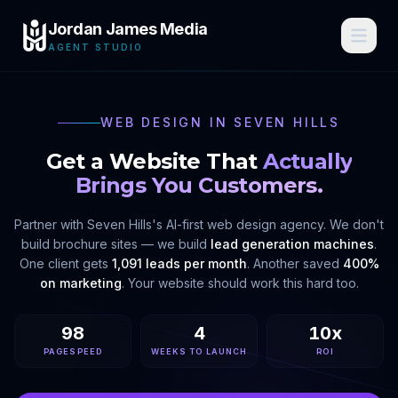
Jordan James Media
AGENT STUDIO
WEB DESIGN IN
SEVEN HILLS
Get a Website That
Actually
Brings You Customers.
Partner with
Seven Hills
's AI-first web design agency. We don't
build brochure sites — we build
lead generation machines
.
One client gets
1,091 leads per month
. Another saved
400%
on marketing
. Your website should work this hard too.
98
4
10x
PAGESPEED
WEEKS TO LAUNCH
ROI