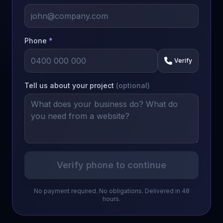
Phone
*
Verify
Tell us about your project
(optional)
Verify phone to continue
No payment required. No obligations. Delivered in 48
hours.