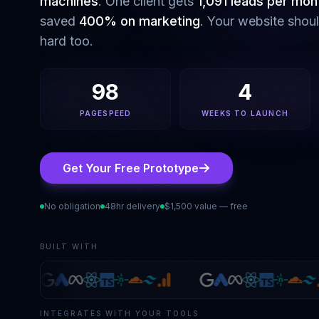
machines
. One client gets
1,091 leads per mon
saved
400% on marketing
. Your website shou
hard too.
98
4
PAGESPEED
WEEKS TO LAUNCH
Get Your Free Prototype
No obligation
48hr delivery
$1,500 value — free
BUILT WITH
INTEGRATES WITH YOUR TOOLS