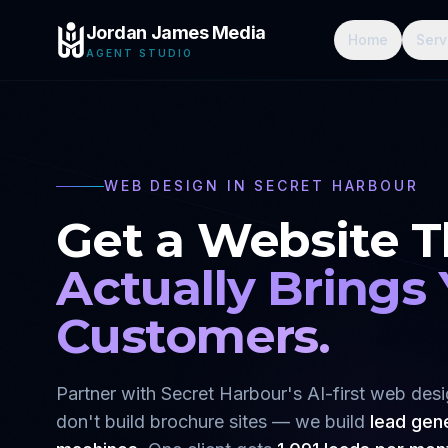
Jordan James Media
Home
Serv
AGENT STUDIO
WEB DESIGN IN
SECRET HARBOUR
Get a Website T
Actually Brings
Customers.
Partner with
Secret Harbour
's AI-first web de
don't build brochure sites — we build
lead gen