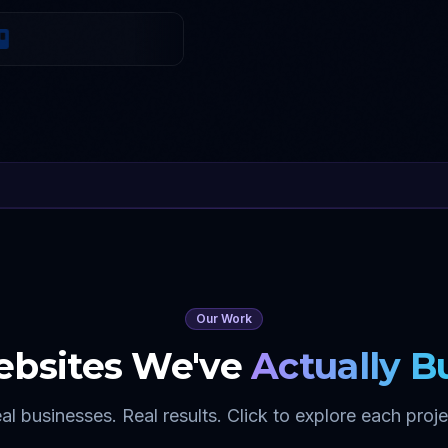
Our Work
bsites We've
Actually Bu
al businesses. Real results. Click to explore each proje