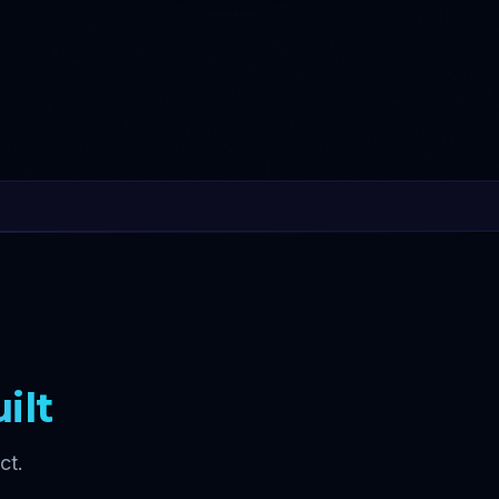
ilt
ct.