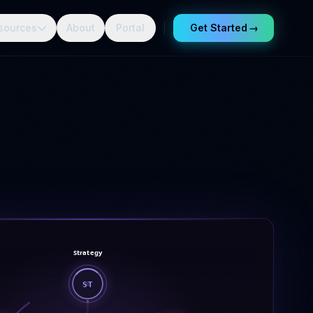
sources
About
Portal
Get Started
→
Strategy
ST