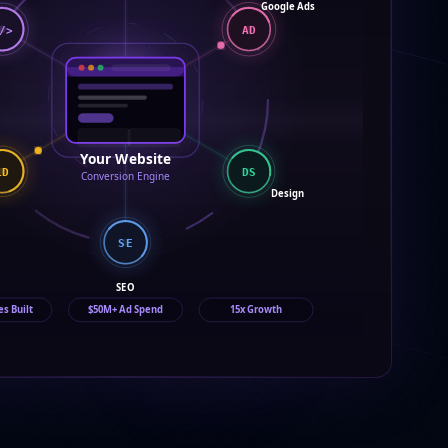
Google Ads
/>
AD
Your Website
LD
DS
Conversion Engine
Design
SE
SEO
es Built
$50M+ Ad Spend
15x Growth