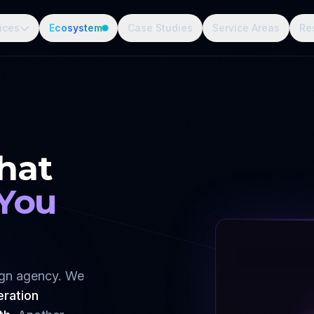
ices
Ecosystem
Case Studies
Service Areas
Re
hat
 You
sign agency. We
eration