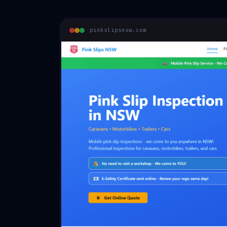
pinkslipsnsw.com