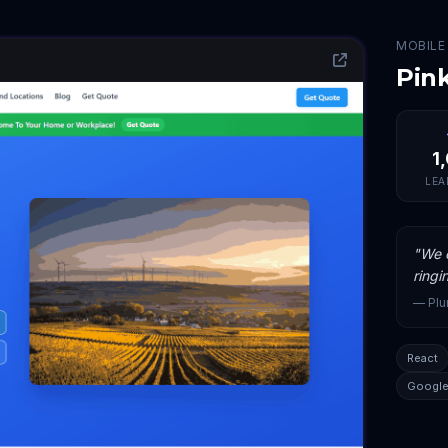
MOBILE
Pin
1
LEA
"
We c
ringi
—
Pl
React
Google