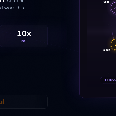
th
. Another
Code
ld work this
<
10x
ROI
Leads
1,000+ Sit