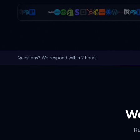
Questions? We respond within 2 hours.
We
Re