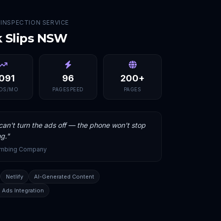
 INSPECTION SERVICE
k Slips NSW
,091
96
200+
DS/MO
PAGESPEED
PAGES
an't turn the ads off — the phone won't stop
ng.
"
umbing Company
Netlify
AI-Generated Content
 Ads Integration