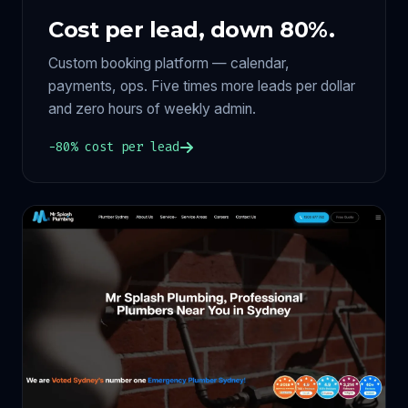
Cost per lead, down 80%.
Custom booking platform — calendar,
payments, ops. Five times more leads per dollar
and zero hours of weekly admin.
−80% cost per lead