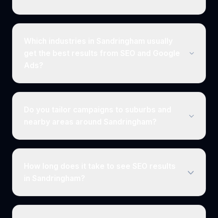
Which industries in Sandringham usually
get the best results from SEO and Google
Ads?
Do you tailor campaigns to suburbs and
nearby areas around Sandringham?
How long does it take to see SEO results
in Sandringham?