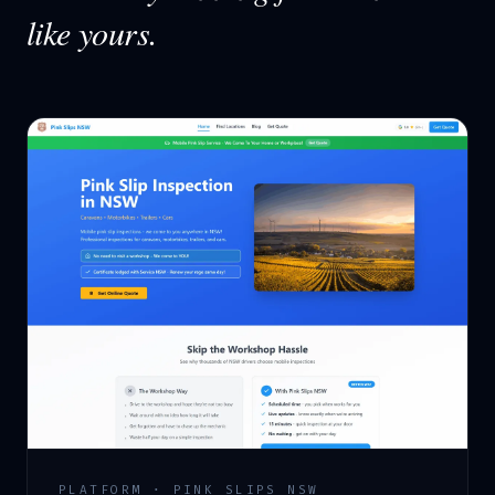
like yours.
PLATFORM · PINK SLIPS NSW