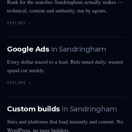
Rank for the searches Sandringham actually makes —
technical, content and authority, run by agents.
EXPLORE →
Google Ads
in
Sandringham
Every dollar traced to a lead. Bids tuned daily, wasted
spend cut weekly.
EXPLORE →
Custom builds
in
Sandringham
Sites and platforms that load instantly and convert. No
WordPress, no page builders.