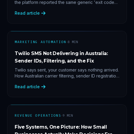
the platform reported the same generic 'exit code
2'. Three stacked bugs — and one cause-agnostic
Read article
fix.
·
MARKETING AUTOMATION
8
MIN
Twilio SMS Not Delivering in Australia:
Sender IDs, Filtering, and the Fix
Twilio says sent, your customer says nothing arrived.
How Australian carrier filtering, sender ID registration
and error 30007 actually work — plus the test
Read article
protocol we run before blaming the platform.
·
REVENUE OPERATIONS
9
MIN
Five Systems, One Picture: How Small