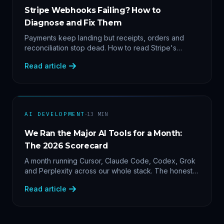
Stripe Webhooks Failing? How to
Diagnose and Fix Them
Payments keep landing but receipts, orders and
reconciliation stop dead. How to read Stripe's
delivery logs, find the five usual webhook failure
Read article
causes, and replay events safely.
·
AI DEVELOPMENT
13
MIN
We Ran the Major AI Tools for a Month:
The 2026 Scorecard
A month running Cursor, Claude Code, Codex, Grok
and Perplexity across our whole stack. The honest
2026 scorecard — and why agility now beats loyalty.
Read article