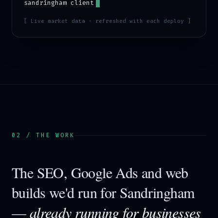
sandringham
client
[ Live market data · refreshed with each deploy ]
02 / THE WORK
The SEO, Google Ads and web
builds we'd run for
Sandringham
—
already running for businesses