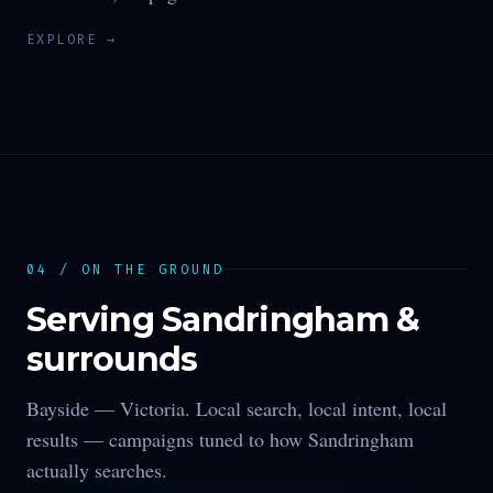
EXPLORE →
04 / ON THE GROUND
Serving
Sandringham
&
surrounds
Bayside —
Victoria
. Local search, local intent, local
results — campaigns tuned to how
Sandringham
actually searches.