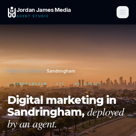
Jordan James Media
AGENT STUDIO
Home
Locations
Sandringham
▸
SANDRINGHAM
·
VIC
· 9K LOCALS
Digital marketing in
deployed
Sandringham
,
by an agent.