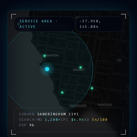
SERVICE AREA ·
-37.950
,
ACTIVE
145.004
SUBURB
SANDRINGHAM
3191
SEARCH/MO
1,200+
CPC
$4.94
KD
54/100
POP
9k