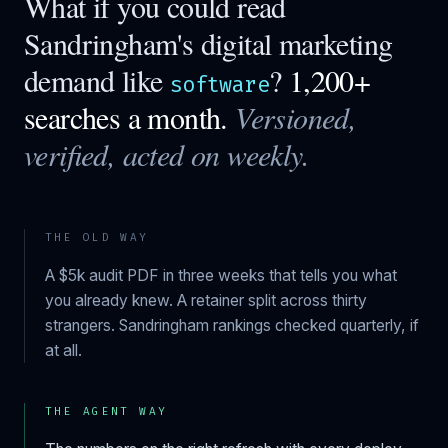
What if you could read
Sandringham
's digital marketing
demand like
?
1,200+
software
searches a month.
Versioned,
verified, acted on weekly.
THE OLD WAY
A $5k audit PDF in three weeks that tells you what
you already knew. A retainer split across thirty
strangers.
Sandringham
rankings checked quarterly, if
at all.
THE AGENT WAY