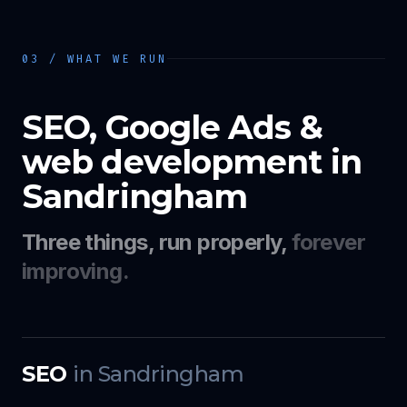
03 / WHAT WE RUN
SEO, Google Ads &
web development in
Sandringham
Three things, run properly,
forever
improving.
SEO
in
Sandringham