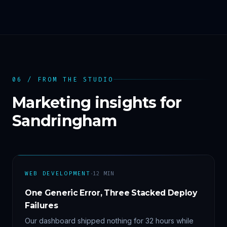
06 / FROM THE STUDIO
Marketing insights for
Sandringham
·
WEB DEVELOPMENT
12
MIN
One Generic Error, Three Stacked Deploy
Failures
Our dashboard shipped nothing for 32 hours while