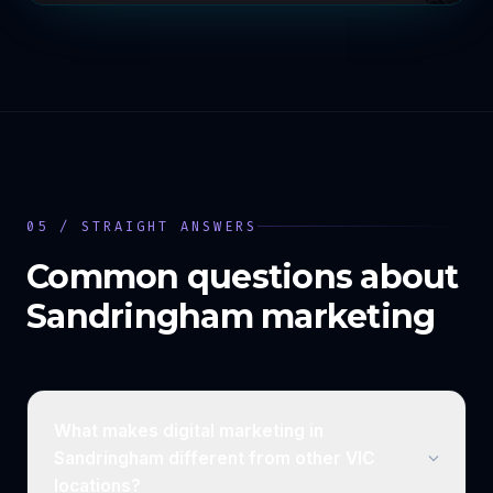
05 / STRAIGHT ANSWERS
Common questions about
Sandringham
marketing
What makes digital marketing in
Sandringham different from other VIC
locations?