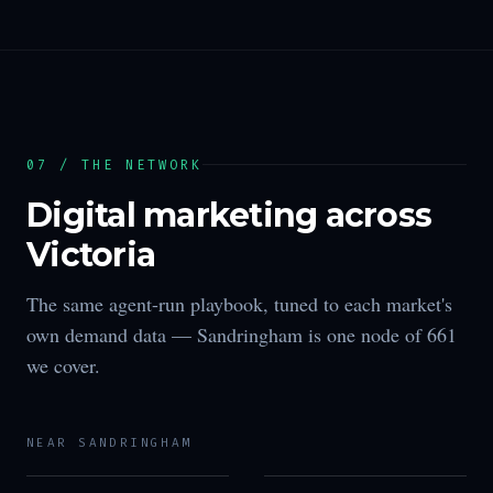
07 / THE NETWORK
Digital marketing across
Victoria
The same agent-run playbook, tuned to each market's
own demand data —
Sandringham
is one node of
661
we cover.
NEAR
SANDRINGHAM