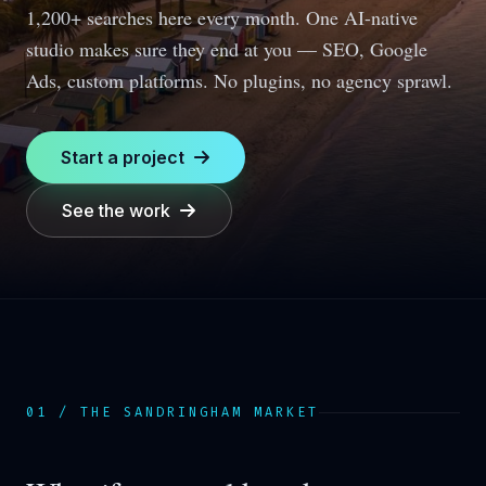
1,200+ searches here every month.
One AI-native
studio makes sure they end at you — SEO, Google
Ads, custom platforms. No plugins, no agency sprawl.
Start a project
See the work
01 / THE
SANDRINGHAM
MARKET