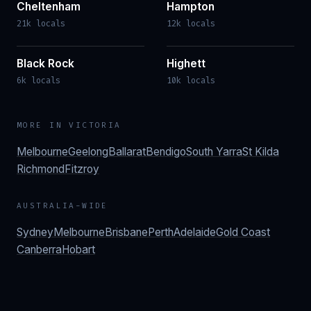
Cheltenham
Hampton
21k locals
12k locals
Black Rock
Highett
6k locals
10k locals
MORE IN
VICTORIA
Melbourne
Geelong
Ballarat
Bendigo
South Yarra
St Kilda
Richmond
Fitzroy
AUSTRALIA-WIDE
Sydney
Melbourne
Brisbane
Perth
Adelaide
Gold Coast
Canberra
Hobart