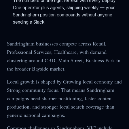
The numbers on the right refresh with every deploy.
One operator plus agents, shipping weekly — your
Sandringham
position compounds without anyone
sending a Slack.
Sandringham businesses compete across Retail,
Professional Services, Healthcare, with demand
clustering around CBD, Main Street, Business Park in
the broader Bayside market.
Local growth is shaped by Growing local economy and
Strong community focus. That means Sandringham
campaigns need sharper positioning, faster content
production, and stronger local search coverage than
generic national campaigns.
Common challenges in Sandringham, VIC include