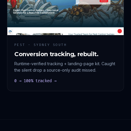
PEST · SYDNEY SOUTH
Conversion tracking, rebuilt.
Runtime-verified tracking + landing-page kit. Caught
the silent drop a source-only audit missed.
0 → 100% tracked →