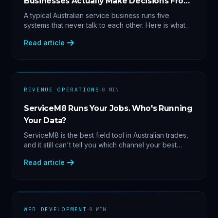
Businesses Actually Make Decisions From
Data
A typical Australian service business runs five
systems that never talk to each other. Here is what
becomes answerable — cost per lead by channel,
Read article
margin by service line, rebooking gaps — once they
share data.
·
REVENUE OPERATIONS
8
MIN
ServiceM8 Runs Your Jobs. Who's Running
Your Data?
ServiceM8 is the best field tool in Australian trades,
and it still can't tell you which channel your best
clients came from. Here's what a proper API sync
Read article
makes answerable, and why Zapier chains aren't it.
·
WEB DEVELOPMENT
9
MIN