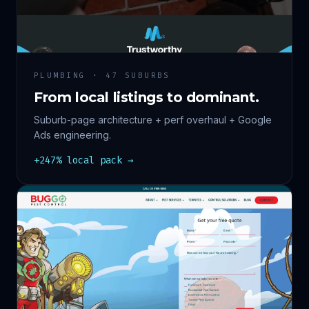
PLUMBING · 47 SUBURBS
From local listings to dominant.
Suburb-page architecture + perf overhaul + Google
Ads engineering.
+247% local pack →