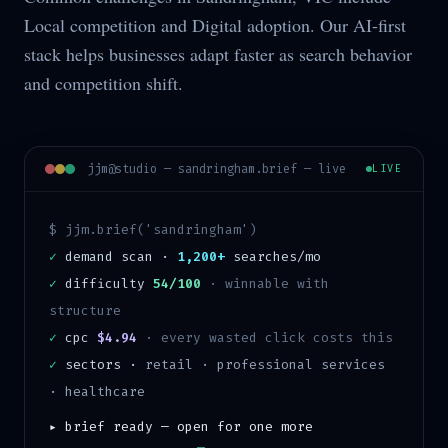
Local competition and Digital adoption. Our AI-first
stack helps businesses adapt faster as search behavior
and competition shift.
jjm@studio —
sandringham
.brief — live
LIVE
$ jjm.brief('
sandringham
')
✓
demand scan ·
1,200+
searches/mo
✓
difficulty
54/100
·
winnable with
structure
✓
cpc
$4.94
· every wasted click costs this
✓
sectors ·
retail · professional services
· healthcare
▸ brief ready — open for one more