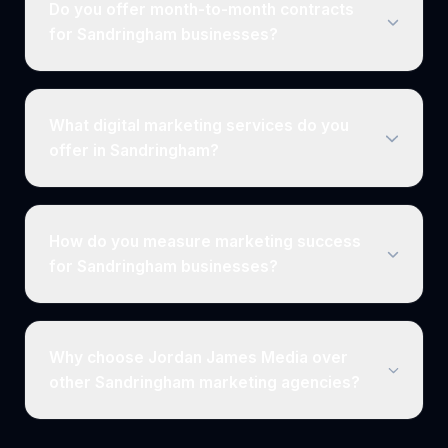
Do you offer month-to-month contracts
for Sandringham businesses?
What digital marketing services do you
offer in Sandringham?
How do you measure marketing success
for Sandringham businesses?
Why choose Jordan James Media over
other Sandringham marketing agencies?