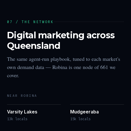
07 / THE NETWORK
Digital marketing across
Queensland
The same agent-run playbook, tuned to each market's
own demand data —
Robina
is one node of
661
we
cover.
NEAR
ROBINA
Varsity Lakes
Mudgeeraba
13k locals
15k locals