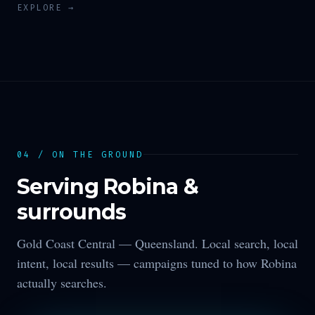
EXPLORE →
04 / ON THE GROUND
Serving
Robina
&
surrounds
Gold Coast Central —
Queensland
. Local search, local
intent, local results — campaigns tuned to how
Robina
actually searches.