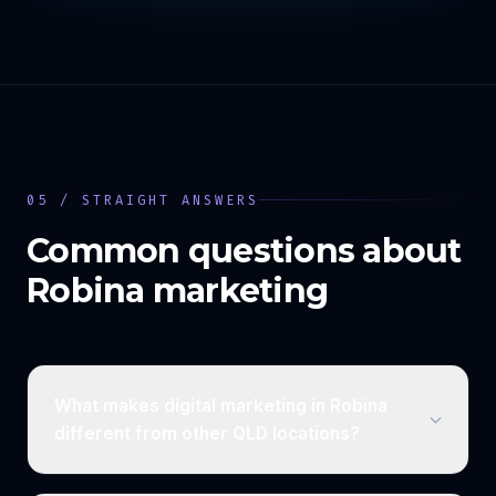
05 / STRAIGHT ANSWERS
Common questions about
Robina
marketing
What makes digital marketing in Robina
different from other QLD locations?