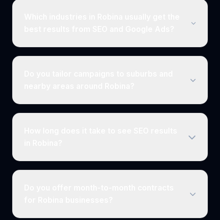
Which industries in Robina usually get the
best results from SEO and Google Ads?
Do you tailor campaigns to suburbs and
nearby areas around Robina?
How long does it take to see SEO results
in Robina?
Do you offer month-to-month contracts
for Robina businesses?