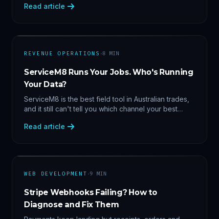
Read article
margin by service line, rebooking gaps — once they
share data.
·
REVENUE OPERATIONS
8
MIN
ServiceM8 Runs Your Jobs. Who's Running
Your Data?
ServiceM8 is the best field tool in Australian trades,
and it still can't tell you which channel your best
clients came from. Here's what a proper API sync
Read article
makes answerable, and why Zapier chains aren't it.
·
WEB DEVELOPMENT
9
MIN
Stripe Webhooks Failing? How to
Diagnose and Fix Them