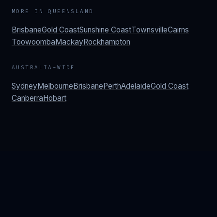
MORE IN
QUEENSLAND
Brisbane
Gold Coast
Sunshine Coast
Townsville
Cairns
Toowoomba
Mackay
Rockhampton
AUSTRALIA-WIDE
Sydney
Melbourne
Brisbane
Perth
Adelaide
Gold Coast
Canberra
Hobart