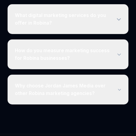
What digital marketing services do you
offer in Robina?
How do you measure marketing success
for Robina businesses?
Why choose Jordan James Media over
other Robina marketing agencies?