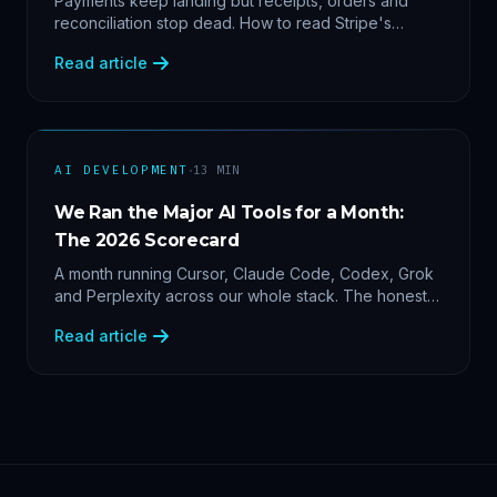
Payments keep landing but receipts, orders and
reconciliation stop dead. How to read Stripe's
delivery logs, find the five usual webhook failure
Read article
causes, and replay events safely.
·
AI DEVELOPMENT
13
MIN
We Ran the Major AI Tools for a Month:
The 2026 Scorecard
A month running Cursor, Claude Code, Codex, Grok
and Perplexity across our whole stack. The honest
2026 scorecard — and why agility now beats loyalty.
Read article