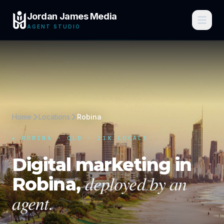
Jordan James Media
AGENT STUDIO
Home
Locations
Robina
▸
ROBINA
·
QLD
· 21K LOCALS
Digital marketing in
deployed by an
Robina
,
agent.