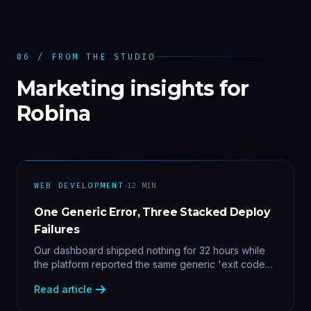
06 / FROM THE STUDIO
Marketing insights for
Robina
·
WEB DEVELOPMENT
12
MIN
One Generic Error, Three Stacked Deploy
Failures
Our dashboard shipped nothing for 32 hours while
the platform reported the same generic 'exit code
2'. Three stacked bugs — and one cause-agnostic
Read article
fix.