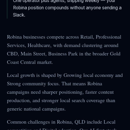
One operator plus agents, shipping weekly — your
Robina
position compounds without anyone sending a
Slack.
Robina businesses compete across Retail, Professional
Services, Healthcare, with demand clustering around
CBD, Main Street, Business Park in the broader Gold
Coast Central market.
Local growth is shaped by Growing local economy and
Strong community focus. That means Robina
campaigns need sharper positioning, faster content
production, and stronger local search coverage than
generic national campaigns.
Common challenges in Robina, QLD include Local