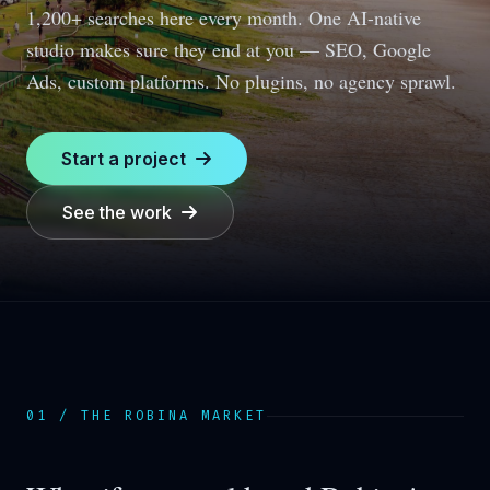
1,200+ searches here every month.
One AI-native
studio makes sure they end at you — SEO, Google
Ads, custom platforms. No plugins, no agency sprawl.
Start a project
See the work
01 / THE
ROBINA
MARKET