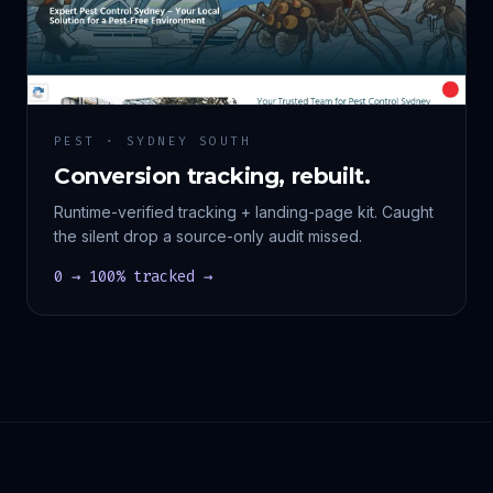
PEST · SYDNEY SOUTH
Conversion tracking, rebuilt.
Runtime-verified tracking + landing-page kit. Caught
the silent drop a source-only audit missed.
0 → 100% tracked →