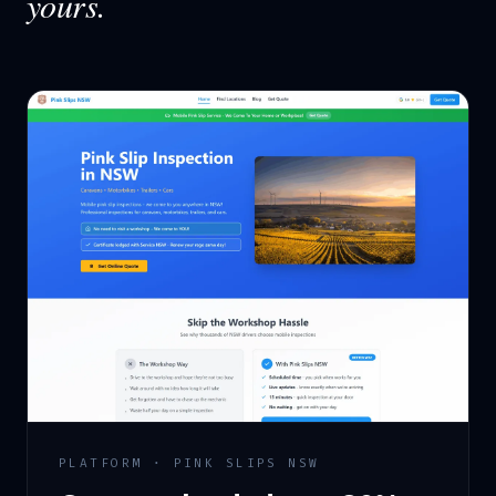
yours.
PLATFORM · PINK SLIPS NSW