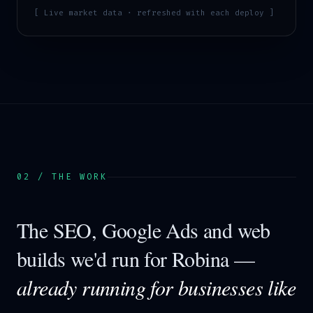
[ Live market data · refreshed with each deploy ]
02 / THE WORK
The SEO, Google Ads and web
builds we'd run for
Robina
—
already running for businesses like