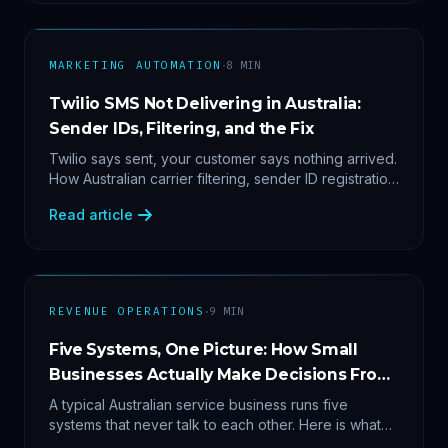
·
MARKETING AUTOMATION
8
MIN
Twilio SMS Not Delivering in Australia:
Sender IDs, Filtering, and the Fix
Twilio says sent, your customer says nothing arrived.
How Australian carrier filtering, sender ID registration
and error 30007 actually work — plus the test
Read article
protocol we run before blaming the platform.
·
REVENUE OPERATIONS
9
MIN
Five Systems, One Picture: How Small
Businesses Actually Make Decisions From
Data
A typical Australian service business runs five
systems that never talk to each other. Here is what
becomes answerable — cost per lead by channel,