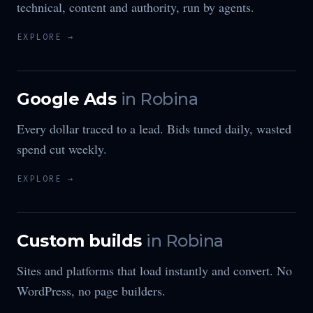
technical, content and authority, run by agents.
EXPLORE →
Google Ads
in
Robina
Every dollar traced to a lead. Bids tuned daily, wasted
spend cut weekly.
EXPLORE →
Custom builds
in
Robina
Sites and platforms that load instantly and convert. No
WordPress, no page builders.