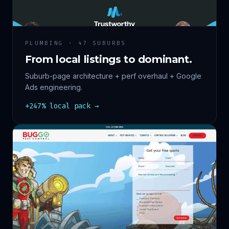
PLUMBING · 47 SUBURBS
From local listings to dominant.
Suburb-page architecture + perf overhaul + Google
Ads engineering.
+247% local pack →