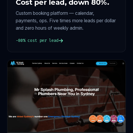
Cost per lead, down 80%.
Custom booking platform — calendar,
payments, ops. Five times more leads per dollar
and zero hours of weekly admin.
−80% cost per lead