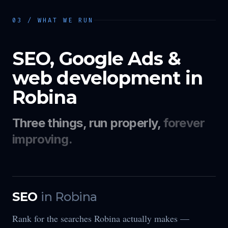
03 / WHAT WE RUN
SEO, Google Ads &
web development in
Robina
Three things, run properly,
forever
improving.
SEO
in
Robina
Rank for the searches Robina actually makes —