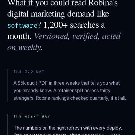
What if you could read
Robina
's
digital marketing demand like
?
1,200+ searches a
software
month.
Versioned, verified, acted
on weekly.
THE OLD WAY
A $5k audit PDF in three weeks that tells you what
you already knew. A retainer split across thirty
strangers.
Robina
rankings checked quarterly, if at all.
THE AGENT WAY
The numbers on the right refresh with every deploy.