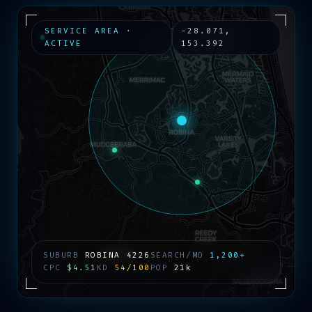
SERVICE AREA ·
-28.071
,
ACTIVE
153.392
SUBURB
ROBINA
4226
SEARCH/MO
1,200+
CPC
$4.51
KD
54/100
POP
21k