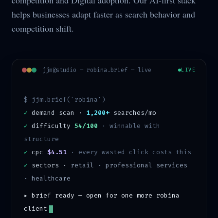
competition and Digital adoption. Our AI-first stack
helps businesses adapt faster as search behavior and
competition shift.
jjm@studio —
robina
.brief — live
LIVE
$ jjm.brief('
robina
')
✓
demand scan ·
1,200+
searches/mo
✓
difficulty
54/100
·
winnable with
structure
✓
cpc
$4.51
· every wasted click costs this
✓
sectors ·
retail · professional services
· healthcare
▸ brief ready — open for one more
robina
client