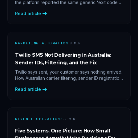
the platform reported the same generic 'exit code
2'. Three stacked bugs — and one cause-agnostic
Read article
fix.
·
MARKETING AUTOMATION
8
MIN
Twilio SMS Not Delivering in Australia:
Sender IDs, Filtering, and the Fix
Twilio says sent, your customer says nothing arrived.
How Australian carrier filtering, sender ID registration
and error 30007 actually work — plus the test
Read article
protocol we run before blaming the platform.
·
REVENUE OPERATIONS
9
MIN
Five Systems, One Picture: How Small