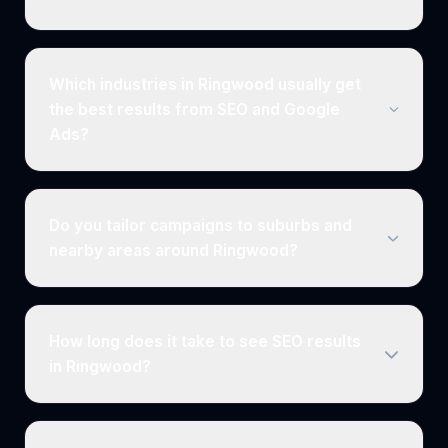
Which industries in Ringwood usually get
the best results from SEO and Google
Ads?
Do you tailor campaigns to suburbs and
nearby areas around Ringwood?
How long does it take to see SEO results
in Ringwood?