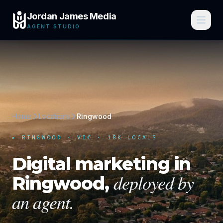
Jordan James Media
AGENT STUDIO
Home
Locations
Ringwood
▸
RINGWOOD
·
VIC
· 18K LOCALS
Digital marketing in
deployed by
Ringwood
,
an agent.