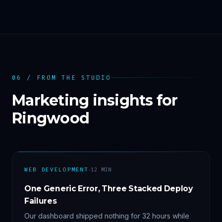
06 / FROM THE STUDIO
Marketing insights for
Ringwood
·
WEB DEVELOPMENT
12
MIN
One Generic Error, Three Stacked Deploy
Failures
Our dashboard shipped nothing for 32 hours while