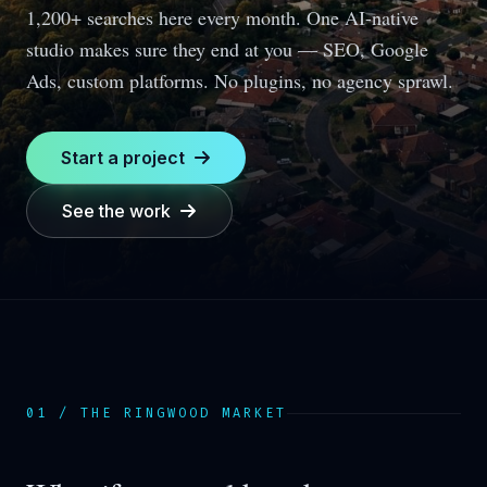
1,200+ searches here every month.
One AI-native
studio makes sure they end at you — SEO, Google
Ads, custom platforms. No plugins, no agency sprawl.
Start a project
See the work
01 / THE
RINGWOOD
MARKET