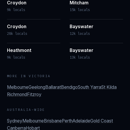
Croydon
Mitcham
9k locals
15k locals
Croydon
Bayswater
28k locals
12k locals
Heathmont
Bayswater
9k locals
13k locals
MORE IN
VICTORIA
Melbourne
Geelong
Ballarat
Bendigo
South Yarra
St Kilda
Richmond
Fitzroy
AUSTRALIA-WIDE
Sydney
Melbourne
Brisbane
Perth
Adelaide
Gold Coast
Canberra
Hobart