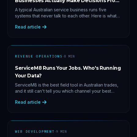
Businesses Actually Make Decisions From
Data
A typical Australian service business runs five
systems that never talk to each other. Here is what
becomes answerable — cost per lead by channel,
Read article
margin by service line, rebooking gaps — once they
share data.
·
REVENUE OPERATIONS
8
MIN
ServiceM8 Runs Your Jobs. Who's Running
Your Data?
ServiceM8 is the best field tool in Australian trades,
and it still can't tell you which channel your best
clients came from. Here's what a proper API sync
Read article
makes answerable, and why Zapier chains aren't it.
·
WEB DEVELOPMENT
9
MIN