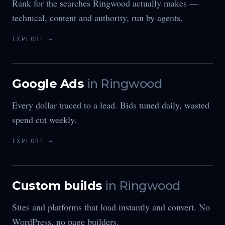
Rank for the searches Ringwood actually makes —
technical, content and authority, run by agents.
EXPLORE →
Google Ads
in
Ringwood
Every dollar traced to a lead. Bids tuned daily, wasted
spend cut weekly.
EXPLORE →
Custom builds
in
Ringwood
Sites and platforms that load instantly and convert. No
WordPress, no page builders.