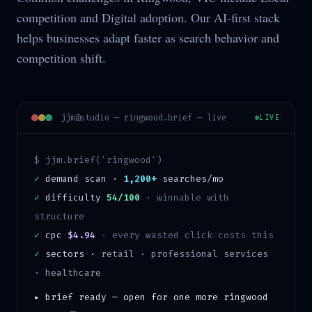
competition and Digital adoption. Our AI-first stack
helps businesses adapt faster as search behavior and
competition shift.
jjm@studio —
ringwood
.brief — live
LIVE
$ jjm.brief('
ringwood
')
✓
demand scan ·
1,200+
searches/mo
✓
difficulty
54/100
·
winnable with
structure
✓
cpc
$4.94
· every wasted click costs this
✓
sectors ·
retail · professional services
· healthcare
▸ brief ready — open for one more
ringwood