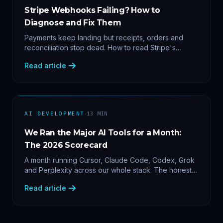
Stripe Webhooks Failing? How to
Diagnose and Fix Them
Payments keep landing but receipts, orders and
reconciliation stop dead. How to read Stripe's
delivery logs, find the five usual webhook failure
Read article
causes, and replay events safely.
·
AI DEVELOPMENT
13
MIN
We Ran the Major AI Tools for a Month:
The 2026 Scorecard
A month running Cursor, Claude Code, Codex, Grok
and Perplexity across our whole stack. The honest
2026 scorecard — and why agility now beats loyalty.
Read article