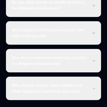
Do you offer month-to-month contracts
for Ringwood businesses?
What digital marketing services do you
offer in Ringwood?
How do you measure marketing success
for Ringwood businesses?
Why choose Jordan James Media over
other Ringwood marketing agencies?