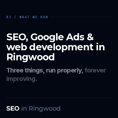
03 / WHAT WE RUN
SEO, Google Ads &
web development in
Ringwood
Three things, run properly,
forever
improving.
SEO
in
Ringwood