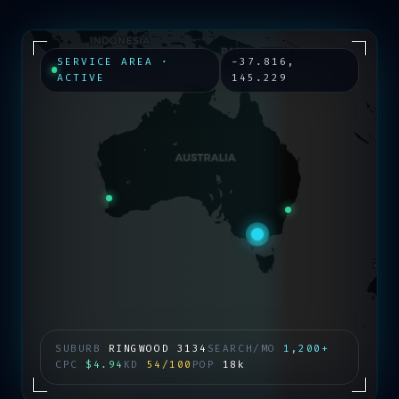
SERVICE AREA ·
-37.816
,
ACTIVE
145.229
SUBURB
RINGWOOD
3134
SEARCH/MO
1,200+
CPC
$4.94
KD
54/100
POP
18k