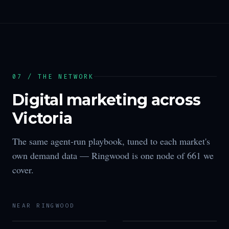
07 / THE NETWORK
Digital marketing across
Victoria
The same agent-run playbook, tuned to each market's
own demand data —
Ringwood
is one node of
661
we
cover.
NEAR
RINGWOOD