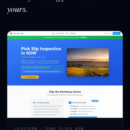
yours.
PLATFORM · PINK SLIPS NSW