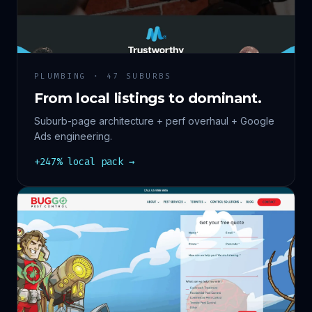
PLUMBING · 47 SUBURBS
From local listings to dominant.
Suburb-page architecture + perf overhaul + Google
Ads engineering.
+247% local pack →