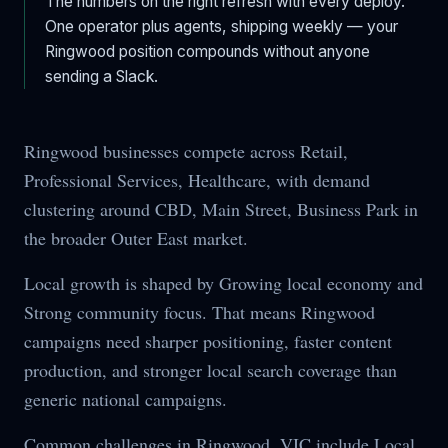
The numbers on the right refresh with every deploy.
One operator plus agents, shipping weekly — your
Ringwood
position compounds without anyone
sending a Slack.
Ringwood businesses compete across Retail,
Professional Services, Healthcare, with demand
clustering around CBD, Main Street, Business Park in
the broader Outer East market.
Local growth is shaped by Growing local economy and
Strong community focus. That means Ringwood
campaigns need sharper positioning, faster content
production, and stronger local search coverage than
generic national campaigns.
Common challenges in Ringwood, VIC include Local