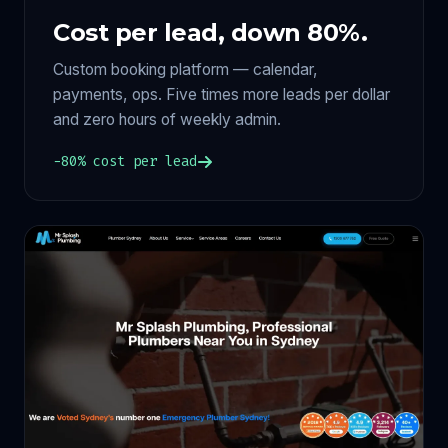
Cost per lead, down 80%.
Custom booking platform — calendar,
payments, ops. Five times more leads per dollar
and zero hours of weekly admin.
−80% cost per lead