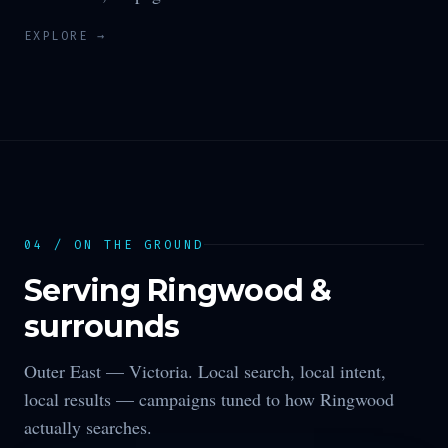
EXPLORE →
04 / ON THE GROUND
Serving
Ringwood
&
surrounds
Outer East —
Victoria
. Local search, local intent,
local results — campaigns tuned to how
Ringwood
actually searches.