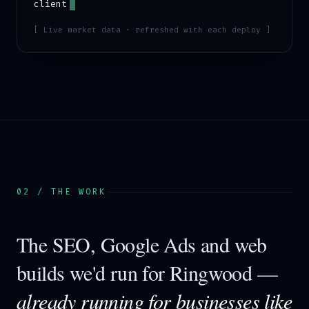
client
[ Live market data · refreshed with each deploy ]
02 / THE WORK
The SEO, Google Ads and web
builds we'd run for
Ringwood
—
already running for businesses like