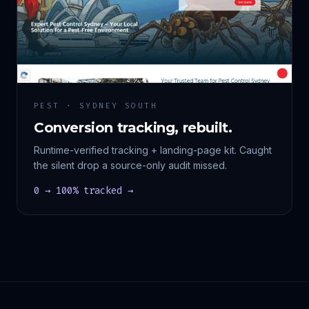
PEST · SYDNEY SOUTH
Conversion tracking, rebuilt.
Runtime-verified tracking + landing-page kit. Caught
the silent drop a source-only audit missed.
0 → 100% tracked →