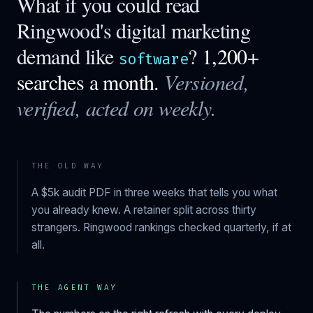
What if you could read
Ringwood
's digital marketing
demand like
?
1,200+
software
searches a month.
Versioned,
verified, acted on weekly.
THE OLD WAY
A $5k audit PDF in three weeks that tells you what
you already knew. A retainer split across thirty
strangers.
Ringwood
rankings checked quarterly, if at
all.
THE AGENT WAY