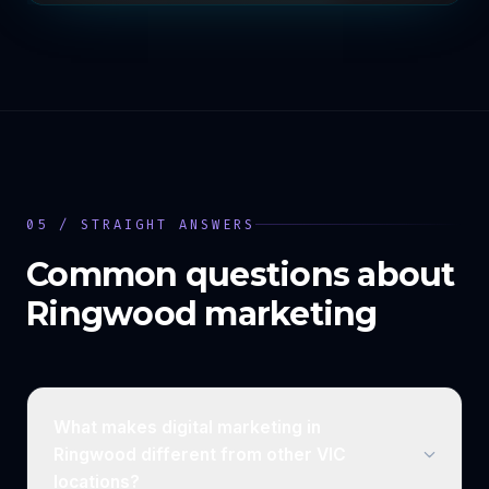
05 / STRAIGHT ANSWERS
Common questions about
Ringwood
marketing
What makes digital marketing in
Ringwood different from other VIC
locations?