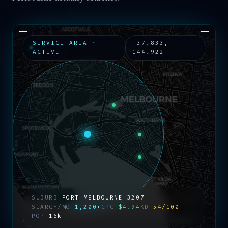
SERVICE AREA ·
-37.833
,
ACTIVE
144.922
SUBURB
PORT MELBOURNE
3207
SEARCH/MO
1,200+
CPC
$4.94
KD
54/100
POP
16k