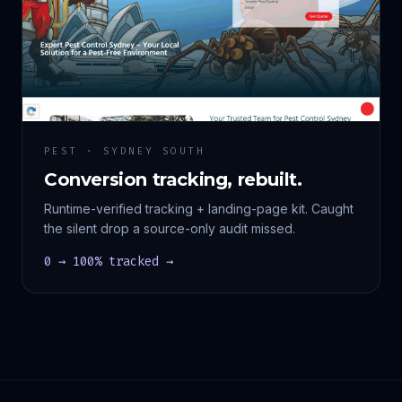
PEST · SYDNEY SOUTH
Conversion tracking, rebuilt.
Runtime-verified tracking + landing-page kit. Caught
the silent drop a source-only audit missed.
0 → 100% tracked →