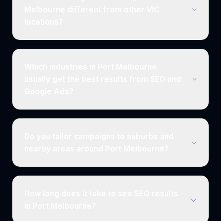
Melbourne different from other VIC
locations?
Which industries in Port Melbourne
usually get the best results from SEO and
Google Ads?
Do you tailor campaigns to suburbs and
nearby areas around Port Melbourne?
How long does it take to see SEO results
in Port Melbourne?