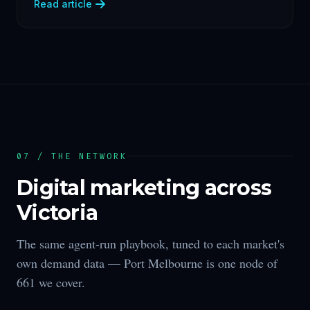
Read article
07 / THE NETWORK
Digital marketing across
Victoria
The same agent-run playbook, tuned to each market's
own demand data —
Port Melbourne
is one node of
661
we cover.