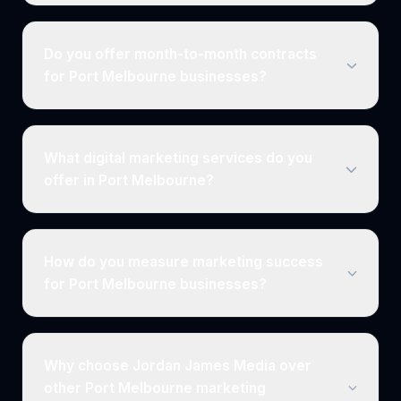
Do you offer month-to-month contracts
for Port Melbourne businesses?
What digital marketing services do you
offer in Port Melbourne?
How do you measure marketing success
for Port Melbourne businesses?
Why choose Jordan James Media over
other Port Melbourne marketing