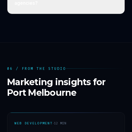
agencies?
06 / FROM THE STUDIO
Marketing insights for
Port Melbourne
·
WEB DEVELOPMENT
12
MIN