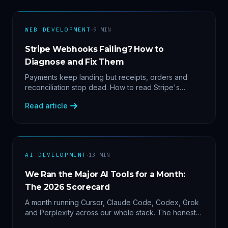
·
WEB DEVELOPMENT
9
MIN
Stripe Webhooks Failing? How to
Diagnose and Fix Them
Payments keep landing but receipts, orders and
reconciliation stop dead. How to read Stripe's
delivery logs, find the five usual webhook failure
Read article
causes, and replay events safely.
·
AI DEVELOPMENT
13
MIN
We Ran the Major AI Tools for a Month:
The 2026 Scorecard
A month running Cursor, Claude Code, Codex, Grok
and Perplexity across our whole stack. The honest
2026 scorecard — and why agility now beats loyalty.