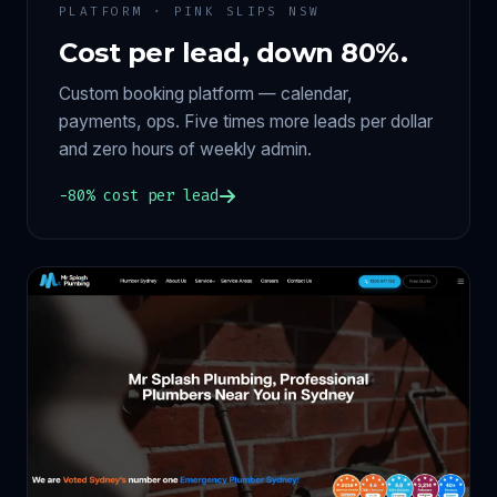
PLATFORM · PINK SLIPS NSW
Cost per lead, down 80%.
Custom booking platform — calendar,
payments, ops. Five times more leads per dollar
and zero hours of weekly admin.
−80% cost per lead