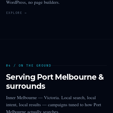
WordPress, no page builders.
EXPLORE →
04 / ON THE GROUND
Serving
Port Melbourne
&
surrounds
Inner Melbourne —
Victoria
. Local search, local
intent, local results — campaigns tuned to how
Port
Melbourne
actually searches.