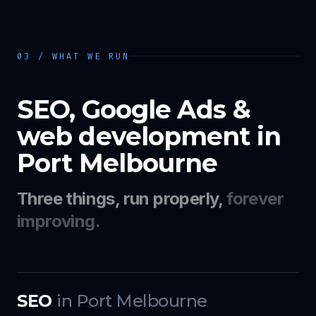
03 / WHAT WE RUN
SEO, Google Ads &
web development in
Port Melbourne
Three things, run properly,
forever
improving.
SEO
in
Port Melbourne