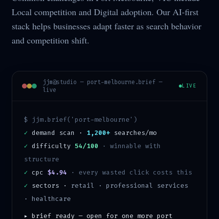
Local competition and Digital adoption. Our AI-first
stack helps businesses adapt faster as search behavior
and competition shift.
jjm@studio —
port-melbourne
.brief —
LIVE
live
$ jjm.brief('
port-melbourne
')
✓
demand scan ·
1,200+
searches/mo
✓
difficulty
54/100
·
winnable with
structure
✓
cpc
$4.94
· every wasted click costs this
✓
sectors ·
retail · professional services
· healthcare
▸ brief ready — open for one more
port