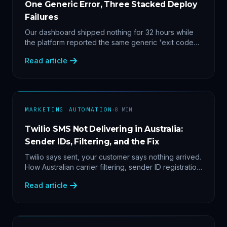
One Generic Error, Three Stacked Deploy
Failures
Our dashboard shipped nothing for 32 hours while
the platform reported the same generic 'exit code
2'. Three stacked bugs — and one cause-agnostic
Read article
fix.
·
MARKETING AUTOMATION
8
MIN
Twilio SMS Not Delivering in Australia:
Sender IDs, Filtering, and the Fix
Twilio says sent, your customer says nothing arrived.
How Australian carrier filtering, sender ID registration
and error 30007 actually work — plus the test
Read article
protocol we run before blaming the platform.