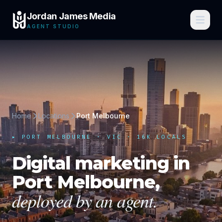
Jordan James Media
AGENT STUDIO
Home
Locations
Port Melbourne
▸
PORT MELBOURNE
·
VIC
· 16K LOCALS
Digital marketing in
Port Melbourne
,
deployed by an agent.