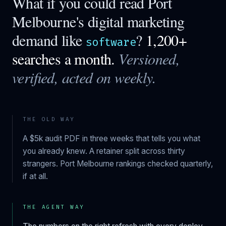
What if you could read
Port
Melbourne
's digital marketing
demand like
?
1,200+
software
searches a month.
Versioned,
verified, acted on weekly.
THE OLD WAY
A $5k audit PDF in three weeks that tells you what
you already knew. A retainer split across thirty
strangers.
Port Melbourne
rankings checked quarterly,
if at all.
THE AGENT WAY