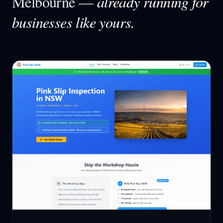
Melbourne
—
already running for
businesses like yours.