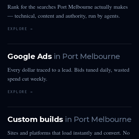
Rank for the searches Port Melbourne actually makes
— technical, content and authority, run by agents.
EXPLORE →
Google Ads
in
Port Melbourne
Every dollar traced to a lead. Bids tuned daily, wasted
spend cut weekly.
EXPLORE →
Custom builds
in
Port Melbourne
Sites and platforms that load instantly and convert. No