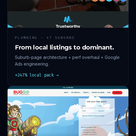
PLUMBING · 47 SUBURBS
From local listings to dominant.
Suburb-page architecture + perf overhaul + Google
Ads engineering.
+247% local pack →