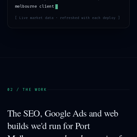
melbourne
client
[ Live market data · refreshed with each deploy ]
02 / THE WORK
The SEO, Google Ads and web
builds we'd run for
Port