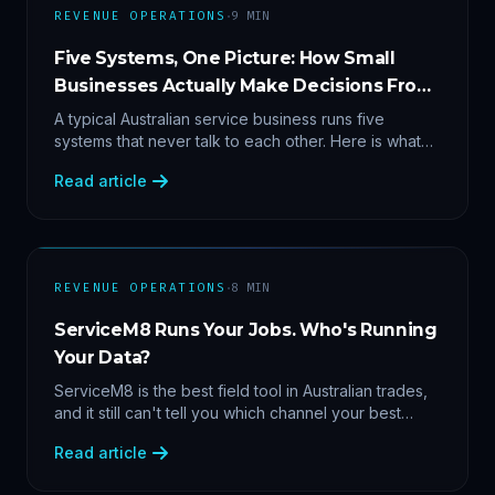
·
REVENUE OPERATIONS
9
MIN
Five Systems, One Picture: How Small
Businesses Actually Make Decisions From
Data
A typical Australian service business runs five
systems that never talk to each other. Here is what
becomes answerable — cost per lead by channel,
Read article
margin by service line, rebooking gaps — once they
share data.
·
REVENUE OPERATIONS
8
MIN
ServiceM8 Runs Your Jobs. Who's Running
Your Data?
ServiceM8 is the best field tool in Australian trades,
and it still can't tell you which channel your best
clients came from. Here's what a proper API sync
Read article
makes answerable, and why Zapier chains aren't it.