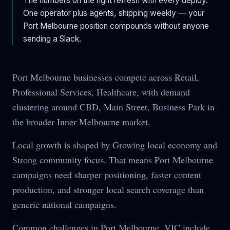
The numbers on the right refresh with every deploy.
One operator plus agents, shipping weekly — your
Port Melbourne
position compounds without anyone
sending a Slack.
Port Melbourne businesses compete across Retail,
Professional Services, Healthcare, with demand
clustering around CBD, Main Street, Business Park in
the broader Inner Melbourne market.
Local growth is shaped by Growing local economy and
Strong community focus. That means Port Melbourne
campaigns need sharper positioning, faster content
production, and stronger local search coverage than
generic national campaigns.
Common challenges in Port Melbourne, VIC include