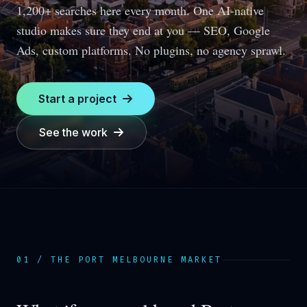
1,200+ searches here every month.
One AI-native
studio makes sure they end at you — SEO, Google
Ads, custom platforms. No plugins, no agency sprawl.
Start a project
See the work
01 / THE
PORT MELBOURNE
MARKET