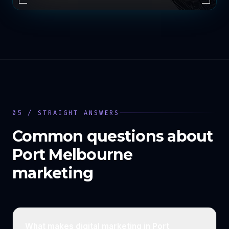
05 / STRAIGHT ANSWERS
Common questions about
Port Melbourne
marketing
What makes digital marketing in Port