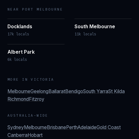
NEAR
PORT MELBOURNE
Docklands
South Melbourne
17k locals
11k locals
Albert Park
6k locals
MORE IN
VICTORIA
Melbourne
Geelong
Ballarat
Bendigo
South Yarra
St Kilda
Richmond
Fitzroy
AUSTRALIA-WIDE
Sydney
Melbourne
Brisbane
Perth
Adelaide
Gold Coast
Canberra
Hobart