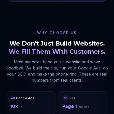
WHY CHOOSE US
We Don't Just Build Websites.
We Fill Them With Customers.
Most agencies hand you a website and wave
goodbye. We build the site, run your Google Ads, do
your SEO, and make the phone ring. These are real
numbers from real clients.
Google Ads
SEO
AD
SE
10x
Page 1
ROI
Rankings