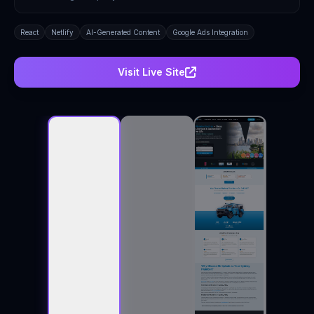
React
Netlify
AI-Generated Content
Google Ads Integration
Visit Live Site