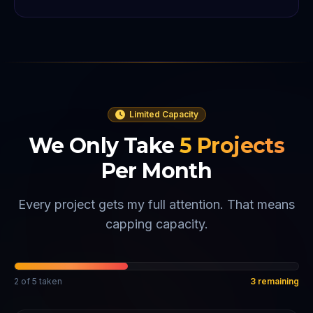
Limited Capacity
We Only Take
5
Projects
Per Month
Every project gets my full attention. That means
capping capacity.
2
of
5
taken
3
remaining