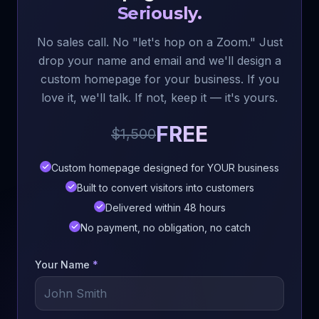
Seriously.
No sales call. No "let's hop on a Zoom." Just
drop your name and email and we'll design a
custom homepage for your business. If you
love it, we'll talk. If not, keep it — it's yours.
FREE
$1,500
Custom homepage designed for YOUR business
Built to convert visitors into customers
Delivered within 48 hours
No payment, no obligation, no catch
Your Name
*