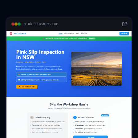
pinkslipsnsw.com