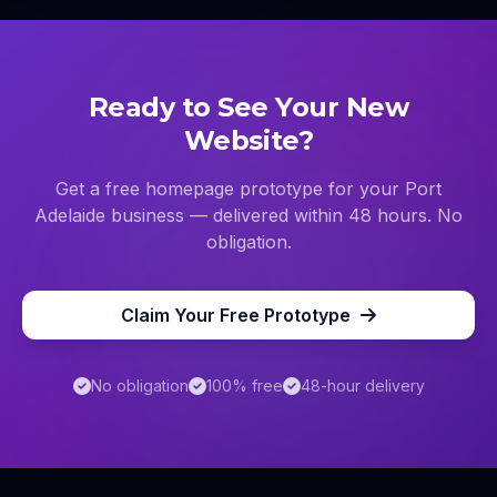
Ready to See Your New
Website?
Get a free homepage prototype for your
Port
Adelaide
business — delivered within 48 hours. No
obligation.
Claim Your Free Prototype
No obligation
100% free
48-hour delivery