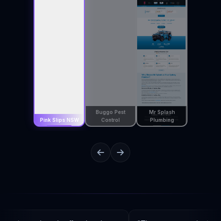
Buggo Pest
Mr Splash
Pink Slips NSW
Control
Plumbing