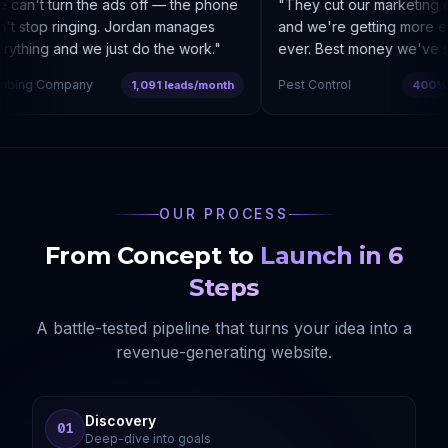
can't turn the ads off — the phone
"
They cut our marketing c
t stop ringing. Jordan manages
and we're getting more enq
thing and we just do the work.
"
ever. Best money we've sp
bing Company
Pest Control
1,091 leads/month
400% co
OUR PROCESS
From Concept to
Launch in 6
Steps
A battle-tested pipeline that turns your idea into a
revenue-generating website.
Discovery
01
Deep-dive into goals