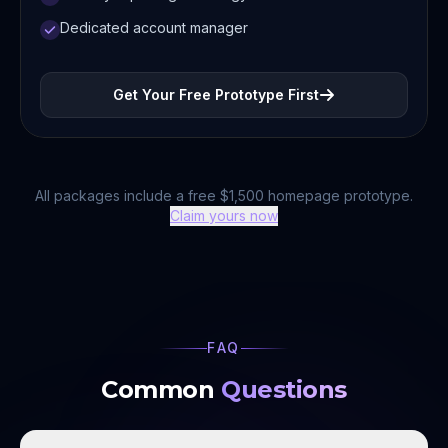
Dedicated account manager
Get Your Free Prototype First
All packages include a free $1,500 homepage prototype.
Claim yours now
FAQ
Common
Questions