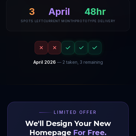
48hr
3
April
SPOTS LEFT
CURRENT MONTH
PROTOTYPE DELIVERY
April
2026
—
2
taken,
3
remaining
LIMITED OFFER
We'll Design Your New
Homepage
For Free.