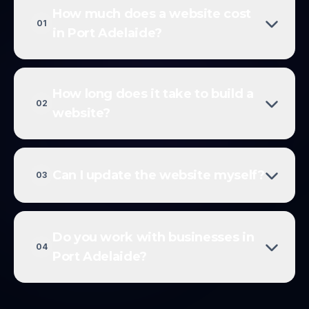
How much does a website cost
01
in Port Adelaide?
How long does it take to build a
02
website?
Can I update the website myself?
03
Do you work with businesses in
04
Port Adelaide?