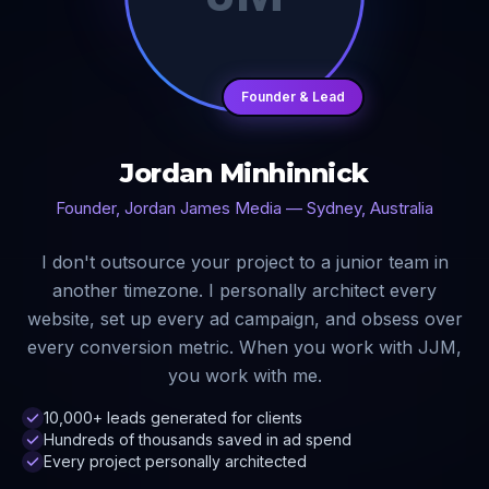
Founder & Lead
Jordan Minhinnick
Founder, Jordan James Media — Sydney, Australia
I don't outsource your project to a junior team in
another timezone. I personally architect every
website, set up every ad campaign, and obsess over
every conversion metric. When you work with JJM,
you work with me.
10,000+ leads generated for clients
Hundreds of thousands saved in ad spend
Every project personally architected