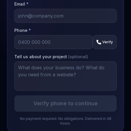
Email
*
Phone
*
Verify
Tell us about your project
(optional)
Verify phone to continue
No payment required. No obligations. Delivered in 48
hours.