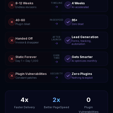
8-12 Weeks
4 Weeks
TIMELINE
Endless revisions
AI-accelerated
40-60
95+
PAGESPEED
Plugin bloat
Zero bloat
Lead Generation
AFTER
Handed Off
LAUNCH
Forms, tracking,
Invoice & disappear
automation
OVER
Static Forever
Gets Smarter
TIME
Day 1 = Day 1,000
AI optimizes monthly
Plugin Vulnerabilities
Zero Plugins
SECURITY
Constant patches
Nothing to exploit
4x
2x
0
Faster Delivery
Better PageSpeed
Plugin
Vulnerabilities