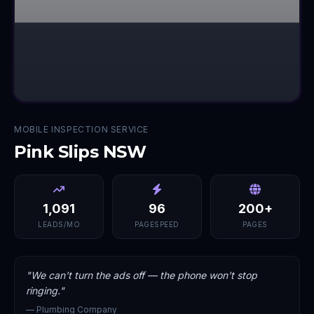
MOBILE INSPECTION SERVICE
Pink Slips NSW
1,091
96
200+
LEADS/MO
PAGESPEED
PAGES
"
We can't turn the ads off — the phone won't stop
ringing.
"
—
Plumbing Company