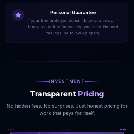
Personal Guarantee
If your free prototype doesn't blow you away, I'll
buy you a coffee for wasting your time. No hard
feelings, no follow-up spam.
INVESTMENT
Transparent
Pricing
No hidden fees. No surprises. Just honest pricing for
work that pays for itself.
Invest
Launch
3x ROI