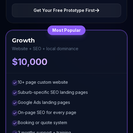
Get Your Free Prototype First
Most Popular
Growth
Website + SEO + local dominance
$10,000
10+ page custom website
Suburb-specific SEO landing pages
Google Ads landing pages
On-page SEO for every page
Booking or quote system
3 months support + training