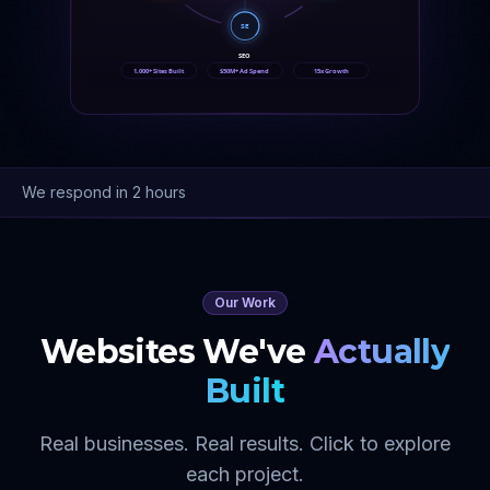
SE
SEO
1,000+ Sites Built
$50M+ Ad Spend
15x Growth
We respond in 2 hours
Our Work
Websites We've
Actually
Built
Real businesses. Real results. Click to explore
each project.