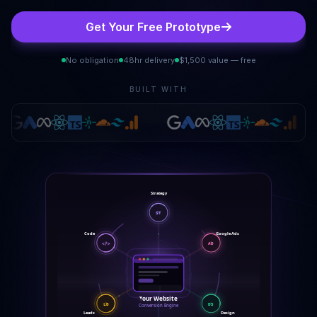
Get Your Free Prototype
No obligation
48hr delivery
$1,500 value — free
BUILT WITH
Strategy
ST
Google Ads
Code
AD
</>
Your Website
LD
DS
Conversion Engine
Leads
Design