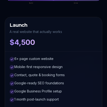
Build
Grow
Launch
A real website that actually works
$4,500
6+ page custom website
Mobile-first responsive design
Contact, quote & booking forms
Google-ready SEO foundations
Google Business Profile setup
1 month post-launch support