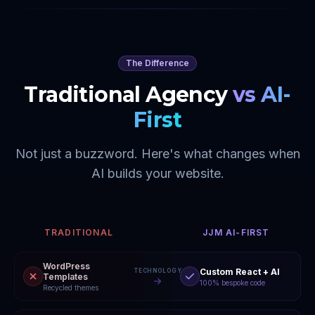
The Difference
Traditional Agency
vs AI-
First
Not just a buzzword. Here's what changes when
AI builds your website.
TRADITIONAL
JJM AI-FIRST
WordPress
Custom React + AI
TECHNOLOGY
Templates
100% bespoke code
Recycled themes