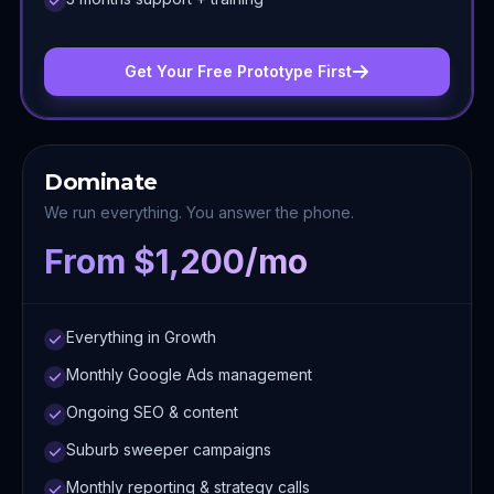
Get Your Free Prototype First
Dominate
We run everything. You answer the phone.
From $1,200/mo
Everything in Growth
Monthly Google Ads management
Ongoing SEO & content
Suburb sweeper campaigns
Monthly reporting & strategy calls