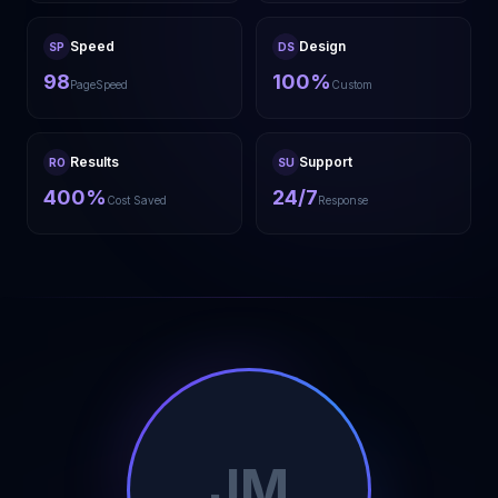
Speed
Design
SP
DS
98
100%
PageSpeed
Custom
Results
Support
RO
SU
400%
24/7
Cost Saved
Response
JM