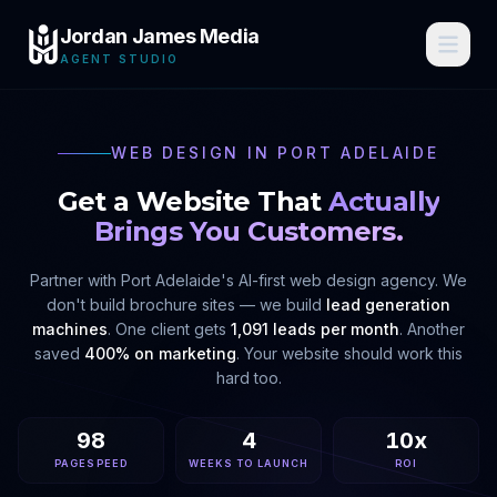
Jordan James Media
AGENT STUDIO
WEB DESIGN IN
PORT ADELAIDE
Get a Website That
Actually
Brings You Customers.
Partner with
Port Adelaide
's AI-first web design agency. We
don't build brochure sites — we build
lead generation
machines
. One client gets
1,091 leads per month
. Another
saved
400% on marketing
. Your website should work this
hard too.
98
4
10x
PAGESPEED
WEEKS TO LAUNCH
ROI