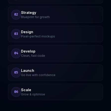
Strategy
02
Blueprint for growth
Design
03
Pixel-perfect mockups
Develop
04
Clean, fast code
Launch
05
Go live with confidence
Scale
06
Grow & optimise