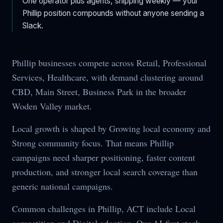
One operator plus agents, shipping weekly — your
Phillip
position compounds without anyone sending a
Slack.
Phillip businesses compete across Retail, Professional
Services, Healthcare, with demand clustering around
CBD, Main Street, Business Park in the broader
Woden Valley market.
Local growth is shaped by Growing local economy and
Strong community focus. That means Phillip
campaigns need sharper positioning, faster content
production, and stronger local search coverage than
generic national campaigns.
Common challenges in Phillip, ACT include Local