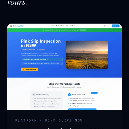
yours.
PLATFORM · PINK SLIPS NSW