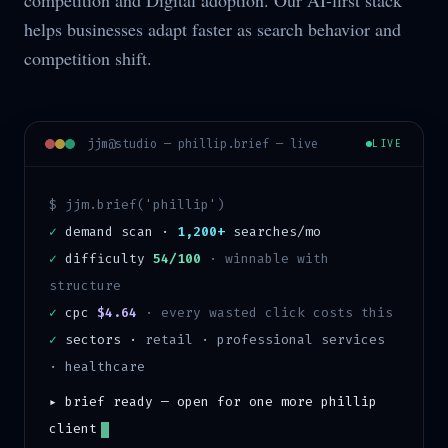
competition and Digital adoption. Our AI-first stack
helps businesses adapt faster as search behavior and
competition shift.
jjm@studio —
phillip
.brief — live
LIVE
$ jjm.brief('
phillip
')
✓
demand scan ·
1,200+
searches/mo
✓
difficulty
54/100
·
winnable with
structure
✓
cpc
$4.64
· every wasted click costs this
✓
sectors ·
retail · professional services
· healthcare
▸ brief ready — open for one more
phillip
client