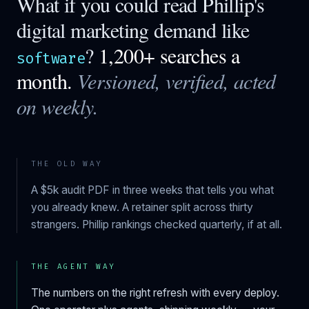
What if you could read
Phillip
's
digital marketing demand like
?
1,200+ searches a
software
month.
Versioned, verified, acted
on weekly.
THE OLD WAY
A $5k audit PDF in three weeks that tells you what
you already knew. A retainer split across thirty
strangers.
Phillip
rankings checked quarterly, if at all.
THE AGENT WAY
The numbers on the right refresh with every deploy.