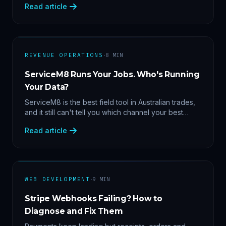
Read article
margin by service line, rebooking gaps — once they
share data.
·
REVENUE OPERATIONS
8
MIN
ServiceM8 Runs Your Jobs. Who's Running
Your Data?
ServiceM8 is the best field tool in Australian trades,
and it still can't tell you which channel your best
clients came from. Here's what a proper API sync
Read article
makes answerable, and why Zapier chains aren't it.
·
WEB DEVELOPMENT
9
MIN
Stripe Webhooks Failing? How to
Diagnose and Fix Them