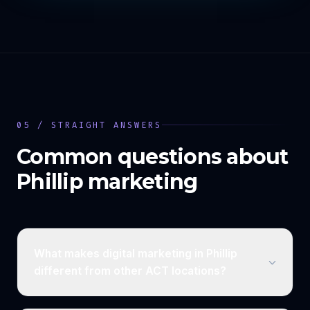
05 / STRAIGHT ANSWERS
Common questions about
Phillip
marketing
What makes digital marketing in Phillip
different from other ACT locations?