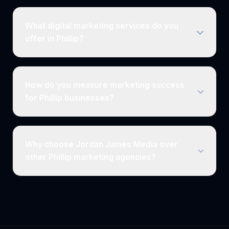
What digital marketing services do you
offer in Phillip?
How do you measure marketing success
for Phillip businesses?
Why choose Jordan James Media over
other Phillip marketing agencies?