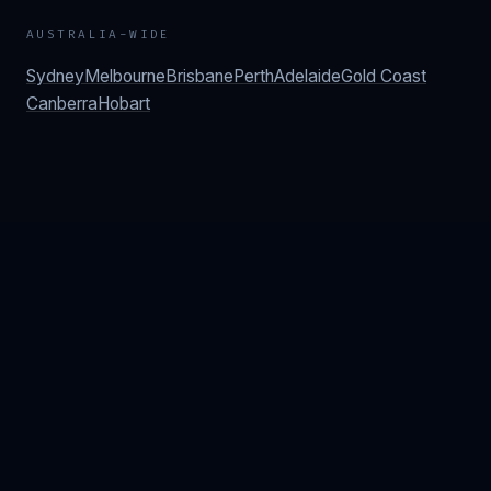
AUSTRALIA-WIDE
Sydney
Melbourne
Brisbane
Perth
Adelaide
Gold Coast
Canberra
Hobart