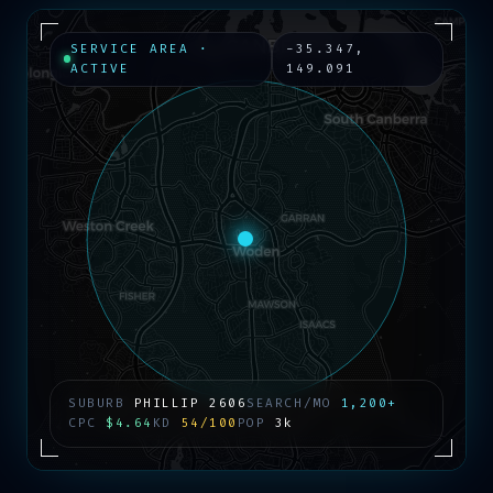
SERVICE AREA ·
-35.347
,
ACTIVE
149.091
SUBURB
PHILLIP
2606
SEARCH/MO
1,200+
CPC
$4.64
KD
54/100
POP
3k