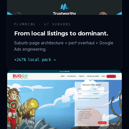
PLUMBING · 47 SUBURBS
From local listings to dominant.
Suburb-page architecture + perf overhaul + Google
Ads engineering.
+247% local pack →