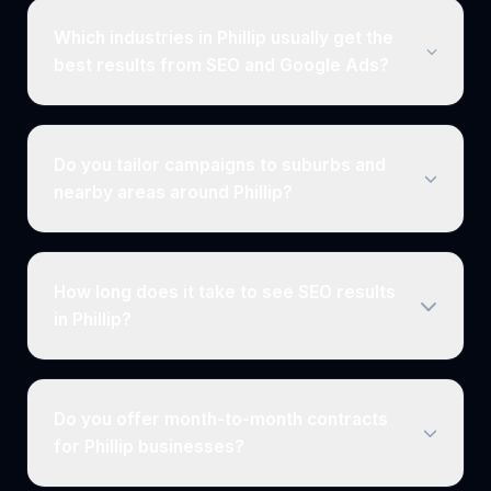
Which industries in Phillip usually get the
best results from SEO and Google Ads?
Do you tailor campaigns to suburbs and
nearby areas around Phillip?
How long does it take to see SEO results
in Phillip?
Do you offer month-to-month contracts
for Phillip businesses?