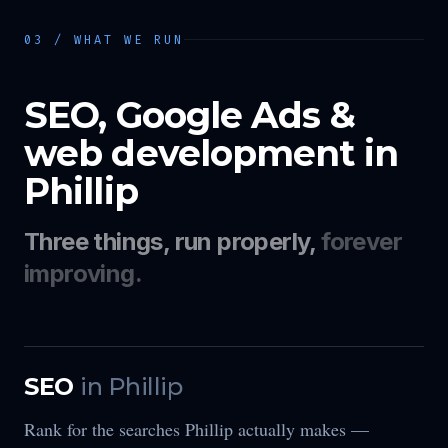
03 / WHAT WE RUN
SEO, Google Ads &
web development in
Phillip
Three things, run properly,
forever
improving.
SEO
in
Phillip
Rank for the searches Phillip actually makes —