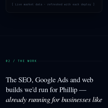
[ Live market data · refreshed with each deploy ]
02 / THE WORK
The SEO, Google Ads and web
builds we'd run for
Phillip
—
already running for businesses like