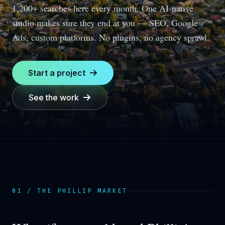
1,200+ searches here every month.
One AI-native
studio makes sure they end at you — SEO, Google
Ads, custom platforms. No plugins, no agency sprawl.
Start a project
See the work
01 / THE
PHILLIP
MARKET