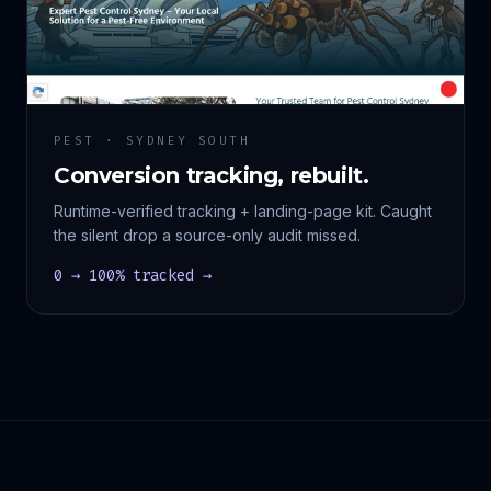
PEST · SYDNEY SOUTH
Conversion tracking, rebuilt.
Runtime-verified tracking + landing-page kit. Caught
the silent drop a source-only audit missed.
0 → 100% tracked →