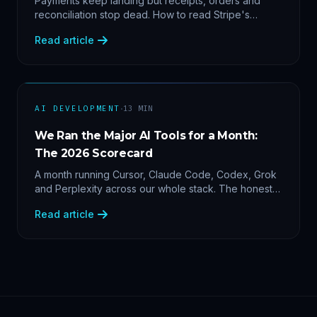
Payments keep landing but receipts, orders and
reconciliation stop dead. How to read Stripe's
delivery logs, find the five usual webhook failure
Read article
causes, and replay events safely.
·
AI DEVELOPMENT
13
MIN
We Ran the Major AI Tools for a Month:
The 2026 Scorecard
A month running Cursor, Claude Code, Codex, Grok
and Perplexity across our whole stack. The honest
2026 scorecard — and why agility now beats loyalty.
Read article