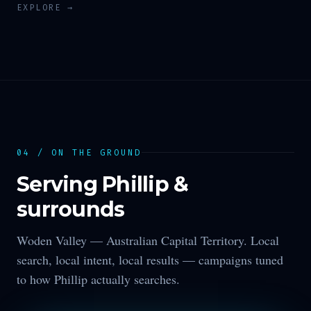
EXPLORE →
04 / ON THE GROUND
Serving
Phillip
&
surrounds
Woden Valley —
Australian Capital Territory
. Local
search, local intent, local results — campaigns tuned
to how
Phillip
actually searches.