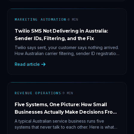
·
MARKETING AUTOMATION
8
MIN
Twilio SMS Not Delivering in Australia:
Sender IDs, Filtering, and the Fix
Twilio says sent, your customer says nothing arrived.
How Australian carrier filtering, sender ID registration
and error 30007 actually work — plus the test
Read article
protocol we run before blaming the platform.
·
REVENUE OPERATIONS
9
MIN
Five Systems, One Picture: How Small
Businesses Actually Make Decisions From
Data
A typical Australian service business runs five
systems that never talk to each other. Here is what
becomes answerable — cost per lead by channel,