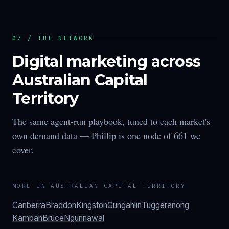
07 / THE NETWORK
Digital marketing across
Australian Capital
Territory
The same agent-run playbook, tuned to each market's
own demand data —
Phillip
is one node of
661
we
cover.
MORE IN
AUSTRALIAN CAPITAL TERRITORY
Canberra
Braddon
Kingston
Gungahlin
Tuggeranong
Kambah
Bruce
Ngunnawal