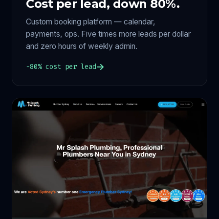
Cost per lead, down 80%.
Custom booking platform — calendar,
payments, ops. Five times more leads per dollar
and zero hours of weekly admin.
−80% cost per lead