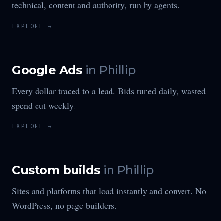
technical, content and authority, run by agents.
EXPLORE →
Google Ads
in
Phillip
Every dollar traced to a lead. Bids tuned daily, wasted
spend cut weekly.
EXPLORE →
Custom builds
in
Phillip
Sites and platforms that load instantly and convert. No
WordPress, no page builders.