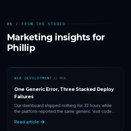
06 / FROM THE STUDIO
Marketing insights for
Phillip
·
WEB DEVELOPMENT
12
MIN
One Generic Error, Three Stacked Deploy
Failures
Our dashboard shipped nothing for 32 hours while
the platform reported the same generic 'exit code
2'. Three stacked bugs — and one cause-agnostic
Read article
fix.