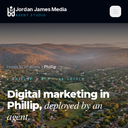
Jordan James Media
AGENT STUDIO
Home
Locations
Phillip
▸
PHILLIP
·
ACT
· 3K LOCALS
Digital marketing in
deployed by an
Phillip
,
agent.