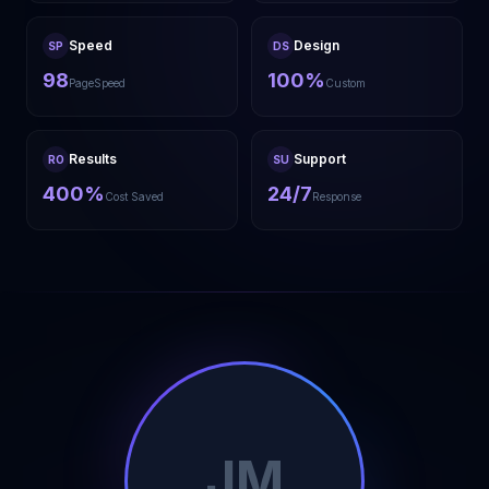
Speed
Design
SP
DS
98
100%
PageSpeed
Custom
Results
Support
RO
SU
400%
24/7
Cost Saved
Response
JM