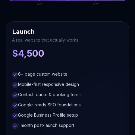
Build
Grow
Launch
A real website that actually works
$4,500
6+ page custom website
Mobile-first responsive design
Contact, quote & booking forms
Google-ready SEO foundations
Google Business Profile setup
1 month post-launch support