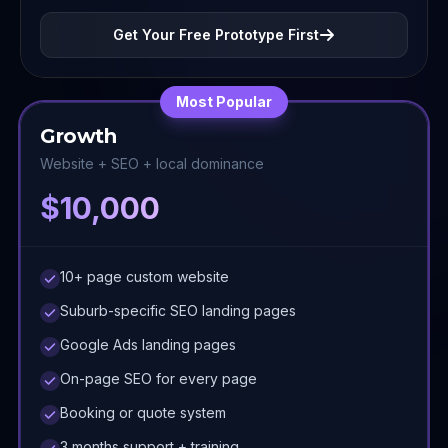
Get Your Free Prototype First
Most Popular
Growth
Website + SEO + local dominance
$10,000
10+ page custom website
Suburb-specific SEO landing pages
Google Ads landing pages
On-page SEO for every page
Booking or quote system
3 months support + training