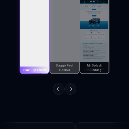
Buggo Pest
Mr Splash
Pink Slips NSW
Control
Plumbing