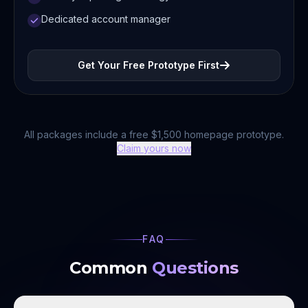
Dedicated account manager
Get Your Free Prototype First
All packages include a free $1,500 homepage prototype.
Claim yours now
FAQ
Common
Questions