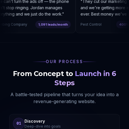
can't turn the ads off — the phone
"
They cut our marketing c
t stop ringing. Jordan manages
and we're getting more enq
ything and we just do the work.
"
ever. Best money we've sp
bing Company
Pest Control
1,091 leads/month
400% co
OUR PROCESS
From Concept to
Launch in 6
Steps
A battle-tested pipeline that turns your idea into a
revenue-generating website.
Discovery
01
Deep-dive into goals