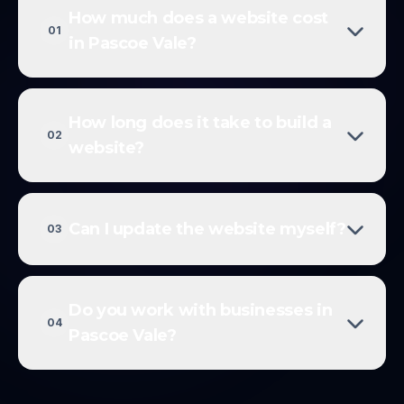
How much does a website cost
01
in Pascoe Vale?
How long does it take to build a
02
website?
Can I update the website myself?
03
Do you work with businesses in
04
Pascoe Vale?