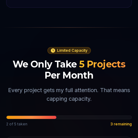
Limited Capacity
We Only Take
5
Projects
Per Month
Every project gets my full attention. That means
capping capacity.
2
of
5
taken
3
remaining