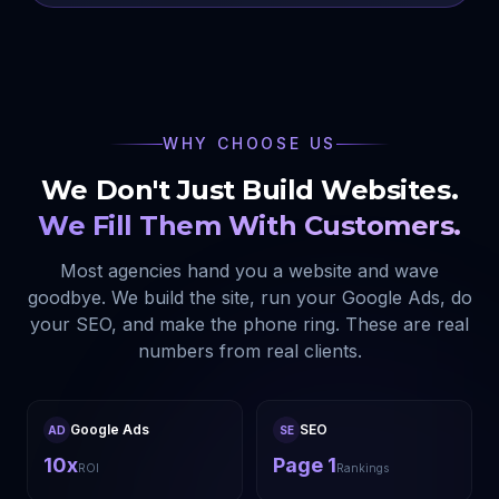
WHY CHOOSE US
We Don't Just Build Websites.
We Fill Them With Customers.
Most agencies hand you a website and wave
goodbye. We build the site, run your Google Ads, do
your SEO, and make the phone ring. These are real
numbers from real clients.
Google Ads
SEO
AD
SE
10x
Page 1
ROI
Rankings