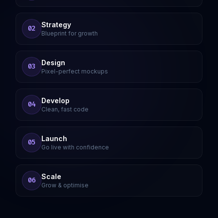
Strategy
02
Blueprint for growth
Design
03
Pixel-perfect mockups
Develop
04
Clean, fast code
Launch
05
Go live with confidence
Scale
06
Grow & optimise