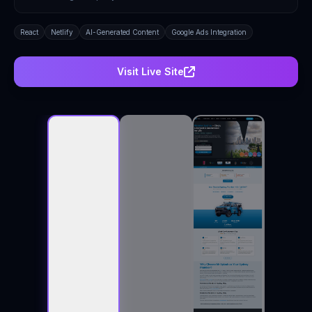
React
Netlify
AI-Generated Content
Google Ads Integration
Visit Live Site