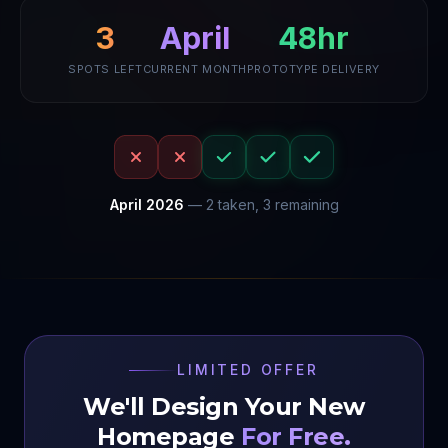
April
48hr
3
SPOTS LEFT
CURRENT MONTH
PROTOTYPE DELIVERY
April
2026
—
2
taken,
3
remaining
LIMITED OFFER
We'll Design Your New
Homepage
For Free.