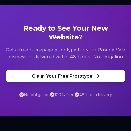
Ready to See Your New
Website?
Get a free homepage prototype for your
Pascoe Vale
business — delivered within 48 hours. No obligation.
Claim Your Free Prototype
No obligation
100% free
48-hour delivery