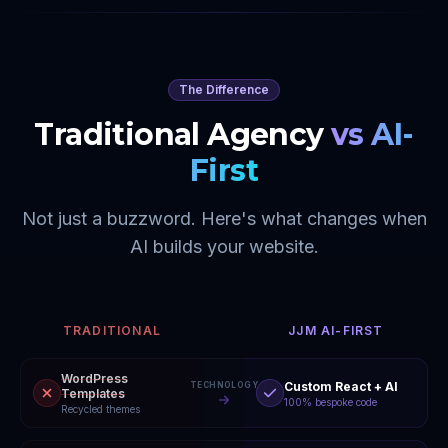
The Difference
Traditional Agency
vs AI-
First
Not just a buzzword. Here's what changes when
AI builds your website.
TRADITIONAL
JJM AI-FIRST
WordPress
Custom React + AI
TECHNOLOGY
Templates
100% bespoke code
Recycled themes