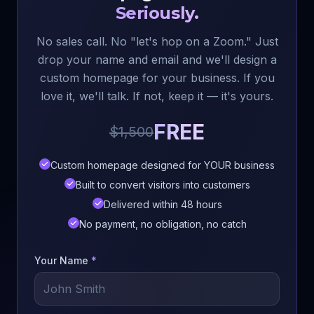
Seriously.
No sales call. No "let's hop on a Zoom." Just
drop your name and email and we'll design a
custom homepage for your business. If you
love it, we'll talk. If not, keep it — it's yours.
FREE
$1,500
Custom homepage designed for YOUR business
Built to convert visitors into customers
Delivered within 48 hours
No payment, no obligation, no catch
Your Name
*