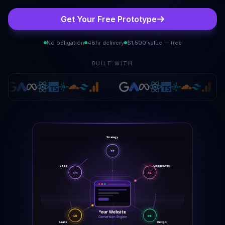
Get Your Free Prototype
No obligation
48hr delivery
$1,500 value — free
BUILT WITH
Strategy
ST
Code
Google Ads
AD
</>
Your Website
DS
LD
Conversion Engine
Design
Leads