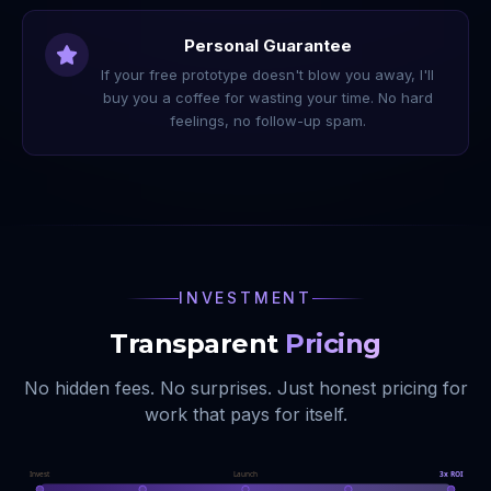
Personal Guarantee
If your free prototype doesn't blow you away, I'll
buy you a coffee for wasting your time. No hard
feelings, no follow-up spam.
INVESTMENT
Transparent
Pricing
No hidden fees. No surprises. Just honest pricing for
work that pays for itself.
Invest
Launch
3x ROI