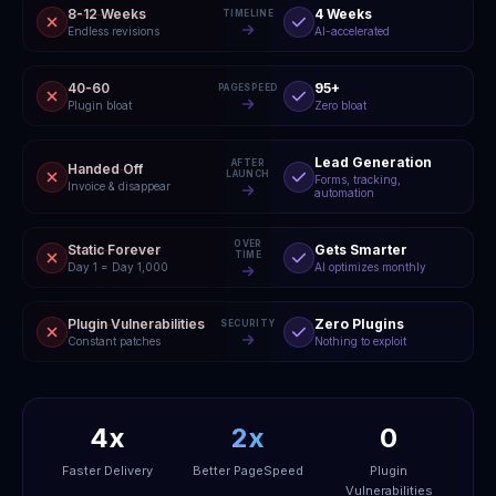
8-12 Weeks
4 Weeks
TIMELINE
Endless revisions
AI-accelerated
40-60
95+
PAGESPEED
Plugin bloat
Zero bloat
Lead Generation
AFTER
Handed Off
LAUNCH
Forms, tracking,
Invoice & disappear
automation
OVER
Static Forever
Gets Smarter
TIME
Day 1 = Day 1,000
AI optimizes monthly
Plugin Vulnerabilities
Zero Plugins
SECURITY
Constant patches
Nothing to exploit
4x
2x
0
Faster Delivery
Better PageSpeed
Plugin
Vulnerabilities