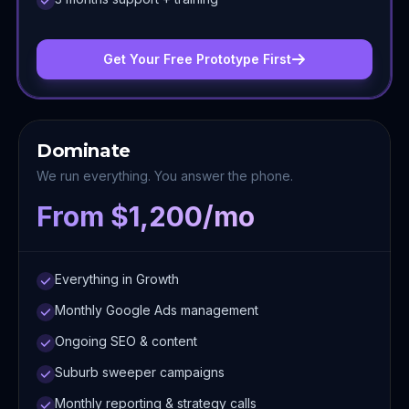
Get Your Free Prototype First
Dominate
We run everything. You answer the phone.
From $1,200/mo
Everything in Growth
Monthly Google Ads management
Ongoing SEO & content
Suburb sweeper campaigns
Monthly reporting & strategy calls