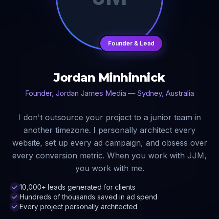
Founder & Lead
Jordan Minhinnick
Founder, Jordan James Media — Sydney, Australia
I don't outsource your project to a junior team in
another timezone. I personally architect every
website, set up every ad campaign, and obsess over
every conversion metric. When you work with JJM,
you work with me.
10,000+ leads generated for clients
Hundreds of thousands saved in ad spend
Every project personally architected