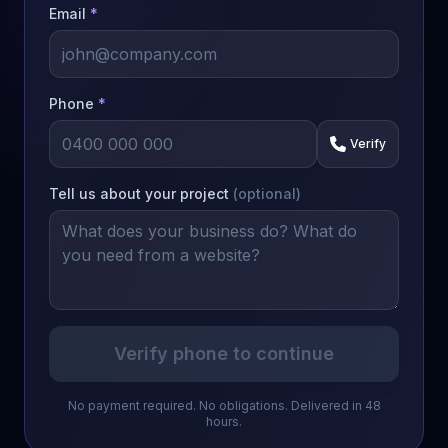
Email
*
Phone
*
Verify
Tell us about your project
(optional)
Verify phone to continue
No payment required. No obligations. Delivered in 48
hours.