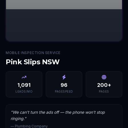
MOBILE INSPECTION SERVICE
Pink Slips NSW
1,091
96
200+
LEADS/MO
PAGESPEED
PAGES
"
We can't turn the ads off — the phone won't stop
ringing.
"
—
Plumbing Company