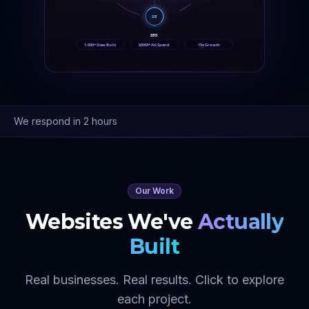
SE
SEO
1,000+ Sites Built
$50M+ Ad Spend
15x Growth
We respond in 2 hours
Our Work
Websites We've
Actually
Built
Real businesses. Real results. Click to explore
each project.