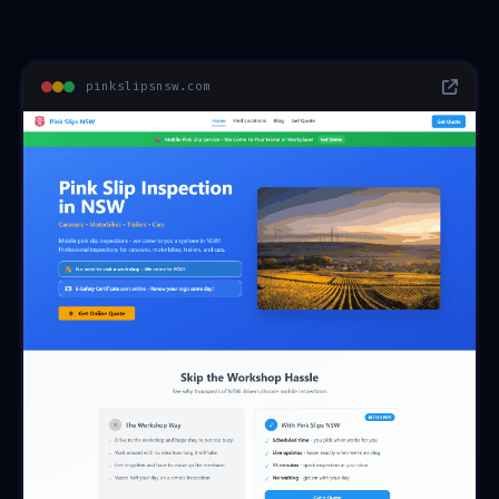
pinkslipsnsw.com