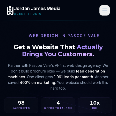
Jordan James Media
AGENT STUDIO
WEB DESIGN IN
PASCOE VALE
Get a Website That
Actually
Brings You Customers.
Partner with
Pascoe Vale
's AI-first web design agency. We
don't build brochure sites — we build
lead generation
machines
. One client gets
1,091 leads per month
. Another
saved
400% on marketing
. Your website should work this
hard too.
98
4
10x
PAGESPEED
WEEKS TO LAUNCH
ROI