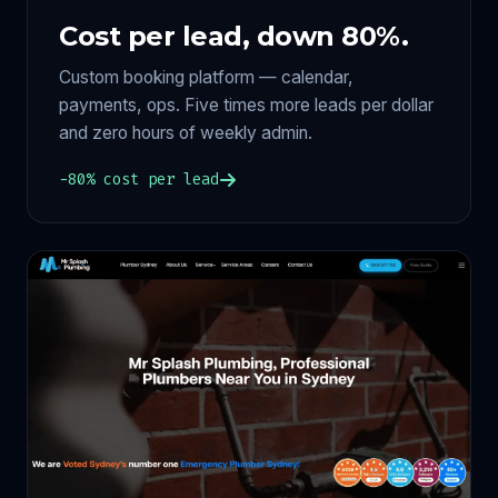
Cost per lead, down 80%.
Custom booking platform — calendar,
payments, ops. Five times more leads per dollar
and zero hours of weekly admin.
−80% cost per lead