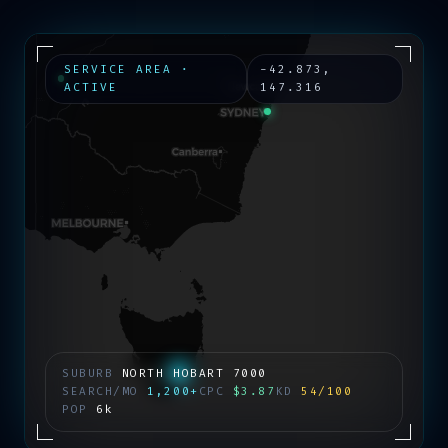
SERVICE AREA ·
-42.873
,
ACTIVE
147.316
SUBURB
NORTH HOBART
7000
SEARCH/MO
1,200+
CPC
$3.87
KD
54/100
POP
6k