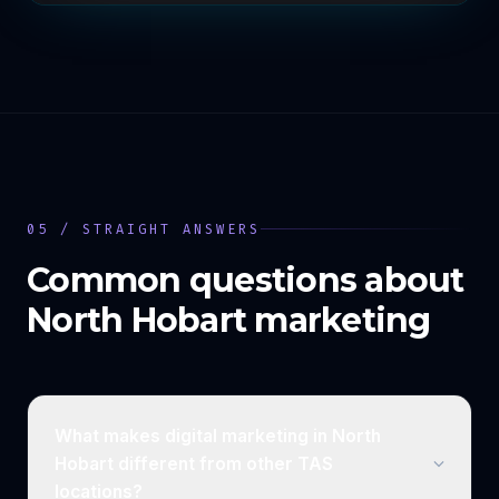
05 / STRAIGHT ANSWERS
Common questions about
North Hobart
marketing
What makes digital marketing in North
Hobart different from other TAS
locations?