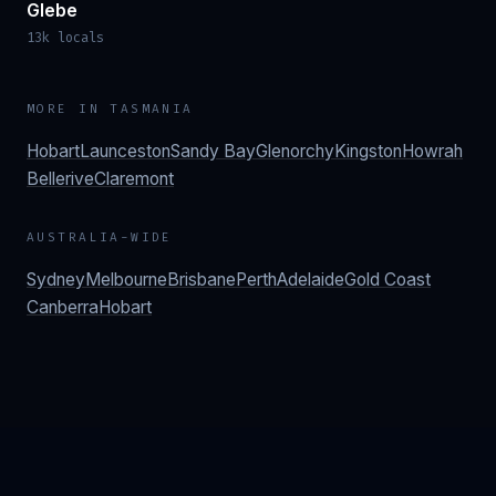
Glebe
13k locals
MORE IN
TASMANIA
Hobart
Launceston
Sandy Bay
Glenorchy
Kingston
Howrah
Bellerive
Claremont
AUSTRALIA-WIDE
Sydney
Melbourne
Brisbane
Perth
Adelaide
Gold Coast
Canberra
Hobart