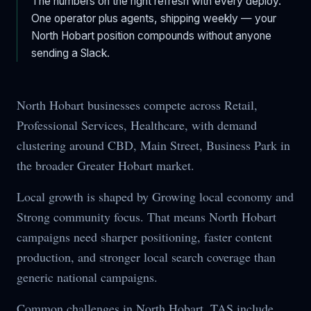
The numbers on the right refresh with every deploy.
One operator plus agents, shipping weekly — your
North Hobart
position compounds without anyone
sending a Slack.
North Hobart businesses compete across Retail,
Professional Services, Healthcare, with demand
clustering around CBD, Main Street, Business Park in
the broader Greater Hobart market.
Local growth is shaped by Growing local economy and
Strong community focus. That means North Hobart
campaigns need sharper positioning, faster content
production, and stronger local search coverage than
generic national campaigns.
Common challenges in North Hobart, TAS include