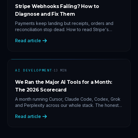
Stripe Webhooks Failing? How to
Diagnose and Fix Them
Payments keep landing but receipts, orders and
reconciliation stop dead. How to read Stripe's
delivery logs, find the five usual webhook failure
Read article
causes, and replay events safely.
·
AI DEVELOPMENT
13
MIN
We Ran the Major AI Tools for a Month:
The 2026 Scorecard
A month running Cursor, Claude Code, Codex, Grok
and Perplexity across our whole stack. The honest
2026 scorecard — and why agility now beats loyalty.
Read article