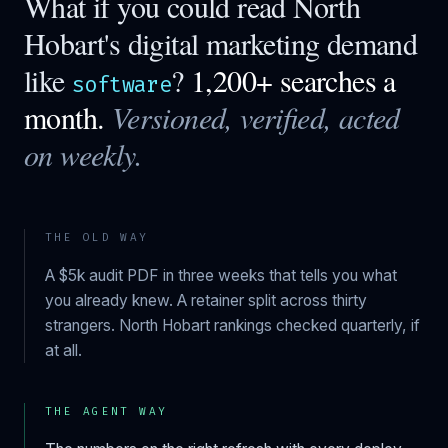
What if you could read
North
Hobart
's digital marketing demand
like
?
1,200+ searches a
software
month.
Versioned, verified, acted
on weekly.
THE OLD WAY
A $5k audit PDF in three weeks that tells you what
you already knew. A retainer split across thirty
strangers.
North Hobart
rankings checked quarterly, if
at all.
THE AGENT WAY