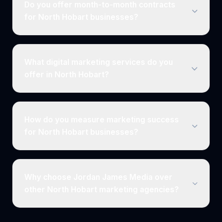
Do you offer month-to-month contracts
for North Hobart businesses?
What digital marketing services do you
offer in North Hobart?
How do you measure marketing success
for North Hobart businesses?
Why choose Jordan James Media over
other North Hobart marketing agencies?