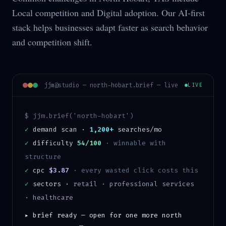
Local competition and Digital adoption. Our AI-first
stack helps businesses adapt faster as search behavior
and competition shift.
jjm@studio —
north-hobart
.brief — live
LIVE
$ jjm.brief('
north-hobart
')
✓
demand scan ·
1,200+
searches/mo
✓
difficulty
54/100
·
winnable with
structure
✓
cpc
$3.87
· every wasted click costs this
✓
sectors ·
retail · professional services
· healthcare
▸ brief ready — open for one more
north