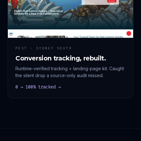
PEST · SYDNEY SOUTH
Conversion tracking, rebuilt.
Runtime-verified tracking + landing-page kit. Caught
the silent drop a source-only audit missed.
0 → 100% tracked →