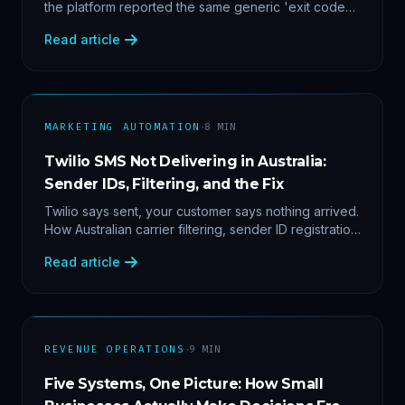
the platform reported the same generic 'exit code
2'. Three stacked bugs — and one cause-agnostic
Read article
fix.
·
MARKETING AUTOMATION
8
MIN
Twilio SMS Not Delivering in Australia:
Sender IDs, Filtering, and the Fix
Twilio says sent, your customer says nothing arrived.
How Australian carrier filtering, sender ID registration
and error 30007 actually work — plus the test
Read article
protocol we run before blaming the platform.
·
REVENUE OPERATIONS
9
MIN
Five Systems, One Picture: How Small