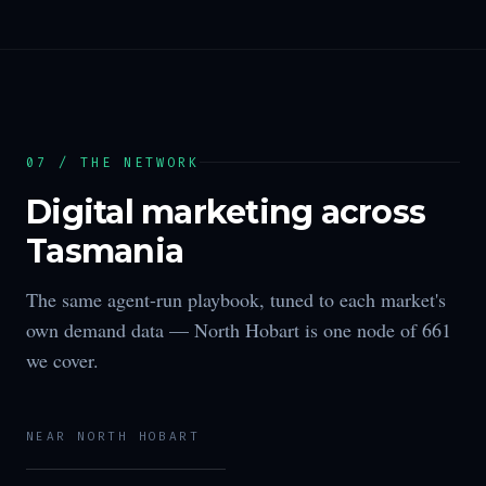
07 / THE NETWORK
Digital marketing across
Tasmania
The same agent-run playbook, tuned to each market's
own demand data —
North Hobart
is one node of
661
we cover.
NEAR
NORTH HOBART