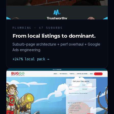
PLUMBING · 47 SUBURBS
From local listings to dominant.
Suburb-page architecture + perf overhaul + Google
Ads engineering.
+247% local pack →