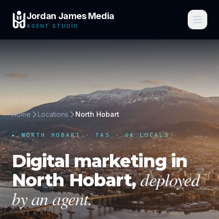
Jordan James Media
AGENT STUDIO
Home
Locations
North Hobart
▸
NORTH HOBART
·
TAS
· 6K LOCALS
Digital marketing in
deployed
North Hobart
,
by an agent.