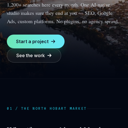
1,200+ searches here every month.
One AI-native
studio makes sure they end at you — SEO, Google
Ads, custom platforms. No plugins, no agency sprawl.
Start a project
See the work
01 / THE
NORTH HOBART
MARKET