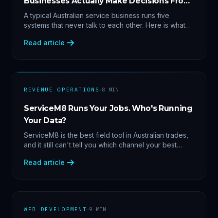
Businesses Actually Make Decisions From
Data
A typical Australian service business runs five
systems that never talk to each other. Here is what
becomes answerable — cost per lead by channel,
Read article
margin by service line, rebooking gaps — once they
share data.
·
REVENUE OPERATIONS
8
MIN
ServiceM8 Runs Your Jobs. Who's Running
Your Data?
ServiceM8 is the best field tool in Australian trades,
and it still can't tell you which channel your best
clients came from. Here's what a proper API sync
Read article
makes answerable, and why Zapier chains aren't it.
·
WEB DEVELOPMENT
9
MIN