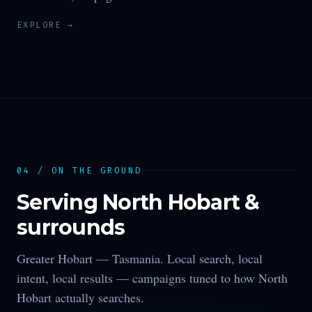
EXPLORE →
04 / ON THE GROUND
Serving
North Hobart
&
surrounds
Greater Hobart —
Tasmania
. Local search, local
intent, local results — campaigns tuned to how
North
Hobart
actually searches.