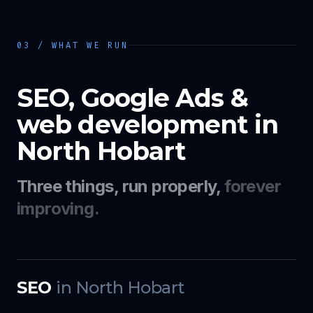
03 / WHAT WE RUN
SEO, Google Ads &
web development in
North Hobart
Three things, run properly,
forever
improving.
SEO
in
North Hobart