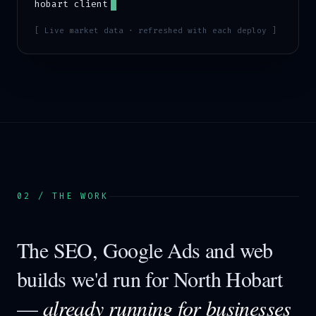
hobart
client
[ Live market data · refreshed with each deploy ]
02 / THE WORK
The SEO, Google Ads and web
builds we'd run for
North Hobart
—
already running for businesses