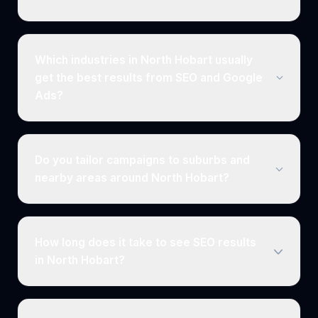
Which industries in North Hobart usually
get the best results from SEO and Google
Ads?
Do you tailor campaigns to suburbs and
nearby areas around North Hobart?
How long does it take to see SEO results
in North Hobart?