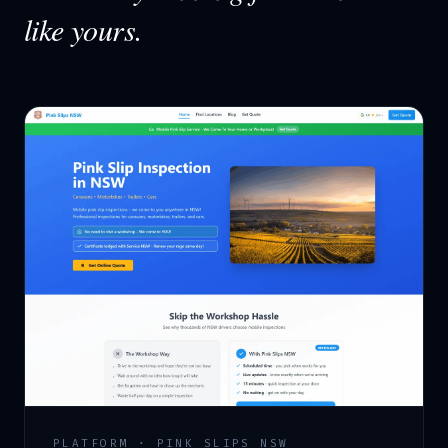
like yours.
PLATFORM · PINK SLIPS NSW