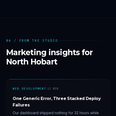
06 / FROM THE STUDIO
Marketing insights for
North Hobart
·
WEB DEVELOPMENT
12
MIN
One Generic Error, Three Stacked Deploy
Failures
Our dashboard shipped nothing for 32 hours while