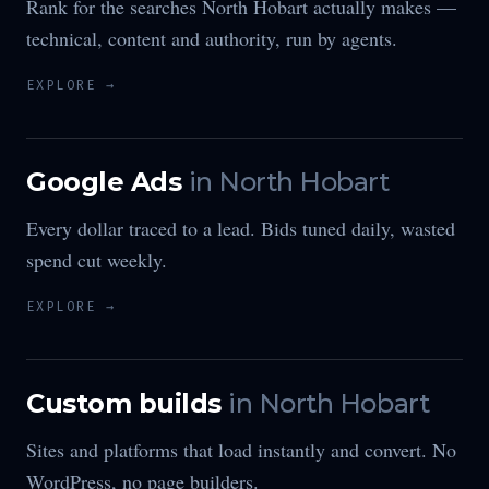
Rank for the searches North Hobart actually makes —
technical, content and authority, run by agents.
EXPLORE →
Google Ads
in
North Hobart
Every dollar traced to a lead. Bids tuned daily, wasted
spend cut weekly.
EXPLORE →
Custom builds
in
North Hobart
Sites and platforms that load instantly and convert. No
WordPress, no page builders.