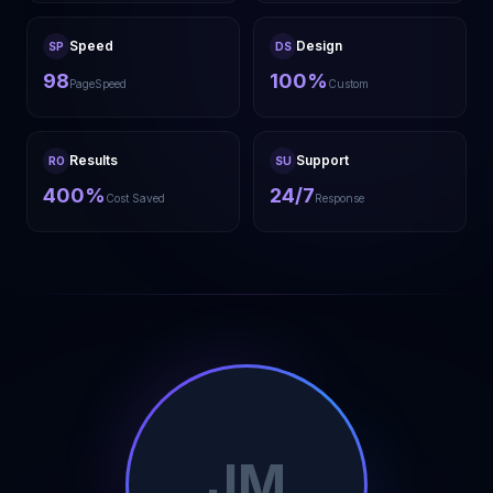
Speed
Design
SP
DS
98
100%
PageSpeed
Custom
Results
Support
RO
SU
400%
24/7
Cost Saved
Response
JM