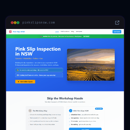
pinkslipsnsw.com