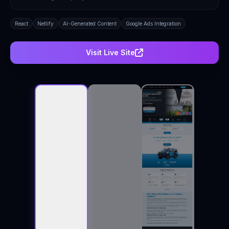
React
Netlify
AI-Generated Content
Google Ads Integration
Visit Live Site