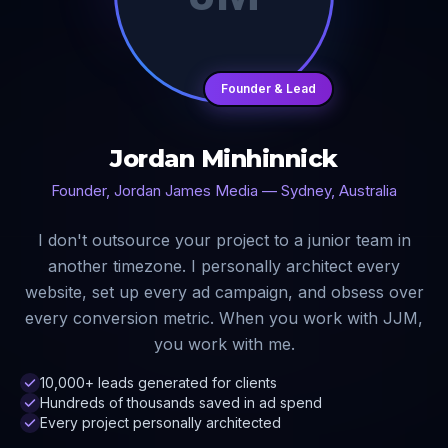
Founder & Lead
Jordan Minhinnick
Founder, Jordan James Media — Sydney, Australia
I don't outsource your project to a junior team in
another timezone. I personally architect every
website, set up every ad campaign, and obsess over
every conversion metric. When you work with JJM,
you work with me.
10,000+ leads generated for clients
Hundreds of thousands saved in ad spend
Every project personally architected