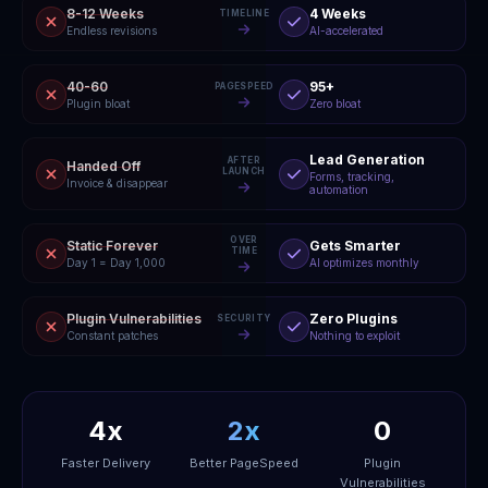
8-12 Weeks
4 Weeks
TIMELINE
Endless revisions
AI-accelerated
40-60
95+
PAGESPEED
Plugin bloat
Zero bloat
Lead Generation
AFTER
Handed Off
LAUNCH
Forms, tracking,
Invoice & disappear
automation
OVER
Static Forever
Gets Smarter
TIME
Day 1 = Day 1,000
AI optimizes monthly
Plugin Vulnerabilities
Zero Plugins
SECURITY
Constant patches
Nothing to exploit
4x
2x
0
Faster Delivery
Better PageSpeed
Plugin
Vulnerabilities