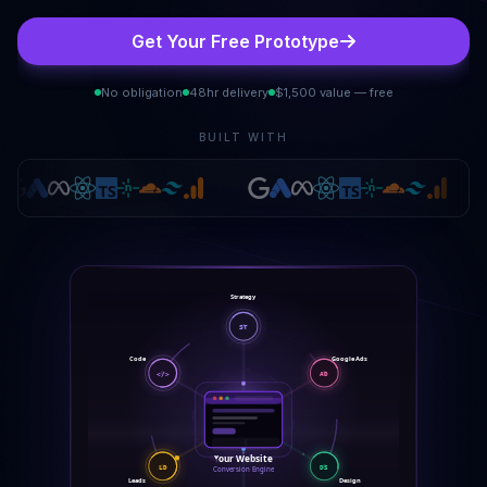
Get Your Free Prototype
No obligation
48hr delivery
$1,500 value — free
BUILT WITH
Strategy
ST
Code
Google Ads
</>
AD
Your Website
LD
DS
Conversion Engine
Leads
Design