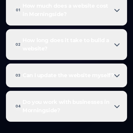
How much does a website cost
01
in Morningside?
How long does it take to build a
02
website?
Can I update the website myself?
03
Do you work with businesses in
04
Morningside?