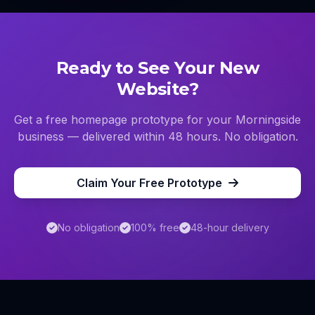
Ready to See Your New
Website?
Get a free homepage prototype for your
Morningside
business — delivered within 48 hours. No obligation.
Claim Your Free Prototype
No obligation
100% free
48-hour delivery