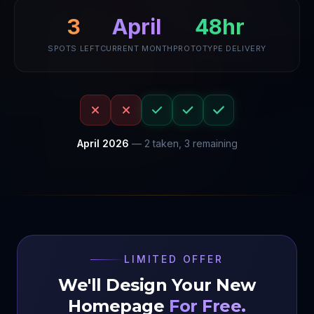
3
48hr
April
SPOTS LEFT
CURRENT MONTH
PROTOTYPE DELIVERY
April
2026
—
2
taken,
3
remaining
LIMITED OFFER
We'll Design Your New
Homepage
For Free.