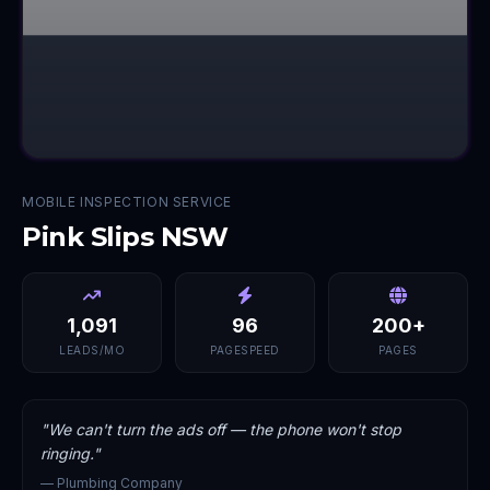
MOBILE INSPECTION SERVICE
Pink Slips NSW
1,091
96
200+
LEADS/MO
PAGESPEED
PAGES
"
We can't turn the ads off — the phone won't stop
ringing.
"
—
Plumbing Company