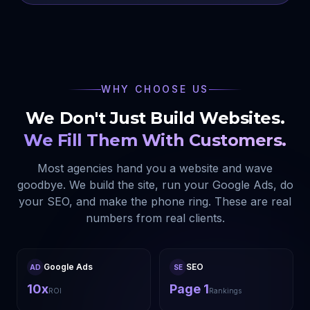
WHY CHOOSE US
We Don't Just Build Websites.
We Fill Them With Customers.
Most agencies hand you a website and wave
goodbye. We build the site, run your Google Ads, do
your SEO, and make the phone ring. These are real
numbers from real clients.
Google Ads
SEO
AD
SE
10x
Page 1
ROI
Rankings