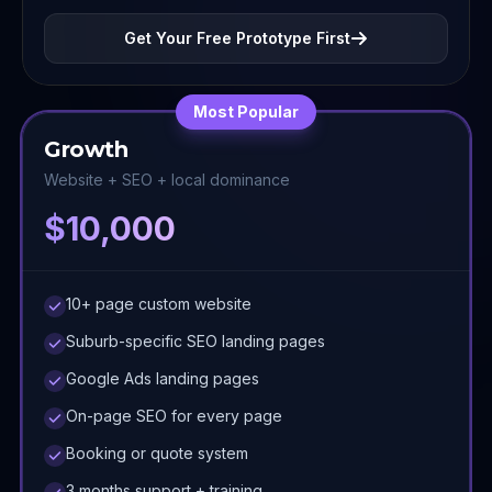
Get Your Free Prototype First
Most Popular
Growth
Website + SEO + local dominance
$10,000
10+ page custom website
Suburb-specific SEO landing pages
Google Ads landing pages
On-page SEO for every page
Booking or quote system
3 months support + training