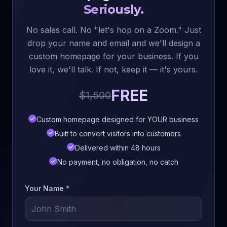
Seriously.
No sales call. No "let's hop on a Zoom." Just
drop your name and email and we'll design a
custom homepage for your business. If you
love it, we'll talk. If not, keep it — it's yours.
FREE
$1,500
Custom homepage designed for YOUR business
Built to convert visitors into customers
Delivered within 48 hours
No payment, no obligation, no catch
Your Name
*