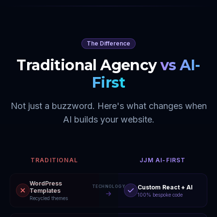
The Difference
Traditional Agency
vs AI-
First
Not just a buzzword. Here's what changes when
AI builds your website.
TRADITIONAL
JJM AI-FIRST
WordPress
Custom React + AI
TECHNOLOGY
Templates
100% bespoke code
Recycled themes