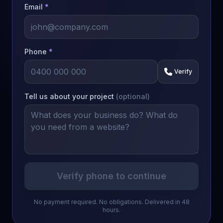
Email
*
Phone
*
Verify
Tell us about your project
(optional)
Verify phone to continue
No payment required. No obligations. Delivered in 48
hours.