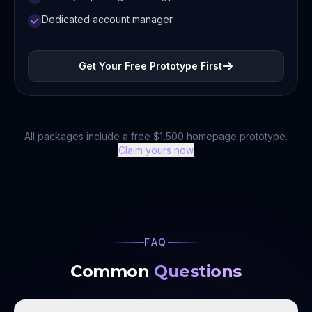
Dedicated account manager
Get Your Free Prototype First
All packages include a free $1,500 homepage prototype.
Claim yours now
FAQ
Common
Questions