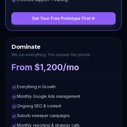
Get Your Free Prototype First
Dominate
We run everything. You answer the phone.
From $1,200/mo
Everything in Growth
Monthly Google Ads management
Ongoing SEO & content
Suburb sweeper campaigns
Monthly reporting & strategy calls