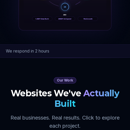
SE
SEO
1,000+ Sites Built
$50M+ Ad Spend
15x Growth
We respond in 2 hours
Our Work
Websites We've
Actually
Built
Real businesses. Real results. Click to explore
each project.