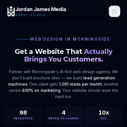
Jordan James Media
AGENT STUDIO
WEB DESIGN IN
MORNINGSIDE
Get a Website That
Actually
Brings You Customers.
Partner with
Morningside
's AI-first web design agency. We
don't build brochure sites — we build
lead generation
machines
. One client gets
1,091 leads per month
. Another
saved
400% on marketing
. Your website should work this
hard too.
98
4
10x
PAGESPEED
WEEKS TO LAUNCH
ROI