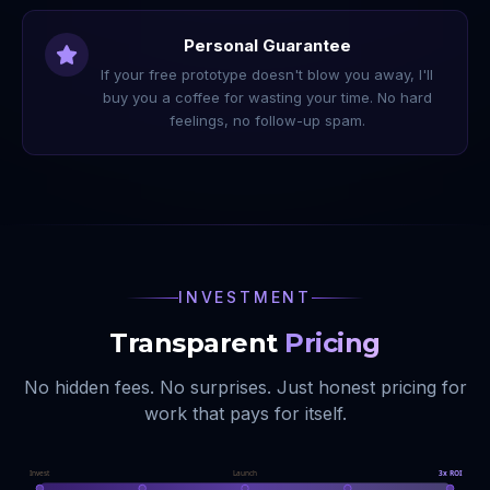
Personal Guarantee
If your free prototype doesn't blow you away, I'll
buy you a coffee for wasting your time. No hard
feelings, no follow-up spam.
INVESTMENT
Transparent
Pricing
No hidden fees. No surprises. Just honest pricing for
work that pays for itself.
Invest
Launch
3x ROI