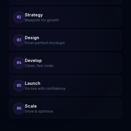
Strategy
02
Blueprint for growth
Design
03
Pixel-perfect mockups
Develop
04
Clean, fast code
Launch
05
Go live with confidence
Scale
06
Grow & optimise