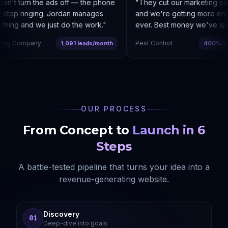
n't turn the ads off — the phone
"
They cut our marketing co
stop ringing. Jordan manages
and we're getting more enqui
hing and we just do the work.
"
ever. Best money we've spen
ng Company
Pest Control
1,091 leads/month
400% cost
OUR PROCESS
From Concept to
Launch in 6
Steps
A battle-tested pipeline that turns your idea into a
revenue-generating website.
Discovery
01
Deep-dive into goals