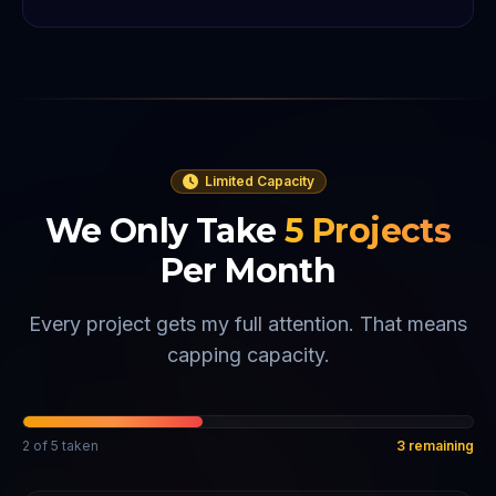
Limited Capacity
We Only Take
5
Projects
Per Month
Every project gets my full attention. That means
capping capacity.
2
of
5
taken
3
remaining