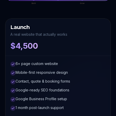
Build
Grow
Launch
A real website that actually works
$4,500
6+ page custom website
Mobile-first responsive design
Contact, quote & booking forms
Google-ready SEO foundations
Google Business Profile setup
1 month post-launch support