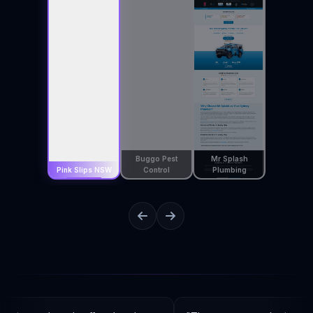
Buggo Pest
Mr Splash
Pink Slips NSW
Control
Plumbing