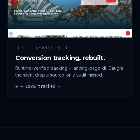
PEST · SYDNEY SOUTH
Conversion tracking, rebuilt.
Runtime-verified tracking + landing-page kit. Caught
the silent drop a source-only audit missed.
0 → 100% tracked →