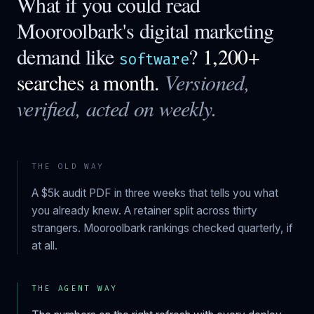
What if you could read
Mooroolbark
's digital marketing
demand like
?
1,200+
software
searches a month.
Versioned,
verified, acted on weekly.
THE OLD WAY
A $5k audit PDF in three weeks that tells you what
you already knew. A retainer split across thirty
strangers.
Mooroolbark
rankings checked quarterly, if
at all.
THE AGENT WAY