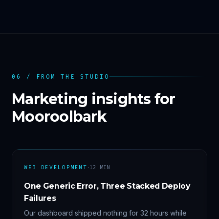
06 / FROM THE STUDIO
Marketing insights for
Mooroolbark
·
WEB DEVELOPMENT
12
MIN
One Generic Error, Three Stacked Deploy
Failures
Our dashboard shipped nothing for 32 hours while