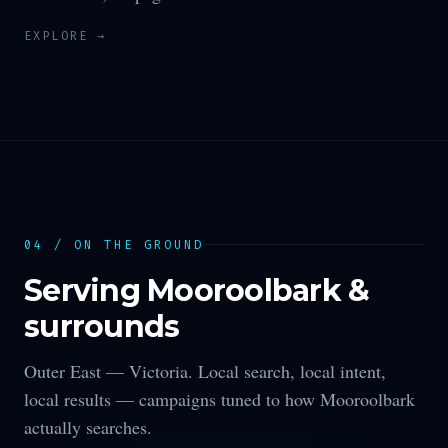
EXPLORE →
04 / ON THE GROUND
Serving
Mooroolbark
&
surrounds
Outer East —
Victoria
. Local search, local intent,
local results — campaigns tuned to how
Mooroolbark
actually searches.