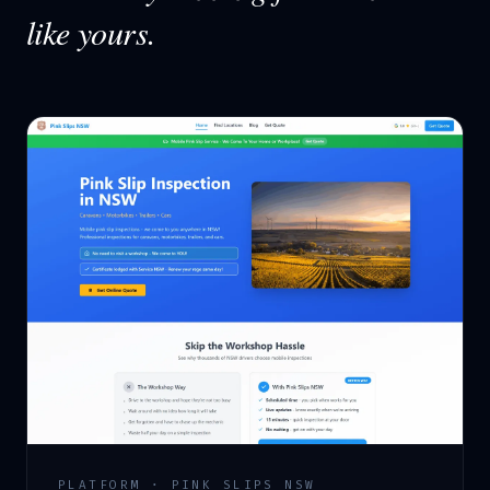
like yours.
PLATFORM · PINK SLIPS NSW