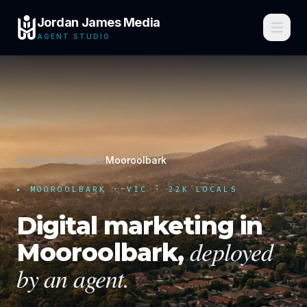
Jordan James Media
AGENT STUDIO
Home
Locations
Mooroolbark
▸
MOOROOLBARK
·
VIC
· 22K LOCALS
Digital marketing in
deployed
Mooroolbark
,
by an agent.