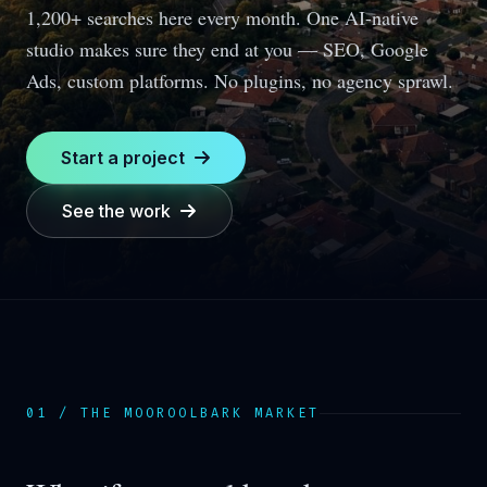
1,200+ searches here every month.
One AI-native
studio makes sure they end at you — SEO, Google
Ads, custom platforms. No plugins, no agency sprawl.
Start a project
See the work
01 / THE
MOOROOLBARK
MARKET