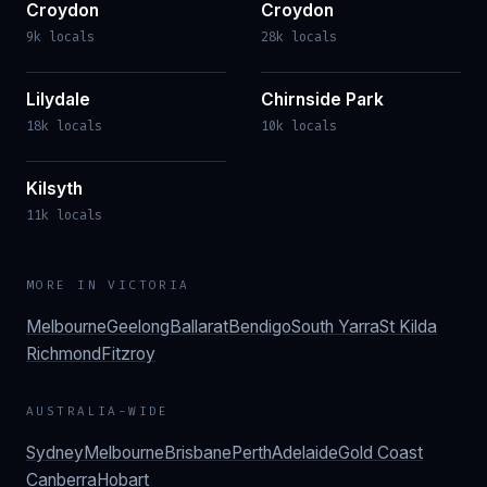
Croydon
Croydon
9k locals
28k locals
Lilydale
Chirnside Park
18k locals
10k locals
Kilsyth
11k locals
MORE IN
VICTORIA
Melbourne
Geelong
Ballarat
Bendigo
South Yarra
St Kilda
Richmond
Fitzroy
AUSTRALIA-WIDE
Sydney
Melbourne
Brisbane
Perth
Adelaide
Gold Coast
Canberra
Hobart