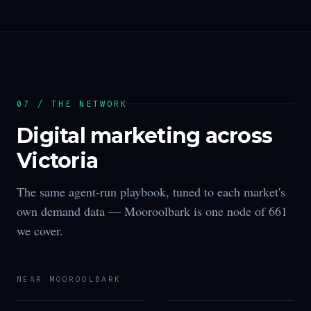
07 / THE NETWORK
Digital marketing across
Victoria
The same agent-run playbook, tuned to each market's
own demand data —
Mooroolbark
is one node of
661
we cover.
NEAR
MOOROOLBARK