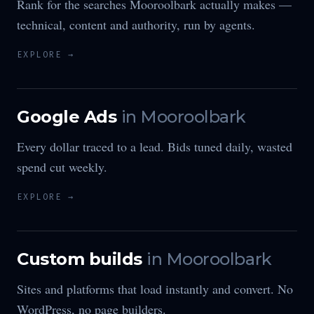
Rank for the searches Mooroolbark actually makes —
technical, content and authority, run by agents.
EXPLORE →
Google Ads
in
Mooroolbark
Every dollar traced to a lead. Bids tuned daily, wasted
spend cut weekly.
EXPLORE →
Custom builds
in
Mooroolbark
Sites and platforms that load instantly and convert. No
WordPress, no page builders.