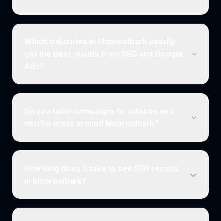
Which industries in Mooroolbark usually
get the best results from SEO and Google
Ads?
Do you tailor campaigns to suburbs and
nearby areas around Mooroolbark?
How long does it take to see SEO results
in Mooroolbark?