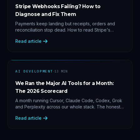
Stripe Webhooks Failing? How to
Diagnose and Fix Them
Payments keep landing but receipts, orders and
reconciliation stop dead. How to read Stripe's
delivery logs, find the five usual webhook failure
Read article
causes, and replay events safely.
·
AI DEVELOPMENT
13
MIN
We Ran the Major AI Tools for a Month:
The 2026 Scorecard
A month running Cursor, Claude Code, Codex, Grok
and Perplexity across our whole stack. The honest
2026 scorecard — and why agility now beats loyalty.
Read article