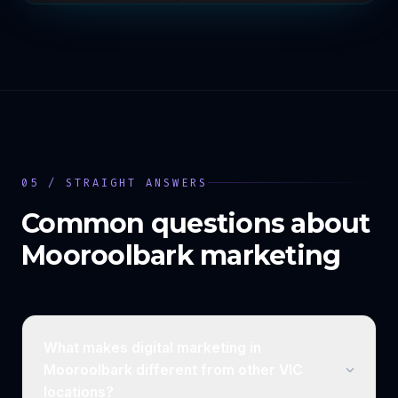
05 / STRAIGHT ANSWERS
Common questions about
Mooroolbark
marketing
What makes digital marketing in
Mooroolbark different from other VIC
locations?