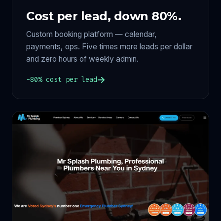
Cost per lead, down 80%.
Custom booking platform — calendar,
payments, ops. Five times more leads per dollar
and zero hours of weekly admin.
−80% cost per lead