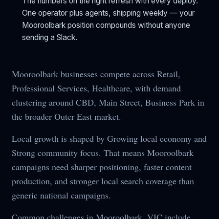
The numbers on the right refresh with every deploy.
One operator plus agents, shipping weekly — your
Mooroolbark
position compounds without anyone
sending a Slack.
Mooroolbark businesses compete across Retail,
Professional Services, Healthcare, with demand
clustering around CBD, Main Street, Business Park in
the broader Outer East market.
Local growth is shaped by Growing local economy and
Strong community focus. That means Mooroolbark
campaigns need sharper positioning, faster content
production, and stronger local search coverage than
generic national campaigns.
Common challenges in Mooroolbark, VIC include