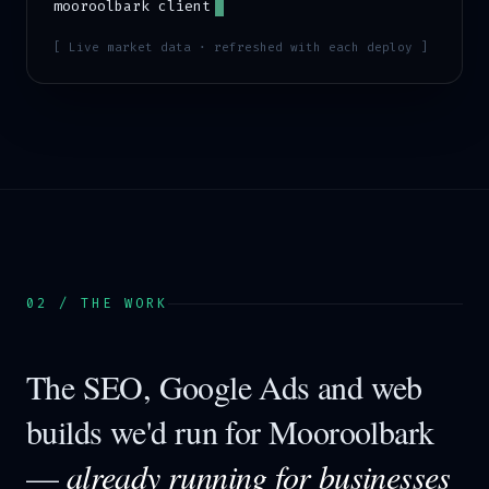
mooroolbark
client
[ Live market data · refreshed with each deploy ]
02 / THE WORK
The SEO, Google Ads and web
builds we'd run for
Mooroolbark
—
already running for businesses