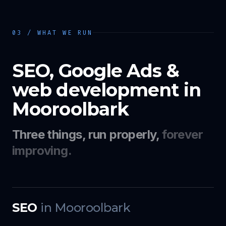
03 / WHAT WE RUN
SEO, Google Ads &
web development in
Mooroolbark
Three things, run properly,
forever
improving.
SEO
in
Mooroolbark