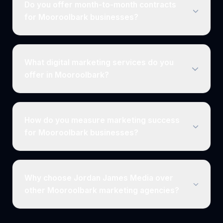
Do you offer month-to-month contracts
for Mooroolbark businesses?
What digital marketing services do you
offer in Mooroolbark?
How do you measure marketing success
for Mooroolbark businesses?
Why choose Jordan James Media over
other Mooroolbark marketing agencies?