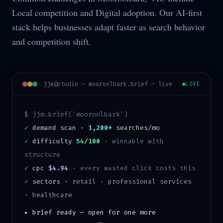
Local competition and Digital adoption. Our AI-first
stack helps businesses adapt faster as search behavior
and competition shift.
jjm@studio —
mooroolbark
.brief — live
LIVE
$ jjm.brief('
mooroolbark
')
✓
demand scan ·
1,200+
searches/mo
✓
difficulty
54/100
·
winnable with
structure
✓
cpc
$4.94
· every wasted click costs this
✓
sectors ·
retail · professional services
· healthcare
▸ brief ready — open for one more