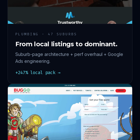
PLUMBING · 47 SUBURBS
From local listings to dominant.
Suburb-page architecture + perf overhaul + Google
Ads engineering.
+247% local pack →