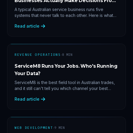
Businesses Actually Make Decisions From
Data
A typical Australian service business runs five
systems that never talk to each other. Here is what
becomes answerable — cost per lead by channel,
Read article
margin by service line, rebooking gaps — once they
share data.
·
REVENUE OPERATIONS
8
MIN
ServiceM8 Runs Your Jobs. Who's Running
Your Data?
ServiceM8 is the best field tool in Australian trades,
and it still can't tell you which channel your best
clients came from. Here's what a proper API sync
Read article
makes answerable, and why Zapier chains aren't it.
·
WEB DEVELOPMENT
9
MIN