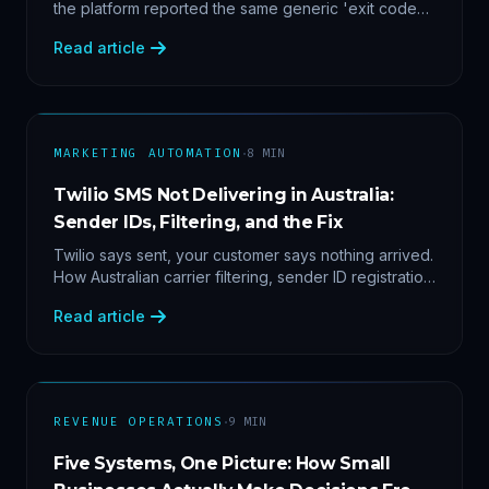
the platform reported the same generic 'exit code
2'. Three stacked bugs — and one cause-agnostic
Read article
fix.
·
MARKETING AUTOMATION
8
MIN
Twilio SMS Not Delivering in Australia:
Sender IDs, Filtering, and the Fix
Twilio says sent, your customer says nothing arrived.
How Australian carrier filtering, sender ID registration
and error 30007 actually work — plus the test
Read article
protocol we run before blaming the platform.
·
REVENUE OPERATIONS
9
MIN
Five Systems, One Picture: How Small