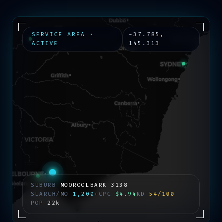
SERVICE AREA ·
-37.785
,
ACTIVE
145.313
SUBURB
MOOROOLBARK
3138
SEARCH/MO
1,200+
CPC
$4.94
KD
54/100
POP
22k