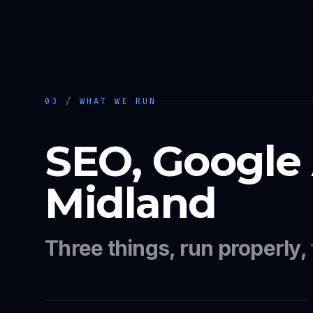
03 / WHAT WE RUN
SEO, Google
Midland
Three things, run properly,