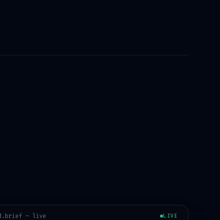
d
.brief — live
LIVE