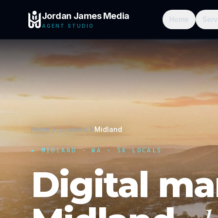
Jordan James Media
Home
Serv
AGENT STUDIO
Home
Locations
Midland
▸
MIDLAND
·
WA
· 5K LOCALS
Digital ma