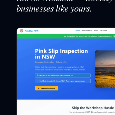
businesses like yours.