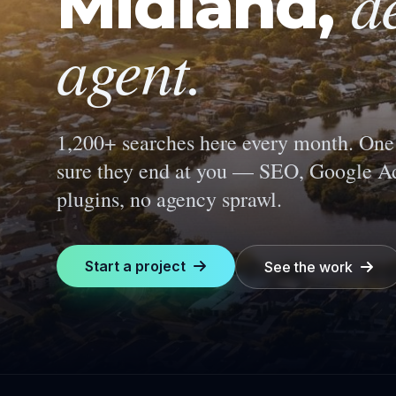
d
Midland
,
agent.
1,200+ searches here every month.
One 
sure they end at you — SEO, Google Ad
plugins, no agency sprawl.
Start a project
See the work