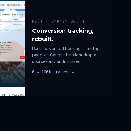
PEST · SYDNEY SOUTH
Conversion tracking,
rebuilt.
Runtime-verified tracking + landing-
page kit. Caught the silent drop a
source-only audit missed.
0 → 100% tracked →