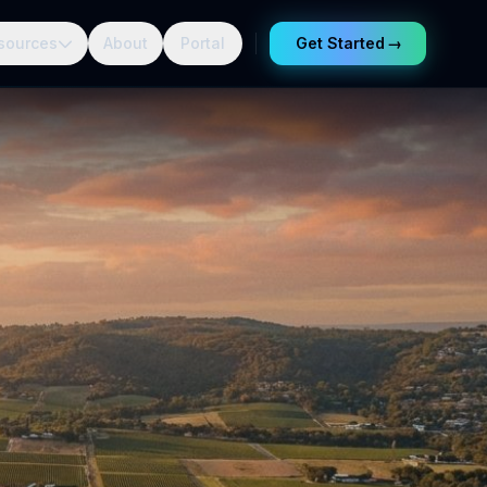
sources
About
Portal
Get Started
→