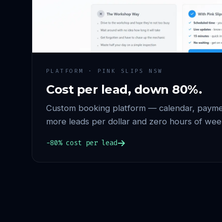
PLATFORM · PINK SLIPS NSW
Cost per lead, down 80%.
Custom booking platform — calendar, paymen
more leads per dollar and zero hours of wee
−80% cost per lead