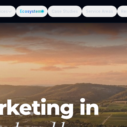
ices
Ecosystem
Case Studies
Service Areas
Re
rketing in