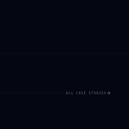
ALL CASE STUDIES