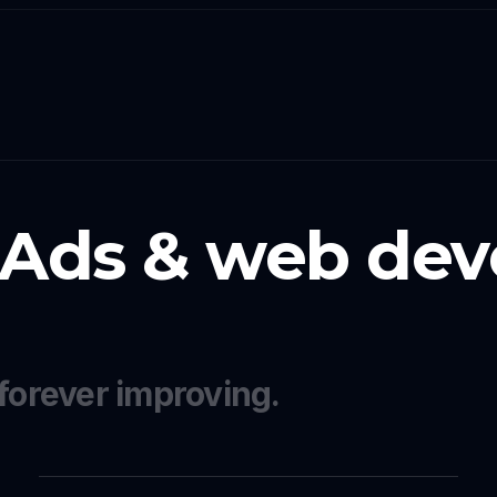
 Ads & web dev
forever improving.