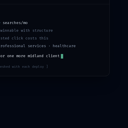
)
+
searches/mo
·
winnable with structure
sted click costs this
professional services · healthcare
for one more
midland
client
eshed with each deploy ]