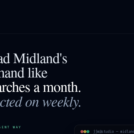
ead
Midland
's
mand like
arches a month.
acted on weekly.
GENT WAY
jjm@studio —
midlan