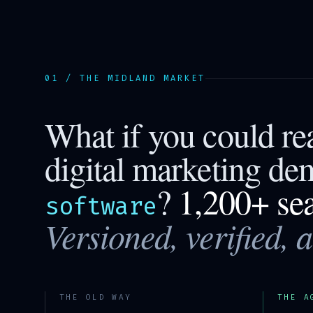
01 / THE
MIDLAND
MARKET
What if you could r
digital marketing de
?
1,200+ se
software
Versioned, verified, 
THE OLD WAY
THE A