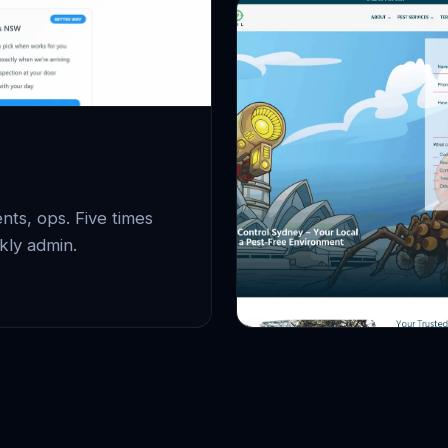
ts, ops. Five times
kly admin.