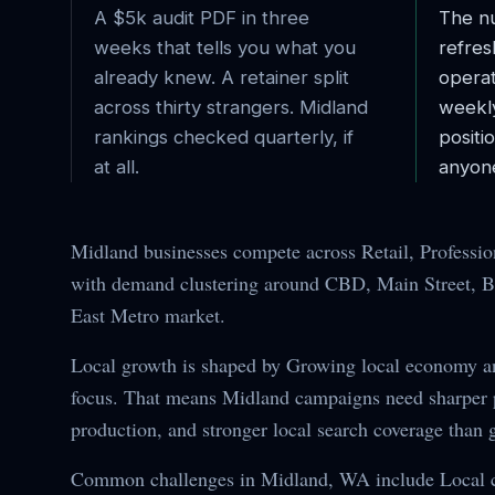
A $5k audit PDF in three
The nu
weeks that tells you what you
refres
already knew. A retainer split
operat
across thirty strangers.
Midland
weekl
rankings checked quarterly, if
posit
at all.
anyone
Midland businesses compete across Retail, Professio
with demand clustering around CBD, Main Street, Bu
East Metro market.
Local growth is shaped by Growing local economy 
focus. That means Midland campaigns need sharper po
production, and stronger local search coverage than 
Common challenges in Midland, WA include Local c