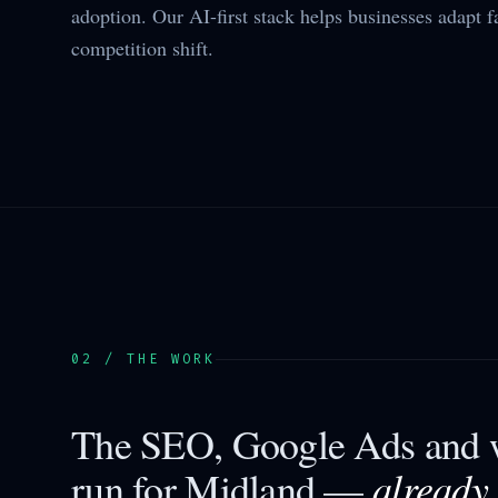
adoption. Our AI-first stack helps businesses adapt f
competition shift.
02 / THE WORK
The SEO, Google Ads and w
already
run for
Midland
—