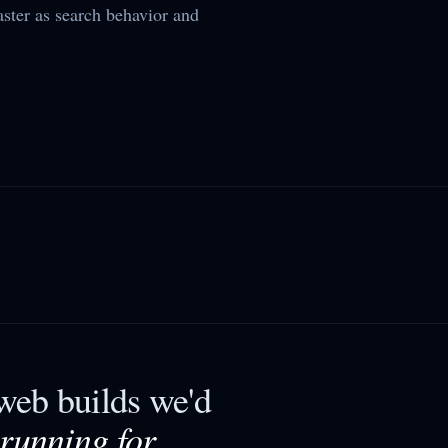
aster as search behavior and
eb builds we'd
 running for