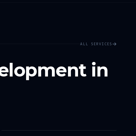
ALL SERVICES
elopment in