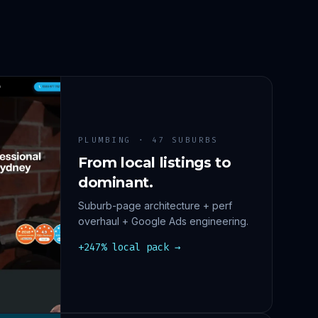
PLUMBING · 47 SUBURBS
From local listings to
dominant.
Suburb-page architecture + perf
overhaul + Google Ads engineering.
+247% local pack →