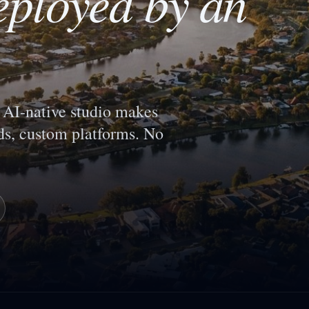
eployed by an
AI-native studio makes
s, custom platforms. No