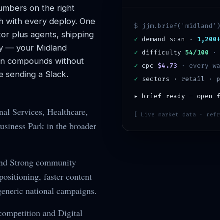
mbers on the right
h with every deploy. One
$ jjm.brief('
midland
'
or plus agents, shipping
✓
demand scan ·
1,200
y — your
Midland
✓
difficulty
54/100
ion compounds without
✓
cpc
$4.73
· every wa
 sending a Slack.
✓
sectors ·
retail · 
▸ brief ready — open 
nal Services, Healthcare,
[ Live market data · refr
siness Park in the broader
and Strong community
sitioning, faster content
generic national campaigns.
ompetition and Digital