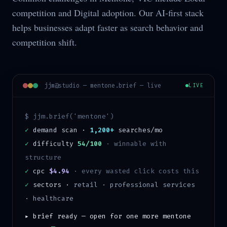
competition and Digital adoption. Our AI-first stack
helps businesses adapt faster as search behavior and
competition shift.
jjm@studio —
mentone
.brief — live
LIVE
$ jjm.brief('
mentone
')
✓
demand scan ·
1,200+
searches/mo
✓
difficulty
54/100
·
winnable with
structure
✓
cpc
$4.94
· every wasted click costs this
✓
sectors ·
retail · professional services
· healthcare
▸ brief ready — open for one more
mentone