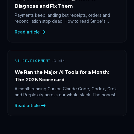
Diagnose and Fix Them
Payments keep landing but receipts, orders and
reconciliation stop dead. How to read Stripe's
delivery logs, find the five usual webhook failure
Read article
causes, and replay events safely.
·
AI DEVELOPMENT
13
MIN
We Ran the Major AI Tools for a Month:
The 2026 Scorecard
A month running Cursor, Claude Code, Codex, Grok
and Perplexity across our whole stack. The honest
2026 scorecard — and why agility now beats loyalty.
Read article