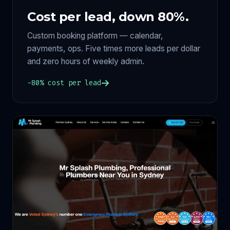
Cost per lead, down 80%.
Custom booking platform — calendar,
payments, ops. Five times more leads per dollar
and zero hours of weekly admin.
−80% cost per lead