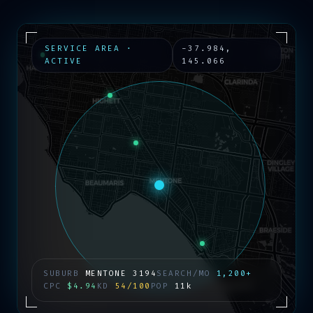
SERVICE AREA ·
-37.984
,
ACTIVE
145.066
SUBURB
MENTONE
3194
SEARCH/MO
1,200+
CPC
$4.94
KD
54/100
POP
11k