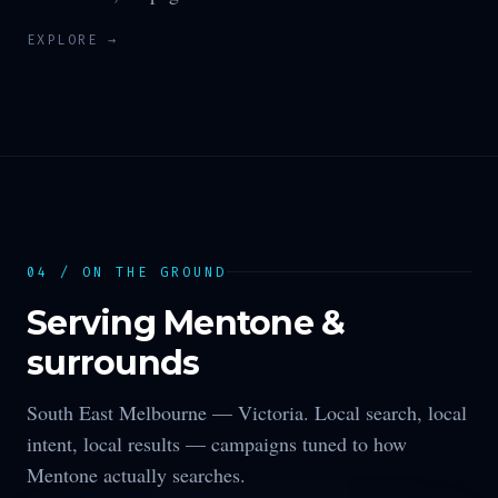
EXPLORE →
04 / ON THE GROUND
Serving
Mentone
&
surrounds
South East Melbourne —
Victoria
. Local search, local
intent, local results — campaigns tuned to how
Mentone
actually searches.