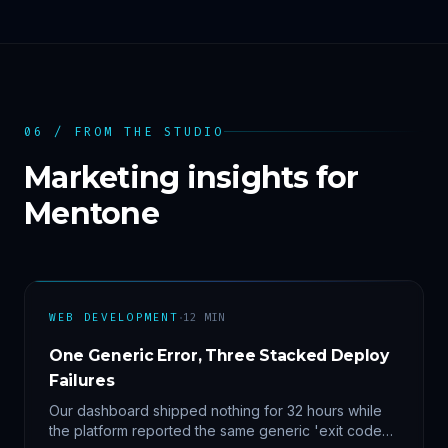
06 / FROM THE STUDIO
Marketing insights for
Mentone
·
WEB DEVELOPMENT
12
MIN
One Generic Error, Three Stacked Deploy
Failures
Our dashboard shipped nothing for 32 hours while
the platform reported the same generic 'exit code