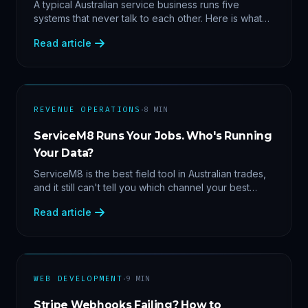
Data
A typical Australian service business runs five
systems that never talk to each other. Here is what
becomes answerable — cost per lead by channel,
Read article
margin by service line, rebooking gaps — once they
share data.
·
REVENUE OPERATIONS
8
MIN
ServiceM8 Runs Your Jobs. Who's Running
Your Data?
ServiceM8 is the best field tool in Australian trades,
and it still can't tell you which channel your best
clients came from. Here's what a proper API sync
Read article
makes answerable, and why Zapier chains aren't it.
·
WEB DEVELOPMENT
9
MIN
Stripe Webhooks Failing? How to