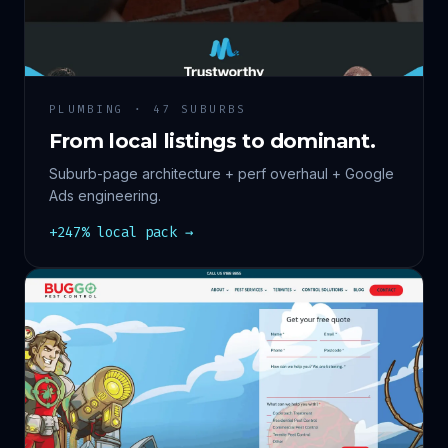
PLUMBING · 47 SUBURBS
From local listings to dominant.
Suburb-page architecture + perf overhaul + Google
Ads engineering.
+247% local pack →