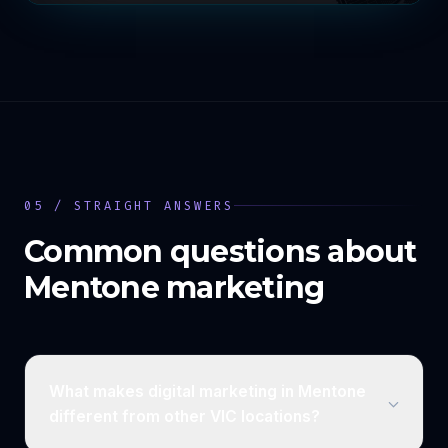
05 / STRAIGHT ANSWERS
Common questions about
Mentone
marketing
What makes digital marketing in Mentone
different from other VIC locations?