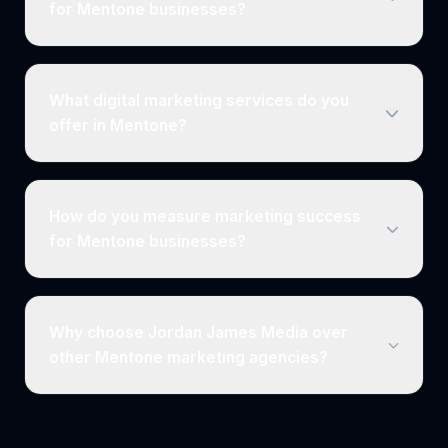
for Mentone businesses?
What digital marketing services do you
offer in Mentone?
How do you measure marketing success
for Mentone businesses?
Why choose Jordan James Media over
other Mentone marketing agencies?