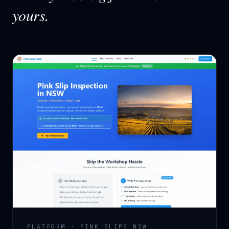
yours.
PLATFORM · PINK SLIPS NSW