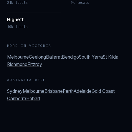
21k locals
9k locals
Highett
10k locals
MORE IN
VICTORIA
Melbourne
Geelong
Ballarat
Bendigo
South Yarra
St Kilda
Richmond
Fitzroy
AUSTRALIA-WIDE
Sydney
Melbourne
Brisbane
Perth
Adelaide
Gold Coast
Canberra
Hobart