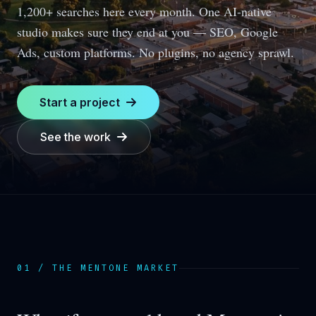
1,200+ searches here every month.
One AI-native
studio makes sure they end at you — SEO, Google
Ads, custom platforms. No plugins, no agency sprawl.
Start a project
See the work
01 / THE
MENTONE
MARKET