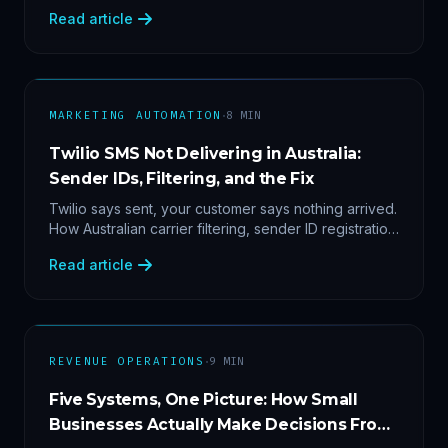
2'. Three stacked bugs — and one cause-agnostic
Read article
fix.
·
MARKETING AUTOMATION
8
MIN
Twilio SMS Not Delivering in Australia:
Sender IDs, Filtering, and the Fix
Twilio says sent, your customer says nothing arrived.
How Australian carrier filtering, sender ID registration
and error 30007 actually work — plus the test
Read article
protocol we run before blaming the platform.
·
REVENUE OPERATIONS
9
MIN
Five Systems, One Picture: How Small
Businesses Actually Make Decisions From