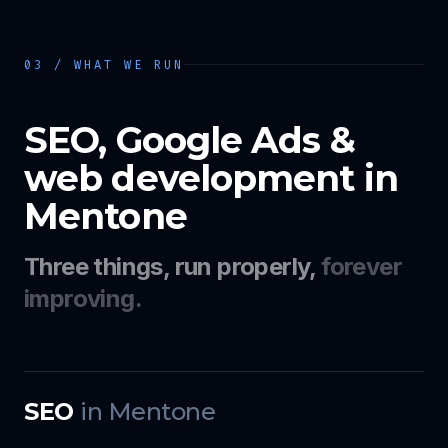
03 / WHAT WE RUN
SEO, Google Ads &
web development in
Mentone
Three things, run properly,
forever
improving.
SEO
in
Mentone