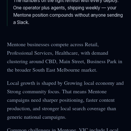
The numbers on the right refresh with every deploy.
One operator plus agents, shipping weekly — your
Mentone
position compounds without anyone sending
a Slack.
Mentone businesses compete across Retail,
Professional Services, Healthcare, with demand
clustering around CBD, Main Street, Business Park in
the broader South East Melbourne market.
Local growth is shaped by Growing local economy and
Strong community focus. That means Mentone
campaigns need sharper positioning, faster content
production, and stronger local search coverage than
generic national campaigns.
Common challenges in Mentone, VIC include Local