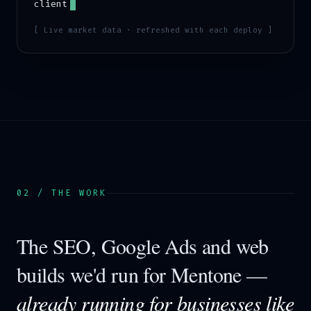
client
[ Live market data · refreshed with each deploy ]
02 / THE WORK
The SEO, Google Ads and web
builds we'd run for
Mentone
—
already running for businesses like