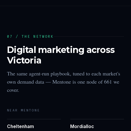
07 / THE NETWORK
Digital marketing across
Victoria
The same agent-run playbook, tuned to each market's
own demand data —
Mentone
is one node of
661
we
cover.
NEAR
MENTONE
Cheltenham
Mordialloc