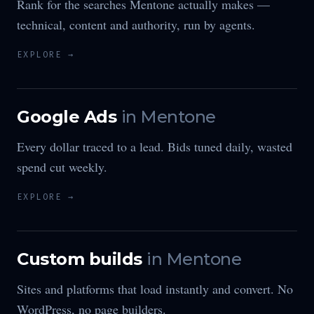
Rank for the searches Mentone actually makes —
technical, content and authority, run by agents.
EXPLORE →
Google Ads
in
Mentone
Every dollar traced to a lead. Bids tuned daily, wasted
spend cut weekly.
EXPLORE →
Custom builds
in
Mentone
Sites and platforms that load instantly and convert. No
WordPress, no page builders.