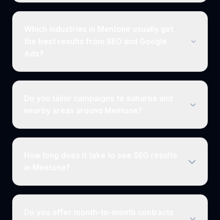
Which industries in Mentone usually get
the best results from SEO and Google
Ads?
Do you tailor campaigns to suburbs and
nearby areas around Mentone?
How long does it take to see SEO results
in Mentone?
Do you offer month-to-month contracts