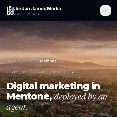
Jordan James Media
AGENT STUDIO
Home
Locations
Mentone
▸
MENTONE
·
VIC
· 11K LOCALS
Digital marketing in
deployed by an
Mentone
,
agent.