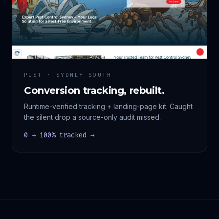
PEST · SYDNEY SOUTH
Conversion tracking, rebuilt.
Runtime-verified tracking + landing-page kit. Caught
the silent drop a source-only audit missed.
0 → 100% tracked →