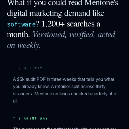
What if you could read
Mentone
's
digital marketing demand like
?
1,200+ searches a
software
month.
Versioned, verified, acted
on weekly.
THE OLD WAY
A $5k audit PDF in three weeks that tells you what
you already knew. A retainer split across thirty
strangers.
Mentone
rankings checked quarterly, if at
all.
THE AGENT WAY