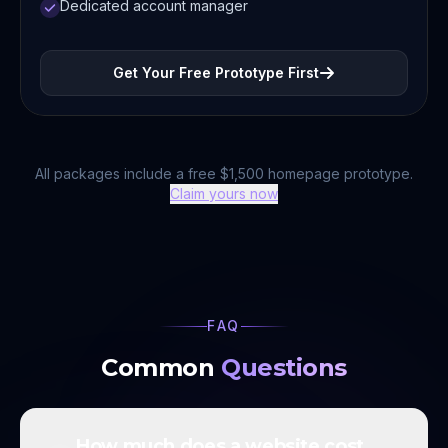
Dedicated account manager
Get Your Free Prototype First
All packages include a free $1,500 homepage prototype.
Claim yours now
FAQ
Common
Questions
How much does a website cost