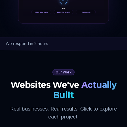
SE
SEO
1,000+ Sites Built
$50M+ Ad Spend
15x Growth
We respond in 2 hours
Our Work
Websites We've
Actually
Built
Real businesses. Real results. Click to explore
each project.