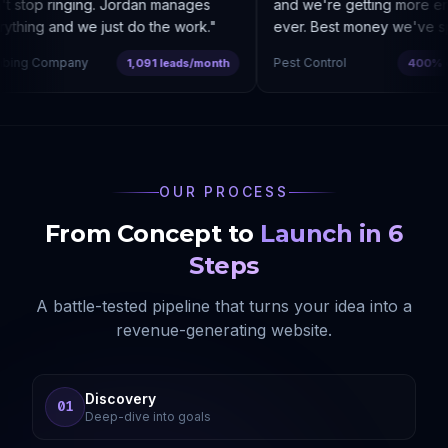
 stop ringing. Jordan manages
and we're getting more enqu
thing and we just do the work.
"
ever. Best money we've spe
ing Company
Pest Control
1,091 leads/month
400% cos
OUR PROCESS
From Concept to
Launch in 6
Steps
A battle-tested pipeline that turns your idea into a
revenue-generating website.
Discovery
01
Deep-dive into goals