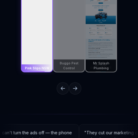
Buggo Pest
Mr Splash
Pink Slips NSW
Control
Plumbing
an't turn the ads off — the phone
"
They cut our marketing co