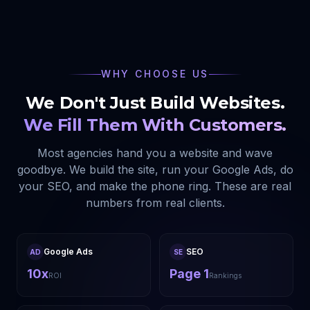
WHY CHOOSE US
We Don't Just Build Websites.
We Fill Them With Customers.
Most agencies hand you a website and wave
goodbye. We build the site, run your Google Ads, do
your SEO, and make the phone ring. These are real
numbers from real clients.
Google Ads
SEO
AD
SE
10x
Page 1
ROI
Rankings