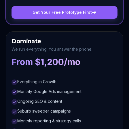
Get Your Free Prototype First
Dominate
We run everything. You answer the phone.
From $1,200/mo
Everything in Growth
Monthly Google Ads management
Ongoing SEO & content
Suburb sweeper campaigns
Monthly reporting & strategy calls