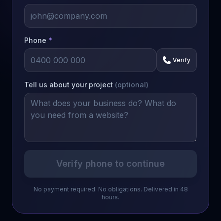
Phone
*
Verify
Tell us about your project
(optional)
Verify phone to continue
No payment required. No obligations. Delivered in 48
hours.