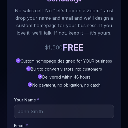
No sales call. No "let's hop on a Zoom." Just
drop your name and email and we'll design a
custom homepage for your business. If you
love it, we'll talk. If not, keep it — it's yours.
FREE
$1,500
Custom homepage designed for YOUR business
Built to convert visitors into customers
Delivered within 48 hours
No payment, no obligation, no catch
Your Name
*
Email
*