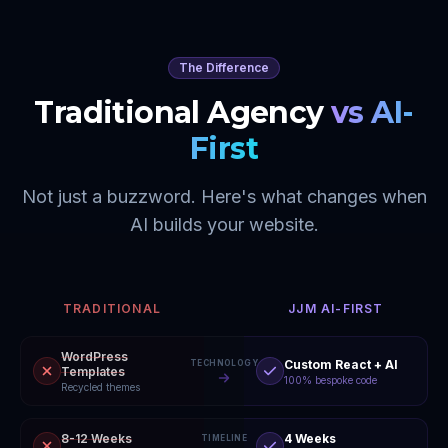
The Difference
Traditional Agency
vs AI-
First
Not just a buzzword. Here's what changes when
AI builds your website.
TRADITIONAL
JJM AI-FIRST
WordPress
Custom React + AI
TECHNOLOGY
Templates
100% bespoke code
Recycled themes
8-12 Weeks
4 Weeks
TIMELINE