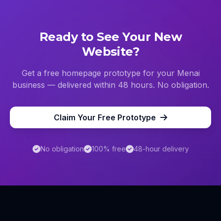
Ready to See Your New
Website?
Get a free homepage prototype for your
Menai
business — delivered within 48 hours. No obligation.
Claim Your Free Prototype
No obligation
100% free
48-hour delivery