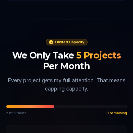
Limited Capacity
We Only Take
5
Projects
Per Month
Every project gets my full attention. That means
capping capacity.
2
of
5
taken
3
remaining