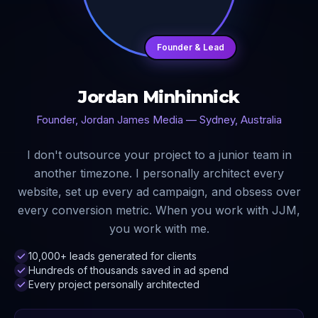
Founder & Lead
Jordan Minhinnick
Founder, Jordan James Media — Sydney, Australia
I don't outsource your project to a junior team in
another timezone. I personally architect every
website, set up every ad campaign, and obsess over
every conversion metric. When you work with JJM,
you work with me.
10,000+ leads generated for clients
Hundreds of thousands saved in ad spend
Every project personally architected