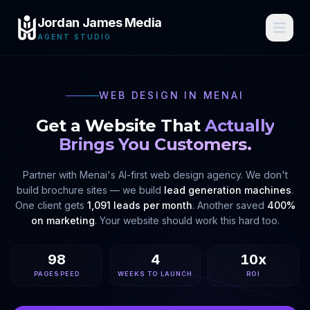
Jordan James Media
AGENT STUDIO
WEB DESIGN IN
MENAI
Get a Website That
Actually
Brings You Customers.
Partner with
Menai
's AI-first web design agency. We don't
build brochure sites — we build
lead generation machines
.
One client gets
1,091 leads per month
. Another saved
400%
on marketing
. Your website should work this hard too.
98
4
10x
PAGESPEED
WEEKS TO LAUNCH
ROI