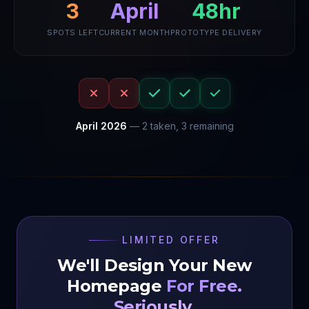
3
48hr
April
SPOTS LEFT
CURRENT MONTH
PROTOTYPE DELIVERY
April
2026
—
2
taken,
3
remaining
LIMITED OFFER
We'll Design Your New
Homepage
For Free.
Seriously.