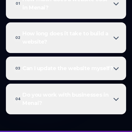
01
in Menai?
How long does it take to build a
02
website?
Can I update the website myself?
03
Do you work with businesses in
04
Menai?