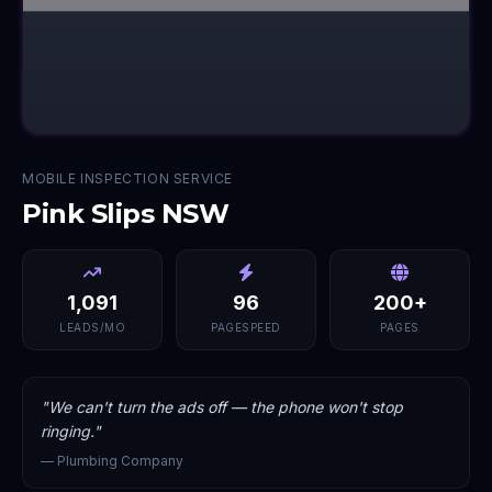
MOBILE INSPECTION SERVICE
Pink Slips NSW
1,091
96
200+
LEADS/MO
PAGESPEED
PAGES
"
We can't turn the ads off — the phone won't stop
ringing.
"
—
Plumbing Company