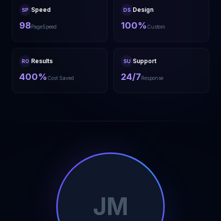
Speed
Design
SP
DS
98
100%
PageSpeed
Custom
Results
Support
RO
SU
400%
24/7
Cost Saved
Response
JM