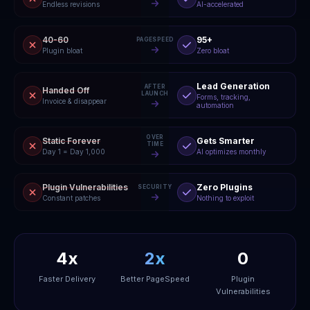
Endless revisions
AI-accelerated
40-60
95+
PAGESPEED
Plugin bloat
Zero bloat
Lead Generation
AFTER
Handed Off
LAUNCH
Forms, tracking,
Invoice & disappear
automation
OVER
Static Forever
Gets Smarter
TIME
Day 1 = Day 1,000
AI optimizes monthly
Plugin Vulnerabilities
Zero Plugins
SECURITY
Constant patches
Nothing to exploit
4x
2x
0
Faster Delivery
Better PageSpeed
Plugin
Vulnerabilities