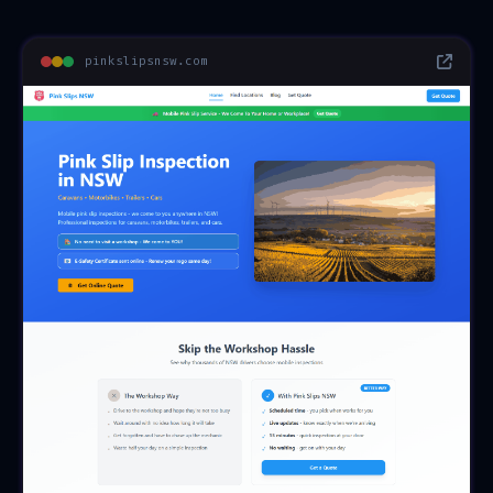
pinkslipsnsw.com