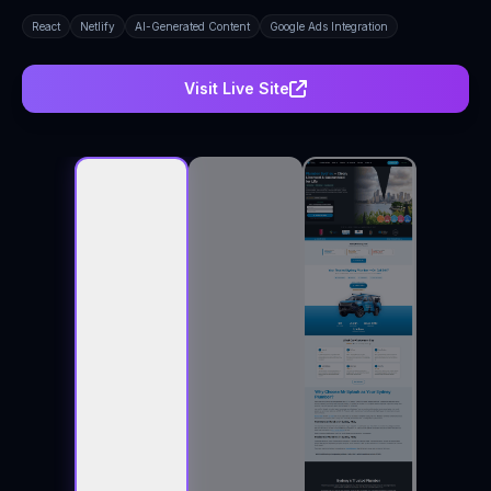
React
Netlify
AI-Generated Content
Google Ads Integration
Visit Live Site