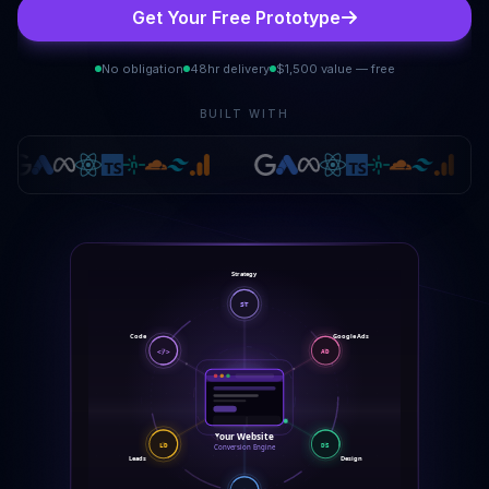
Get Your Free Prototype
No obligation
48hr delivery
$1,500 value — free
BUILT WITH
Strategy
ST
Code
Google Ads
</>
AD
Your Website
DS
LD
Conversion Engine
Design
Leads