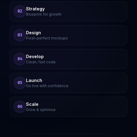
Strategy
02
Blueprint for growth
Design
03
Pixel-perfect mockups
Develop
04
Clean, fast code
Launch
05
Go live with confidence
Scale
06
Grow & optimise