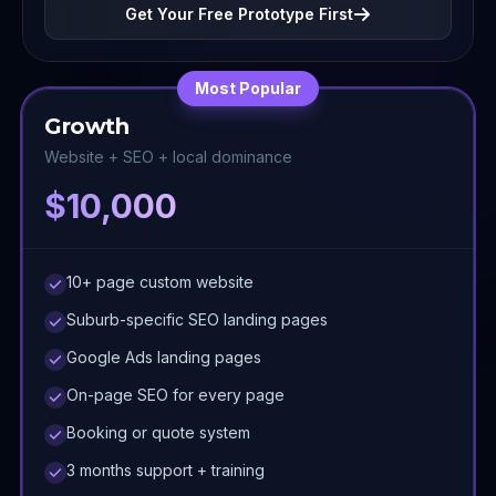
Get Your Free Prototype First
Most Popular
Growth
Website + SEO + local dominance
$10,000
10+ page custom website
Suburb-specific SEO landing pages
Google Ads landing pages
On-page SEO for every page
Booking or quote system
3 months support + training