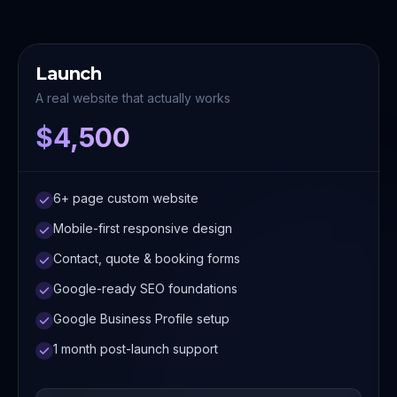
Launch
A real website that actually works
$4,500
6+ page custom website
Mobile-first responsive design
Contact, quote & booking forms
Google-ready SEO foundations
Google Business Profile setup
1 month post-launch support