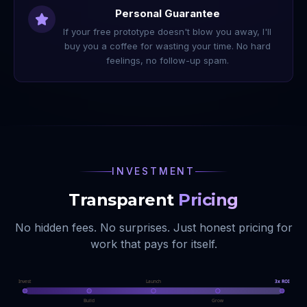
Personal Guarantee
If your free prototype doesn't blow you away, I'll
buy you a coffee for wasting your time. No hard
feelings, no follow-up spam.
INVESTMENT
Transparent
Pricing
No hidden fees. No surprises. Just honest pricing for
work that pays for itself.
Invest
Launch
3x ROI
Build
Grow