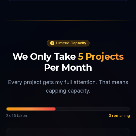
Limited Capacity
We Only Take
5
Projects
Per Month
Every project gets my full attention. That means
capping capacity.
2
of
5
taken
3
remaining