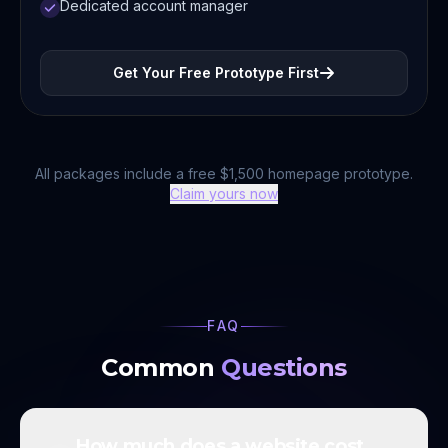
Dedicated account manager
Get Your Free Prototype First
All packages include a free $1,500 homepage prototype.
Claim yours now
FAQ
Common
Questions
How much does a website cost