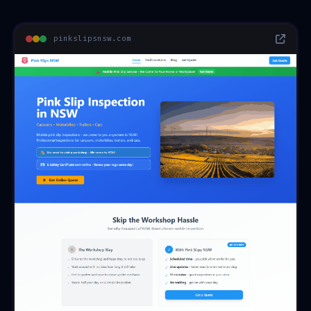
pinkslipsnsw.com