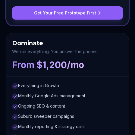
Get Your Free Prototype First
Dominate
We run everything. You answer the phone.
From $1,200/mo
Everything in Growth
Monthly Google Ads management
Ongoing SEO & content
Suburb sweeper campaigns
Monthly reporting & strategy calls