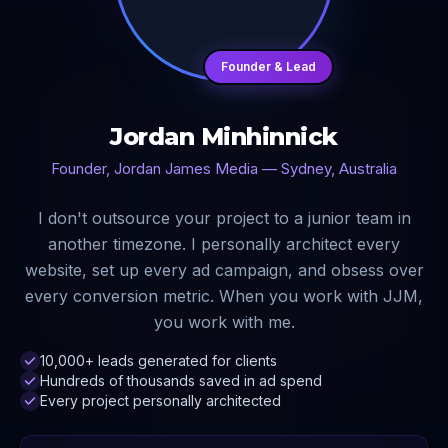
Founder & Lead
Jordan Minhinnick
Founder, Jordan James Media — Sydney, Australia
I don't outsource your project to a junior team in
another timezone. I personally architect every
website, set up every ad campaign, and obsess over
every conversion metric. When you work with JJM,
you work with me.
10,000+ leads generated for clients
Hundreds of thousands saved in ad spend
Every project personally architected