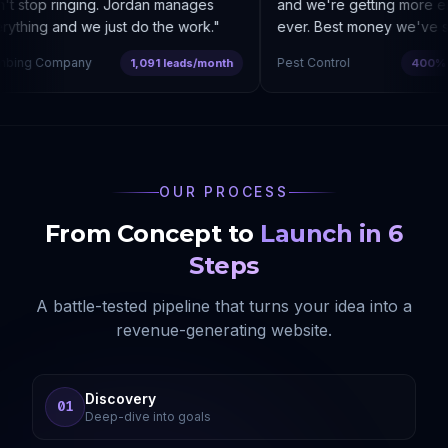
t stop ringing. Jordan manages
and we're getting more enq
ything and we just do the work.
"
ever. Best money we've sp
bing Company
Pest Control
1,091 leads/month
400% co
OUR PROCESS
From Concept to
Launch in 6
Steps
A battle-tested pipeline that turns your idea into a
revenue-generating website.
Discovery
01
Deep-dive into goals