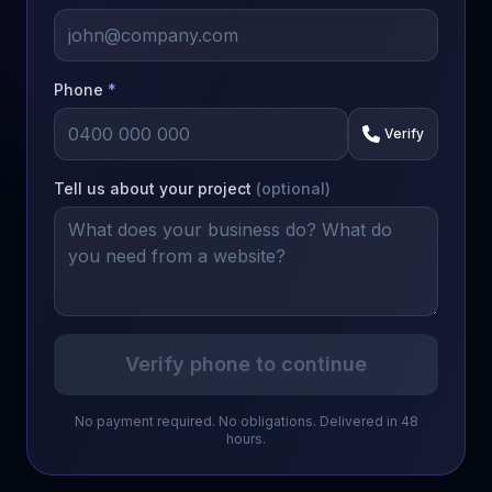
Phone
*
Verify
Tell us about your project
(optional)
Verify phone to continue
No payment required. No obligations. Delivered in 48
hours.