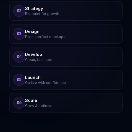
Strategy
02
Blueprint for growth
Design
03
Pixel-perfect mockups
Develop
04
Clean, fast code
Launch
05
Go live with confidence
Scale
06
Grow & optimise