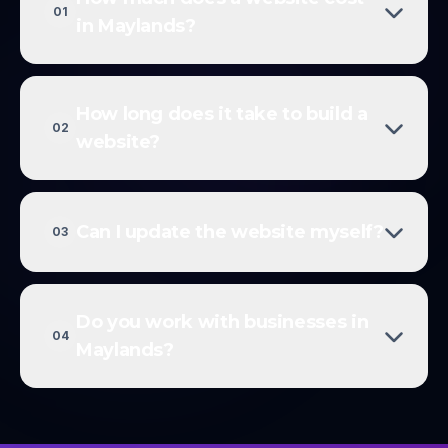
01
in Maylands?
How long does it take to build a
02
website?
Can I update the website myself?
03
Do you work with businesses in
04
Maylands?