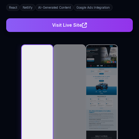
React
Netlify
AI-Generated Content
Google Ads Integration
Visit Live Site