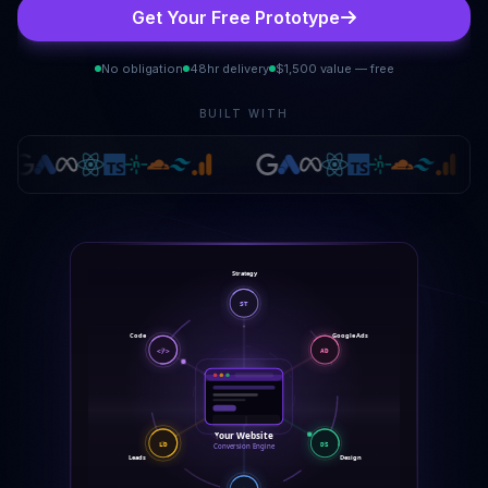
Get Your Free Prototype
No obligation
48hr delivery
$1,500 value — free
BUILT WITH
Strategy
ST
Google Ads
Code
</>
AD
Your Website
DS
LD
Conversion Engine
Leads
Design