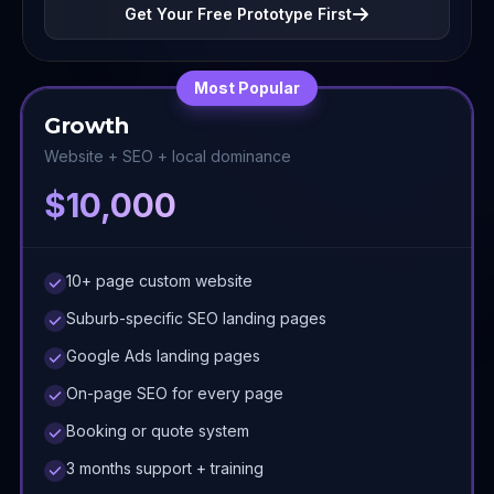
Get Your Free Prototype First
Most Popular
Growth
Website + SEO + local dominance
$10,000
10+ page custom website
Suburb-specific SEO landing pages
Google Ads landing pages
On-page SEO for every page
Booking or quote system
3 months support + training