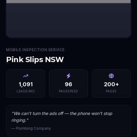
MOBILE INSPECTION SERVICE
Pink Slips NSW
1,091
96
200+
LEADS/MO
PAGESPEED
PAGES
"
We can't turn the ads off — the phone won't stop
ringing.
"
—
Plumbing Company