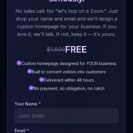
No sales call. No "let's hop on a Zoom." Just
drop your name and email and we'll design a
custom homepage for your business. If you
love it, we'll talk. If not, keep it — it's yours.
FREE
$1,500
Custom homepage designed for YOUR business
Built to convert visitors into customers
Delivered within 48 hours
No payment, no obligation, no catch
Your Name
*
Email
*