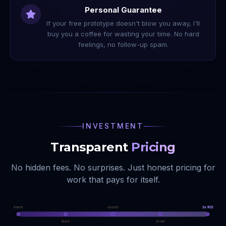
Personal Guarantee
If your free prototype doesn't blow you away, I'll
buy you a coffee for wasting your time. No hard
feelings, no follow-up spam.
INVESTMENT
Transparent
Pricing
No hidden fees. No surprises. Just honest pricing for
work that pays for itself.
Invest
Launch
3x ROI
Build
Grow