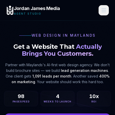
Jordan James Media
AGENT STUDIO
WEB DESIGN IN
MAYLANDS
Get a Website That
Actually
Brings You Customers.
Partner with
Maylands
's AI-first web design agency. We don't
build brochure sites — we build
lead generation machines
.
One client gets
1,091 leads per month
. Another saved
400%
on marketing
. Your website should work this hard too.
98
4
10x
PAGESPEED
WEEKS TO LAUNCH
ROI