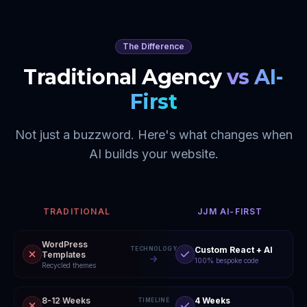
The Difference
Traditional Agency
vs AI-
First
Not just a buzzword. Here's what changes when
AI builds your website.
TRADITIONAL
JJM AI-FIRST
WordPress
Custom React + AI
TECHNOLOGY
Templates
100% bespoke code
Recycled themes
8-12 Weeks
4 Weeks
TIMELINE