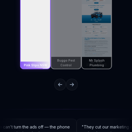
Buggo Pest
Mr Splash
Pink Slips NSW
Control
Plumbing
can't turn the ads off — the phone
"
They cut our marketing c