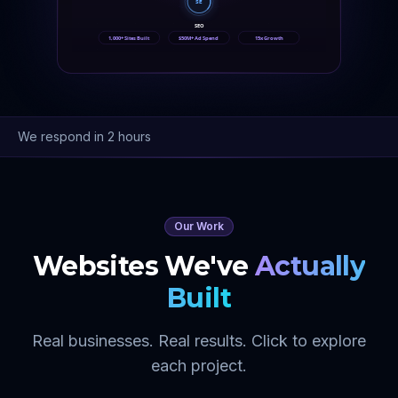
SE
SEO
1,000+ Sites Built
$50M+ Ad Spend
15x Growth
We respond in 2 hours
Our Work
Websites We've
Actually
Built
Real businesses. Real results. Click to explore
each project.