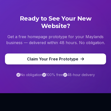
Ready to See Your New
Website?
Get a free homepage prototype for your
Maylands
business — delivered within 48 hours. No obligation.
Claim Your Free Prototype
No obligation
100% free
48-hour delivery