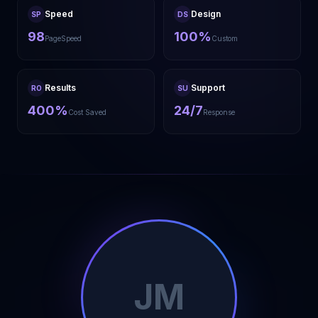
Speed
Design
SP
DS
98
100%
PageSpeed
Custom
Results
Support
RO
SU
400%
24/7
Cost Saved
Response
JM