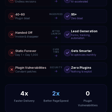
Endless revisions
AI-accelerated
40-60
95+
PAGESPEED
Plugin bloat
Zero bloat
Lead Generation
AFTER
Handed Off
LAUNCH
Forms, tracking,
Invoice & disappear
automation
OVER
Static Forever
Gets Smarter
TIME
Day 1 = Day 1,000
AI optimizes monthly
Plugin Vulnerabilities
Zero Plugins
SECURITY
Constant patches
Nothing to exploit
4x
2x
0
Faster Delivery
Better PageSpeed
Plugin
Vulnerabilities