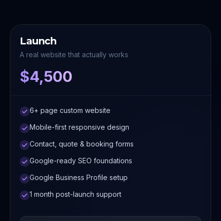
Launch
A real website that actually works
$4,500
6+ page custom website
Mobile-first responsive design
Contact, quote & booking forms
Google-ready SEO foundations
Google Business Profile setup
1 month post-launch support