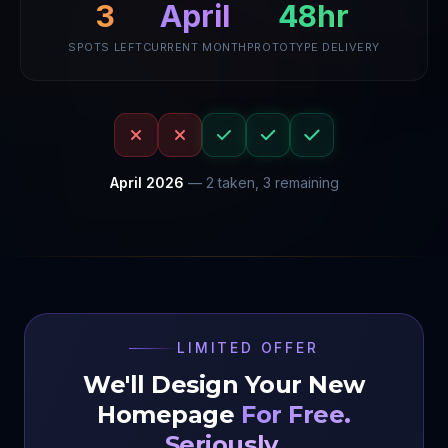
48hr
3
April
SPOTS LEFT
CURRENT MONTH
PROTOTYPE DELIVERY
April
2026
—
2
taken,
3
remaining
LIMITED OFFER
We'll Design Your New
Homepage
For Free.
Seriously.