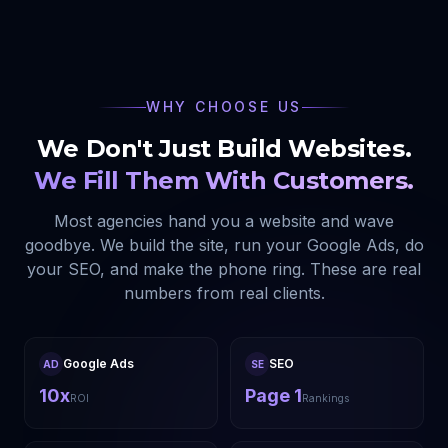
WHY CHOOSE US
We Don't Just Build Websites.
We Fill Them With Customers.
Most agencies hand you a website and wave
goodbye. We build the site, run your Google Ads, do
your SEO, and make the phone ring. These are real
numbers from real clients.
Google Ads
SEO
AD
SE
10x
Page 1
ROI
Rankings