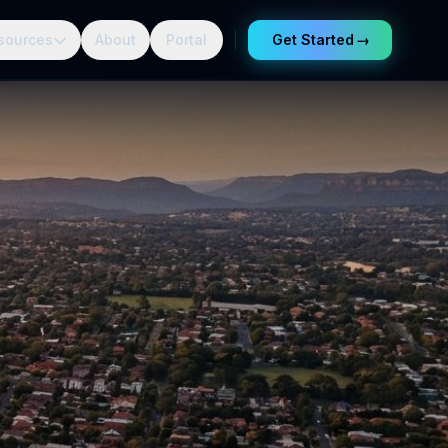
sources
About
Portal
Get Started
→