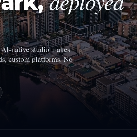
deployed
ark
,
AI-native studio makes
s, custom platforms. No