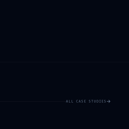
ALL CASE STUDIES