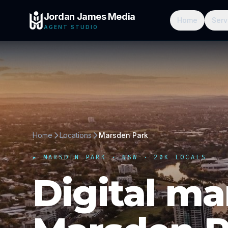
Jordan James Media
Home
Serv
AGENT STUDIO
Home
Locations
Marsden Park
▸
MARSDEN PARK
·
NSW
· 20K LOCALS
Digital ma