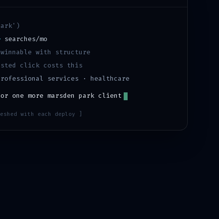
park
')
+
searches/mo
·
winnable with structure
sted click costs this
professional services · healthcare
for one more
marsden park
client
eshed with each deploy ]