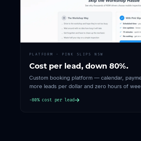
PLATFORM · PINK SLIPS NSW
Cost per lead, down 80%.
Custom booking platform — calendar, paymen
more leads per dollar and zero hours of wee
−80% cost per lead