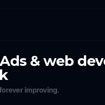
 Ads & web dev
k
forever improving.