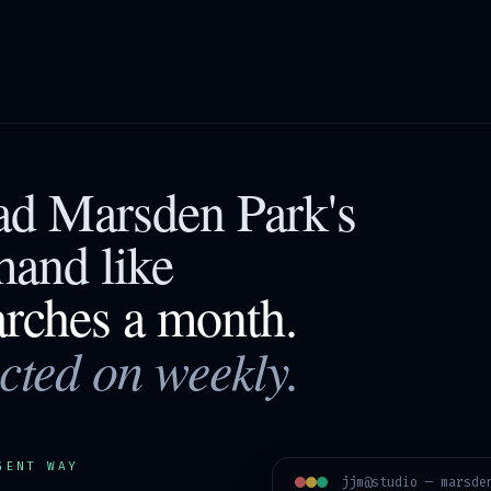
ead
Marsden Park
's
mand like
arches a month.
acted on weekly.
GENT WAY
jjm@studio —
marsde