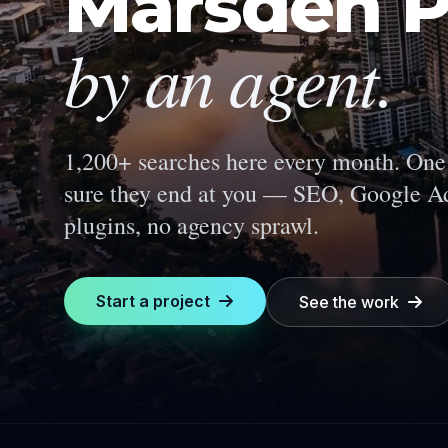
Marsden P
by an agent.
1,200+ searches here every month.
One 
sure they end at you — SEO, Google Ad
plugins, no agency sprawl.
Start a project
See the work