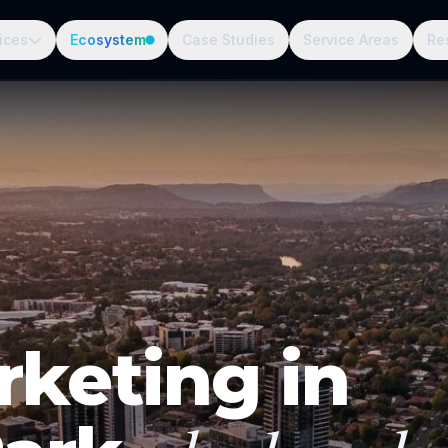
ices
Ecosystem
Case Studies
Service Areas
Re
rketing in