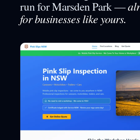
al
run for
Marsden Park
—
for businesses like yours.