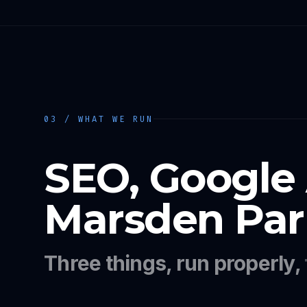
03 / WHAT WE RUN
SEO, Google
Marsden Par
Three things, run properly,