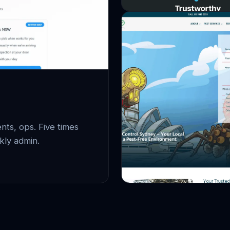
ts, ops. Five times
kly admin.