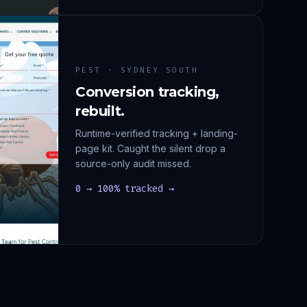
PEST · SYDNEY SOUTH
Conversion tracking,
rebuilt.
Runtime-verified tracking + landing-
page kit. Caught the silent drop a
source-only audit missed.
0 → 100% tracked →