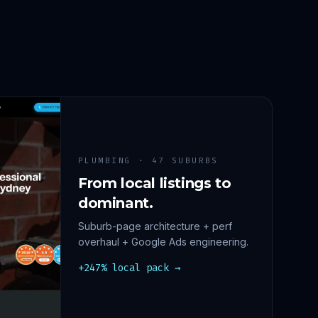
PLUMBING · 47 SUBURBS
From local listings to
dominant.
Suburb-page architecture + perf
overhaul + Google Ads engineering.
+247% local pack →