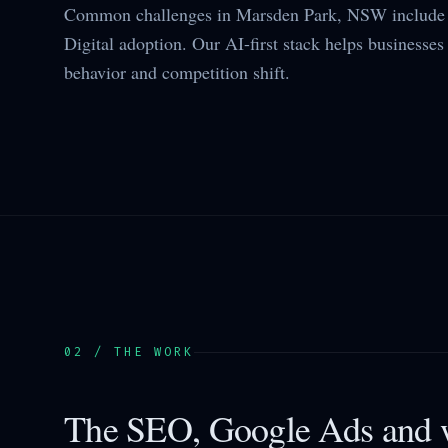
Common challenges in Marsden Park, NSW include 
Digital adoption. Our AI-first stack helps businesses 
behavior and competition shift.
02 / THE WORK
The SEO, Google Ads and w