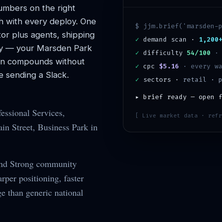
mbers on the right
h with every deploy. One
$ jjm.brief('
marsden-
or plus agents, shipping
✓
demand scan ·
1,200
y — your
Marsden Park
✓
difficulty
54/100
ion compounds without
✓
cpc
$5.16
· every wa
 sending a Slack.
✓
sectors ·
retail · 
▸ brief ready — open 
essional Services,
[ Live market data · refr
n Street, Business Park in
and Strong community
per positioning, faster
ge than generic national