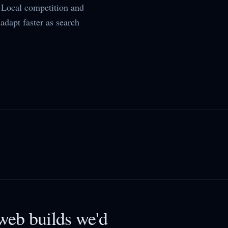
Local competition and
adapt faster as search
eb builds we'd