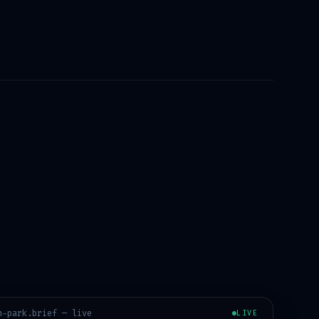
n-park
.brief — live
LIVE