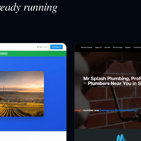
ready running