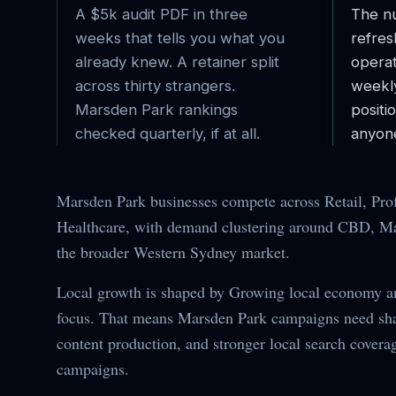
A $5k audit PDF in three
The nu
weeks that tells you what you
refres
already knew. A retainer split
operat
across thirty strangers.
weekl
Marsden Park
rankings
posit
checked quarterly, if at all.
anyone
Marsden Park businesses compete across Retail, Prof
Healthcare, with demand clustering around CBD, Mai
the broader Western Sydney market.
Local growth is shaped by Growing local economy 
focus. That means Marsden Park campaigns need shar
content production, and stronger local search covera
campaigns.