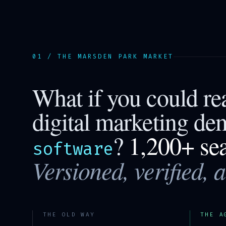
01 / THE
MARSDEN PARK
MARKET
What if you could r
digital marketing de
?
1,200+ se
software
Versioned, verified, 
THE OLD WAY
THE A