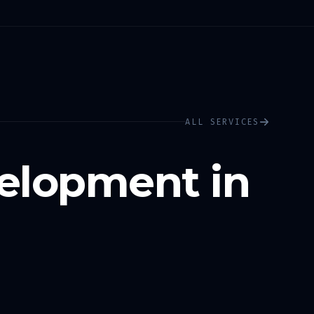
ALL SERVICES
elopment in