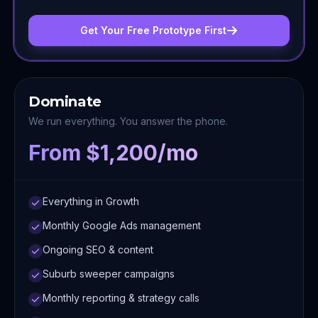
Get Your Free Prototype First
Dominate
We run everything. You answer the phone.
From $1,200/mo
Everything in Growth
Monthly Google Ads management
Ongoing SEO & content
Suburb sweeper campaigns
Monthly reporting & strategy calls