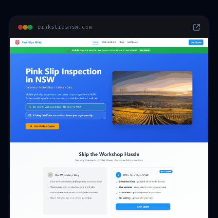
pinkslipsnsw.com