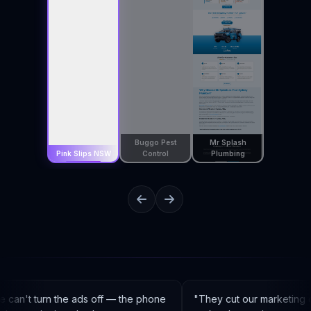
Buggo Pest
Mr Splash
Pink Slips NSW
Control
Plumbing
can't turn the ads off — the phone
"
They cut our marketing c