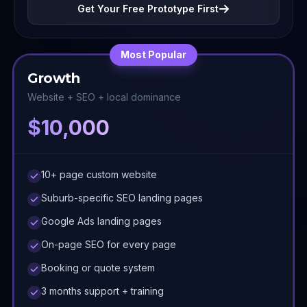
Get Your Free Prototype First
Most Popular
Growth
Website + SEO + local dominance
$10,000
10+ page custom website
Suburb-specific SEO landing pages
Google Ads landing pages
On-page SEO for every page
Booking or quote system
3 months support + training