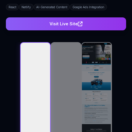
React
Netlify
AI-Generated Content
Google Ads Integration
Visit Live Site