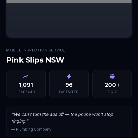
MOBILE INSPECTION SERVICE
Pink Slips NSW
1,091
96
200+
LEADS/MO
PAGESPEED
PAGES
"
We can't turn the ads off — the phone won't stop
ringing.
"
—
Plumbing Company