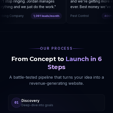
t stop ringing. Jordan manages
and we're getting more enq
ything and we just do the work.
"
ever. Best money we've sp
bing Company
Pest Control
1,091 leads/month
400% co
OUR PROCESS
From Concept to
Launch in 6
Steps
A battle-tested pipeline that turns your idea into a
revenue-generating website.
Discovery
01
Deep-dive into goals