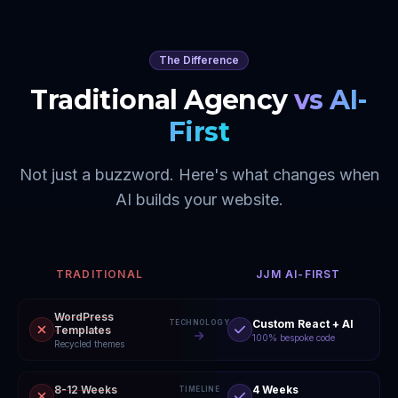
The Difference
Traditional Agency
vs AI-
First
Not just a buzzword. Here's what changes when
AI builds your website.
TRADITIONAL
JJM AI-FIRST
WordPress
Custom React + AI
TECHNOLOGY
Templates
100% bespoke code
Recycled themes
8-12 Weeks
4 Weeks
TIMELINE