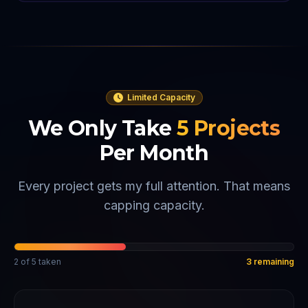
Limited Capacity
We Only Take
5
Projects
Per Month
Every project gets my full attention. That means
capping capacity.
2
of
5
taken
3
remaining