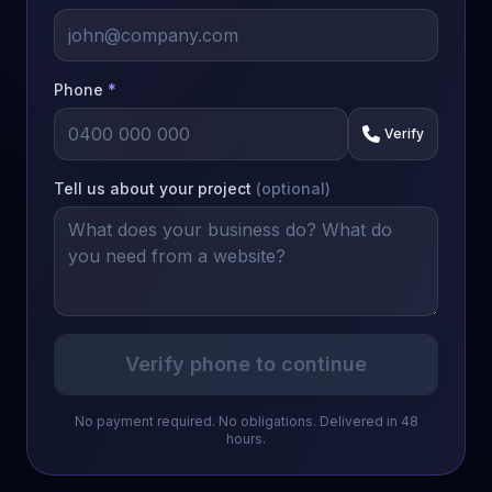
Phone
*
Verify
Tell us about your project
(optional)
Verify phone to continue
No payment required. No obligations. Delivered in 48
hours.