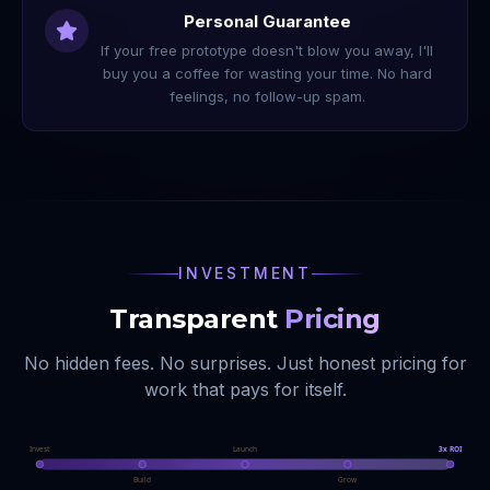
Personal Guarantee
If your free prototype doesn't blow you away, I'll
buy you a coffee for wasting your time. No hard
feelings, no follow-up spam.
INVESTMENT
Transparent
Pricing
No hidden fees. No surprises. Just honest pricing for
work that pays for itself.
Invest
Launch
3x ROI
Build
Grow