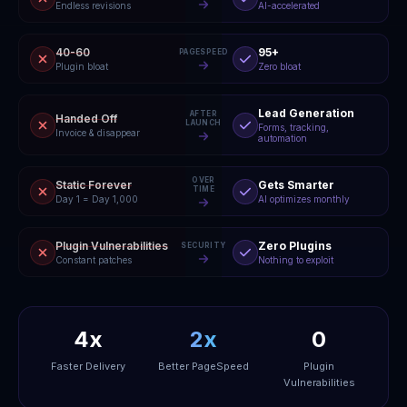
Endless revisions
AI-accelerated
40-60
95+
PAGESPEED
Plugin bloat
Zero bloat
Lead Generation
AFTER
Handed Off
LAUNCH
Forms, tracking,
Invoice & disappear
automation
OVER
Static Forever
Gets Smarter
TIME
Day 1 = Day 1,000
AI optimizes monthly
Plugin Vulnerabilities
Zero Plugins
SECURITY
Constant patches
Nothing to exploit
4x
2x
0
Faster Delivery
Better PageSpeed
Plugin
Vulnerabilities