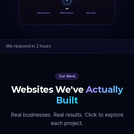
SE
SEO
1,000+ Sites Built
$50M+ Ad Spend
15x Growth
We respond in 2 hours
Our Work
Websites We've
Actually
Built
Real businesses. Real results. Click to explore
each project.