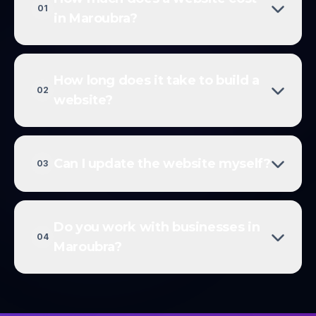
01
in Maroubra?
How long does it take to build a
02
website?
Can I update the website myself?
03
Do you work with businesses in
04
Maroubra?