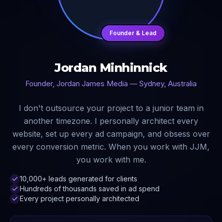
Founder & Lead
Jordan Minhinnick
Founder, Jordan James Media — Sydney, Australia
I don't outsource your project to a junior team in
another timezone. I personally architect every
website, set up every ad campaign, and obsess over
every conversion metric. When you work with JJM,
you work with me.
10,000+ leads generated for clients
Hundreds of thousands saved in ad spend
Every project personally architected