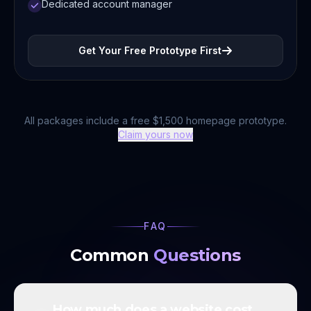
Dedicated account manager
Get Your Free Prototype First
All packages include a free $1,500 homepage prototype.
Claim yours now
FAQ
Common
Questions
How much does a website cost