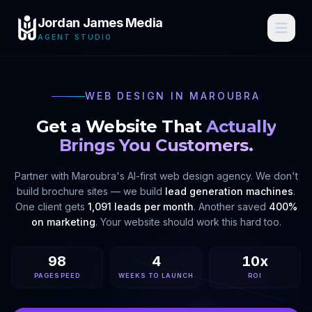
Jordan James Media
AGENT STUDIO
WEB DESIGN IN
MAROUBRA
Get a Website That
Actually
Brings You Customers.
Partner with
Maroubra
's AI-first web design agency. We don't
build brochure sites — we build
lead generation machines
.
One client gets
1,091 leads per month
. Another saved
400%
on marketing
. Your website should work this hard too.
98
4
10x
PAGESPEED
WEEKS TO LAUNCH
ROI