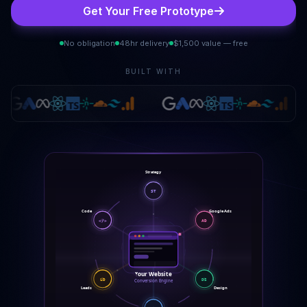
Get Your Free Prototype
No obligation
48hr delivery
$1,500 value — free
BUILT WITH
Strategy
ST
Code
Google Ads
</>
AD
Your Website
DS
LD
Conversion Engine
Leads
Design