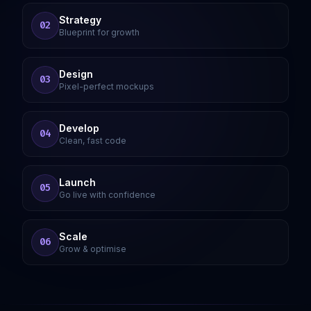
Strategy
02
Blueprint for growth
Design
03
Pixel-perfect mockups
Develop
04
Clean, fast code
Launch
05
Go live with confidence
Scale
06
Grow & optimise