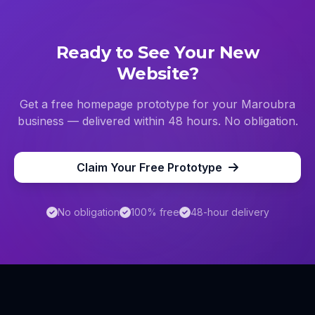
Ready to See Your New
Website?
Get a free homepage prototype for your
Maroubra
business — delivered within 48 hours. No obligation.
Claim Your Free Prototype
No obligation
100% free
48-hour delivery