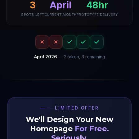
April
3
48hr
SPOTS LEFT
CURRENT MONTH
PROTOTYPE DELIVERY
April
2026
—
2
taken,
3
remaining
LIMITED OFFER
We'll Design Your New
Homepage
For Free.
Seriously.