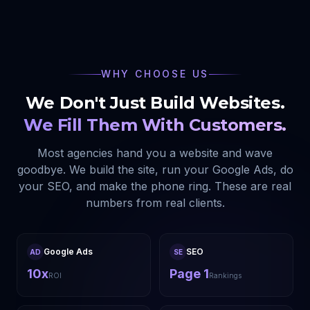
WHY CHOOSE US
We Don't Just Build Websites.
We Fill Them With Customers.
Most agencies hand you a website and wave
goodbye. We build the site, run your Google Ads, do
your SEO, and make the phone ring. These are real
numbers from real clients.
Google Ads
SEO
AD
SE
10x
Page 1
ROI
Rankings