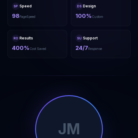
Speed
Design
SP
DS
98
100%
PageSpeed
Custom
Results
Support
RO
SU
400%
24/7
Cost Saved
Response
JM