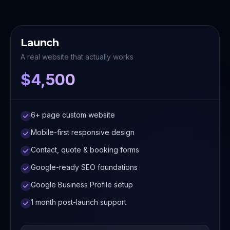
Launch
A real website that actually works
$4,500
6+ page custom website
Mobile-first responsive design
Contact, quote & booking forms
Google-ready SEO foundations
Google Business Profile setup
1 month post-launch support