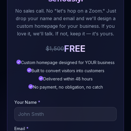
No sales call. No "let's hop on a Zoom." Just
drop your name and email and we'll design a
custom homepage for your business. If you
love it, we'll talk. If not, keep it — it's yours.
FREE
$1,500
Custom homepage designed for YOUR business
Built to convert visitors into customers
Delivered within 48 hours
No payment, no obligation, no catch
Your Name
*
Email
*