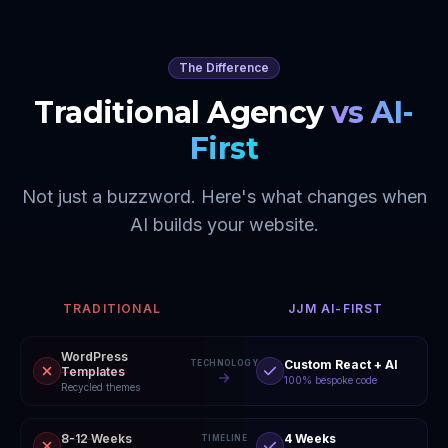
The Difference
Traditional Agency
vs AI-
First
Not just a buzzword. Here's what changes when
AI builds your website.
TRADITIONAL
JJM AI-FIRST
WordPress
Custom React + AI
TECHNOLOGY
Templates
100% bespoke code
Recycled themes
8-12 Weeks
4 Weeks
TIMELINE