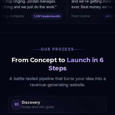
 stop ringing. Jordan manages
and we're getting more enq
thing and we just do the work.
"
ever. Best money we've spe
bing Company
Pest Control
1,091 leads/month
400% co
OUR PROCESS
From Concept to
Launch in 6
Steps
A battle-tested pipeline that turns your idea into a
revenue-generating website.
Discovery
01
Deep-dive into goals