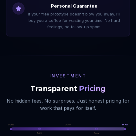
Personal Guarantee
If your free prototype doesn't blow you away, I'll
buy you a coffee for wasting your time. No hard
feelings, no follow-up spam.
INVESTMENT
Transparent
Pricing
No hidden fees. No surprises. Just honest pricing for
work that pays for itself.
Invest
Launch
3x ROI
Build
Grow