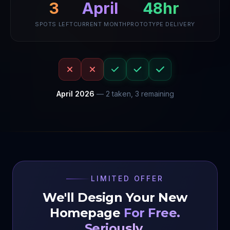
48hr
3
April
SPOTS LEFT
CURRENT MONTH
PROTOTYPE DELIVERY
April
2026
—
2
taken,
3
remaining
LIMITED OFFER
We'll Design Your New
Homepage
For Free.
Seriously.