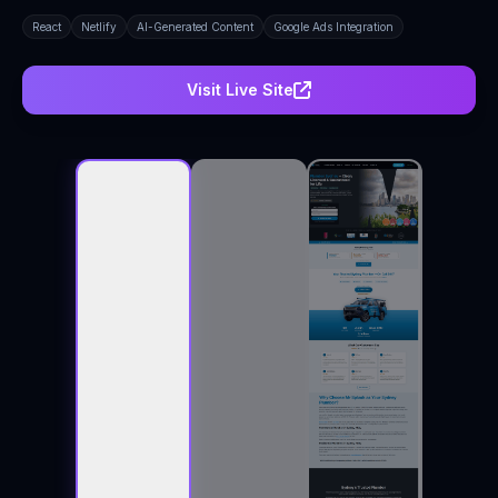
React
Netlify
AI-Generated Content
Google Ads Integration
Visit Live Site