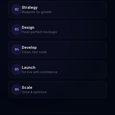
Strategy
02
Blueprint for growth
Design
03
Pixel-perfect mockups
Develop
04
Clean, fast code
Launch
05
Go live with confidence
Scale
06
Grow & optimise