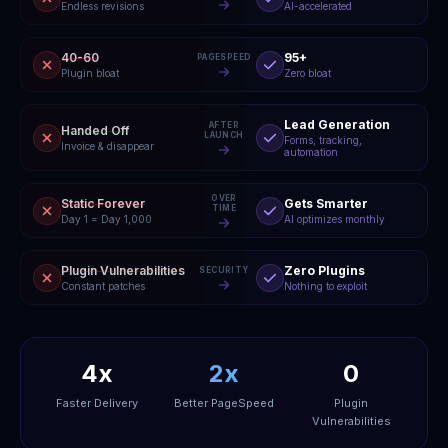
Endless revisions
AI-accelerated
40-60
95+
PAGESPEED
Plugin bloat
Zero bloat
Lead Generation
AFTER
Handed Off
LAUNCH
Forms, tracking,
Invoice & disappear
automation
OVER
Static Forever
Gets Smarter
TIME
Day 1 = Day 1,000
AI optimizes monthly
Plugin Vulnerabilities
Zero Plugins
SECURITY
Constant patches
Nothing to exploit
4x
2x
0
Faster Delivery
Better PageSpeed
Plugin
Vulnerabilities