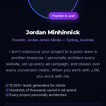
Founder & Lead
Jordan Minhinnick
Founder, Jordan James Media — Sydney, Australia
I don't outsource your project to a junior team in
another timezone. I personally architect every
website, set up every ad campaign, and obsess over
every conversion metric. When you work with JJM,
you work with me.
10,000+ leads generated for clients
Hundreds of thousands saved in ad spend
Every project personally architected