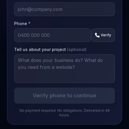
Phone
*
Verify
Tell us about your project
(optional)
Verify phone to continue
No payment required. No obligations. Delivered in 48
hours.