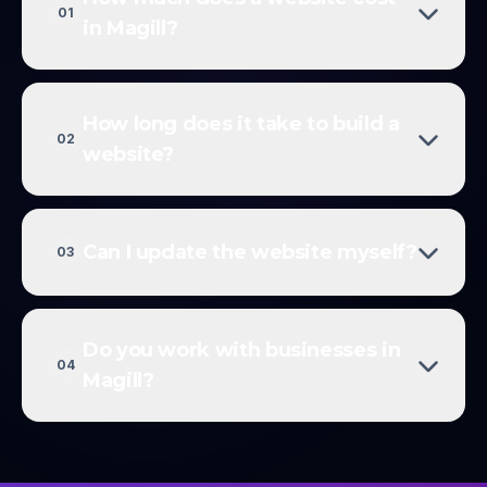
01
in Magill?
How long does it take to build a
02
website?
Can I update the website myself?
03
Do you work with businesses in
04
Magill?