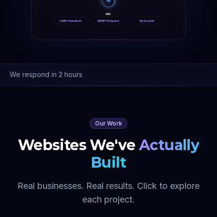
SE
SEO
1,000+ Sites Built
$50M+ Ad Spend
15x Growth
We respond in 2 hours
Our Work
Websites We've
Actually
Built
Real businesses. Real results. Click to explore
each project.