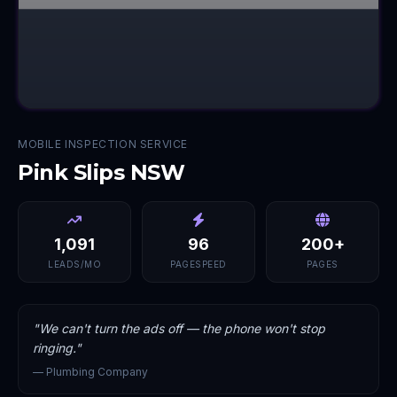
MOBILE INSPECTION SERVICE
Pink Slips NSW
1,091
96
200+
LEADS/MO
PAGESPEED
PAGES
"
We can't turn the ads off — the phone won't stop
ringing.
"
—
Plumbing Company