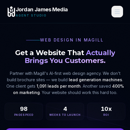
Jordan James Media
AGENT STUDIO
WEB DESIGN IN
MAGILL
Get a Website That
Actually
Brings You Customers.
Partner with
Magill
's AI-first web design agency. We don't
build brochure sites — we build
lead generation machines
.
One client gets
1,091 leads per month
. Another saved
400%
on marketing
. Your website should work this hard too.
98
4
10x
PAGESPEED
WEEKS TO LAUNCH
ROI