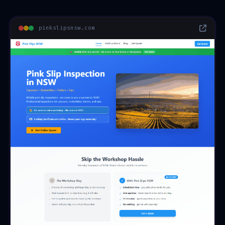
pinkslipsnsw.com