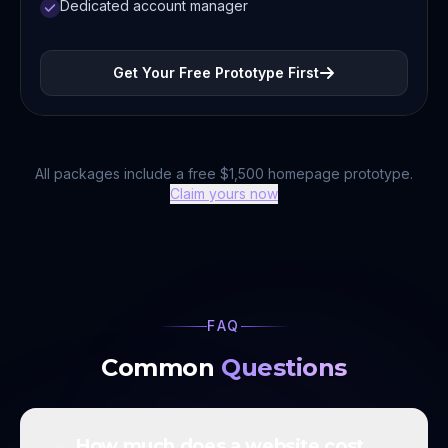
Dedicated account manager
Get Your Free Prototype First
All packages include a free $1,500 homepage prototype.
Claim yours now
FAQ
Common
Questions
How much does a website cost