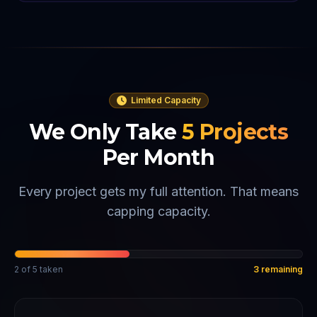
Limited Capacity
We Only Take
5
Projects
Per Month
Every project gets my full attention. That means
capping capacity.
2
of
5
taken
3
remaining