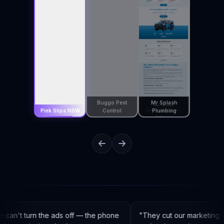
Buggo Pest
Mr Splash
Pink Slips NSW
Control
Plumbing
an't turn the ads off — the phone
"
They cut our marketing c