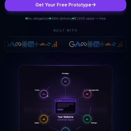
Get Your Free Prototype
No obligation
48hr delivery
$1,500 value — free
BUILT WITH
Strategy
ST
Code
Google Ads
</>
AD
Your Website
LD
DS
Conversion Engine
Leads
Design