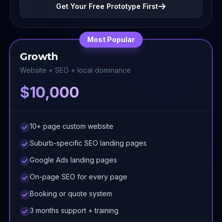
Get Your Free Prototype First
Most Popular
Growth
Website + SEO + local dominance
$10,000
10+ page custom website
Suburb-specific SEO landing pages
Google Ads landing pages
On-page SEO for every page
Booking or quote system
3 months support + training