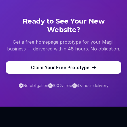
Ready to See Your New
Website?
Get a free homepage prototype for your
Magill
business — delivered within 48 hours. No obligation.
Claim Your Free Prototype
No obligation
100% free
48-hour delivery