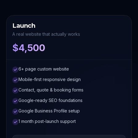
Launch
A real website that actually works
$4,500
6+ page custom website
Mobile-first responsive design
Contact, quote & booking forms
Google-ready SEO foundations
Google Business Profile setup
1 month post-launch support