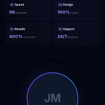
Speed
Design
SP
DS
98
100%
PageSpeed
Custom
Results
Support
RO
SU
400%
24/7
Cost Saved
Response
JM