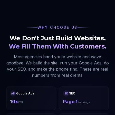
WHY CHOOSE US
We Don't Just Build Websites.
We Fill Them With Customers.
Most agencies hand you a website and wave
goodbye. We build the site, run your Google Ads, do
your SEO, and make the phone ring. These are real
numbers from real clients.
Google Ads
SEO
AD
SE
10x
Page 1
ROI
Rankings