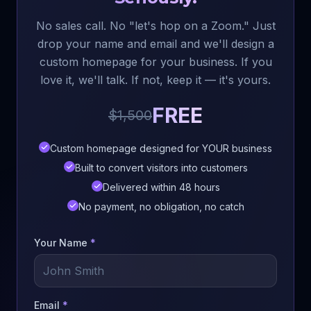
No sales call. No "let's hop on a Zoom." Just
drop your name and email and we'll design a
custom homepage for your business. If you
love it, we'll talk. If not, keep it — it's yours.
FREE
$1,500
Custom homepage designed for YOUR business
Built to convert visitors into customers
Delivered within 48 hours
No payment, no obligation, no catch
Your Name
*
Email
*