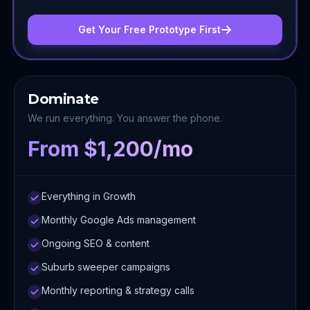
Get Your Free Prototype First
Dominate
We run everything. You answer the phone.
From $1,200/mo
Everything in Growth
Monthly Google Ads management
Ongoing SEO & content
Suburb sweeper campaigns
Monthly reporting & strategy calls