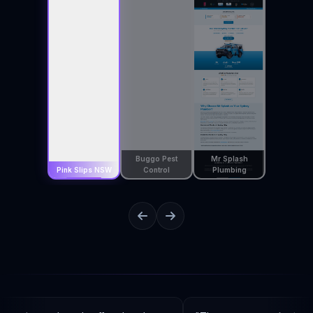
Buggo Pest
Mr Splash
Pink Slips NSW
Control
Plumbing