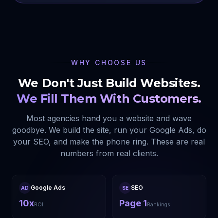
WHY CHOOSE US
We Don't Just Build Websites.
We Fill Them With Customers.
Most agencies hand you a website and wave
goodbye. We build the site, run your Google Ads, do
your SEO, and make the phone ring. These are real
numbers from real clients.
Google Ads
SEO
AD
SE
10x
Page 1
ROI
Rankings