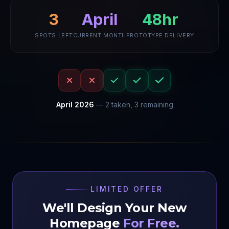
April
48hr
3
SPOTS LEFT
CURRENT MONTH
PROTOTYPE DELIVERY
April
2026
—
2
taken,
3
remaining
LIMITED OFFER
We'll Design Your New
Homepage
For Free.