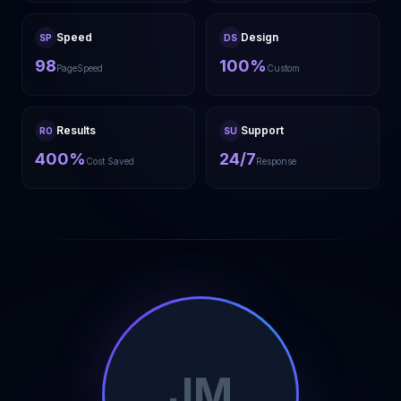
Speed
Design
SP
DS
98
100%
PageSpeed
Custom
Results
Support
RO
SU
400%
24/7
Cost Saved
Response
JM