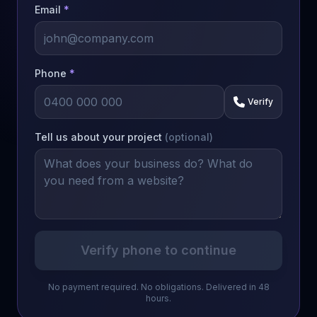
Email
*
Phone
*
Verify
Tell us about your project
(optional)
Verify phone to continue
No payment required. No obligations. Delivered in 48
hours.