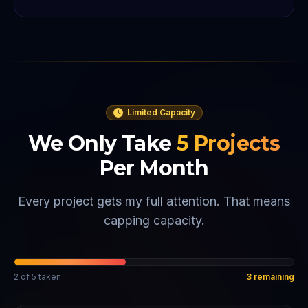
Limited Capacity
We Only Take
5
Projects
Per Month
Every project gets my full attention. That means
capping capacity.
2
of
5
taken
3
remaining