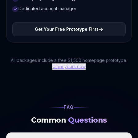
Dedicated account manager
Get Your Free Prototype First
All packages include a free $1,500 homepage prototype.
Claim yours now
FAQ
Common
Questions