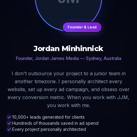
Founder & Lead
Jordan Minhinnick
Founder, Jordan James Media — Sydney, Australia
I don't outsource your project to a junior team in
another timezone. I personally architect every
website, set up every ad campaign, and obsess over
every conversion metric. When you work with JJM,
you work with me.
10,000+ leads generated for clients
Hundreds of thousands saved in ad spend
Every project personally architected