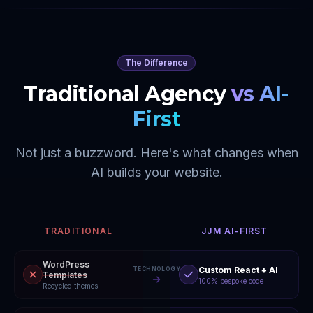
The Difference
Traditional Agency
vs AI-
First
Not just a buzzword. Here's what changes when
AI builds your website.
TRADITIONAL
JJM AI-FIRST
WordPress
Custom React + AI
TECHNOLOGY
Templates
100% bespoke code
Recycled themes