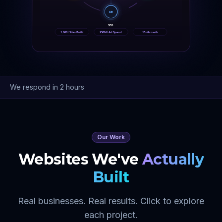
SE
SEO
1,000+ Sites Built
$50M+ Ad Spend
15x Growth
We respond in 2 hours
Our Work
Websites We've
Actually
Built
Real businesses. Real results. Click to explore
each project.