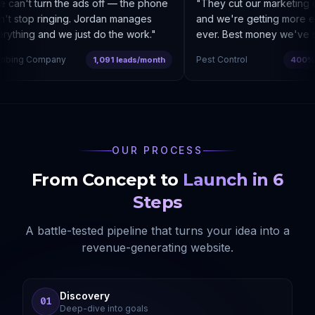
can't turn the ads off — the phone
"
They cut our marketing c
t stop ringing. Jordan manages
and we're getting more enq
thing and we just do the work.
"
ever. Best money we've sp
bing Company
Pest Control
1,091 leads/month
400% co
OUR PROCESS
From Concept to
Launch in 6
Steps
A battle-tested pipeline that turns your idea into a
revenue-generating website.
Discovery
01
Deep-dive into goals