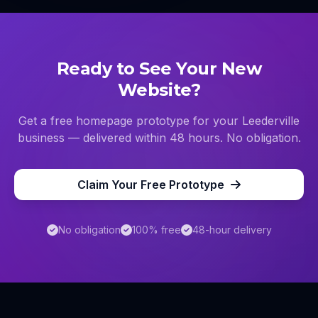
Ready to See Your New
Website?
Get a free homepage prototype for your
Leederville
business — delivered within 48 hours. No obligation.
Claim Your Free Prototype
No obligation
100% free
48-hour delivery