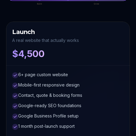
Build
Grow
Launch
A real website that actually works
$4,500
6+ page custom website
Mobile-first responsive design
Contact, quote & booking forms
Google-ready SEO foundations
Google Business Profile setup
1 month post-launch support