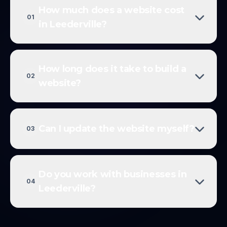
How much does a website cost
01
in Leederville?
How long does it take to build a
02
website?
Can I update the website myself?
03
Do you work with businesses in
04
Leederville?