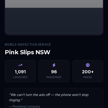
MOBILE INSPECTION SERVICE
Pink Slips NSW
1,091
96
200+
LEADS/MO
PAGESPEED
PAGES
"
We can't turn the ads off — the phone won't stop
ringing.
"
—
Plumbing Company