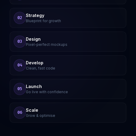
Strategy
02
Blueprint for growth
Design
03
Pixel-perfect mockups
Develop
04
Clean, fast code
Launch
05
Go live with confidence
Scale
06
Grow & optimise