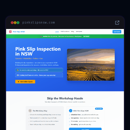
pinkslipsnsw.com