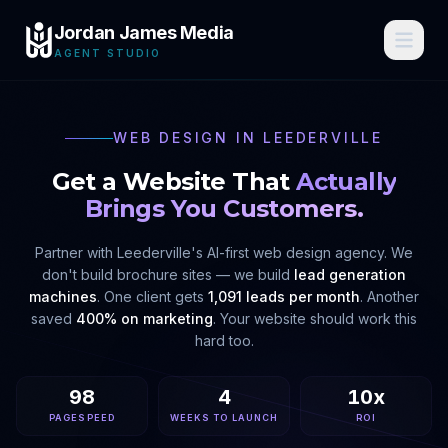
Jordan James Media
AGENT STUDIO
WEB DESIGN IN
LEEDERVILLE
Get a Website That
Actually
Brings You Customers.
Partner with
Leederville
's AI-first web design agency. We
don't build brochure sites — we build
lead generation
machines
. One client gets
1,091 leads per month
. Another
saved
400% on marketing
. Your website should work this
hard too.
98
4
10x
PAGESPEED
WEEKS TO LAUNCH
ROI