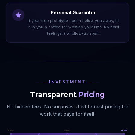
Personal Guarantee
If your free prototype doesn't blow you away, I'll
buy you a coffee for wasting your time. No hard
feelings, no follow-up spam.
INVESTMENT
Transparent
Pricing
No hidden fees. No surprises. Just honest pricing for
work that pays for itself.
Invest
Launch
3x ROI