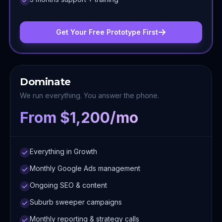
Get Your Free Prototype First
Dominate
We run everything. You answer the phone.
From $1,200/mo
Everything in Growth
Monthly Google Ads management
Ongoing SEO & content
Suburb sweeper campaigns
Monthly reporting & strategy calls