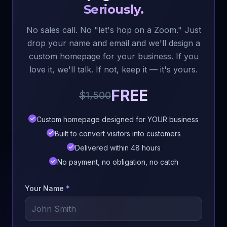
Seriously.
No sales call. No "let's hop on a Zoom." Just
drop your name and email and we'll design a
custom homepage for your business. If you
love it, we'll talk. If not, keep it — it's yours.
FREE
$1,500
Custom homepage designed for YOUR business
Built to convert visitors into customers
Delivered within 48 hours
No payment, no obligation, no catch
Your Name
*