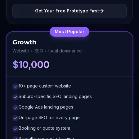
Get Your Free Prototype First
Most Popular
Growth
Website + SEO + local dominance
$10,000
10+ page custom website
Suburb-specific SEO landing pages
Google Ads landing pages
On-page SEO for every page
Booking or quote system
3 months support + training