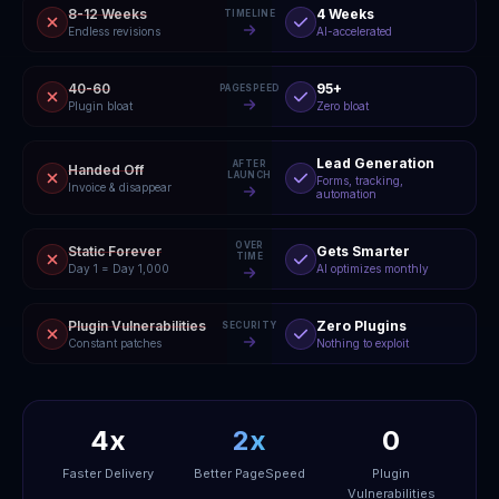
8-12 Weeks
4 Weeks
TIMELINE
Endless revisions
AI-accelerated
40-60
95+
PAGESPEED
Plugin bloat
Zero bloat
Lead Generation
AFTER
Handed Off
LAUNCH
Forms, tracking,
Invoice & disappear
automation
OVER
Static Forever
Gets Smarter
TIME
Day 1 = Day 1,000
AI optimizes monthly
Plugin Vulnerabilities
Zero Plugins
SECURITY
Constant patches
Nothing to exploit
4x
2x
0
Faster Delivery
Better PageSpeed
Plugin
Vulnerabilities