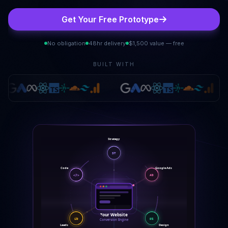
Get Your Free Prototype
No obligation
48hr delivery
$1,500 value — free
BUILT WITH
Strategy
ST
Google Ads
Code
</>
AD
Your Website
LD
DS
Conversion Engine
Leads
Design