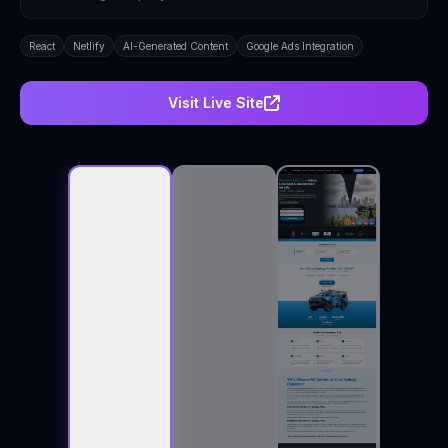
React
Netlify
AI-Generated Content
Google Ads Integration
Visit Live Site