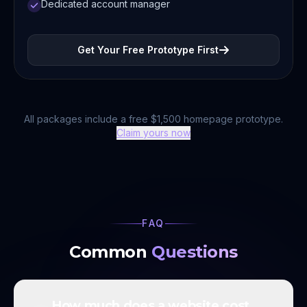
Dedicated account manager
Get Your Free Prototype First
All packages include a free $1,500 homepage prototype.
Claim yours now
FAQ
Common
Questions
How much does a website cost