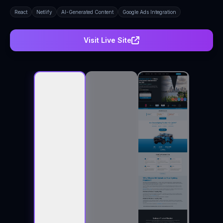
React
Netlify
AI-Generated Content
Google Ads Integration
Visit Live Site