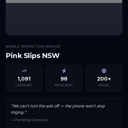
MOBILE INSPECTION SERVICE
Pink Slips NSW
1,091
96
200+
LEADS/MO
PAGESPEED
PAGES
"
We can't turn the ads off — the phone won't stop
ringing.
"
—
Plumbing Company