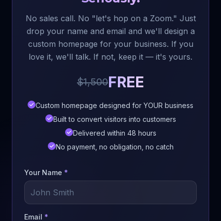
No sales call. No "let's hop on a Zoom." Just
drop your name and email and we'll design a
custom homepage for your business. If you
love it, we'll talk. If not, keep it — it's yours.
FREE
$1,500
Custom homepage designed for YOUR business
Built to convert visitors into customers
Delivered within 48 hours
No payment, no obligation, no catch
Your Name
*
Email
*