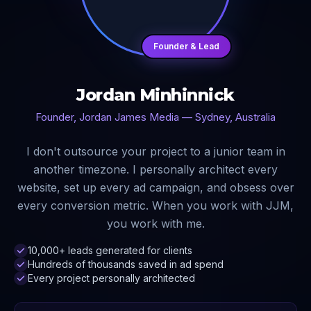
Founder & Lead
Jordan Minhinnick
Founder, Jordan James Media — Sydney, Australia
I don't outsource your project to a junior team in
another timezone. I personally architect every
website, set up every ad campaign, and obsess over
every conversion metric. When you work with JJM,
you work with me.
10,000+ leads generated for clients
Hundreds of thousands saved in ad spend
Every project personally architected