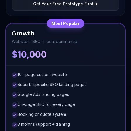
Get Your Free Prototype First
Most Popular
Growth
Website + SEO + local dominance
$10,000
10+ page custom website
Suburb-specific SEO landing pages
Google Ads landing pages
On-page SEO for every page
Booking or quote system
3 months support + training