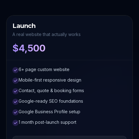
Launch
A real website that actually works
$4,500
6+ page custom website
Mobile-first responsive design
Contact, quote & booking forms
Google-ready SEO foundations
Google Business Profile setup
1 month post-launch support