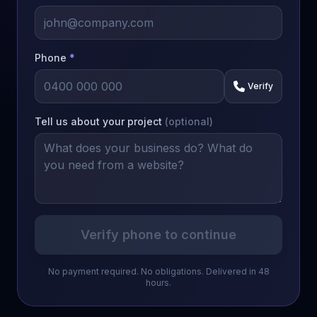
Phone
*
Verify
Tell us about your project
(optional)
Verify phone to continue
No payment required. No obligations. Delivered in 48
hours.