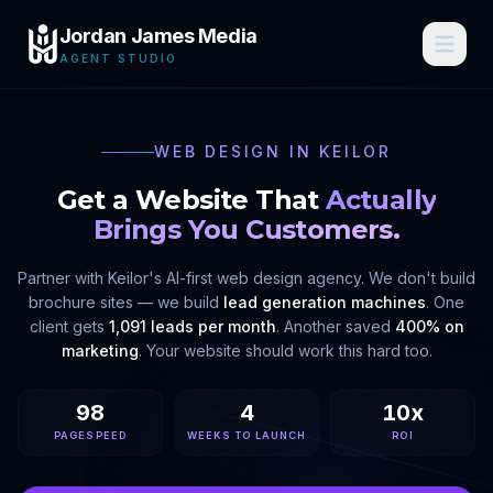
Jordan James Media
AGENT STUDIO
WEB DESIGN IN
KEILOR
Get a Website That
Actually
Brings You Customers.
Partner with
Keilor
's AI-first web design agency. We don't build
brochure sites — we build
lead generation machines
. One
client gets
1,091 leads per month
. Another saved
400% on
marketing
. Your website should work this hard too.
98
4
10x
PAGESPEED
WEEKS TO LAUNCH
ROI