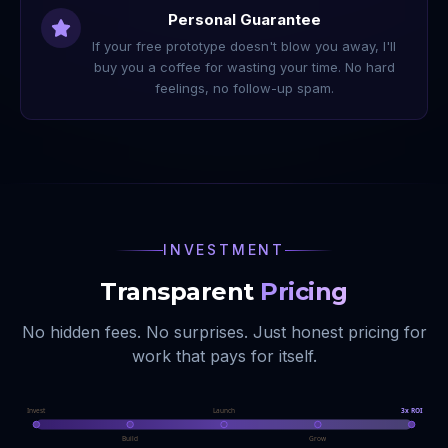
Personal Guarantee
If your free prototype doesn't blow you away, I'll
buy you a coffee for wasting your time. No hard
feelings, no follow-up spam.
INVESTMENT
Transparent
Pricing
No hidden fees. No surprises. Just honest pricing for
work that pays for itself.
Invest
Launch
3x ROI
Build
Grow