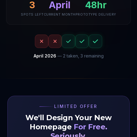
3
April
48hr
SPOTS LEFT
CURRENT MONTH
PROTOTYPE DELIVERY
April
2026
—
2
taken,
3
remaining
LIMITED OFFER
We'll Design Your New
Homepage
For Free.
Seriously.