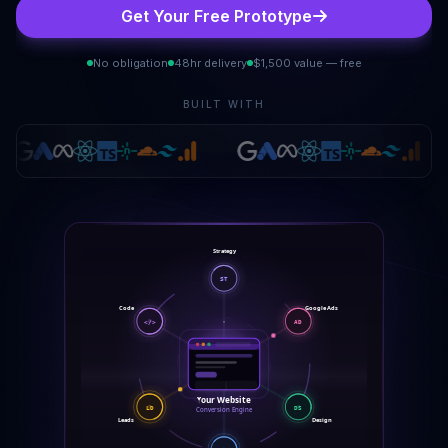
Get Your Free Prototype
No obligation
48hr delivery
$1,500 value — free
BUILT WITH
Strategy
ST
Google Ads
Code
</>
AD
Your Website
LD
DS
Conversion Engine
Leads
Design