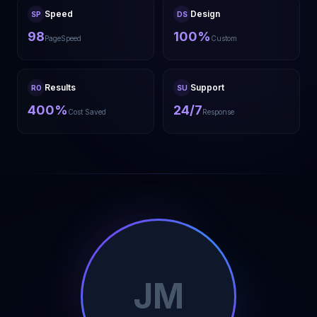
Speed
Design
SP
DS
98
100%
PageSpeed
Custom
Results
Support
RO
SU
400%
24/7
Cost Saved
Response
JM