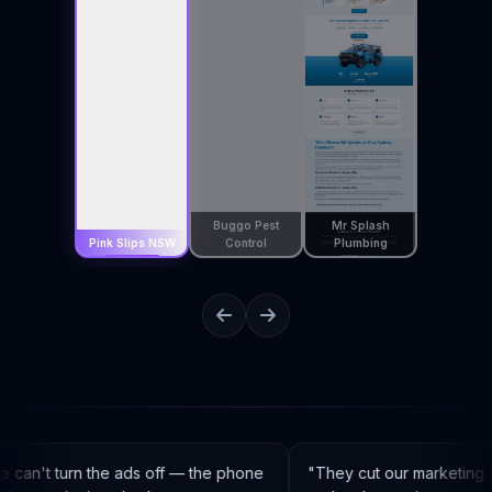
Buggo Pest
Mr Splash
Pink Slips NSW
Control
Plumbing
can't turn the ads off — the phone
"
They cut our marketing 