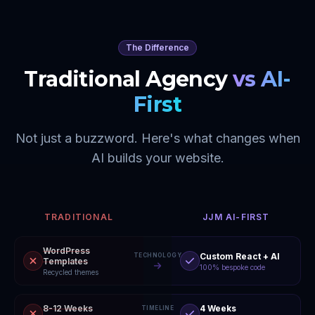
The Difference
Traditional Agency
vs AI-
First
Not just a buzzword. Here's what changes when
AI builds your website.
TRADITIONAL
JJM AI-FIRST
WordPress
Custom React + AI
TECHNOLOGY
Templates
100% bespoke code
Recycled themes
8-12 Weeks
4 Weeks
TIMELINE