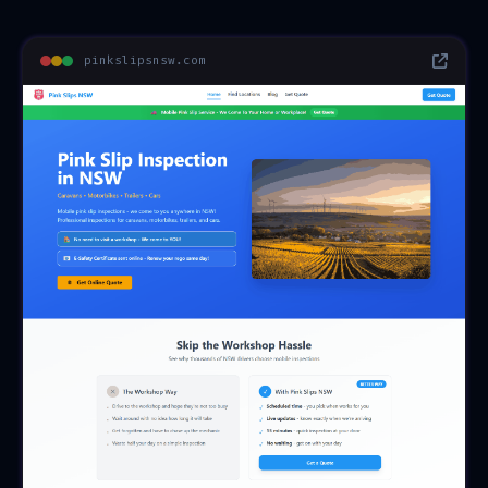
pinkslipsnsw.com