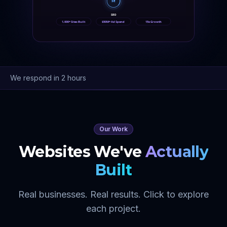
SE
SEO
1,000+ Sites Built
$50M+ Ad Spend
15x Growth
We respond in 2 hours
Our Work
Websites We've
Actually
Built
Real businesses. Real results. Click to explore
each project.