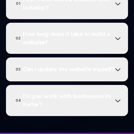
01
in Keilor?
How long does it take to build a
02
website?
Can I update the website myself?
03
Do you work with businesses in
04
Keilor?