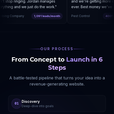
t stop ringing. Jordan manages
and we're getting more enq
ything and we just do the work.
"
ever. Best money we've sp
bing Company
Pest Control
1,091 leads/month
400% co
OUR PROCESS
From Concept to
Launch in 6
Steps
A battle-tested pipeline that turns your idea into a
revenue-generating website.
Discovery
01
Deep-dive into goals