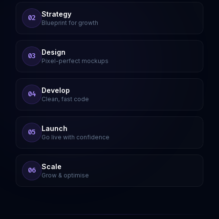
Strategy
02
Blueprint for growth
Design
03
Pixel-perfect mockups
Develop
04
Clean, fast code
Launch
05
Go live with confidence
Scale
06
Grow & optimise