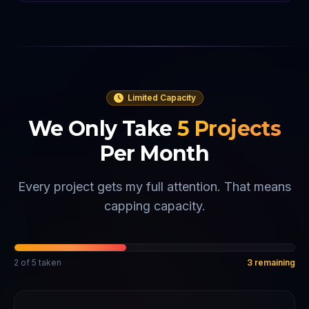
Limited Capacity
We Only Take
5
Projects
Per Month
Every project gets my full attention. That means
capping capacity.
2
of
5
taken
3
remaining