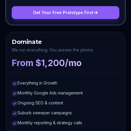
Get Your Free Prototype First
Dominate
We run everything. You answer the phone.
From $1,200/mo
Everything in Growth
Monthly Google Ads management
Ongoing SEO & content
Suburb sweeper campaigns
Monthly reporting & strategy calls