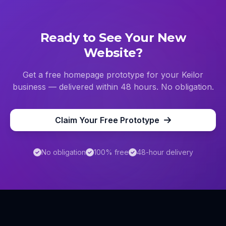
Ready to See Your New
Website?
Get a free homepage prototype for your
Keilor
business — delivered within 48 hours. No obligation.
Claim Your Free Prototype
No obligation
100% free
48-hour delivery