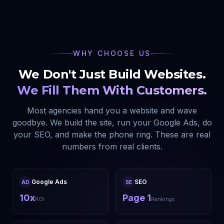
WHY CHOOSE US
We Don't Just Build Websites.
We Fill Them With Customers.
Most agencies hand you a website and wave
goodbye. We build the site, run your Google Ads, do
your SEO, and make the phone ring. These are real
numbers from real clients.
Google Ads
SEO
AD
SE
10x
Page 1
ROI
Rankings