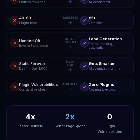
Endless revisions
AI-accelerated
40-60
95+
PAGESPEED
Plugin bloat
Zero bloat
Lead Generation
AFTER
Handed Off
LAUNCH
Forms, tracking,
Invoice & disappear
automation
OVER
Static Forever
Gets Smarter
TIME
Day 1 = Day 1,000
AI optimizes monthly
Plugin Vulnerabilities
Zero Plugins
SECURITY
Constant patches
Nothing to exploit
4x
2x
0
Faster Delivery
Better PageSpeed
Plugin
Vulnerabilities