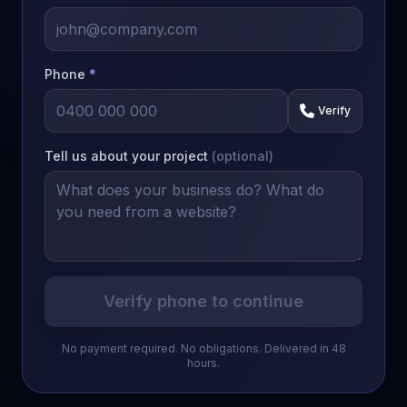
Phone
*
Verify
Tell us about your project
(optional)
Verify phone to continue
No payment required. No obligations. Delivered in 48
hours.