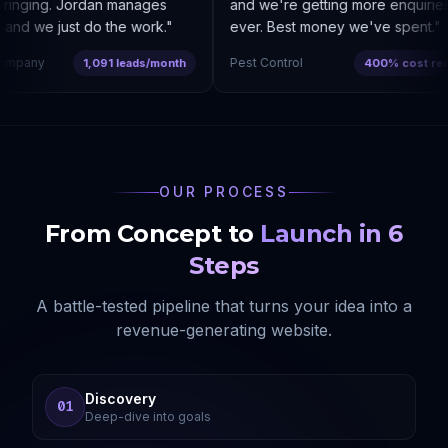
ringing. Jordan manages
and we're getting more enquiries 
nd we just do the work.
"
ever. Best money we've spent.
"
mpany
Pest Control
1,091 leads/month
400% cost reduc
OUR PROCESS
From Concept to
Launch in 6
Steps
A battle-tested pipeline that turns your idea into a
revenue-generating website.
Discovery
01
Deep-dive into goals