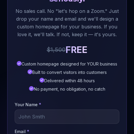
No sales call. No "let's hop on a Zoom." Just
drop your name and email and we'll design a
custom homepage for your business. If you
love it, we'll talk. If not, keep it — it's yours.
FREE
$1,500
Custom homepage designed for YOUR business
Built to convert visitors into customers
Delivered within 48 hours
No payment, no obligation, no catch
Your Name
*
Email
*