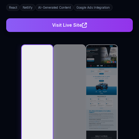
React
Netlify
AI-Generated Content
Google Ads Integration
Visit Live Site