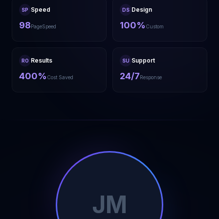
Speed
Design
SP
DS
98
100%
PageSpeed
Custom
Results
Support
RO
SU
400%
24/7
Cost Saved
Response
JM