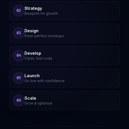
Strategy
02
Blueprint for growth
Design
03
Pixel-perfect mockups
Develop
04
Clean, fast code
Launch
05
Go live with confidence
Scale
06
Grow & optimise