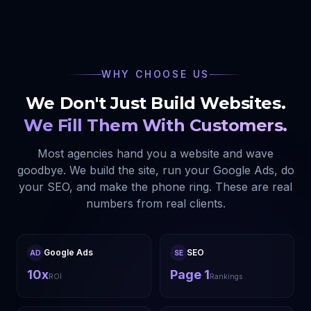
WHY CHOOSE US
We Don't Just Build Websites.
We Fill Them With Customers.
Most agencies hand you a website and wave
goodbye. We build the site, run your Google Ads, do
your SEO, and make the phone ring. These are real
numbers from real clients.
Google Ads
SEO
AD
SE
10x
Page 1
ROI
Rankings