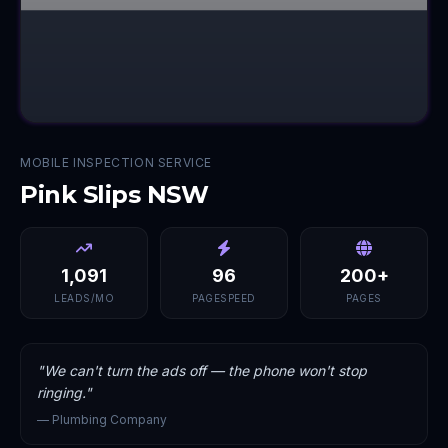
MOBILE INSPECTION SERVICE
Pink Slips NSW
1,091
96
200+
LEADS/MO
PAGESPEED
PAGES
"
We can't turn the ads off — the phone won't stop
ringing.
"
—
Plumbing Company