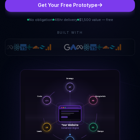
Get Your Free Prototype
No obligation
48hr delivery
$1,500 value — free
BUILT WITH
Strategy
ST
Code
Google Ads
</>
AD
Your Website
LD
DS
Conversion Engine
Leads
Design