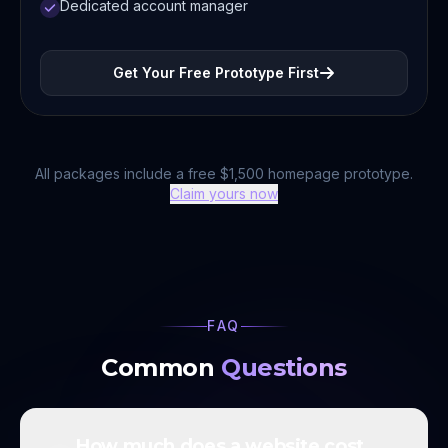
Dedicated account manager
Get Your Free Prototype First
All packages include a free $1,500 homepage prototype.
Claim yours now
FAQ
Common
Questions
How much does a website cost