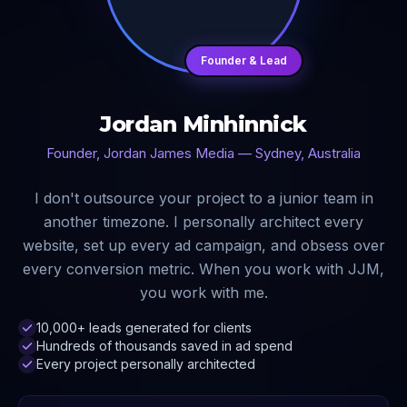
Founder & Lead
Jordan Minhinnick
Founder, Jordan James Media — Sydney, Australia
I don't outsource your project to a junior team in
another timezone. I personally architect every
website, set up every ad campaign, and obsess over
every conversion metric. When you work with JJM,
you work with me.
10,000+ leads generated for clients
Hundreds of thousands saved in ad spend
Every project personally architected