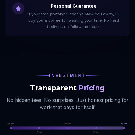
Personal Guarantee
If your free prototype doesn't blow you away, I'll
buy you a coffee for wasting your time. No hard
feelings, no follow-up spam.
INVESTMENT
Transparent
Pricing
No hidden fees. No surprises. Just honest pricing for
work that pays for itself.
Invest
Launch
3x ROI
Build
Grow