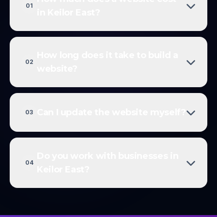
01
in Keilor East?
How long does it take to build a
02
website?
Can I update the website myself?
03
Do you work with businesses in
04
Keilor East?