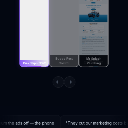
Buggo Pest
Mr Splash
Pink Slips NSW
Control
Plumbing
rn the ads off — the phone
"
They cut our marketing costs by