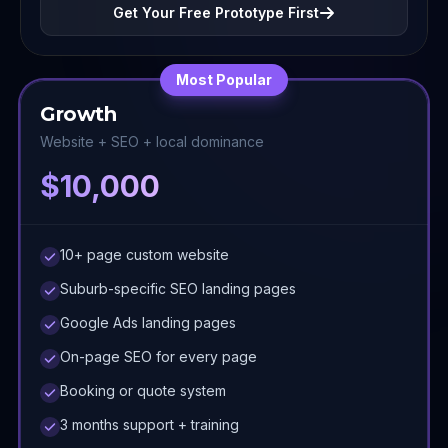
Get Your Free Prototype First
Most Popular
Growth
Website + SEO + local dominance
$10,000
10+ page custom website
Suburb-specific SEO landing pages
Google Ads landing pages
On-page SEO for every page
Booking or quote system
3 months support + training