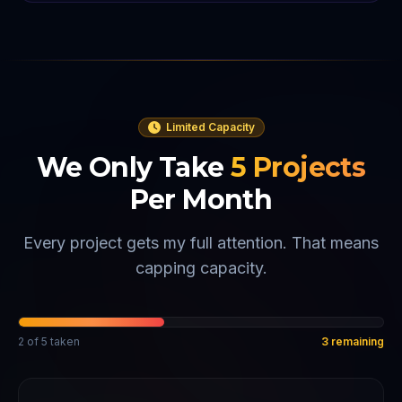
Limited Capacity
We Only Take
5
Projects
Per Month
Every project gets my full attention. That means
capping capacity.
2
of
5
taken
3
remaining