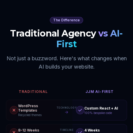
The Difference
Traditional Agency
vs AI-
First
Not just a buzzword. Here's what changes when
AI builds your website.
TRADITIONAL
JJM AI-FIRST
WordPress
Custom React + AI
TECHNOLOGY
Templates
100% bespoke code
Recycled themes
8-12 Weeks
4 Weeks
TIMELINE