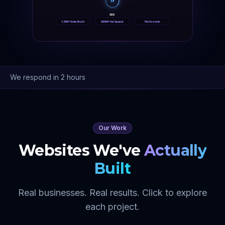
SE
SEO
1,000+ Sites Built
$50M+ Ad Spend
15x Growth
We respond in 2 hours
Our Work
Websites We've
Actually
Built
Real businesses. Real results. Click to explore
each project.