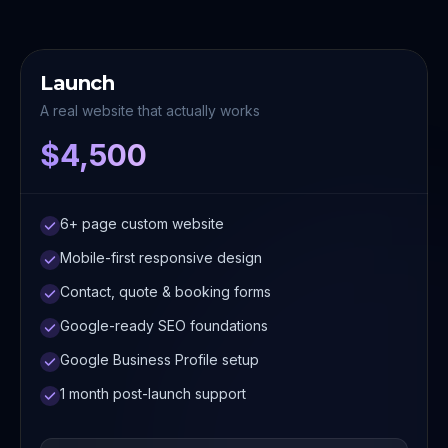
Launch
A real website that actually works
$4,500
6+ page custom website
Mobile-first responsive design
Contact, quote & booking forms
Google-ready SEO foundations
Google Business Profile setup
1 month post-launch support