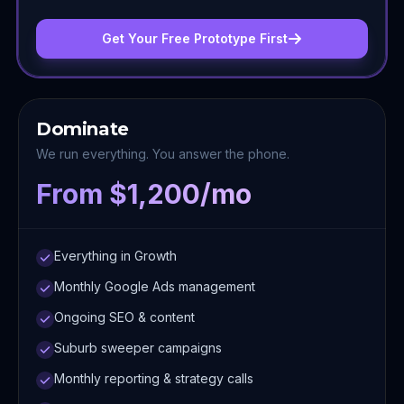
Get Your Free Prototype First
Dominate
We run everything. You answer the phone.
From $1,200/mo
Everything in Growth
Monthly Google Ads management
Ongoing SEO & content
Suburb sweeper campaigns
Monthly reporting & strategy calls