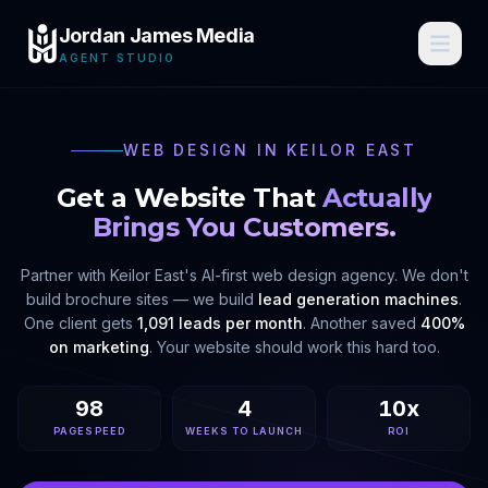
Jordan James Media
AGENT STUDIO
WEB DESIGN IN
KEILOR EAST
Get a Website That
Actually
Brings You Customers.
Partner with
Keilor East
's AI-first web design agency. We don't
build brochure sites — we build
lead generation machines
.
One client gets
1,091 leads per month
. Another saved
400%
on marketing
. Your website should work this hard too.
98
4
10x
PAGESPEED
WEEKS TO LAUNCH
ROI