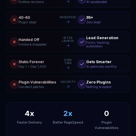
Endless revisions
AI-accelerated
40-60
95+
PAGESPEED
Plugin bloat
Zero bloat
Lead Generation
AFTER
Handed Off
LAUNCH
Forms, tracking,
Invoice & disappear
automation
OVER
Static Forever
Gets Smarter
TIME
Day 1 = Day 1,000
AI optimizes monthly
Plugin Vulnerabilities
Zero Plugins
SECURITY
Constant patches
Nothing to exploit
4x
2x
0
Faster Delivery
Better PageSpeed
Plugin
Vulnerabilities