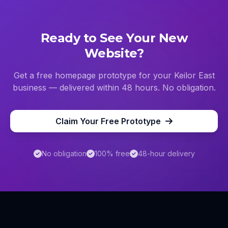
Ready to See Your New
Website?
Get a free homepage prototype for your
Keilor East
business — delivered within 48 hours. No obligation.
Claim Your Free Prototype
No obligation
100% free
48-hour delivery