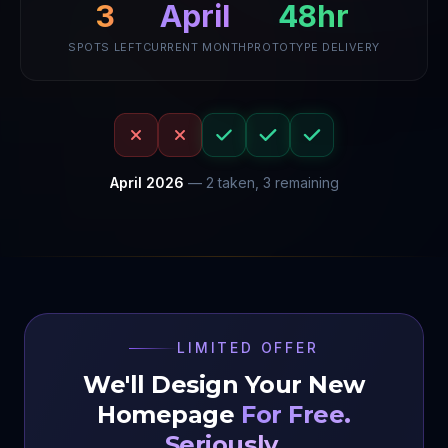
3
April
48hr
SPOTS LEFT
CURRENT MONTH
PROTOTYPE DELIVERY
April
2026
—
2
taken,
3
remaining
LIMITED OFFER
We'll Design Your New
Homepage
For Free.
Seriously.