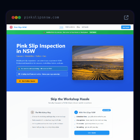
pinkslipsnsw.com