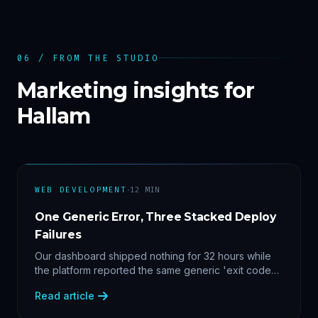
06 / FROM THE STUDIO
Marketing insights for
Hallam
·
WEB DEVELOPMENT
12
MIN
One Generic Error, Three Stacked Deploy
Failures
Our dashboard shipped nothing for 32 hours while
the platform reported the same generic 'exit code
2'. Three stacked bugs — and one cause-agnostic
Read article
fix.