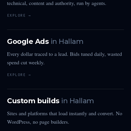
technical, content and authority, run by agents.
EXPLORE →
Google Ads
in
Hallam
Every dollar traced to a lead. Bids tuned daily, wasted
spend cut weekly.
EXPLORE →
Custom builds
in
Hallam
Sites and platforms that load instantly and convert. No
WordPress, no page builders.