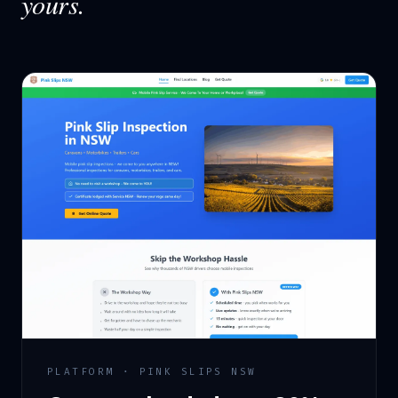
yours.
PLATFORM · PINK SLIPS NSW