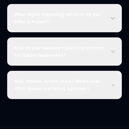
What digital marketing services do you
offer in Hallam?
How do you measure marketing success
for Hallam businesses?
Why choose Jordan James Media over
other Hallam marketing agencies?