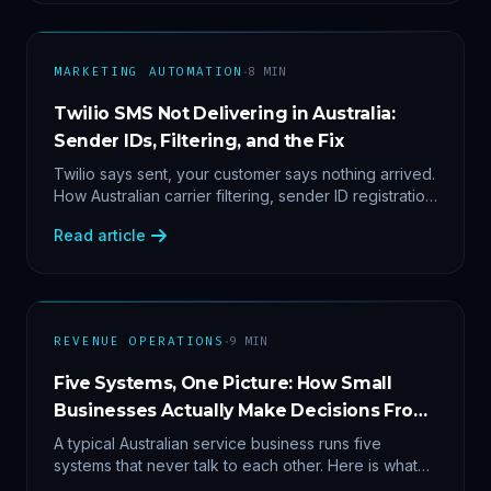
·
MARKETING AUTOMATION
8
MIN
Twilio SMS Not Delivering in Australia:
Sender IDs, Filtering, and the Fix
Twilio says sent, your customer says nothing arrived.
How Australian carrier filtering, sender ID registration
and error 30007 actually work — plus the test
Read article
protocol we run before blaming the platform.
·
REVENUE OPERATIONS
9
MIN
Five Systems, One Picture: How Small
Businesses Actually Make Decisions From
Data
A typical Australian service business runs five
systems that never talk to each other. Here is what
becomes answerable — cost per lead by channel,