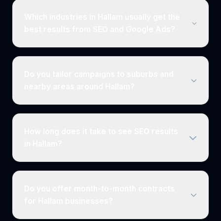
Which industries in Hallam usually get the
best results from SEO and Google Ads?
Do you tailor campaigns to suburbs and
nearby areas around Hallam?
How long does it take to see SEO results
in Hallam?
Do you offer month-to-month contracts
for Hallam businesses?