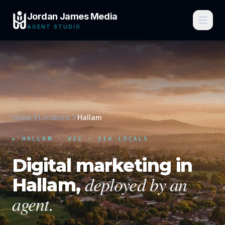
Jordan James Media
AGENT STUDIO
Home
Locations
Hallam
▸
HALLAM
·
VIC
· 11K LOCALS
Digital marketing in
deployed by an
Hallam
,
agent.