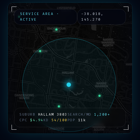
SERVICE AREA ·
-38.018
,
ACTIVE
145.270
SUBURB
HALLAM
3803
SEARCH/MO
1,200+
CPC
$4.94
KD
54/100
POP
11k