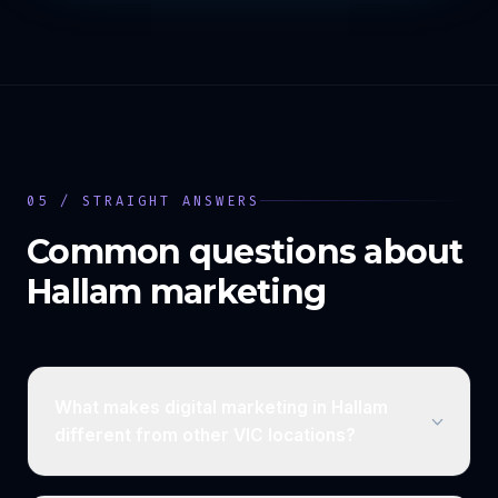
05 / STRAIGHT ANSWERS
Common questions about
Hallam
marketing
What makes digital marketing in Hallam
different from other VIC locations?