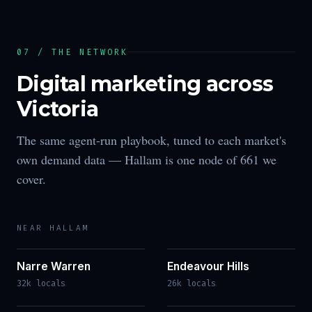
07 / THE NETWORK
Digital marketing across
Victoria
The same agent-run playbook, tuned to each market's
own demand data —
Hallam
is one node of
661
we
cover.
NEAR
HALLAM
Narre Warren
Endeavour Hills
32k locals
26k locals