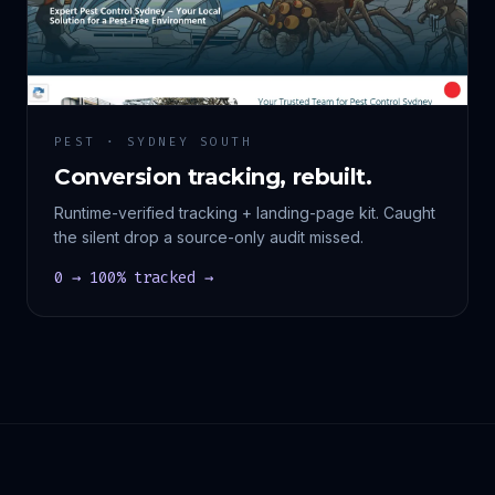
PEST · SYDNEY SOUTH
Conversion tracking, rebuilt.
Runtime-verified tracking + landing-page kit. Caught
the silent drop a source-only audit missed.
0 → 100% tracked →