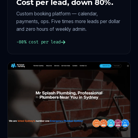
Cost per lead, down 80%.
Custom booking platform — calendar,
payments, ops. Five times more leads per dollar
and zero hours of weekly admin.
−80% cost per lead