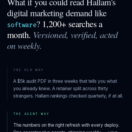
What if you could read
Hallam
's
digital marketing demand like
?
1,200+ searches a
software
month.
Versioned, verified, acted
on weekly.
THE OLD WAY
A $5k audit PDF in three weeks that tells you what
you already knew. A retainer split across thirty
strangers.
Hallam
rankings checked quarterly, if at all.
THE AGENT WAY
The numbers on the right refresh with every deploy.