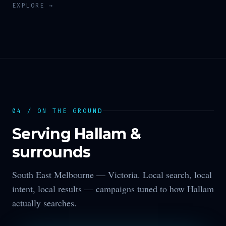
EXPLORE →
04 / ON THE GROUND
Serving
Hallam
&
surrounds
South East Melbourne —
Victoria
. Local search, local
intent, local results — campaigns tuned to how
Hallam
actually searches.