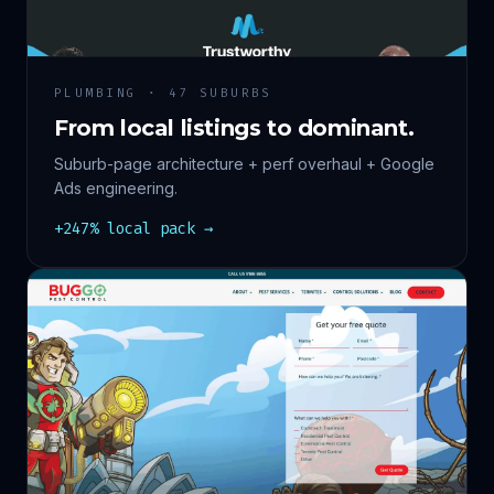
PLUMBING · 47 SUBURBS
From local listings to dominant.
Suburb-page architecture + perf overhaul + Google
Ads engineering.
+247% local pack →