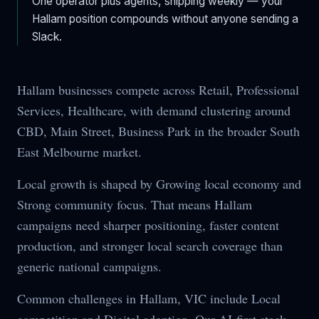
One operator plus agents, shipping weekly — your
Hallam
position compounds without anyone sending a
Slack.
Hallam businesses compete across Retail, Professional
Services, Healthcare, with demand clustering around
CBD, Main Street, Business Park in the broader South
East Melbourne market.
Local growth is shaped by Growing local economy and
Strong community focus. That means Hallam
campaigns need sharper positioning, faster content
production, and stronger local search coverage than
generic national campaigns.
Common challenges in Hallam, VIC include Local