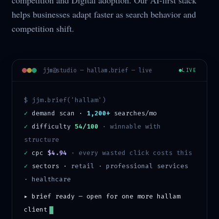
competition and Digital adoption. Our AI-first stack
helps businesses adapt faster as search behavior and
competition shift.
jjm@studio —
hallam
.brief — live
LIVE
$ jjm.brief('
hallam
')
✓
demand scan ·
1,200+
searches/mo
✓
difficulty
54/100
·
winnable with
structure
✓
cpc
$4.94
· every wasted click costs this
✓
sectors ·
retail · professional services
· healthcare
▸ brief ready — open for one more
hallam
client