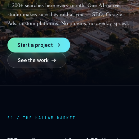
1,200+ searches here every month.
One AI-native
studio makes sure they end at you — SEO, Google
Ads, custom platforms. No plugins, no agency sprawl.
Start a project
See the work
01 / THE
HALLAM
MARKET