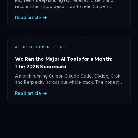
Payments keep landing but receipts, orders and
reconciliation stop dead. How to read Stripe's
delivery logs, find the five usual webhook failure
Read article
causes, and replay events safely.
·
AI DEVELOPMENT
13
MIN
We Ran the Major AI Tools for a Month:
The 2026 Scorecard
A month running Cursor, Claude Code, Codex, Grok
and Perplexity across our whole stack. The honest
2026 scorecard — and why agility now beats loyalty.
Read article