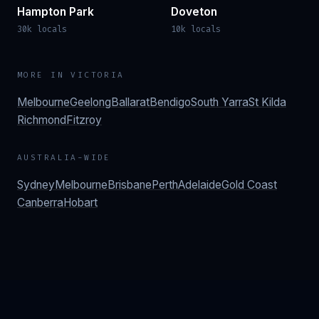
Hampton Park
Doveton
30k locals
10k locals
MORE IN
VICTORIA
Melbourne
Geelong
Ballarat
Bendigo
South Yarra
St Kilda
Richmond
Fitzroy
AUSTRALIA-WIDE
Sydney
Melbourne
Brisbane
Perth
Adelaide
Gold Coast
Canberra
Hobart