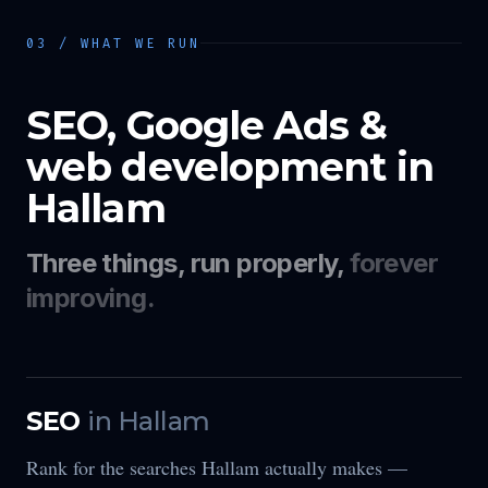
03 / WHAT WE RUN
SEO, Google Ads &
web development in
Hallam
Three things, run properly,
forever
improving.
SEO
in
Hallam
Rank for the searches Hallam actually makes —