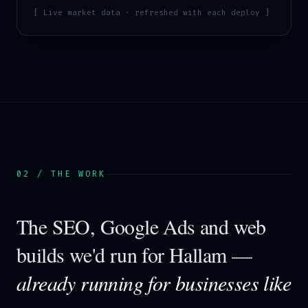
[ Live market data · refreshed with each deploy ]
02 / THE WORK
The SEO, Google Ads and web
builds we'd run for
Hallam
—
already running for businesses like