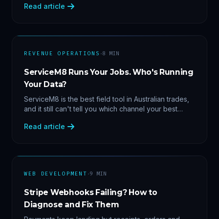
Read article
margin by service line, rebooking gaps — once they
share data.
·
REVENUE OPERATIONS
8
MIN
ServiceM8 Runs Your Jobs. Who's Running
Your Data?
ServiceM8 is the best field tool in Australian trades,
and it still can't tell you which channel your best
clients came from. Here's what a proper API sync
Read article
makes answerable, and why Zapier chains aren't it.
·
WEB DEVELOPMENT
9
MIN
Stripe Webhooks Failing? How to
Diagnose and Fix Them