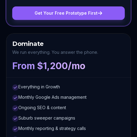
Get Your Free Prototype First
Dominate
We run everything. You answer the phone.
From $1,200/mo
Everything in Growth
Monthly Google Ads management
Ongoing SEO & content
Suburb sweeper campaigns
Monthly reporting & strategy calls