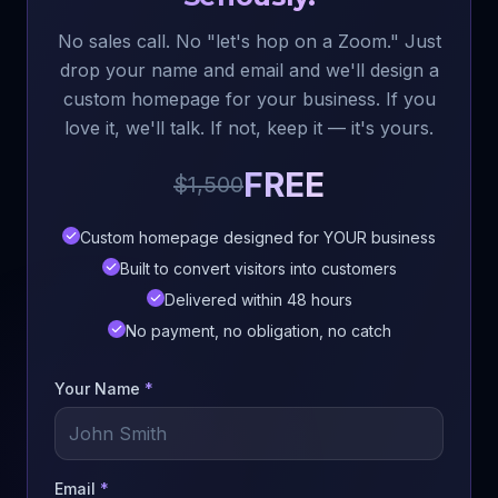
No sales call. No "let's hop on a Zoom." Just
drop your name and email and we'll design a
custom homepage for your business. If you
love it, we'll talk. If not, keep it — it's yours.
FREE
$1,500
Custom homepage designed for YOUR business
Built to convert visitors into customers
Delivered within 48 hours
No payment, no obligation, no catch
Your Name
*
Email
*