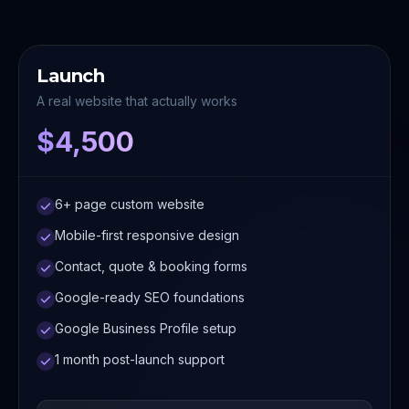
Launch
A real website that actually works
$4,500
6+ page custom website
Mobile-first responsive design
Contact, quote & booking forms
Google-ready SEO foundations
Google Business Profile setup
1 month post-launch support