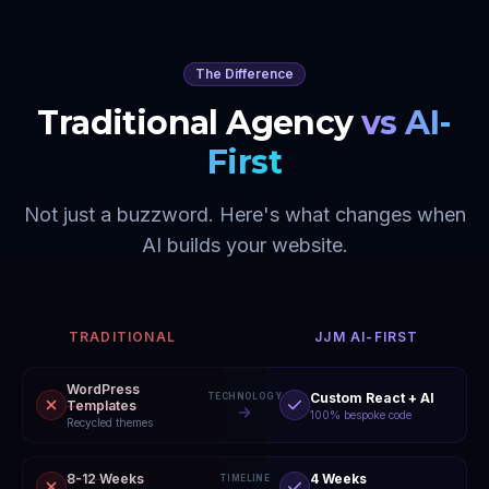
The Difference
Traditional Agency
vs AI-
First
Not just a buzzword. Here's what changes when
AI builds your website.
TRADITIONAL
JJM AI-FIRST
WordPress
Custom React + AI
TECHNOLOGY
Templates
100% bespoke code
Recycled themes
8-12 Weeks
4 Weeks
TIMELINE