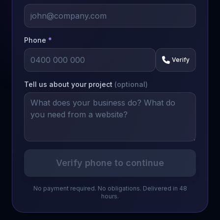
Phone
*
Verify
Tell us about your project
(optional)
Verify phone to continue
No payment required. No obligations. Delivered in 48
hours.