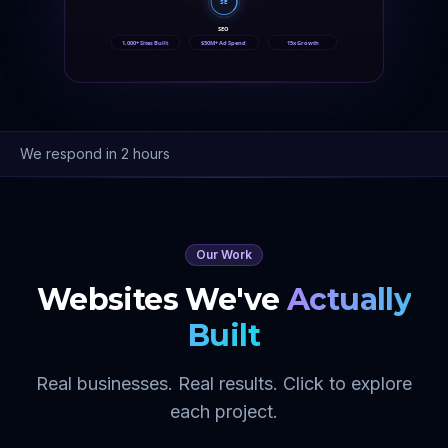
SE
SEO
1,000+ Sites Built
$50M+ Ad Spend
15x Growth
We respond in 2 hours
Our Work
Websites We've
Actually
Built
Real businesses. Real results. Click to explore
each project.