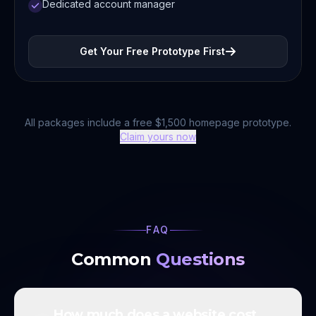
Dedicated account manager
Get Your Free Prototype First
All packages include a free $1,500 homepage prototype.
Claim yours now
FAQ
Common
Questions
How much does a website cost