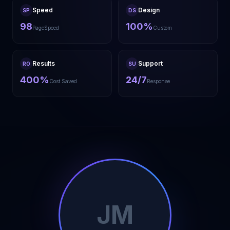
Speed
Design
SP
DS
98
100%
PageSpeed
Custom
Results
Support
RO
SU
400%
24/7
Cost Saved
Response
JM