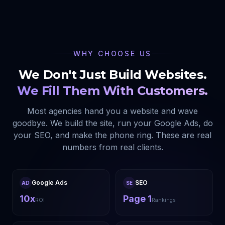
WHY CHOOSE US
We Don't Just Build Websites.
We Fill Them With Customers.
Most agencies hand you a website and wave
goodbye. We build the site, run your Google Ads, do
your SEO, and make the phone ring. These are real
numbers from real clients.
Google Ads
SEO
AD
SE
10x
Page 1
ROI
Rankings