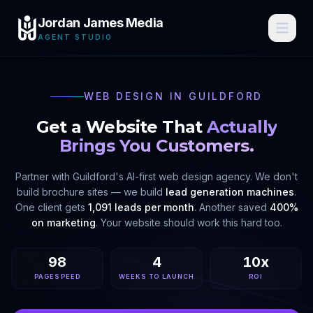
Jordan James Media
AGENT STUDIO
WEB DESIGN IN
GUILDFORD
Get a Website That
Actually
Brings You Customers.
Partner with
Guildford
's AI-first web design agency. We don't
build brochure sites — we build
lead generation machines
.
One client gets
1,091 leads per month
. Another saved
400%
on marketing
. Your website should work this hard too.
98
4
10x
PAGESPEED
WEEKS TO LAUNCH
ROI