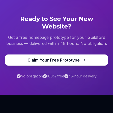
Ready to See Your New
Website?
Get a free homepage prototype for your
Guildford
business — delivered within 48 hours. No obligation.
Claim Your Free Prototype
No obligation
100% free
48-hour delivery