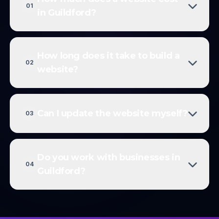
01
in Guildford?
How long does it take to build a
02
website?
Can I update the website myself?
03
Do you work with businesses in
04
Guildford?