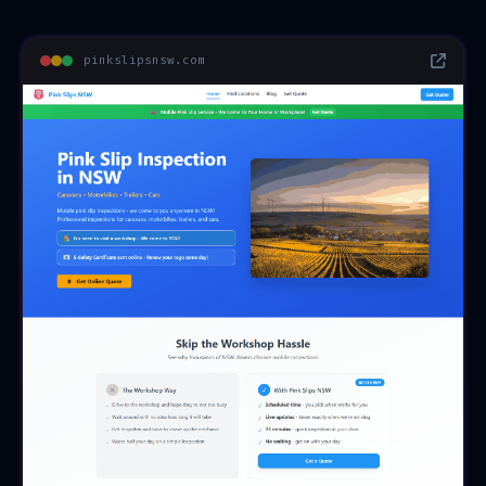
pinkslipsnsw.com