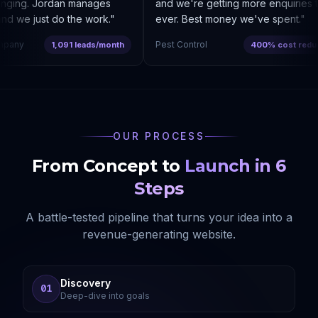
nging. Jordan manages
and we're getting more enquiries th
 we just do the work.
"
ever. Best money we've spent.
"
any
Pest Control
1,091 leads/month
400% cost reducti
OUR PROCESS
From Concept to
Launch in 6
Steps
A battle-tested pipeline that turns your idea into a
revenue-generating website.
Discovery
01
Deep-dive into goals