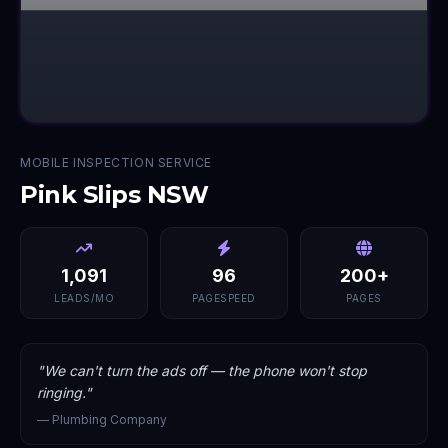
MOBILE INSPECTION SERVICE
Pink Slips NSW
1,091
96
200+
LEADS/MO
PAGESPEED
PAGES
"
We can't turn the ads off — the phone won't stop
ringing.
"
—
Plumbing Company