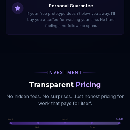
Personal Guarantee
If your free prototype doesn't blow you away, I'll
buy you a coffee for wasting your time. No hard
feelings, no follow-up spam.
INVESTMENT
Transparent
Pricing
No hidden fees. No surprises. Just honest pricing for
work that pays for itself.
Invest
Launch
3x ROI
Build
Grow