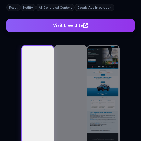
React
Netlify
AI-Generated Content
Google Ads Integration
Visit Live Site