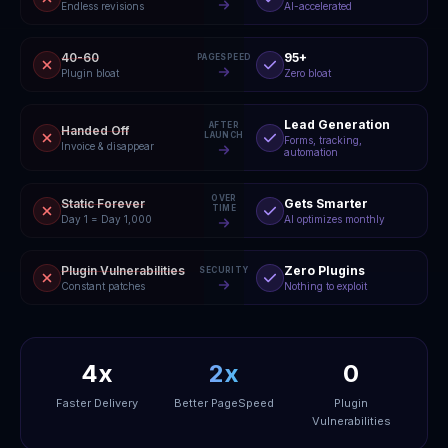
Endless revisions
AI-accelerated
40-60
95+
PAGESPEED
Plugin bloat
Zero bloat
Lead Generation
AFTER
Handed Off
LAUNCH
Forms, tracking,
Invoice & disappear
automation
OVER
Static Forever
Gets Smarter
TIME
Day 1 = Day 1,000
AI optimizes monthly
Plugin Vulnerabilities
Zero Plugins
SECURITY
Constant patches
Nothing to exploit
4x
2x
0
Faster Delivery
Better PageSpeed
Plugin
Vulnerabilities