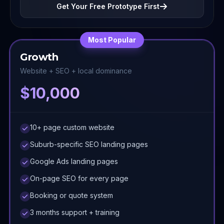
Get Your Free Prototype First
Most Popular
Growth
Website + SEO + local dominance
$10,000
10+ page custom website
Suburb-specific SEO landing pages
Google Ads landing pages
On-page SEO for every page
Booking or quote system
3 months support + training