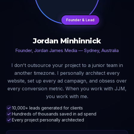
Founder & Lead
Jordan Minhinnick
Founder, Jordan James Media — Sydney, Australia
I don't outsource your project to a junior team in
another timezone. I personally architect every
website, set up every ad campaign, and obsess over
every conversion metric. When you work with JJM,
you work with me.
10,000+ leads generated for clients
Hundreds of thousands saved in ad spend
Every project personally architected