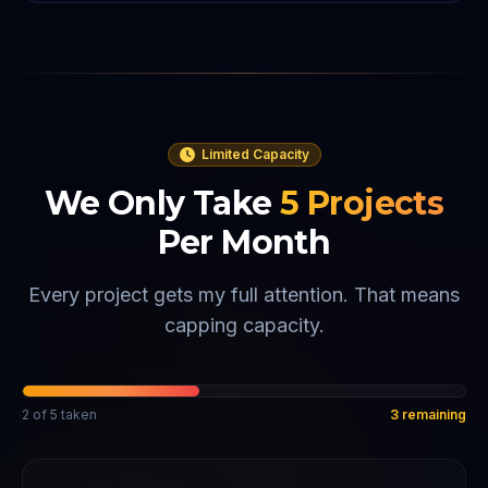
Limited Capacity
We Only Take
5
Projects
Per Month
Every project gets my full attention. That means
capping capacity.
2
of
5
taken
3
remaining