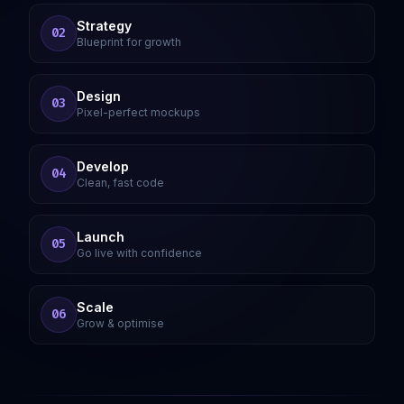
Strategy
02
Blueprint for growth
Design
03
Pixel-perfect mockups
Develop
04
Clean, fast code
Launch
05
Go live with confidence
Scale
06
Grow & optimise