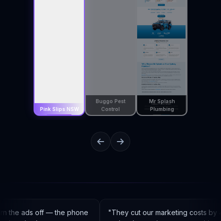
Buggo Pest
Mr Splash
Pink Slips NSW
Control
Plumbing
n the ads off — the phone
"
They cut our marketing costs by 