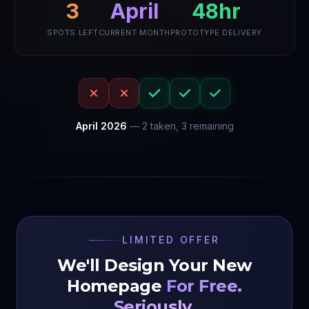
3
April
48hr
SPOTS LEFT
CURRENT MONTH
PROTOTYPE DELIVERY
April
2026
—
2
taken,
3
remaining
LIMITED OFFER
We'll Design Your New
Homepage
For Free.
Seriously.