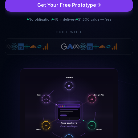
Get Your Free Prototype
No obligation
48hr delivery
$1,500 value — free
BUILT WITH
Strategy
ST
Google Ads
Code
</>
AD
Your Website
DS
LD
Conversion Engine
Design
Leads