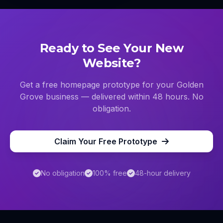
Ready to See Your New
Website?
Get a free homepage prototype for your
Golden
Grove
business — delivered within 48 hours. No
obligation.
Claim Your Free Prototype
No obligation
100% free
48-hour delivery