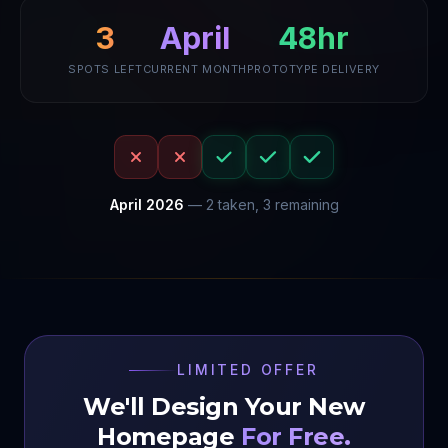
3
April
48hr
SPOTS LEFT
CURRENT MONTH
PROTOTYPE DELIVERY
April
2026
—
2
taken,
3
remaining
LIMITED OFFER
We'll Design Your New
Homepage
For Free.