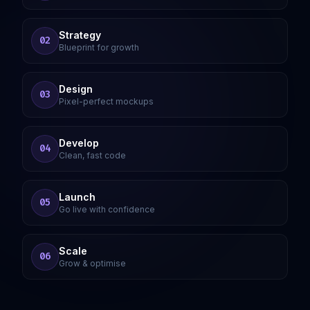
Strategy
02
Blueprint for growth
Design
03
Pixel-perfect mockups
Develop
04
Clean, fast code
Launch
05
Go live with confidence
Scale
06
Grow & optimise