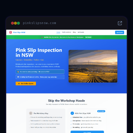
pinkslipsnsw.com