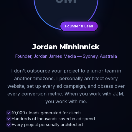
Founder & Lead
Jordan Minhinnick
Founder, Jordan James Media — Sydney, Australia
I don't outsource your project to a junior team in
another timezone. I personally architect every
website, set up every ad campaign, and obsess over
every conversion metric. When you work with JJM,
you work with me.
10,000+ leads generated for clients
Hundreds of thousands saved in ad spend
Every project personally architected