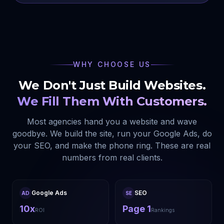
WHY CHOOSE US
We Don't Just Build Websites.
We Fill Them With Customers.
Most agencies hand you a website and wave
goodbye. We build the site, run your Google Ads, do
your SEO, and make the phone ring. These are real
numbers from real clients.
Google Ads
SEO
AD
SE
10x
Page 1
ROI
Rankings