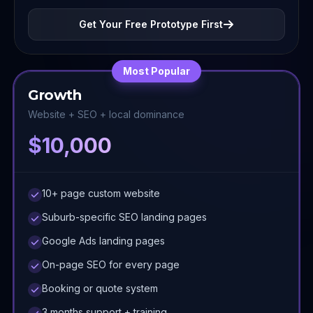
Get Your Free Prototype First
Most Popular
Growth
Website + SEO + local dominance
$10,000
10+ page custom website
Suburb-specific SEO landing pages
Google Ads landing pages
On-page SEO for every page
Booking or quote system
3 months support + training