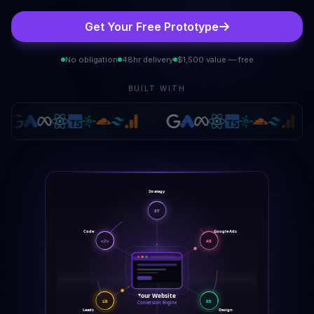
Get Your Free Prototype
No obligation
48hr delivery
$1,500 value — free
BUILT WITH
Strategy
ST
Code
Google Ads
AD
</>
Your Website
DS
LD
Conversion Engine
Design
Leads