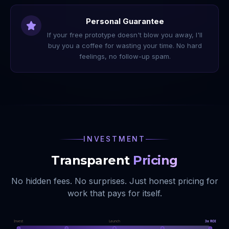
Personal Guarantee
If your free prototype doesn't blow you away, I'll
buy you a coffee for wasting your time. No hard
feelings, no follow-up spam.
INVESTMENT
Transparent
Pricing
No hidden fees. No surprises. Just honest pricing for
work that pays for itself.
Invest
Launch
3x ROI