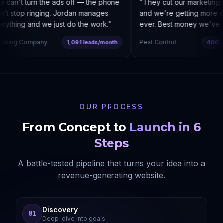
can't turn the ads off — the phone
"
They cut our marketing c
t stop ringing. Jordan manages
and we're getting more enq
ything and we just do the work.
"
ever. Best money we've sp
bing Company
Pest Control
1,091 leads/month
400% co
OUR PROCESS
From Concept to
Launch in 6
Steps
A battle-tested pipeline that turns your idea into a
revenue-generating website.
Discovery
01
Deep-dive into goals