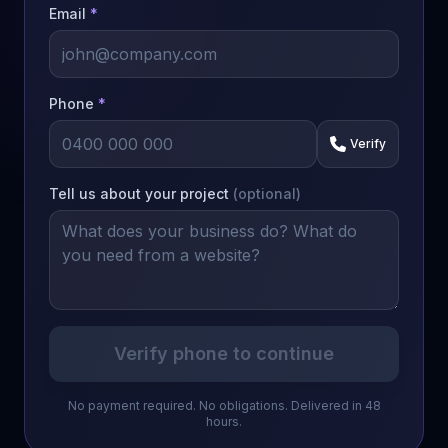
Email
*
Phone
*
Verify
Tell us about your project
(optional)
Verify phone to continue
No payment required. No obligations. Delivered in 48
hours.