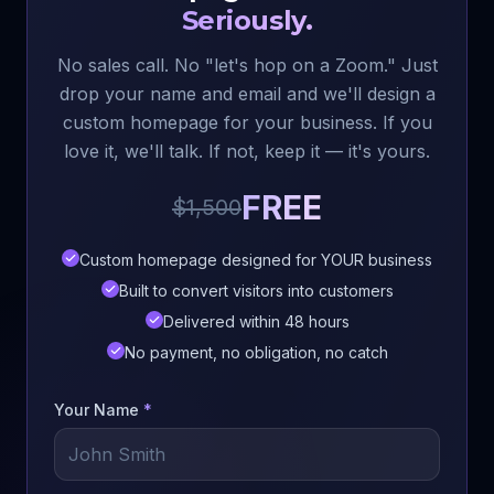
Seriously.
No sales call. No "let's hop on a Zoom." Just
drop your name and email and we'll design a
custom homepage for your business. If you
love it, we'll talk. If not, keep it — it's yours.
FREE
$1,500
Custom homepage designed for YOUR business
Built to convert visitors into customers
Delivered within 48 hours
No payment, no obligation, no catch
Your Name
*