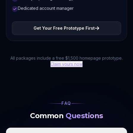
Dedicated account manager
Get Your Free Prototype First
All packages include a free $1,500 homepage prototype.
Claim yours now
FAQ
Common
Questions