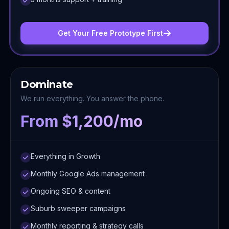
Get Your Free Prototype First
Dominate
We run everything. You answer the phone.
From $1,200/mo
Everything in Growth
Monthly Google Ads management
Ongoing SEO & content
Suburb sweeper campaigns
Monthly reporting & strategy calls