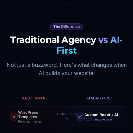
The Difference
Traditional Agency
vs AI-
First
Not just a buzzword. Here's what changes when
AI builds your website.
TRADITIONAL
JJM AI-FIRST
WordPress
Custom React + AI
TECHNOLOGY
Templates
100% bespoke code
Recycled themes