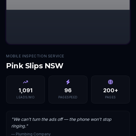
MOBILE INSPECTION SERVICE
Pink Slips NSW
1,091
96
200+
LEADS/MO
PAGESPEED
PAGES
"
We can't turn the ads off — the phone won't stop
ringing.
"
—
Plumbing Company