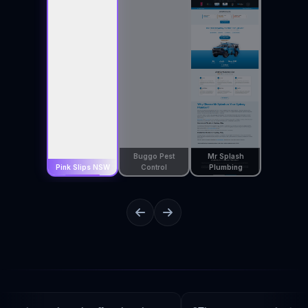
Buggo Pest
Mr Splash
Pink Slips NSW
Control
Plumbing