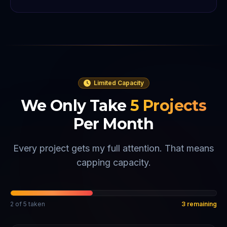
Limited Capacity
We Only Take
5
Projects
Per Month
Every project gets my full attention. That means
capping capacity.
2
of
5
taken
3
remaining