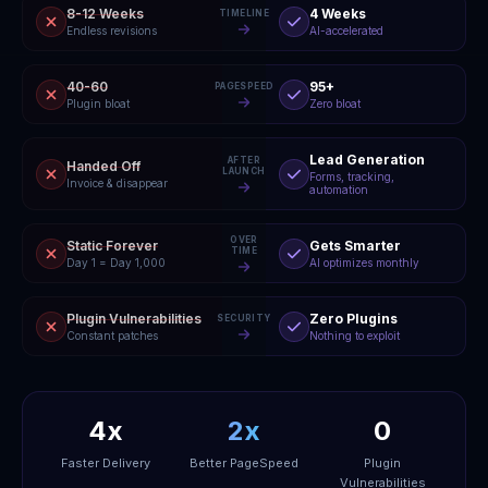
8-12 Weeks
4 Weeks
TIMELINE
Endless revisions
AI-accelerated
40-60
95+
PAGESPEED
Plugin bloat
Zero bloat
Lead Generation
AFTER
Handed Off
LAUNCH
Forms, tracking,
Invoice & disappear
automation
OVER
Static Forever
Gets Smarter
TIME
Day 1 = Day 1,000
AI optimizes monthly
Plugin Vulnerabilities
Zero Plugins
SECURITY
Constant patches
Nothing to exploit
4x
2x
0
Faster Delivery
Better PageSpeed
Plugin
Vulnerabilities