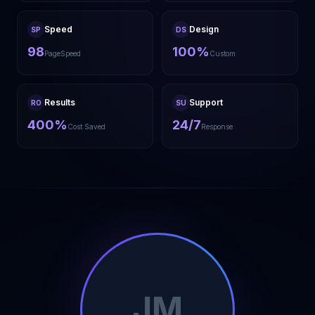
Speed
Design
SP
DS
98
100%
PageSpeed
Custom
Results
Support
RO
SU
400%
24/7
Cost Saved
Response
JM