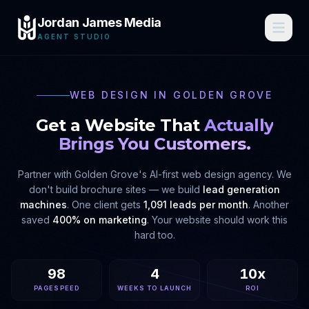
Jordan James Media
AGENT STUDIO
WEB DESIGN IN
GOLDEN GROVE
Get a Website That
Actually
Brings You Customers.
Partner with
Golden Grove
's AI-first web design agency. We
don't build brochure sites — we build
lead generation
machines
. One client gets
1,091 leads per month
. Another
saved
400% on marketing
. Your website should work this
hard too.
98
4
10x
PAGESPEED
WEEKS TO LAUNCH
ROI