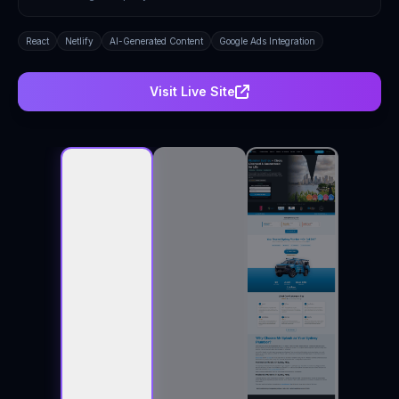
React
Netlify
AI-Generated Content
Google Ads Integration
Visit Live Site