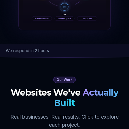
SE
SEO
1,000+ Sites Built
$50M+ Ad Spend
15x Growth
We respond in 2 hours
Our Work
Websites We've
Actually
Built
Real businesses. Real results. Click to explore
each project.