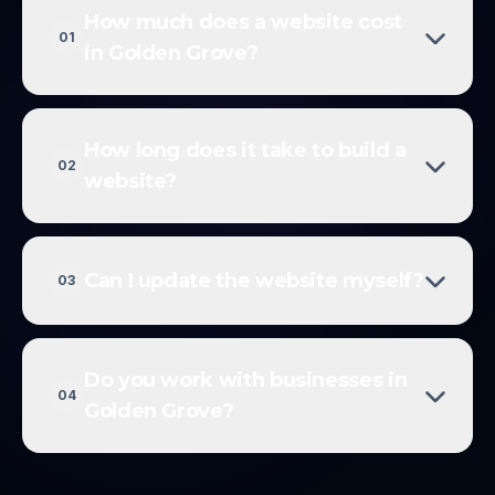
How much does a website cost
01
in Golden Grove?
How long does it take to build a
02
website?
Can I update the website myself?
03
Do you work with businesses in
04
Golden Grove?