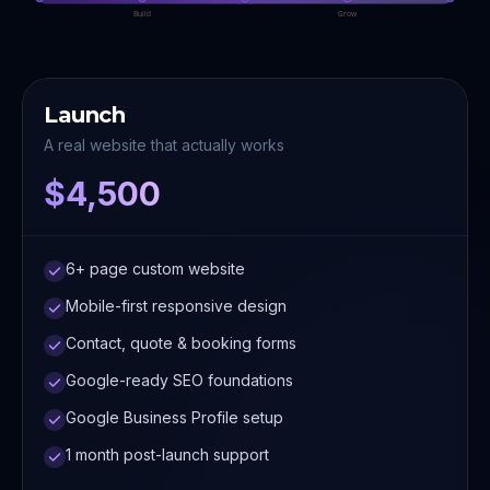
Build
Grow
Launch
A real website that actually works
$4,500
6+ page custom website
Mobile-first responsive design
Contact, quote & booking forms
Google-ready SEO foundations
Google Business Profile setup
1 month post-launch support