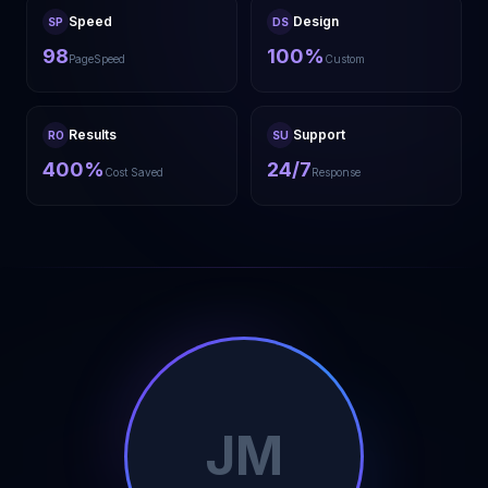
Speed
Design
SP
DS
98
100%
PageSpeed
Custom
Results
Support
RO
SU
400%
24/7
Cost Saved
Response
JM