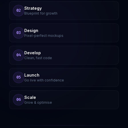
Strategy
02
Blueprint for growth
Design
03
Pixel-perfect mockups
Develop
04
Clean, fast code
Launch
05
Go live with confidence
Scale
06
Grow & optimise