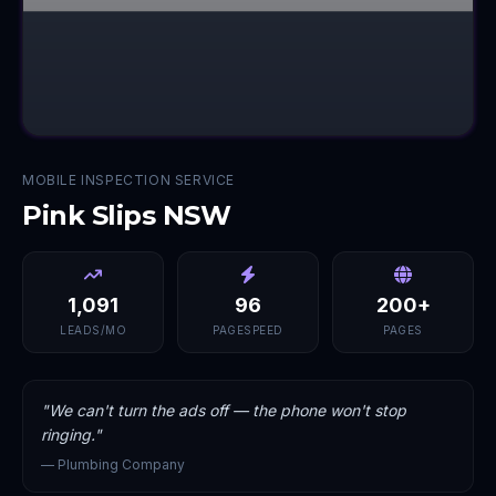
MOBILE INSPECTION SERVICE
Pink Slips NSW
1,091
96
200+
LEADS/MO
PAGESPEED
PAGES
"
We can't turn the ads off — the phone won't stop
ringing.
"
—
Plumbing Company