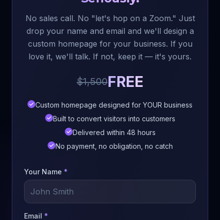
No sales call. No "let's hop on a Zoom." Just
drop your name and email and we'll design a
custom homepage for your business. If you
love it, we'll talk. If not, keep it — it's yours.
FREE
$1,500
Custom homepage designed for YOUR business
Built to convert visitors into customers
Delivered within 48 hours
No payment, no obligation, no catch
Your Name
*
Email
*