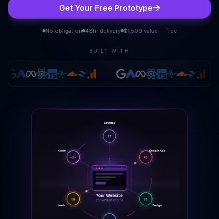
Get Your Free Prototype
No obligation
48hr delivery
$1,500 value — free
BUILT WITH
Strategy
ST
Google Ads
Code
AD
</>
Your Website
LD
DS
Conversion Engine
Leads
Design