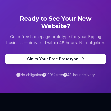
Ready to See Your New
Website?
Get a free homepage prototype for your
Epping
business — delivered within 48 hours. No obligation.
Claim Your Free Prototype
No obligation
100% free
48-hour delivery