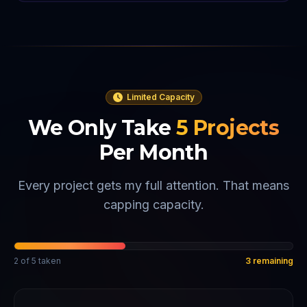
Limited Capacity
We Only Take
5
Projects
Per Month
Every project gets my full attention. That means
capping capacity.
2
of
5
taken
3
remaining