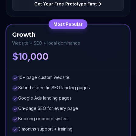
Get Your Free Prototype First
Most Popular
Growth
Website + SEO + local dominance
$10,000
10+ page custom website
Suburb-specific SEO landing pages
Google Ads landing pages
On-page SEO for every page
Booking or quote system
3 months support + training