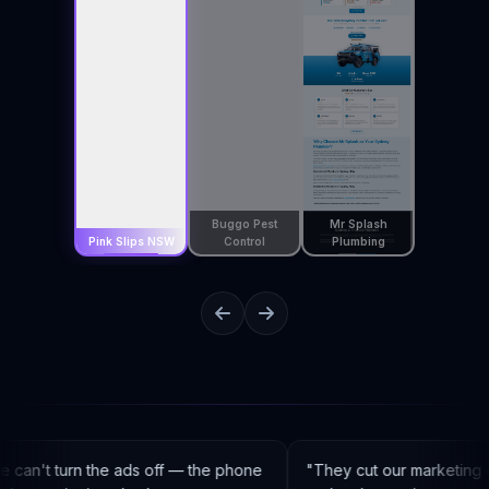
Buggo Pest
Mr Splash
Pink Slips NSW
Control
Plumbing
can't turn the ads off — the phone
"
They cut our marketing c