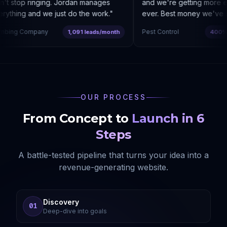
t stop ringing. Jordan manages
and we're getting more enq
ything and we just do the work.
"
ever. Best money we've sp
bing Company
Pest Control
1,091 leads/month
400% co
OUR PROCESS
From Concept to
Launch in 6
Steps
A battle-tested pipeline that turns your idea into a
revenue-generating website.
Discovery
01
Deep-dive into goals