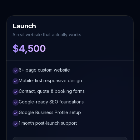
Launch
A real website that actually works
$4,500
6+ page custom website
Mobile-first responsive design
Contact, quote & booking forms
Google-ready SEO foundations
Google Business Profile setup
1 month post-launch support