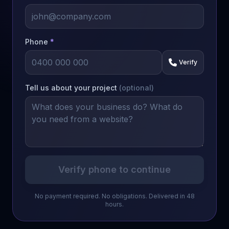
Phone
*
Verify
Tell us about your project
(optional)
Verify phone to continue
No payment required. No obligations. Delivered in 48
hours.