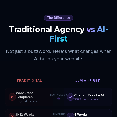
The Difference
Traditional Agency
vs AI-
First
Not just a buzzword. Here's what changes when
AI builds your website.
TRADITIONAL
JJM AI-FIRST
WordPress
Custom React + AI
TECHNOLOGY
Templates
100% bespoke code
Recycled themes
8-12 Weeks
4 Weeks
TIMELINE