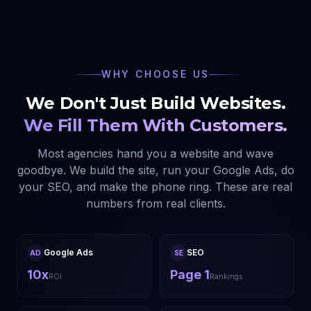
WHY CHOOSE US
We Don't Just Build Websites.
We Fill Them With Customers.
Most agencies hand you a website and wave
goodbye. We build the site, run your Google Ads, do
your SEO, and make the phone ring. These are real
numbers from real clients.
Google Ads
SEO
AD
SE
10x
Page 1
ROI
Rankings