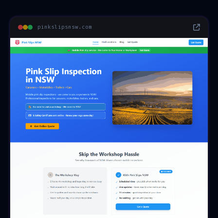
pinkslipsnsw.com