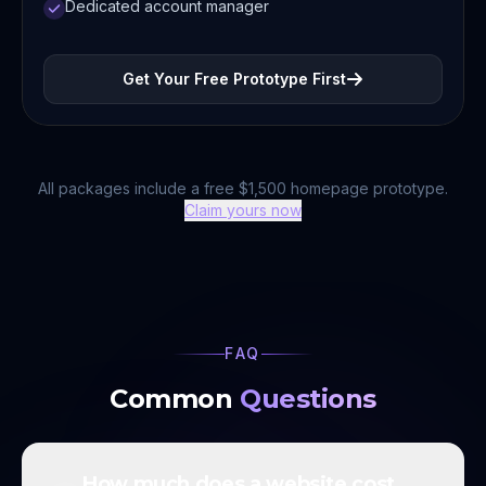
Dedicated account manager
Get Your Free Prototype First
All packages include a free $1,500 homepage prototype.
Claim yours now
FAQ
Common
Questions
How much does a website cost