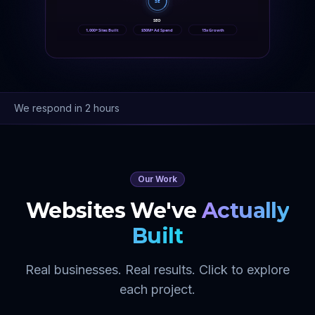
SE
SEO
1,000+ Sites Built
$50M+ Ad Spend
15x Growth
We respond in 2 hours
Our Work
Websites We've
Actually
Built
Real businesses. Real results. Click to explore
each project.