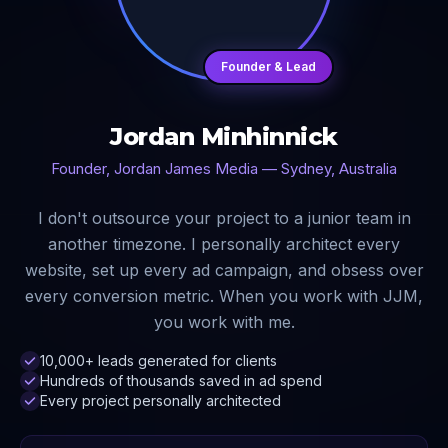
Founder & Lead
Jordan Minhinnick
Founder, Jordan James Media — Sydney, Australia
I don't outsource your project to a junior team in
another timezone. I personally architect every
website, set up every ad campaign, and obsess over
every conversion metric. When you work with JJM,
you work with me.
10,000+ leads generated for clients
Hundreds of thousands saved in ad spend
Every project personally architected