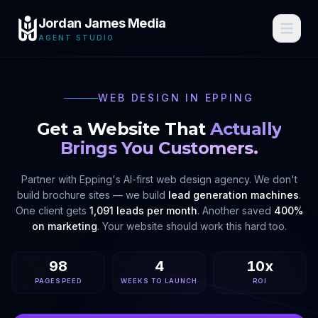
Jordan James Media
AGENT STUDIO
WEB DESIGN IN
EPPING
Get a Website That
Actually
Brings You Customers.
Partner with
Epping
's AI-first web design agency. We don't
build brochure sites — we build
lead generation machines
.
One client gets
1,091 leads per month
. Another saved
400%
on marketing
. Your website should work this hard too.
98
4
10x
PAGESPEED
WEEKS TO LAUNCH
ROI