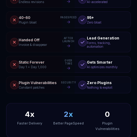
Endless revisions
AI-accelerated
40-60
95+
PAGESPEED
Plugin bloat
Zero bloat
Lead Generation
AFTER
Handed Off
LAUNCH
Forms, tracking,
Invoice & disappear
automation
OVER
Static Forever
Gets Smarter
TIME
Day 1 = Day 1,000
AI optimizes monthly
Plugin Vulnerabilities
Zero Plugins
SECURITY
Constant patches
Nothing to exploit
4x
2x
0
Faster Delivery
Better PageSpeed
Plugin
Vulnerabilities