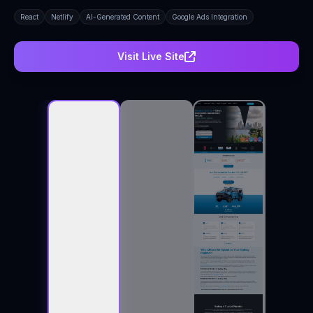
React
Netlify
AI-Generated Content
Google Ads Integration
Visit Live Site