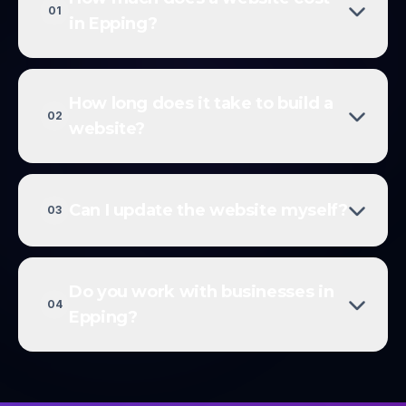
01
in Epping?
How long does it take to build a
02
website?
Can I update the website myself?
03
Do you work with businesses in
04
Epping?