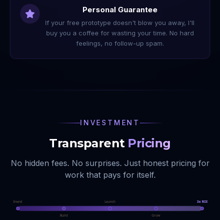
Personal Guarantee
If your free prototype doesn't blow you away, I'll
buy you a coffee for wasting your time. No hard
feelings, no follow-up spam.
INVESTMENT
Transparent
Pricing
No hidden fees. No surprises. Just honest pricing for
work that pays for itself.
Invest
Launch
3x ROI
Build
Grow