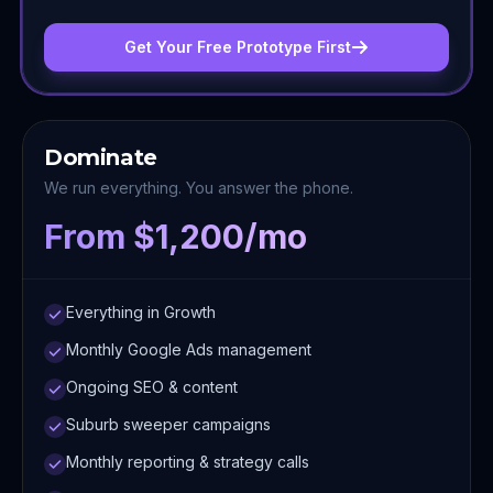
Get Your Free Prototype First
Dominate
We run everything. You answer the phone.
From $1,200/mo
Everything in Growth
Monthly Google Ads management
Ongoing SEO & content
Suburb sweeper campaigns
Monthly reporting & strategy calls