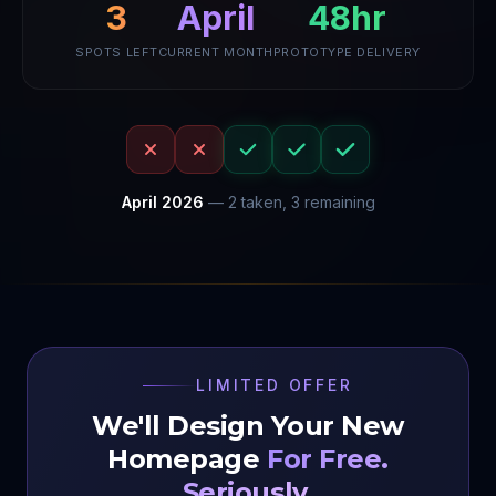
48hr
April
3
SPOTS LEFT
CURRENT MONTH
PROTOTYPE DELIVERY
April
2026
—
2
taken,
3
remaining
LIMITED OFFER
We'll Design Your New
Homepage
For Free.
Seriously.