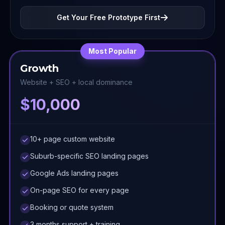
Get Your Free Prototype First
Most Popular
Growth
Website + SEO + local dominance
$10,000
10+ page custom website
Suburb-specific SEO landing pages
Google Ads landing pages
On-page SEO for every page
Booking or quote system
3 months support + training