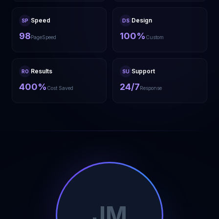
Speed
Design
SP
DS
98
100%
PageSpeed
Custom
Results
Support
RO
SU
400%
24/7
Cost Saved
Response
JM