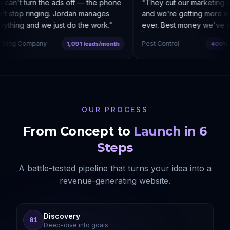
can't turn the ads off — the phone
"
They cut our marketing c
t stop ringing. Jordan manages
and we're getting more enq
thing and we just do the work.
"
ever. Best money we've sp
bing Company
Pest Control
1,091 leads/month
400% co
OUR PROCESS
From Concept to
Launch in 6
Steps
A battle-tested pipeline that turns your idea into a
revenue-generating website.
Discovery
01
Deep-dive into goals