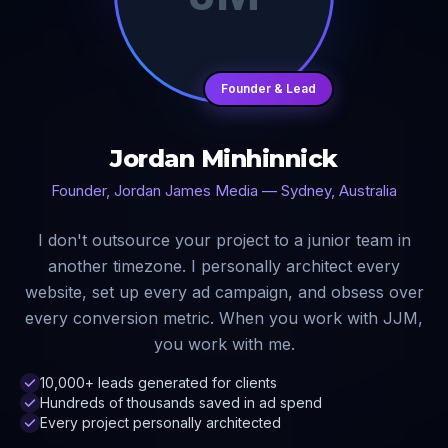
Founder & Lead
Jordan Minhinnick
Founder, Jordan James Media — Sydney, Australia
I don't outsource your project to a junior team in
another timezone. I personally architect every
website, set up every ad campaign, and obsess over
every conversion metric. When you work with JJM,
you work with me.
10,000+ leads generated for clients
Hundreds of thousands saved in ad spend
Every project personally architected