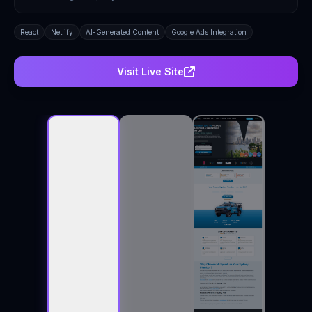
React
Netlify
AI-Generated Content
Google Ads Integration
Visit Live Site