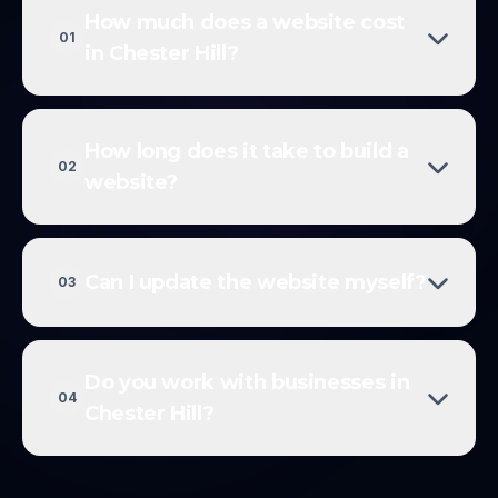
How much does a website cost
01
in Chester Hill?
How long does it take to build a
02
website?
Can I update the website myself?
03
Do you work with businesses in
04
Chester Hill?