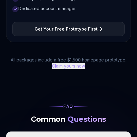
Dedicated account manager
Get Your Free Prototype First
All packages include a free $1,500 homepage prototype.
Claim yours now
FAQ
Common
Questions