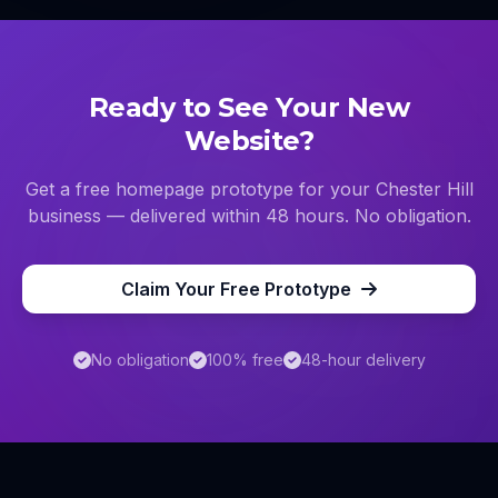
Ready to See Your New
Website?
Get a free homepage prototype for your
Chester Hill
business — delivered within 48 hours. No obligation.
Claim Your Free Prototype
No obligation
100% free
48-hour delivery