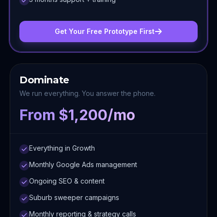
Get Your Free Prototype First
Dominate
We run everything. You answer the phone.
From $1,200/mo
Everything in Growth
Monthly Google Ads management
Ongoing SEO & content
Suburb sweeper campaigns
Monthly reporting & strategy calls