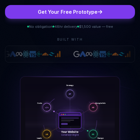
Get Your Free Prototype
No obligation
48hr delivery
$1,500 value — free
BUILT WITH
Strategy
ST
Google Ads
Code
</>
AD
Your Website
LD
DS
Conversion Engine
Leads
Design