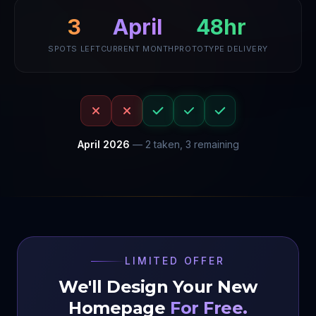
48hr
3
April
SPOTS LEFT
CURRENT MONTH
PROTOTYPE DELIVERY
April
2026
—
2
taken,
3
remaining
LIMITED OFFER
We'll Design Your New
Homepage
For Free.