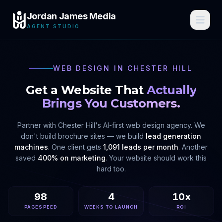
Jordan James Media
AGENT STUDIO
WEB DESIGN IN
CHESTER HILL
Get a Website That
Actually
Brings You Customers.
Partner with
Chester Hill
's AI-first web design agency. We
don't build brochure sites — we build
lead generation
machines
. One client gets
1,091 leads per month
. Another
saved
400% on marketing
. Your website should work this
hard too.
98
4
10x
PAGESPEED
WEEKS TO LAUNCH
ROI