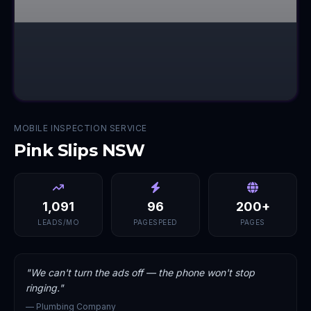
MOBILE INSPECTION SERVICE
Pink Slips NSW
1,091
96
200+
LEADS/MO
PAGESPEED
PAGES
"
We can't turn the ads off — the phone won't stop
ringing.
"
—
Plumbing Company