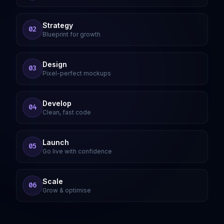
Strategy
02
Blueprint for growth
Design
03
Pixel-perfect mockups
Develop
04
Clean, fast code
Launch
05
Go live with confidence
Scale
06
Grow & optimise