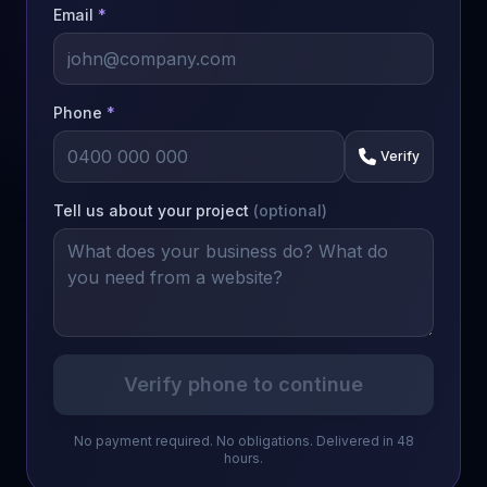
Email
*
Phone
*
Verify
Tell us about your project
(optional)
Verify phone to continue
No payment required. No obligations. Delivered in 48
hours.