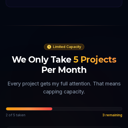
Limited Capacity
We Only Take
5
Projects
Per Month
Every project gets my full attention. That means
capping capacity.
2
of
5
taken
3
remaining