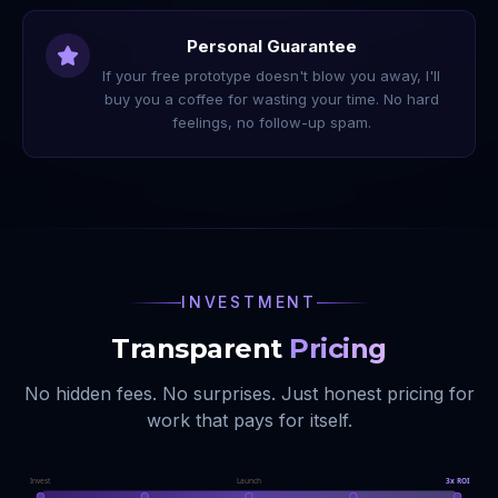
Personal Guarantee
If your free prototype doesn't blow you away, I'll
buy you a coffee for wasting your time. No hard
feelings, no follow-up spam.
INVESTMENT
Transparent
Pricing
No hidden fees. No surprises. Just honest pricing for
work that pays for itself.
Invest
Launch
3x ROI