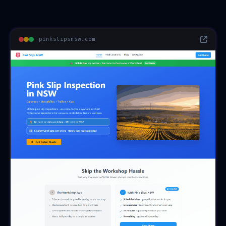
pinkslipsnsw.com