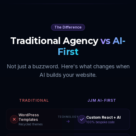
The Difference
Traditional Agency
vs AI-
First
Not just a buzzword. Here's what changes when
AI builds your website.
TRADITIONAL
JJM AI-FIRST
WordPress
Custom React + AI
TECHNOLOGY
Templates
100% bespoke code
Recycled themes