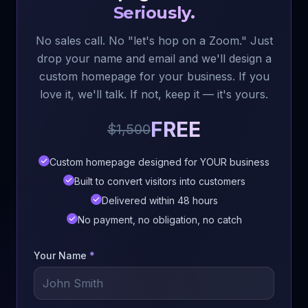
Seriously.
No sales call. No "let's hop on a Zoom." Just
drop your name and email and we'll design a
custom homepage for your business. If you
love it, we'll talk. If not, keep it — it's yours.
FREE
$1,500
Custom homepage designed for YOUR business
Built to convert visitors into customers
Delivered within 48 hours
No payment, no obligation, no catch
Your Name
*