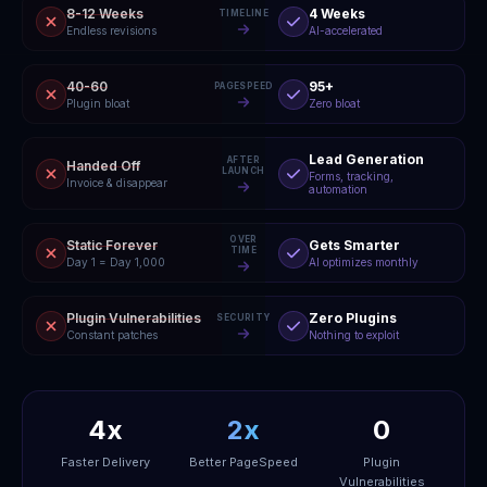
8-12 Weeks
4 Weeks
TIMELINE
Endless revisions
AI-accelerated
40-60
95+
PAGESPEED
Plugin bloat
Zero bloat
Lead Generation
AFTER
Handed Off
LAUNCH
Forms, tracking,
Invoice & disappear
automation
OVER
Static Forever
Gets Smarter
TIME
Day 1 = Day 1,000
AI optimizes monthly
Plugin Vulnerabilities
Zero Plugins
SECURITY
Constant patches
Nothing to exploit
4x
2x
0
Faster Delivery
Better PageSpeed
Plugin
Vulnerabilities