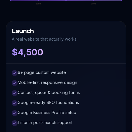
Build
Grow
Launch
A real website that actually works
$4,500
6+ page custom website
Mobile-first responsive design
Contact, quote & booking forms
Google-ready SEO foundations
Google Business Profile setup
1 month post-launch support