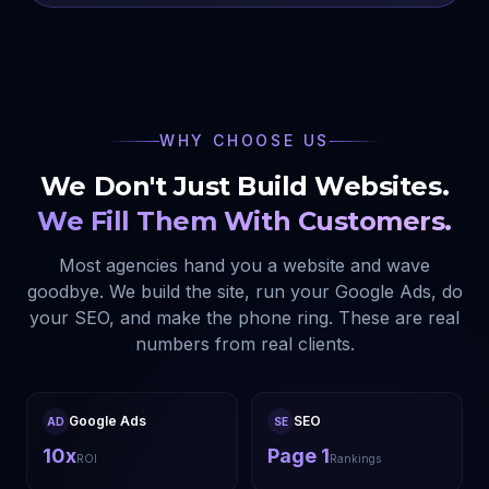
WHY CHOOSE US
We Don't Just Build Websites.
We Fill Them With Customers.
Most agencies hand you a website and wave
goodbye. We build the site, run your Google Ads, do
your SEO, and make the phone ring. These are real
numbers from real clients.
Google Ads
SEO
AD
SE
10x
Page 1
ROI
Rankings