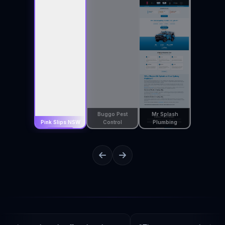
Buggo Pest
Mr Splash
Pink Slips NSW
Control
Plumbing