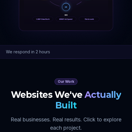
SE
SEO
1,000+ Sites Built
$50M+ Ad Spend
15x Growth
We respond in 2 hours
Our Work
Websites We've
Actually
Built
Real businesses. Real results. Click to explore
each project.