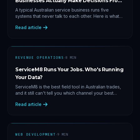
Businesses Actually Make Decisions From
Data
A typical Australian service business runs five
systems that never talk to each other. Here is what
becomes answerable — cost per lead by channel,
Read article
margin by service line, rebooking gaps — once they
share data.
·
REVENUE OPERATIONS
8
MIN
ServiceM8 Runs Your Jobs. Who's Running
Your Data?
ServiceM8 is the best field tool in Australian trades,
and it still can't tell you which channel your best
clients came from. Here's what a proper API sync
Read article
makes answerable, and why Zapier chains aren't it.
·
WEB DEVELOPMENT
9
MIN