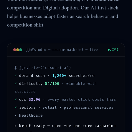
competition and Digital adoption. Our AI-first stack
helps businesses adapt faster as search behavior and
competition shift.
jjm@studio —
casuarina
.brief — live
LIVE
$ jjm.brief('
casuarina
')
✓
demand scan ·
1,200+
searches/mo
✓
difficulty
54/100
·
winnable with
structure
✓
cpc
$3.96
· every wasted click costs this
✓
sectors ·
retail · professional services
· healthcare
▸ brief ready — open for one more
casuarina