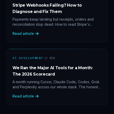
Stripe Webhooks Failing? How to
Diagnose and Fix Them
Payments keep landing but receipts, orders and
reconciliation stop dead. How to read Stripe's
delivery logs, find the five usual webhook failure
Read article
causes, and replay events safely.
·
AI DEVELOPMENT
13
MIN
We Ran the Major AI Tools for a Month:
The 2026 Scorecard
A month running Cursor, Claude Code, Codex, Grok
and Perplexity across our whole stack. The honest
2026 scorecard — and why agility now beats loyalty.
Read article