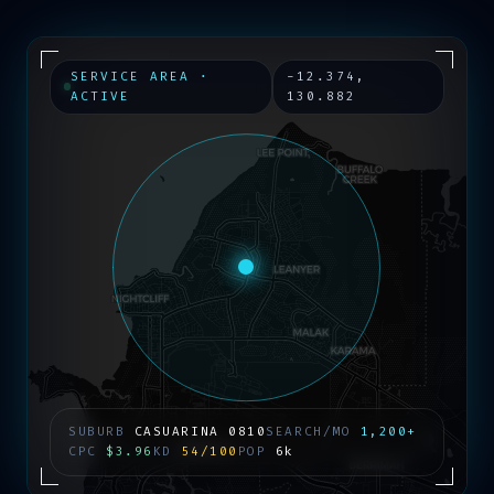
SERVICE AREA ·
-12.374
,
ACTIVE
130.882
SUBURB
CASUARINA
0810
SEARCH/MO
1,200+
CPC
$3.96
KD
54/100
POP
6k