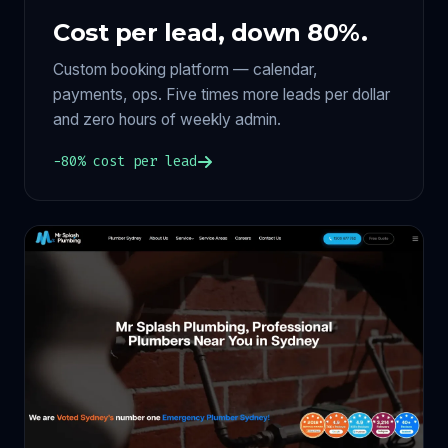
Cost per lead, down 80%.
Custom booking platform — calendar,
payments, ops. Five times more leads per dollar
and zero hours of weekly admin.
−80% cost per lead