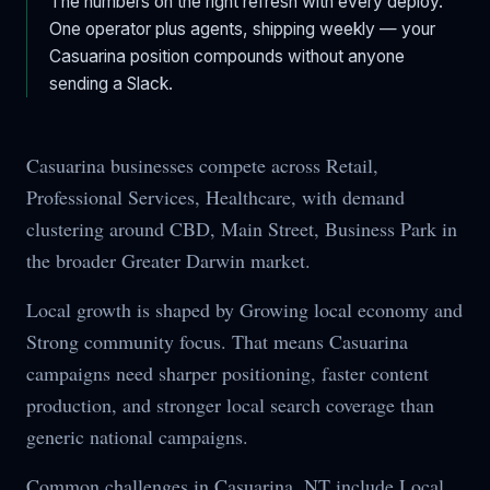
The numbers on the right refresh with every deploy.
One operator plus agents, shipping weekly — your
Casuarina
position compounds without anyone
sending a Slack.
Casuarina businesses compete across Retail,
Professional Services, Healthcare, with demand
clustering around CBD, Main Street, Business Park in
the broader Greater Darwin market.
Local growth is shaped by Growing local economy and
Strong community focus. That means Casuarina
campaigns need sharper positioning, faster content
production, and stronger local search coverage than
generic national campaigns.
Common challenges in Casuarina, NT include Local