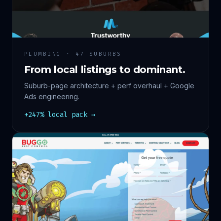
PLUMBING · 47 SUBURBS
From local listings to dominant.
Suburb-page architecture + perf overhaul + Google
Ads engineering.
+247% local pack →