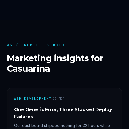
06 / FROM THE STUDIO
Marketing insights for
Casuarina
·
WEB DEVELOPMENT
12
MIN
One Generic Error, Three Stacked Deploy
Failures
Our dashboard shipped nothing for 32 hours while