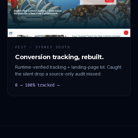
PEST · SYDNEY SOUTH
Conversion tracking, rebuilt.
Runtime-verified tracking + landing-page kit. Caught
the silent drop a source-only audit missed.
0 → 100% tracked →