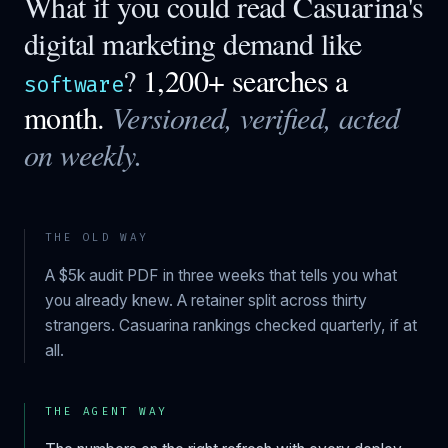
What if you could read
Casuarina
's
digital marketing demand like
?
1,200+ searches a
software
month.
Versioned, verified, acted
on weekly.
THE OLD WAY
A $5k audit PDF in three weeks that tells you what
you already knew. A retainer split across thirty
strangers.
Casuarina
rankings checked quarterly, if at
all.
THE AGENT WAY