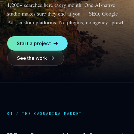
1,200+ searches here every month.
One AI-native
studio makes sure they end at you — SEO, Google
Ads, custom platforms. No plugins, no agency sprawl.
Start a project
See the work
01 / THE
CASUARINA
MARKET