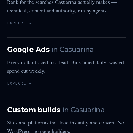
Rank for the searches Casuarina actually makes —
technical, content and authority, run by agents.
EXPLORE →
Google Ads
in
Casuarina
Every dollar traced to a lead. Bids tuned daily, wasted
spend cut weekly.
EXPLORE →
Custom builds
in
Casuarina
Sites and platforms that load instantly and convert. No
WordPress, no page builders.