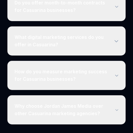
Do you offer month-to-month contracts
for Casuarina businesses?
What digital marketing services do you
offer in Casuarina?
How do you measure marketing success
for Casuarina businesses?
Why choose Jordan James Media over
other Casuarina marketing agencies?