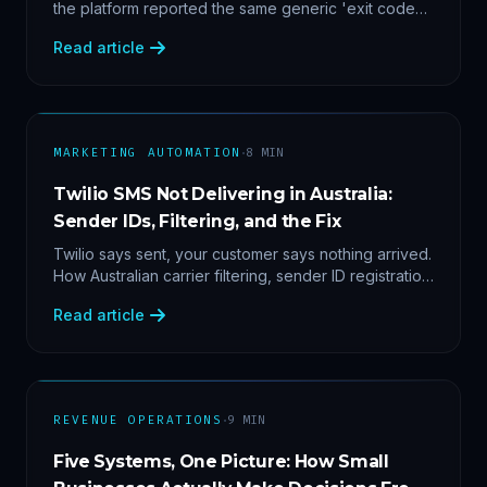
the platform reported the same generic 'exit code
2'. Three stacked bugs — and one cause-agnostic
Read article
fix.
·
MARKETING AUTOMATION
8
MIN
Twilio SMS Not Delivering in Australia:
Sender IDs, Filtering, and the Fix
Twilio says sent, your customer says nothing arrived.
How Australian carrier filtering, sender ID registration
and error 30007 actually work — plus the test
Read article
protocol we run before blaming the platform.
·
REVENUE OPERATIONS
9
MIN
Five Systems, One Picture: How Small