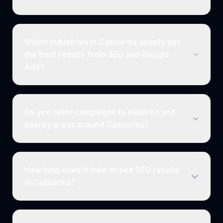
Which industries in Casuarina usually get
the best results from SEO and Google
Ads?
Do you tailor campaigns to suburbs and
nearby areas around Casuarina?
How long does it take to see SEO results
in Casuarina?