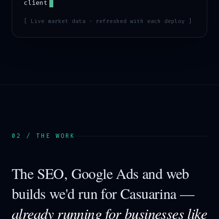
client
[ Live market data · refreshed with each deploy ]
02 / THE WORK
The SEO, Google Ads and web
builds we'd run for
Casuarina
—
already running for businesses like