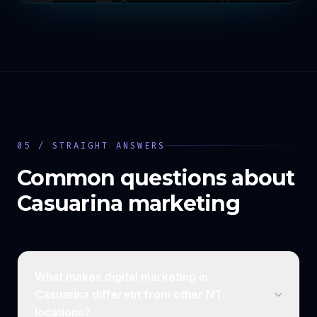
05 / STRAIGHT ANSWERS
Common questions about
Casuarina
marketing
What makes digital marketing in
Casuarina different from other NT
locations?