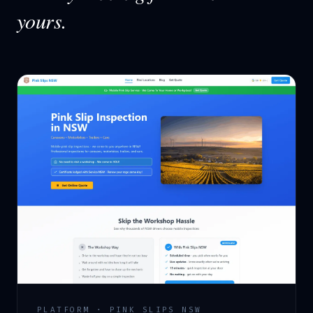
yours.
PLATFORM · PINK SLIPS NSW