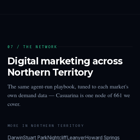
07 / THE NETWORK
Digital marketing across
Northern Territory
The same agent-run playbook, tuned to each market's
own demand data —
Casuarina
is one node of
661
we
cover.
MORE IN
NORTHERN TERRITORY
Darwin
Stuart Park
Nightcliff
Leanyer
Howard Springs