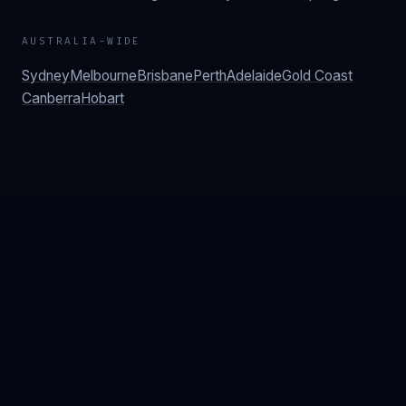
AUSTRALIA-WIDE
Sydney
Melbourne
Brisbane
Perth
Adelaide
Gold Coast
Canberra
Hobart