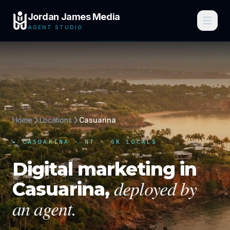
Jordan James Media
AGENT STUDIO
Home
Locations
Casuarina
▸
CASUARINA
·
NT
· 6K LOCALS
Digital marketing in
deployed by
Casuarina
,
an agent.