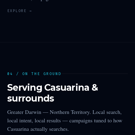
EXPLORE →
04 / ON THE GROUND
Serving
Casuarina
&
surrounds
Greater Darwin —
Northern Territory
. Local search,
local intent, local results — campaigns tuned to how
Casuarina
actually searches.