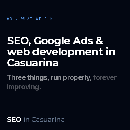
03 / WHAT WE RUN
SEO, Google Ads &
web development in
Casuarina
Three things, run properly,
forever
improving.
SEO
in
Casuarina