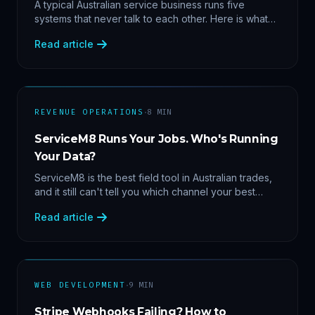
Data
A typical Australian service business runs five
systems that never talk to each other. Here is what
becomes answerable — cost per lead by channel,
Read article
margin by service line, rebooking gaps — once they
share data.
·
REVENUE OPERATIONS
8
MIN
ServiceM8 Runs Your Jobs. Who's Running
Your Data?
ServiceM8 is the best field tool in Australian trades,
and it still can't tell you which channel your best
clients came from. Here's what a proper API sync
Read article
makes answerable, and why Zapier chains aren't it.
·
WEB DEVELOPMENT
9
MIN
Stripe Webhooks Failing? How to