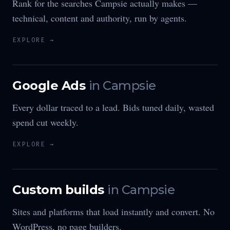
Rank for the searches Campsie actually makes —
technical, content and authority, run by agents.
EXPLORE →
Google Ads
in
Campsie
Every dollar traced to a lead. Bids tuned daily, wasted
spend cut weekly.
EXPLORE →
Custom builds
in
Campsie
Sites and platforms that load instantly and convert. No
WordPress, no page builders.