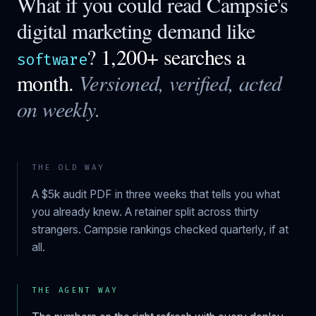
What if you could read
Campsie
's
digital marketing demand like
?
1,200+ searches a
software
month.
Versioned, verified, acted
on weekly.
THE OLD WAY
A $5k audit PDF in three weeks that tells you what
you already knew. A retainer split across thirty
strangers.
Campsie
rankings checked quarterly, if at
all.
THE AGENT WAY