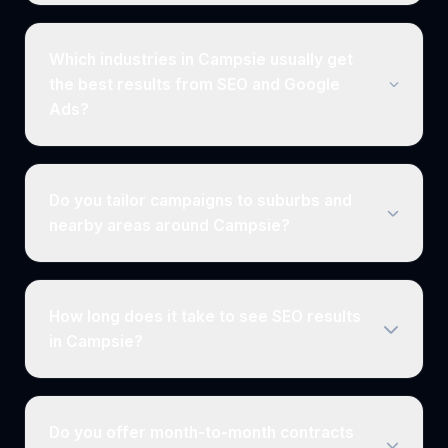
Which industries in Campsie usually get
the best results from SEO and Google
Ads?
Do you tailor campaigns to suburbs and
nearby areas around Campsie?
How long does it take to see SEO results
in Campsie?
Do you offer month-to-month contracts