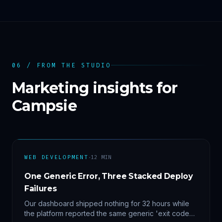
06 / FROM THE STUDIO
Marketing insights for
Campsie
·
WEB DEVELOPMENT
12
MIN
One Generic Error, Three Stacked Deploy
Failures
Our dashboard shipped nothing for 32 hours while
the platform reported the same generic 'exit code