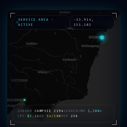
SERVICE AREA ·
-33.914
,
ACTIVE
151.103
SUBURB
CAMPSIE
2194
SEARCH/MO
1,200+
CPC
$5.16
KD
54/100
POP
23k