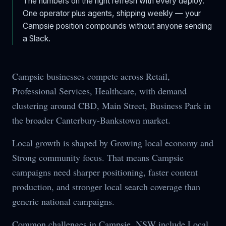
The numbers on the right refresh with every deploy.
One operator plus agents, shipping weekly — your
Campsie
position compounds without anyone sending
a Slack.
Campsie businesses compete across Retail,
Professional Services, Healthcare, with demand
clustering around CBD, Main Street, Business Park in
the broader Canterbury-Bankstown market.
Local growth is shaped by Growing local economy and
Strong community focus. That means Campsie
campaigns need sharper positioning, faster content
production, and stronger local search coverage than
generic national campaigns.
Common challenges in Campsie, NSW include Local