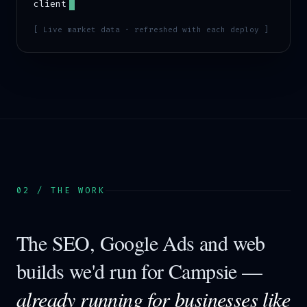
client
[ Live market data · refreshed with each deploy ]
02 / THE WORK
The SEO, Google Ads and web
builds we'd run for
Campsie
—
already running for businesses like