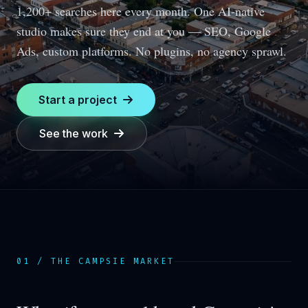
1,200+ searches here every month.
One AI-native
studio makes sure they end at you — SEO, Google
Ads, custom platforms. No plugins, no agency sprawl.
Start a project
See the work
01 / THE
CAMPSIE
MARKET