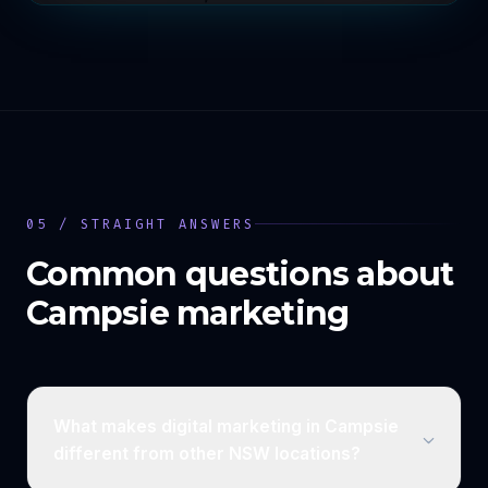
05 / STRAIGHT ANSWERS
Common questions about
Campsie
marketing
What makes digital marketing in Campsie
different from other NSW locations?