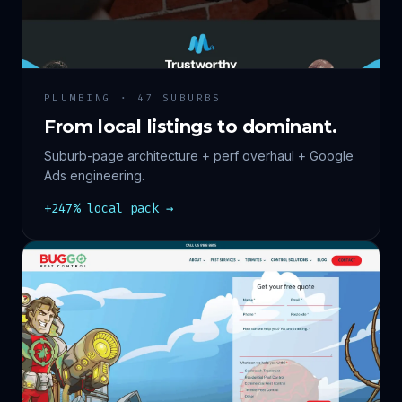
PLUMBING · 47 SUBURBS
From local listings to dominant.
Suburb-page architecture + perf overhaul + Google
Ads engineering.
+247% local pack →