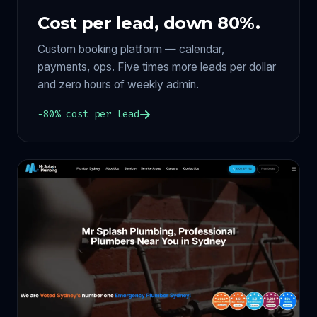
Cost per lead, down 80%.
Custom booking platform — calendar,
payments, ops. Five times more leads per dollar
and zero hours of weekly admin.
−80% cost per lead