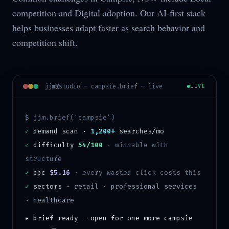
competition and Digital adoption. Our AI-first stack
helps businesses adapt faster as search behavior and
competition shift.
jjm@studio —
campsie
.brief — live
LIVE
$ jjm.brief('
campsie
')
✓
demand scan ·
1,200+
searches/mo
✓
difficulty
54/100
·
winnable with
structure
✓
cpc
$5.16
· every wasted click costs this
✓
sectors ·
retail · professional services
· healthcare
▸ brief ready — open for one more
campsie