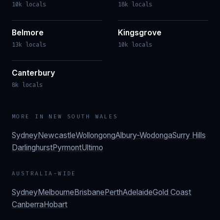
10k locals
18k locals
Belmore
Kingsgrove
13k locals
10k locals
Canterbury
8k locals
MORE IN
NEW SOUTH WALES
Sydney
Newcastle
Wollongong
Albury-Wodonga
Surry Hills
Darlinghurst
Pyrmont
Ultimo
AUSTRALIA-WIDE
Sydney
Melbourne
Brisbane
Perth
Adelaide
Gold Coast
Canberra
Hobart