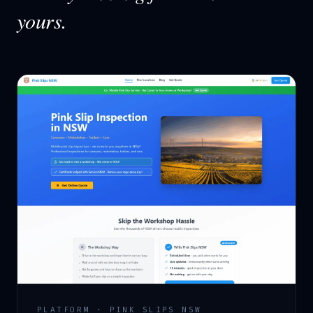
yours.
PLATFORM · PINK SLIPS NSW