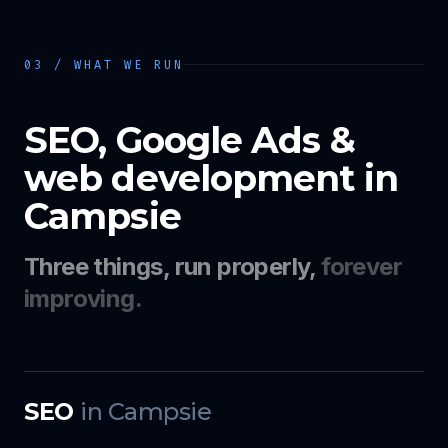
03 / WHAT WE RUN
SEO, Google Ads &
web development in
Campsie
Three things, run properly,
forever
improving.
SEO
in
Campsie