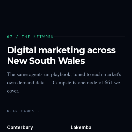
07 / THE NETWORK
Digital marketing across
New South Wales
The same agent-run playbook, tuned to each market's
own demand data —
Campsie
is one node of
661
we
cover.
NEAR
CAMPSIE
Canterbury
Lakemba