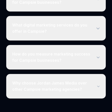
for Campsie businesses?
What digital marketing services do you
offer in Campsie?
How do you measure marketing success
for Campsie businesses?
Why choose Jordan James Media over
other Campsie marketing agencies?