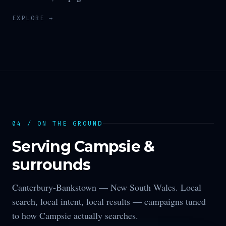
EXPLORE →
04 / ON THE GROUND
Serving
Campsie
&
surrounds
Canterbury-Bankstown —
New South Wales
. Local
search, local intent, local results — campaigns tuned
to how
Campsie
actually searches.