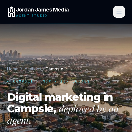
Jordan James Media
AGENT STUDIO
Home
Locations
Campsie
▸
CAMPSIE
·
NSW
· 23K LOCALS
Digital marketing in
deployed by an
Campsie
,
agent.