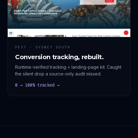
PEST · SYDNEY SOUTH
Conversion tracking, rebuilt.
Runtime-verified tracking + landing-page kit. Caught
the silent drop a source-only audit missed.
0 → 100% tracked →