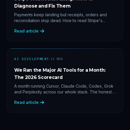
Diagnose and Fix Them
Payments keep landing but receipts, orders and
reconciliation stop dead. How to read Stripe's
delivery logs, find the five usual webhook failure
Read article
causes, and replay events safely.
·
AI DEVELOPMENT
13
MIN
We Ran the Major AI Tools for a Month:
The 2026 Scorecard
A month running Cursor, Claude Code, Codex, Grok
and Perplexity across our whole stack. The honest
2026 scorecard — and why agility now beats loyalty.
Read article