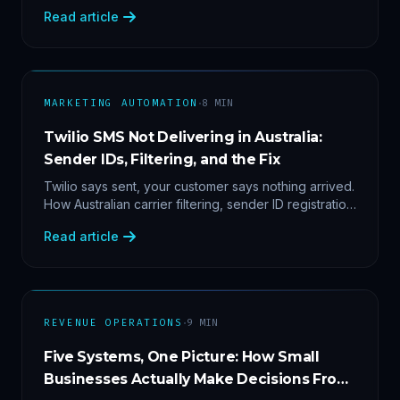
2'. Three stacked bugs — and one cause-agnostic
Read article
fix.
·
MARKETING AUTOMATION
8
MIN
Twilio SMS Not Delivering in Australia:
Sender IDs, Filtering, and the Fix
Twilio says sent, your customer says nothing arrived.
How Australian carrier filtering, sender ID registration
and error 30007 actually work — plus the test
Read article
protocol we run before blaming the platform.
·
REVENUE OPERATIONS
9
MIN
Five Systems, One Picture: How Small
Businesses Actually Make Decisions From