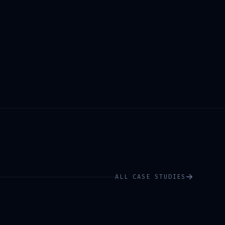
ALL CASE STUDIES