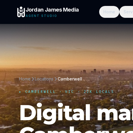
Jordan James Media
Home
Serv
AGENT STUDIO
Home
Locations
Camberwell
▸
CAMBERWELL
·
VIC
· 22K LOCALS
Digital ma