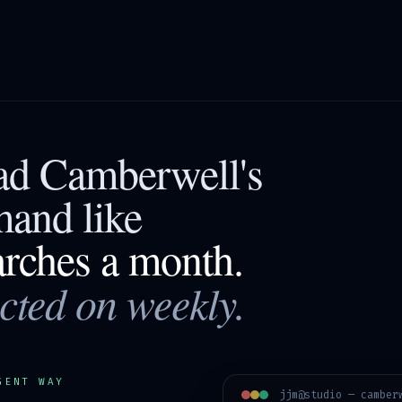
ead
Camberwell
's
mand like
arches a month.
acted on weekly.
GENT WAY
jjm@studio —
camber