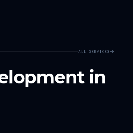
ALL SERVICES
elopment in