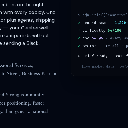
mbers on the right
h with every deploy. One
$ jjm.brief('
camberwe
or plus agents, shipping
✓
demand scan ·
1,200
y — your
Camberwell
✓
difficulty
54/100
ion compounds without
✓
cpc
$4.94
· every wa
 sending a Slack.
✓
sectors ·
retail · 
▸ brief ready — open 
sional Services,
[ Live market data · refr
n Street, Business Park in
and Strong community
r positioning, faster
ge than generic national