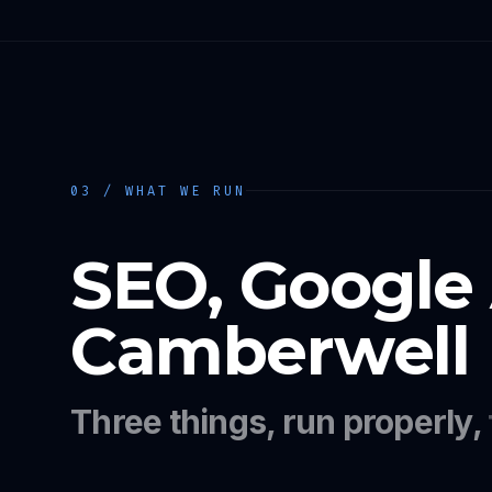
03 / WHAT WE RUN
SEO, Google
Camberwell
Three things, run properly,