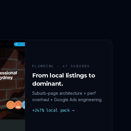
PLUMBING · 47 SUBURBS
From local listings to
dominant.
Suburb-page architecture + perf
overhaul + Google Ads engineering.
+247% local pack →