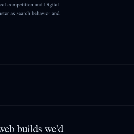
al competition and Digital
aster as search behavior and
eb builds we'd