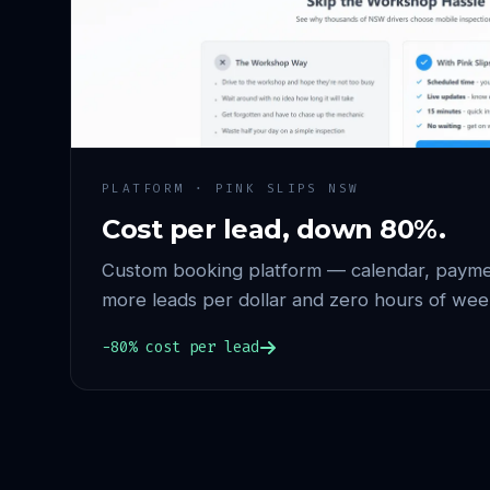
PLATFORM · PINK SLIPS NSW
Cost per lead, down 80%.
Custom booking platform — calendar, paymen
more leads per dollar and zero hours of wee
−80% cost per lead