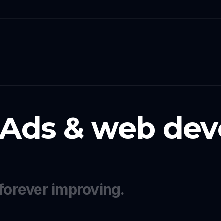
 Ads & web dev
forever improving.