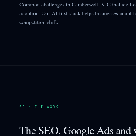
Common challenges in Camberwell, VIC include Loc
adoption. Our AI-first stack helps businesses adapt f
competition shift.
02 / THE WORK
The SEO, Google Ads and w