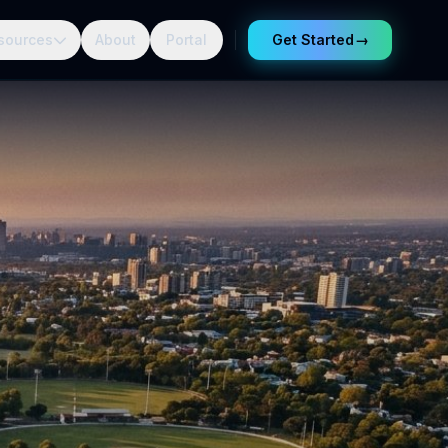
sources
About
Portal
Get Started
→