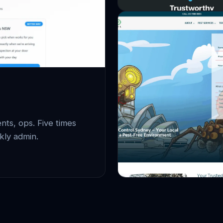
ts, ops. Five times
kly admin.