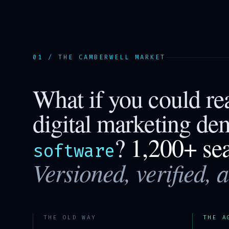
01 / THE
CAMBERWELL
MARKET
What if you could r
digital marketing de
?
1,200+ se
software
Versioned, verified, 
THE OLD WAY
THE A