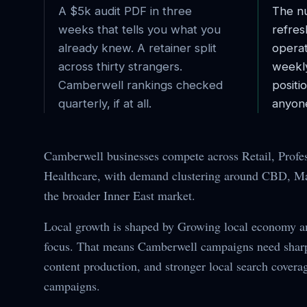
A $5k audit PDF in three
The nu
weeks that tells you what you
refres
already knew. A retainer split
operat
across thirty strangers.
weekl
Camberwell
rankings checked
posit
quarterly, if at all.
anyone
Camberwell businesses compete across Retail, Profes
Healthcare, with demand clustering around CBD, Mai
the broader Inner East market.
Local growth is shaped by Growing local economy 
focus. That means Camberwell campaigns need sharpe
content production, and stronger local search covera
campaigns.