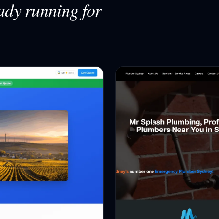
ady running for