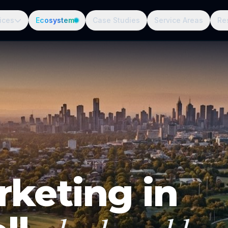
ices
Ecosystem
Case Studies
Service Areas
Re
rketing in