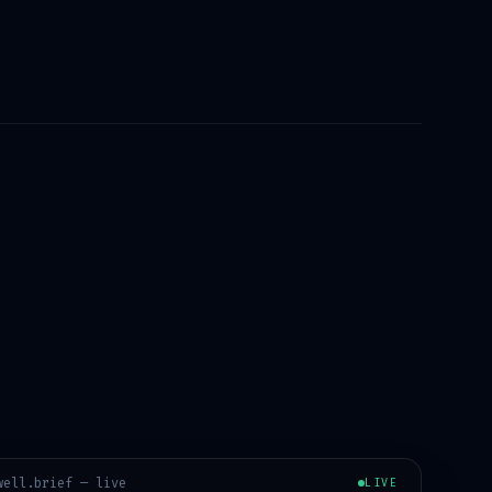
well
.brief — live
LIVE