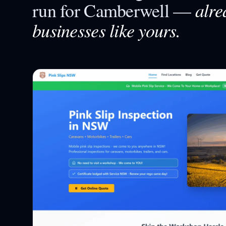
alre
run for
Camberwell
—
businesses like yours.