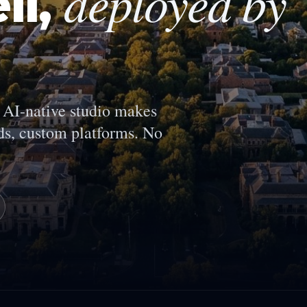
deployed by
ll
,
AI-native studio makes
s, custom platforms. No