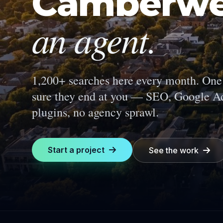
Camberwe
an agent.
1,200+ searches here every month.
One 
sure they end at you — SEO, Google Ad
plugins, no agency sprawl.
Start a project
See the work