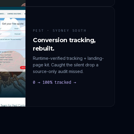
PEST · SYDNEY SOUTH
Conversion tracking,
rebuilt.
Runtime-verified tracking + landing-
page kit. Caught the silent drop a
source-only audit missed.
0 → 100% tracked →