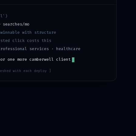
ll
')
+
searches/mo
·
winnable with structure
sted click costs this
professional services · healthcare
for one more
camberwell
client
eshed with each deploy ]