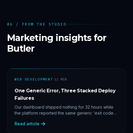
06 / FROM THE STUDIO
Marketing insights for
Butler
·
WEB DEVELOPMENT
12
MIN
One Generic Error, Three Stacked Deploy
Failures
Our dashboard shipped nothing for 32 hours while
the platform reported the same generic 'exit code
2'. Three stacked bugs — and one cause-agnostic
Read article
fix.