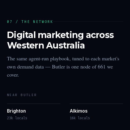
07 / THE NETWORK
Digital marketing across
Western Australia
The same agent-run playbook, tuned to each market's
own demand data —
Butler
is one node of
661
we
cover.
NEAR
BUTLER
Brighton
Alkimos
23k locals
16k locals