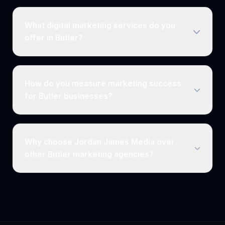
What digital marketing services do you
offer in Butler?
How do you measure marketing success
for Butler businesses?
Why choose Jordan James Media over
other Butler marketing agencies?