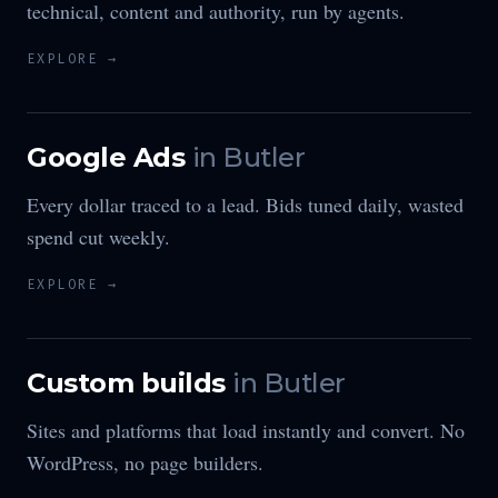
technical, content and authority, run by agents.
EXPLORE →
Google Ads
in
Butler
Every dollar traced to a lead. Bids tuned daily, wasted
spend cut weekly.
EXPLORE →
Custom builds
in
Butler
Sites and platforms that load instantly and convert. No
WordPress, no page builders.