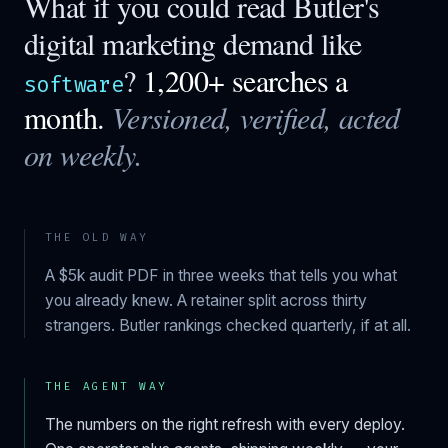
What if you could read
Butler
's
digital marketing demand like
?
1,200+ searches a
software
month.
Versioned, verified, acted
on weekly.
THE OLD WAY
A $5k audit PDF in three weeks that tells you what
you already knew. A retainer split across thirty
strangers.
Butler
rankings checked quarterly, if at all.
THE AGENT WAY
The numbers on the right refresh with every deploy.