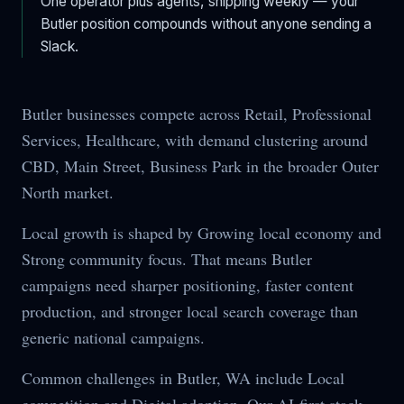
One operator plus agents, shipping weekly — your
Butler
position compounds without anyone sending a
Slack.
Butler businesses compete across Retail, Professional
Services, Healthcare, with demand clustering around
CBD, Main Street, Business Park in the broader Outer
North market.
Local growth is shaped by Growing local economy and
Strong community focus. That means Butler
campaigns need sharper positioning, faster content
production, and stronger local search coverage than
generic national campaigns.
Common challenges in Butler, WA include Local