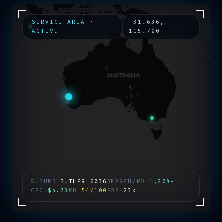
SERVICE AREA ·
-31.636
,
ACTIVE
115.700
SUBURB
BUTLER
6036
SEARCH/MO
1,200+
CPC
$4.73
KD
54/100
POP
23k