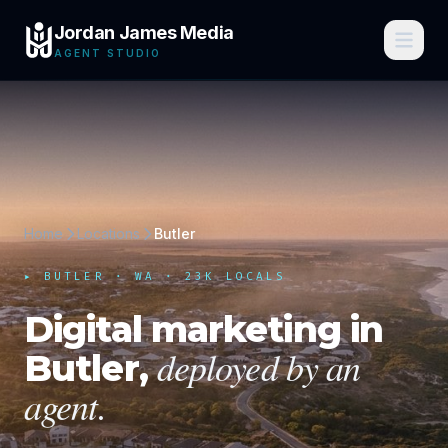
Jordan James Media
AGENT STUDIO
Home
Locations
Butler
▸
BUTLER
·
WA
· 23K LOCALS
Digital marketing in
deployed by an
Butler
,
agent.