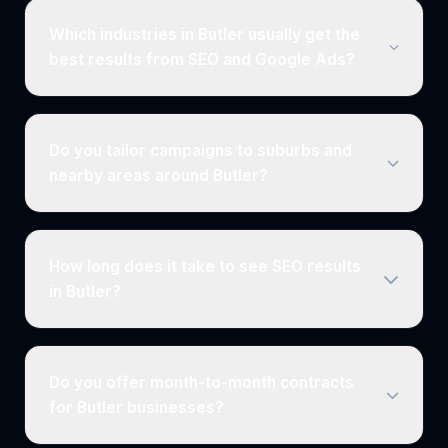
Which industries in Butler usually get the
best results from SEO and Google Ads?
Do you tailor campaigns to suburbs and
nearby areas around Butler?
How long does it take to see SEO results
in Butler?
Do you offer month-to-month contracts
for Butler businesses?