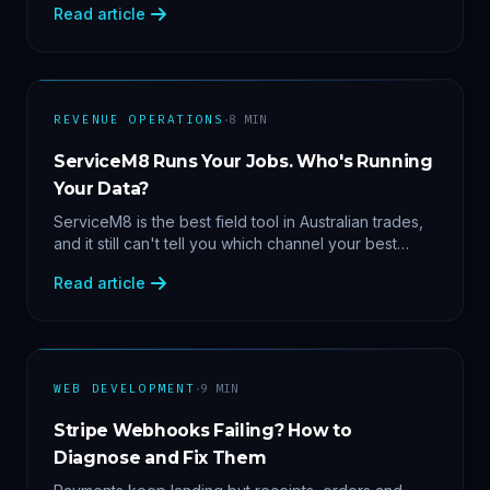
Read article
margin by service line, rebooking gaps — once they
share data.
·
REVENUE OPERATIONS
8
MIN
ServiceM8 Runs Your Jobs. Who's Running
Your Data?
ServiceM8 is the best field tool in Australian trades,
and it still can't tell you which channel your best
clients came from. Here's what a proper API sync
Read article
makes answerable, and why Zapier chains aren't it.
·
WEB DEVELOPMENT
9
MIN
Stripe Webhooks Failing? How to
Diagnose and Fix Them