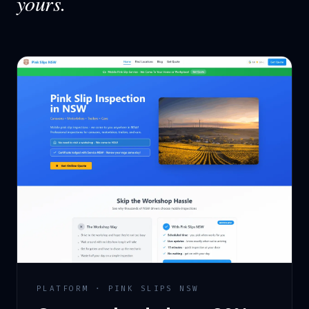
yours.
PLATFORM · PINK SLIPS NSW