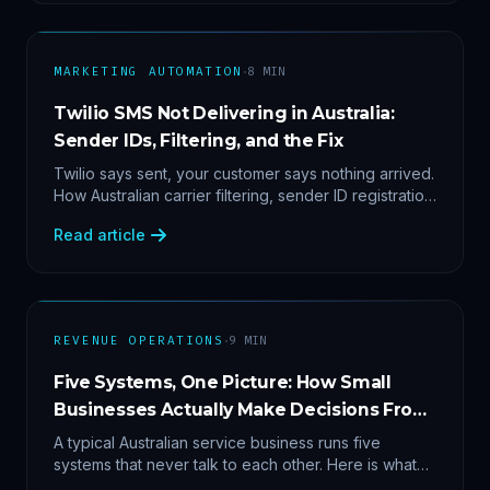
·
MARKETING AUTOMATION
8
MIN
Twilio SMS Not Delivering in Australia:
Sender IDs, Filtering, and the Fix
Twilio says sent, your customer says nothing arrived.
How Australian carrier filtering, sender ID registration
and error 30007 actually work — plus the test
Read article
protocol we run before blaming the platform.
·
REVENUE OPERATIONS
9
MIN
Five Systems, One Picture: How Small
Businesses Actually Make Decisions From
Data
A typical Australian service business runs five
systems that never talk to each other. Here is what
becomes answerable — cost per lead by channel,