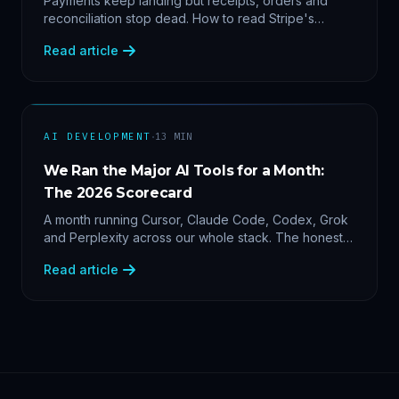
Payments keep landing but receipts, orders and
reconciliation stop dead. How to read Stripe's
delivery logs, find the five usual webhook failure
Read article
causes, and replay events safely.
·
AI DEVELOPMENT
13
MIN
We Ran the Major AI Tools for a Month:
The 2026 Scorecard
A month running Cursor, Claude Code, Codex, Grok
and Perplexity across our whole stack. The honest
2026 scorecard — and why agility now beats loyalty.
Read article