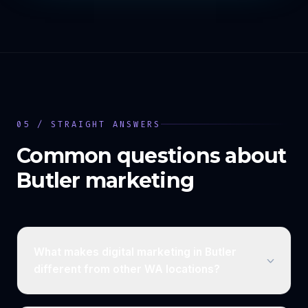
05 / STRAIGHT ANSWERS
Common questions about
Butler
marketing
What makes digital marketing in Butler
different from other WA locations?