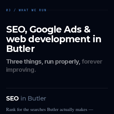
03 / WHAT WE RUN
SEO, Google Ads &
web development in
Butler
Three things, run properly,
forever
improving.
SEO
in
Butler
Rank for the searches Butler actually makes —