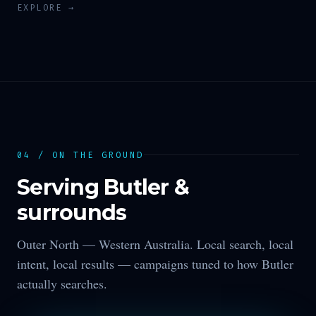
EXPLORE →
04 / ON THE GROUND
Serving
Butler
&
surrounds
Outer North —
Western Australia
. Local search, local
intent, local results — campaigns tuned to how
Butler
actually searches.