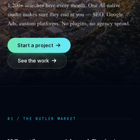
1,200+ searches here every month.
One AI-native
studio makes sure they end at you — SEO, Google
Ads, custom platforms. No plugins, no agency sprawl.
Start a project
See the work
01 / THE
BUTLER
MARKET