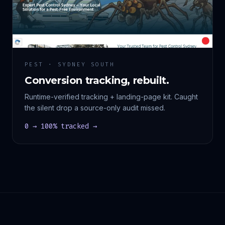
PEST · SYDNEY SOUTH
Conversion tracking, rebuilt.
Runtime-verified tracking + landing-page kit. Caught
the silent drop a source-only audit missed.
0 → 100% tracked →