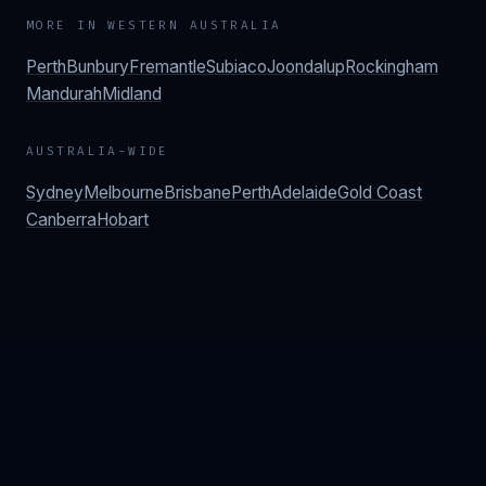
MORE IN
WESTERN AUSTRALIA
Perth
Bunbury
Fremantle
Subiaco
Joondalup
Rockingham
Mandurah
Midland
AUSTRALIA-WIDE
Sydney
Melbourne
Brisbane
Perth
Adelaide
Gold Coast
Canberra
Hobart