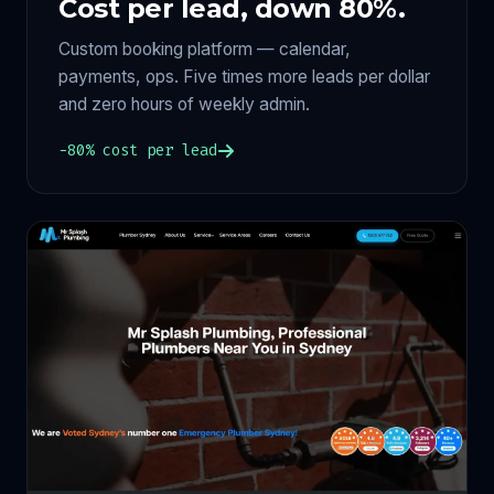
Cost per lead, down 80%.
Custom booking platform — calendar,
payments, ops. Five times more leads per dollar
and zero hours of weekly admin.
−80% cost per lead