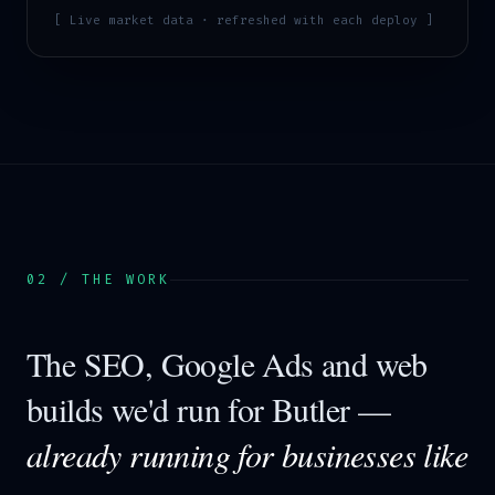
[ Live market data · refreshed with each deploy ]
02 / THE WORK
The SEO, Google Ads and web
builds we'd run for
Butler
—
already running for businesses like