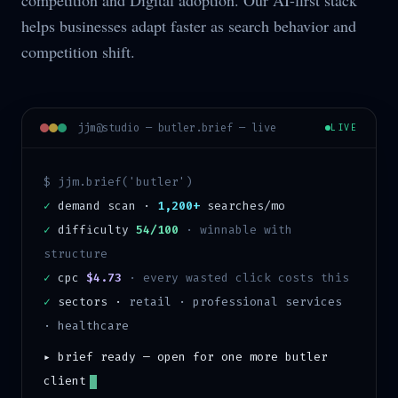
competition and Digital adoption. Our AI-first stack
helps businesses adapt faster as search behavior and
competition shift.
jjm@studio —
butler
.brief — live
LIVE
$ jjm.brief('
butler
')
✓
demand scan ·
1,200+
searches/mo
✓
difficulty
54/100
·
winnable with
structure
✓
cpc
$4.73
· every wasted click costs this
✓
sectors ·
retail · professional services
· healthcare
▸ brief ready — open for one more
butler
client