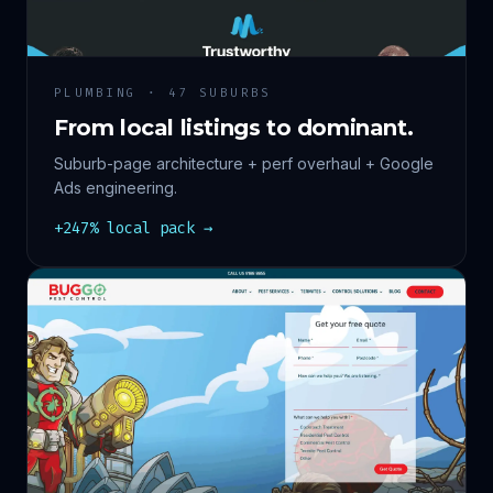
PLUMBING · 47 SUBURBS
From local listings to dominant.
Suburb-page architecture + perf overhaul + Google
Ads engineering.
+247% local pack →