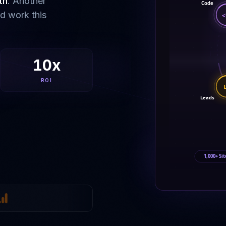
th
. Another
Code
ld work this
<
10x
ROI
Leads
1,000+ Sit