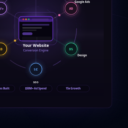
Google Ads
/>
AD
Your Website
DS
LD
Conversion Engine
Design
SE
SEO
es Built
$50M+ Ad Spend
15x Growth