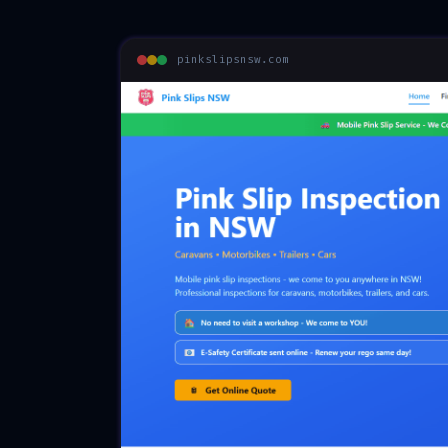
pinkslipsnsw.com