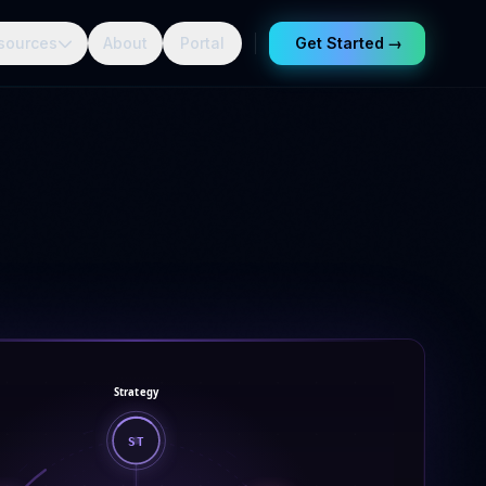
sources
About
Portal
Get Started
→
Strategy
ST