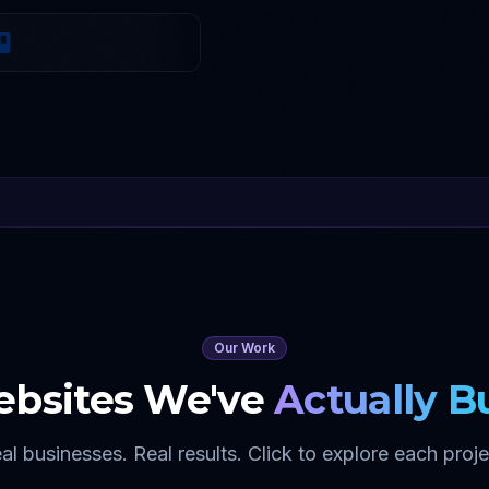
Our Work
bsites We've
Actually Bu
al businesses. Real results. Click to explore each proje