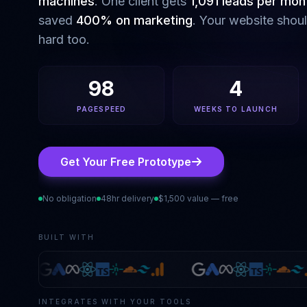
machines
. One client gets
1,091 leads per mon
saved
400% on marketing
. Your website shou
hard too.
98
4
PAGESPEED
WEEKS TO LAUNCH
Get Your Free Prototype
No obligation
48hr delivery
$1,500 value — free
BUILT WITH
INTEGRATES WITH YOUR TOOLS