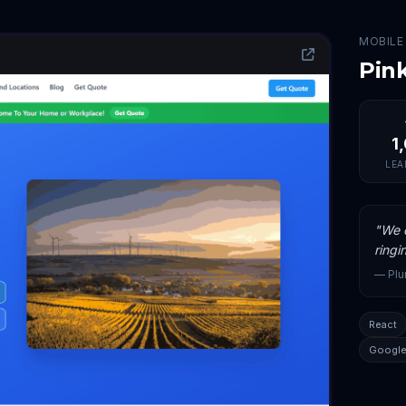
MOBILE
Pin
1
LEA
"
We c
ringi
—
Pl
React
Google