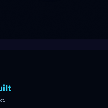
ilt
ct.