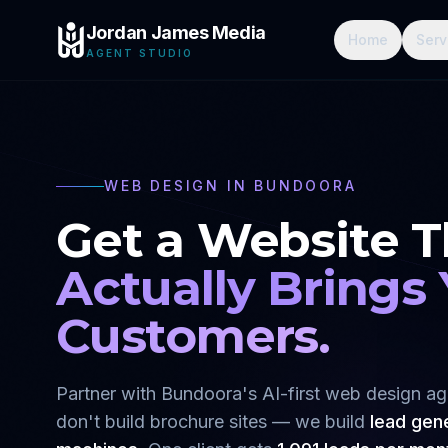
Jordan James Media
Home
Serv
AGENT STUDIO
WEB DESIGN IN
BUNDOORA
Get a Website T
Actually Brings
Customers.
Partner with
Bundoora
's AI-first web design a
don't build brochure sites — we build
lead gen