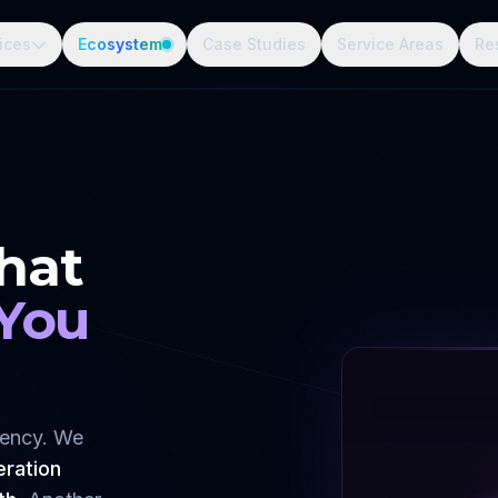
ices
Ecosystem
Case Studies
Service Areas
Re
hat
 You
gency. We
eration