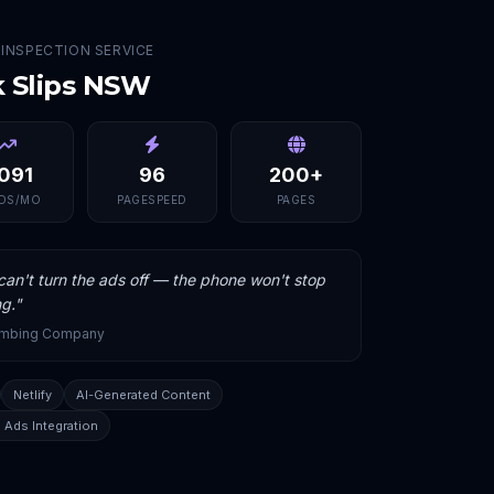
 INSPECTION SERVICE
k Slips NSW
,091
96
200+
DS/MO
PAGESPEED
PAGES
an't turn the ads off — the phone won't stop
ng.
"
umbing Company
Netlify
AI-Generated Content
 Ads Integration