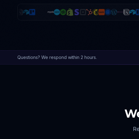
Questions? We respond within 2 hours.
We
Re