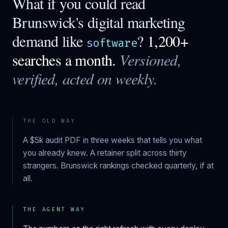
What if you could read
Brunswick
's digital marketing
demand like
?
1,200+
software
searches a month.
Versioned,
verified, acted on weekly.
THE OLD WAY
A $5k audit PDF in three weeks that tells you what
you already knew. A retainer split across thirty
strangers.
Brunswick
rankings checked quarterly, if at
all.
THE AGENT WAY