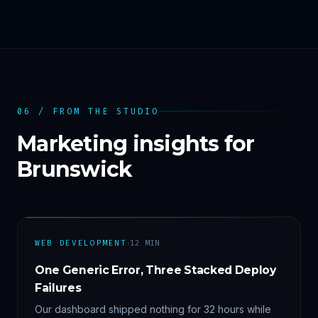
06 / FROM THE STUDIO
Marketing insights for
Brunswick
·
WEB DEVELOPMENT
12
MIN
One Generic Error, Three Stacked Deploy
Failures
Our dashboard shipped nothing for 32 hours while