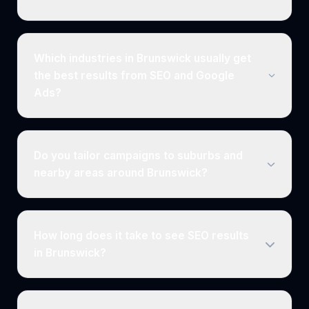
Which industries in Brunswick usually get
the best results from SEO and Google
Ads?
Do you tailor campaigns to suburbs and
nearby areas around Brunswick?
How long does it take to see SEO results
in Brunswick?