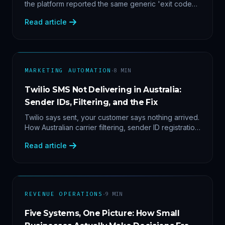
the platform reported the same generic 'exit code
2'. Three stacked bugs — and one cause-agnostic
Read article
fix.
·
MARKETING AUTOMATION
8
MIN
Twilio SMS Not Delivering in Australia:
Sender IDs, Filtering, and the Fix
Twilio says sent, your customer says nothing arrived.
How Australian carrier filtering, sender ID registration
and error 30007 actually work — plus the test
Read article
protocol we run before blaming the platform.
·
REVENUE OPERATIONS
9
MIN
Five Systems, One Picture: How Small