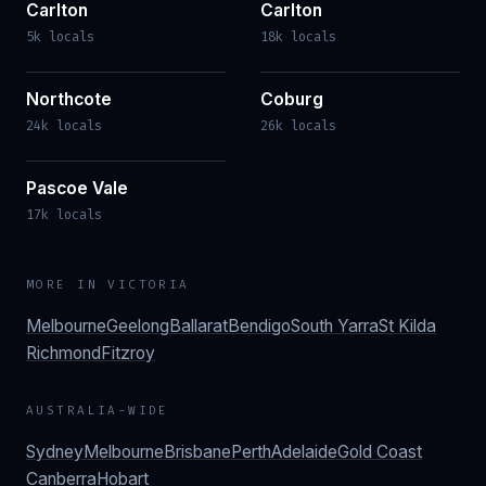
Carlton
Carlton
5k locals
18k locals
Northcote
Coburg
24k locals
26k locals
Pascoe Vale
17k locals
MORE IN
VICTORIA
Melbourne
Geelong
Ballarat
Bendigo
South Yarra
St Kilda
Richmond
Fitzroy
AUSTRALIA-WIDE
Sydney
Melbourne
Brisbane
Perth
Adelaide
Gold Coast
Canberra
Hobart