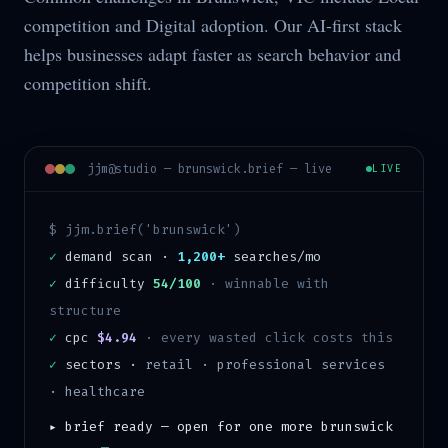
competition and Digital adoption. Our AI-first stack
helps businesses adapt faster as search behavior and
competition shift.
jjm@studio —
brunswick
.brief — live
LIVE
$ jjm.brief('
brunswick
')
✓
demand scan ·
1,200+
searches/mo
✓
difficulty
54/100
·
winnable with
structure
✓
cpc
$4.94
· every wasted click costs this
✓
sectors ·
retail · professional services
· healthcare
▸ brief ready — open for one more
brunswick