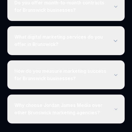
Do you offer month-to-month contracts
for Brunswick businesses?
What digital marketing services do you
offer in Brunswick?
How do you measure marketing success
for Brunswick businesses?
Why choose Jordan James Media over
other Brunswick marketing agencies?