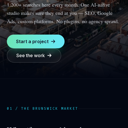
1,200+ searches here every month.
One AI-native
studio makes sure they end at you — SEO, Google
Ads, custom platforms. No plugins, no agency sprawl.
Start a project
See the work
01 / THE
BRUNSWICK
MARKET