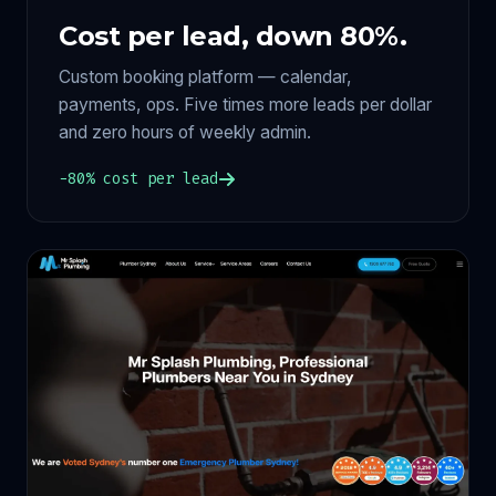
Cost per lead, down 80%.
Custom booking platform — calendar,
payments, ops. Five times more leads per dollar
and zero hours of weekly admin.
−80% cost per lead