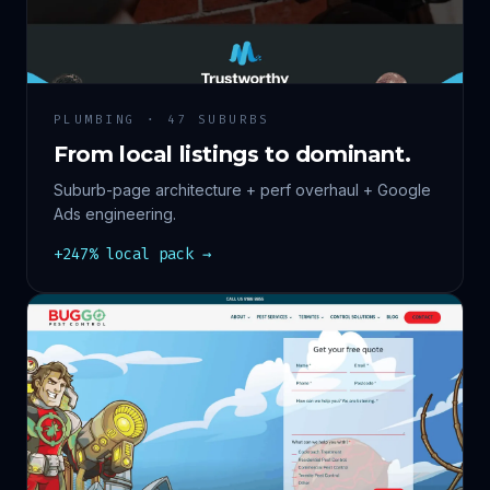
PLUMBING · 47 SUBURBS
From local listings to dominant.
Suburb-page architecture + perf overhaul + Google
Ads engineering.
+247% local pack →