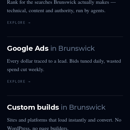
Rank for the searches Brunswick actually makes —
technical, content and authority, run by agents.
EXPLORE →
Google Ads
in
Brunswick
Every dollar traced to a lead. Bids tuned daily, wasted
spend cut weekly.
EXPLORE →
Custom builds
in
Brunswick
Sites and platforms that load instantly and convert. No
WordPress, no page builders.