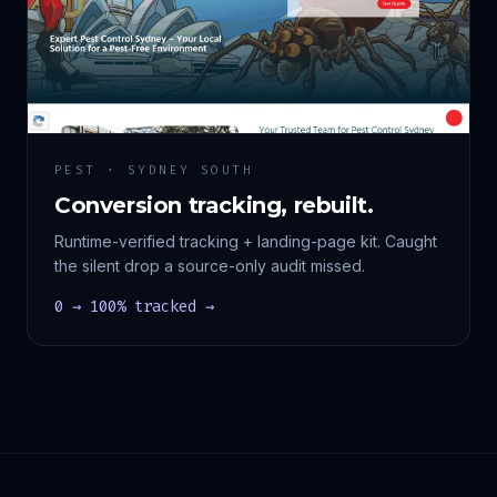
PEST · SYDNEY SOUTH
Conversion tracking, rebuilt.
Runtime-verified tracking + landing-page kit. Caught
the silent drop a source-only audit missed.
0 → 100% tracked →