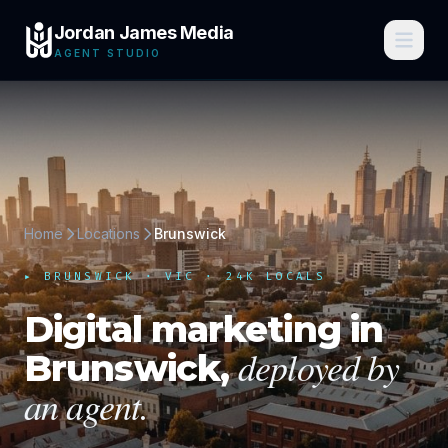
Jordan James Media
AGENT STUDIO
Home
Locations
Brunswick
▸
BRUNSWICK
·
VIC
· 24K LOCALS
Digital marketing in
deployed by
Brunswick
,
an agent.