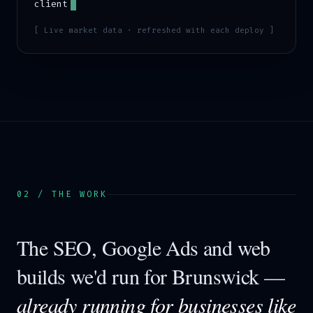
client
[ Live market data · refreshed with each deploy ]
02 / THE WORK
The SEO, Google Ads and web
builds we'd run for
Brunswick
—
already running for businesses like