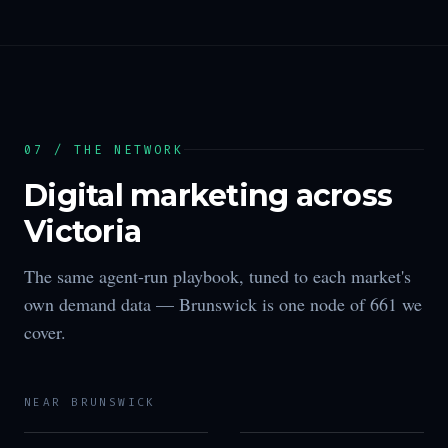
07 / THE NETWORK
Digital marketing across
Victoria
The same agent-run playbook, tuned to each market's
own demand data —
Brunswick
is one node of
661
we
cover.
NEAR
BRUNSWICK