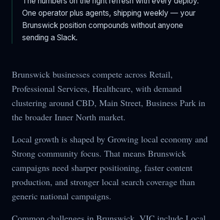
The numbers on the right refresh with every deploy.
One operator plus agents, shipping weekly — your
Brunswick
position compounds without anyone
sending a Slack.
Brunswick businesses compete across Retail,
Professional Services, Healthcare, with demand
clustering around CBD, Main Street, Business Park in
the broader Inner North market.
Local growth is shaped by Growing local economy and
Strong community focus. That means Brunswick
campaigns need sharper positioning, faster content
production, and stronger local search coverage than
generic national campaigns.
Common challenges in Brunswick, VIC include Local