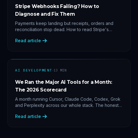
Stripe Webhooks Failing? How to
Diagnose and Fix Them
Payments keep landing but receipts, orders and
reconciliation stop dead. How to read Stripe's
delivery logs, find the five usual webhook failure
Read article
causes, and replay events safely.
·
AI DEVELOPMENT
13
MIN
We Ran the Major AI Tools for a Month:
The 2026 Scorecard
A month running Cursor, Claude Code, Codex, Grok
and Perplexity across our whole stack. The honest
2026 scorecard — and why agility now beats loyalty.
Read article