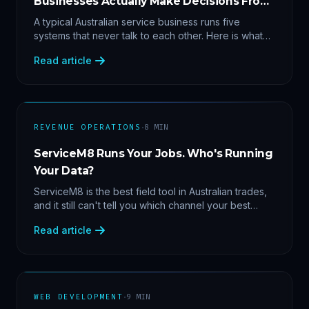
Businesses Actually Make Decisions From
Data
A typical Australian service business runs five
systems that never talk to each other. Here is what
becomes answerable — cost per lead by channel,
Read article
margin by service line, rebooking gaps — once they
share data.
·
REVENUE OPERATIONS
8
MIN
ServiceM8 Runs Your Jobs. Who's Running
Your Data?
ServiceM8 is the best field tool in Australian trades,
and it still can't tell you which channel your best
clients came from. Here's what a proper API sync
Read article
makes answerable, and why Zapier chains aren't it.
·
WEB DEVELOPMENT
9
MIN