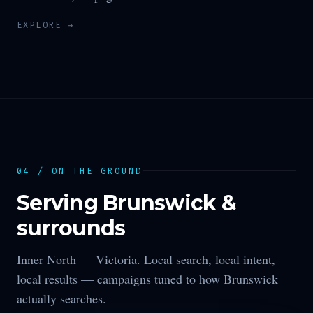
EXPLORE →
04 / ON THE GROUND
Serving
Brunswick
&
surrounds
Inner North —
Victoria
. Local search, local intent,
local results — campaigns tuned to how
Brunswick
actually searches.