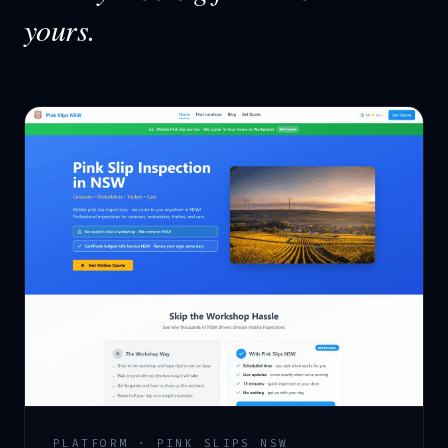
yours.
PLATFORM · PINK SLIPS NSW