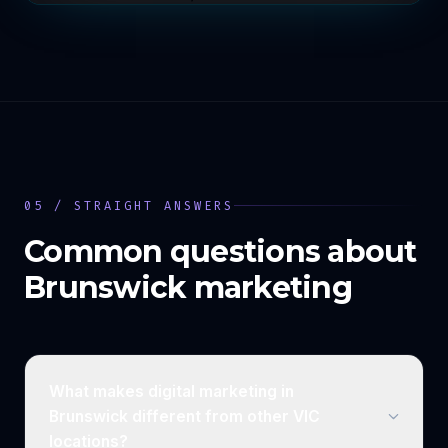
05 / STRAIGHT ANSWERS
Common questions about
Brunswick
marketing
What makes digital marketing in
Brunswick different from other VIC
locations?