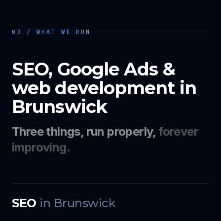
03 / WHAT WE RUN
SEO, Google Ads &
web development in
Brunswick
Three things, run properly,
forever
improving.
SEO
in
Brunswick