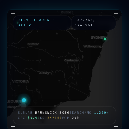
SERVICE AREA ·
-37.766
,
ACTIVE
144.961
SUBURB
BRUNSWICK
3056
SEARCH/MO
1,200+
CPC
$4.94
KD
54/100
POP
24k