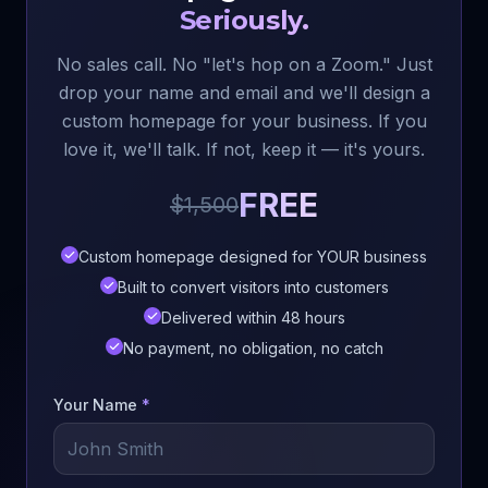
Seriously.
No sales call. No "let's hop on a Zoom." Just
drop your name and email and we'll design a
custom homepage for your business. If you
love it, we'll talk. If not, keep it — it's yours.
FREE
$1,500
Custom homepage designed for YOUR business
Built to convert visitors into customers
Delivered within 48 hours
No payment, no obligation, no catch
Your Name
*