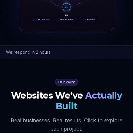
SE
SEO
1,000+ Sites Built
$50M+ Ad Spend
15x Growth
We respond in 2 hours
Our Work
Websites We've
Actually
Built
Real businesses. Real results. Click to explore
each project.