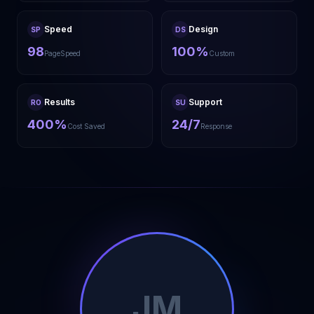
Speed
Design
SP
DS
98
100%
PageSpeed
Custom
Results
Support
RO
SU
400%
24/7
Cost Saved
Response
JM