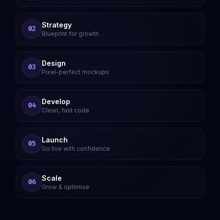
Strategy
02
Blueprint for growth
Design
03
Pixel-perfect mockups
Develop
04
Clean, fast code
Launch
05
Go live with confidence
Scale
06
Grow & optimise