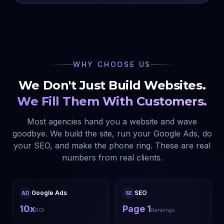
WHY CHOOSE US
We Don't Just Build Websites.
We Fill Them With Customers.
Most agencies hand you a website and wave
goodbye. We build the site, run your Google Ads, do
your SEO, and make the phone ring. These are real
numbers from real clients.
Google Ads
SEO
AD
SE
10x
Page 1
ROI
Rankings