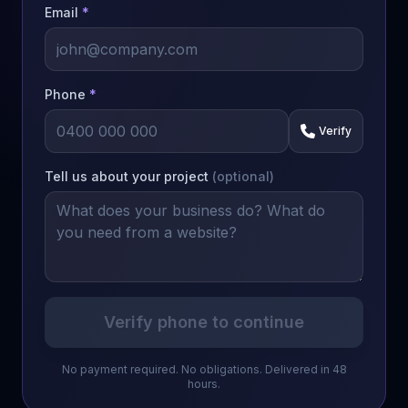
Email
*
Phone
*
Verify
Tell us about your project
(optional)
Verify phone to continue
No payment required. No obligations. Delivered in 48
hours.