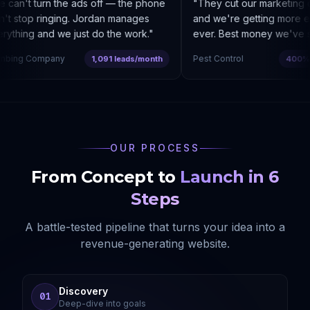
an't turn the ads off — the phone
"
They cut our marketing c
 stop ringing. Jordan manages
and we're getting more enq
thing and we just do the work.
"
ever. Best money we've spe
bing Company
Pest Control
1,091 leads/month
400% co
OUR PROCESS
From Concept to
Launch in 6
Steps
A battle-tested pipeline that turns your idea into a
revenue-generating website.
Discovery
01
Deep-dive into goals