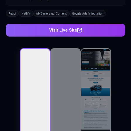
React
Netlify
AI-Generated Content
Google Ads Integration
Visit Live Site