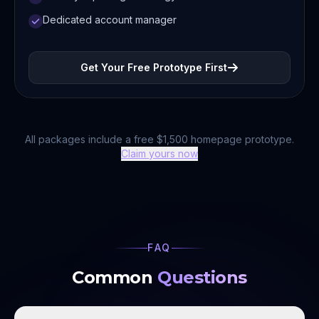
Dedicated account manager
Get Your Free Prototype First
All packages include a free $1,500 homepage prototype.
Claim yours now
FAQ
Common
Questions