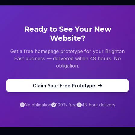
Ready to See Your New
Website?
Get a free homepage prototype for your
Brighton
East
business — delivered within 48 hours. No
obligation.
Claim Your Free Prototype
No obligation
100% free
48-hour delivery