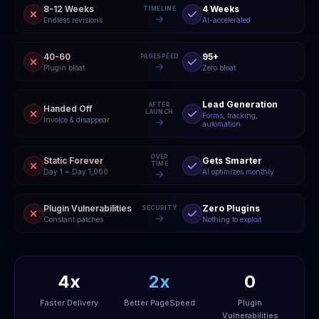
8-12 Weeks
4 Weeks
TIMELINE
Endless revisions
AI-accelerated
40-60
95+
PAGESPEED
Plugin bloat
Zero bloat
Lead Generation
AFTER
Handed Off
LAUNCH
Forms, tracking,
Invoice & disappear
automation
OVER
Static Forever
Gets Smarter
TIME
Day 1 = Day 1,000
AI optimizes monthly
Plugin Vulnerabilities
Zero Plugins
SECURITY
Constant patches
Nothing to exploit
4x
2x
0
Faster Delivery
Better PageSpeed
Plugin
Vulnerabilities