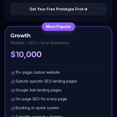
Get Your Free Prototype First
Most Popular
Growth
Website + SEO + local dominance
$10,000
10+ page custom website
Suburb-specific SEO landing pages
Google Ads landing pages
On-page SEO for every page
Booking or quote system
3 months support + training