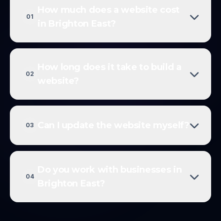
How much does a website cost
01
in Brighton East?
How long does it take to build a
02
website?
Can I update the website myself?
03
Do you work with businesses in
04
Brighton East?