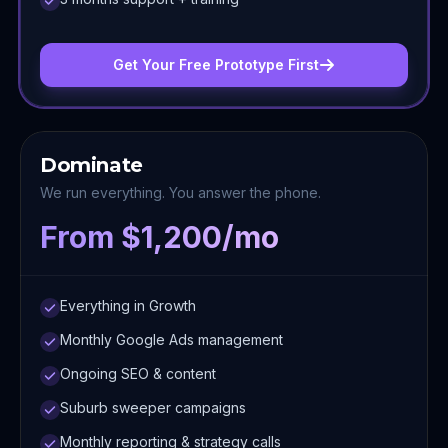
Get Your Free Prototype First
Dominate
We run everything. You answer the phone.
From $1,200/mo
Everything in Growth
Monthly Google Ads management
Ongoing SEO & content
Suburb sweeper campaigns
Monthly reporting & strategy calls