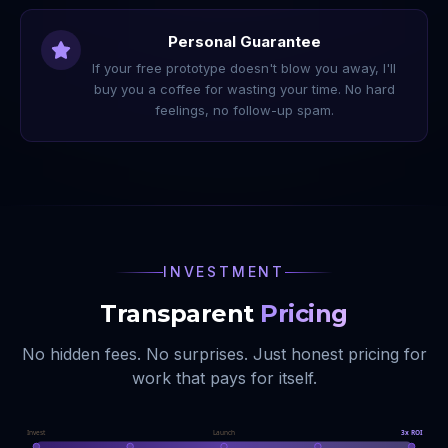
Personal Guarantee
If your free prototype doesn't blow you away, I'll
buy you a coffee for wasting your time. No hard
feelings, no follow-up spam.
INVESTMENT
Transparent
Pricing
No hidden fees. No surprises. Just honest pricing for
work that pays for itself.
Invest
Launch
3x ROI