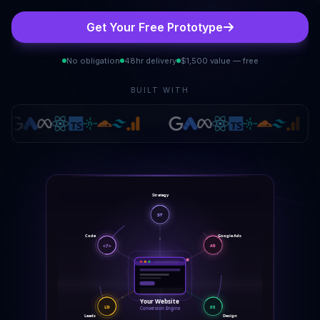
Get Your Free Prototype
No obligation
48hr delivery
$1,500 value — free
BUILT WITH
Strategy
ST
Google Ads
Code
</>
AD
Your Website
LD
DS
Conversion Engine
Leads
Design