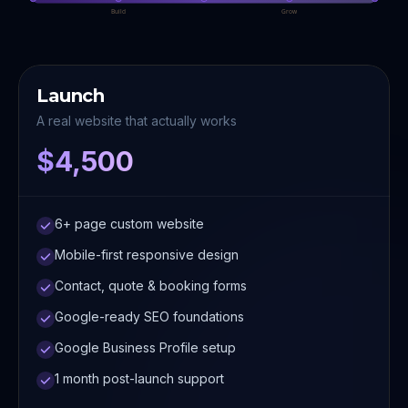
Build
Grow
Launch
A real website that actually works
$4,500
6+ page custom website
Mobile-first responsive design
Contact, quote & booking forms
Google-ready SEO foundations
Google Business Profile setup
1 month post-launch support