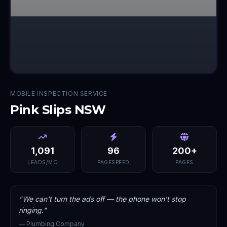
MOBILE INSPECTION SERVICE
Pink Slips NSW
1,091
96
200+
LEADS/MO
PAGESPEED
PAGES
"
We can't turn the ads off — the phone won't stop
ringing.
"
—
Plumbing Company