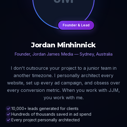
Founder & Lead
Jordan Minhinnick
Founder, Jordan James Media — Sydney, Australia
I don't outsource your project to a junior team in
another timezone. I personally architect every
website, set up every ad campaign, and obsess over
every conversion metric. When you work with JJM,
you work with me.
10,000+ leads generated for clients
Hundreds of thousands saved in ad spend
Every project personally architected