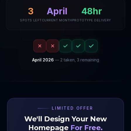
April
3
48hr
SPOTS LEFT
CURRENT MONTH
PROTOTYPE DELIVERY
April
2026
—
2
taken,
3
remaining
LIMITED OFFER
We'll Design Your New
Homepage
For Free.