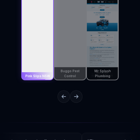
Buggo Pest
Mr Splash
Pink Slips NSW
Control
Plumbing