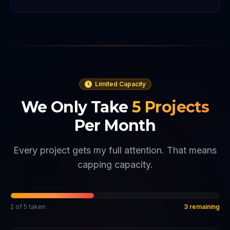
Limited Capacity
We Only Take
5
Projects
Per Month
Every project gets my full attention. That means
capping capacity.
2
of
5
taken
3
remaining