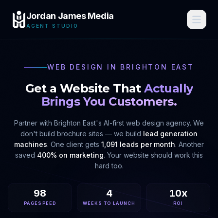
Jordan James Media
AGENT STUDIO
WEB DESIGN IN
BRIGHTON EAST
Get a Website That
Actually
Brings You Customers.
Partner with
Brighton East
's AI-first web design agency. We
don't build brochure sites — we build
lead generation
machines
. One client gets
1,091 leads per month
. Another
saved
400% on marketing
. Your website should work this
hard too.
98
4
10x
PAGESPEED
WEEKS TO LAUNCH
ROI