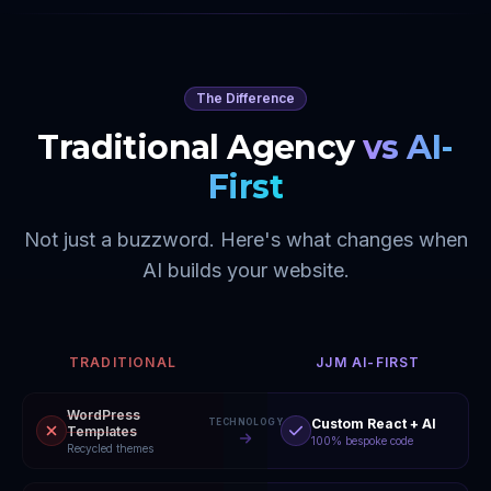
The Difference
Traditional Agency
vs AI-
First
Not just a buzzword. Here's what changes when
AI builds your website.
TRADITIONAL
JJM AI-FIRST
WordPress
Custom React + AI
TECHNOLOGY
Templates
100% bespoke code
Recycled themes