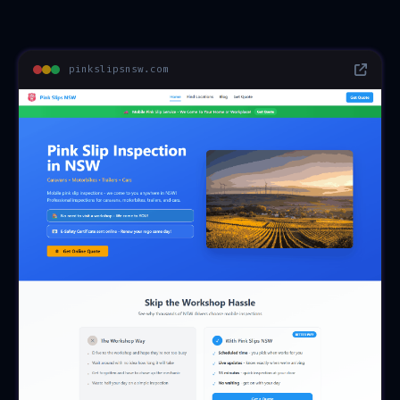
pinkslipsnsw.com