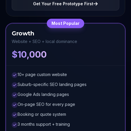
Get Your Free Prototype First
Most Popular
Growth
Website + SEO + local dominance
$10,000
10+ page custom website
Suburb-specific SEO landing pages
Google Ads landing pages
On-page SEO for every page
Booking or quote system
3 months support + training