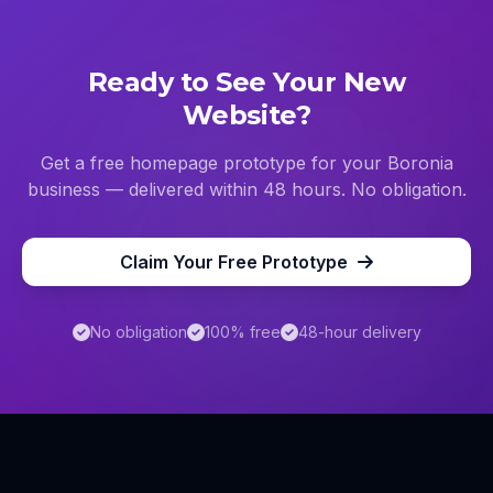
Ready to See Your New
Website?
Get a free homepage prototype for your
Boronia
business — delivered within 48 hours. No obligation.
Claim Your Free Prototype
No obligation
100% free
48-hour delivery