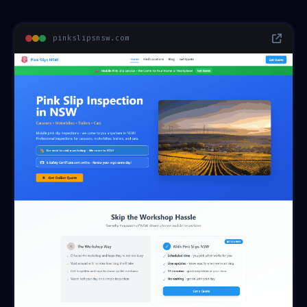
pinkslipsnsw.com