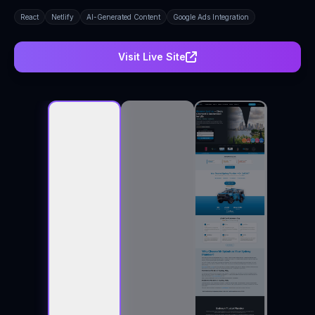
React
Netlify
AI-Generated Content
Google Ads Integration
Visit Live Site