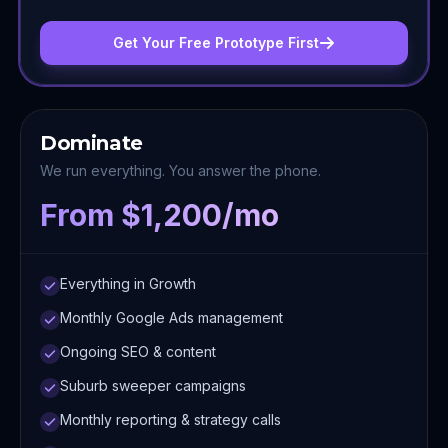
Get Your Free Prototype First
Dominate
We run everything. You answer the phone.
From $1,200/mo
Everything in Growth
Monthly Google Ads management
Ongoing SEO & content
Suburb sweeper campaigns
Monthly reporting & strategy calls