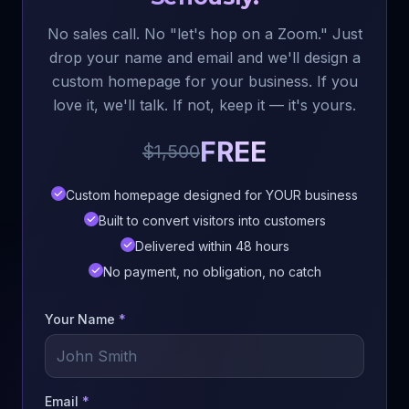
No sales call. No "let's hop on a Zoom." Just
drop your name and email and we'll design a
custom homepage for your business. If you
love it, we'll talk. If not, keep it — it's yours.
FREE
$1,500
Custom homepage designed for YOUR business
Built to convert visitors into customers
Delivered within 48 hours
No payment, no obligation, no catch
Your Name
*
Email
*