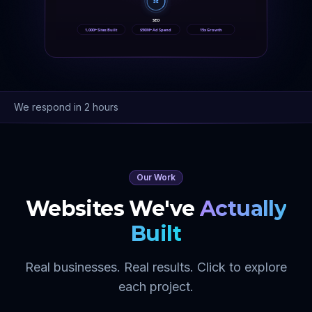
SE
SEO
1,000+ Sites Built
$50M+ Ad Spend
15x Growth
We respond in 2 hours
Our Work
Websites We've
Actually
Built
Real businesses. Real results. Click to explore
each project.