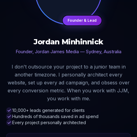
Founder & Lead
Jordan Minhinnick
Founder, Jordan James Media — Sydney, Australia
I don't outsource your project to a junior team in
another timezone. I personally architect every
website, set up every ad campaign, and obsess over
every conversion metric. When you work with JJM,
you work with me.
10,000+ leads generated for clients
Hundreds of thousands saved in ad spend
Every project personally architected