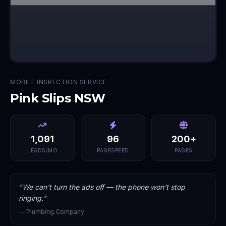
MOBILE INSPECTION SERVICE
Pink Slips NSW
1,091
96
200+
LEADS/MO
PAGESPEED
PAGES
"
We can't turn the ads off — the phone won't stop
ringing.
"
—
Plumbing Company