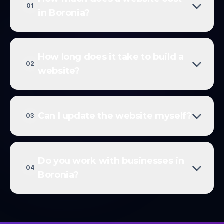
01
in Boronia?
How long does it take to build a
02
website?
Can I update the website myself?
03
Do you work with businesses in
04
Boronia?