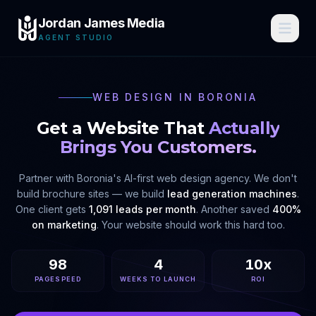
Jordan James Media
AGENT STUDIO
WEB DESIGN IN
BORONIA
Get a Website That
Actually
Brings You Customers.
Partner with
Boronia
's AI-first web design agency. We don't
build brochure sites — we build
lead generation machines
.
One client gets
1,091 leads per month
. Another saved
400%
on marketing
. Your website should work this hard too.
98
4
10x
PAGESPEED
WEEKS TO LAUNCH
ROI