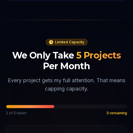
Limited Capacity
We Only Take
5
Projects
Per Month
Every project gets my full attention. That means
capping capacity.
2
of
5
taken
3
remaining