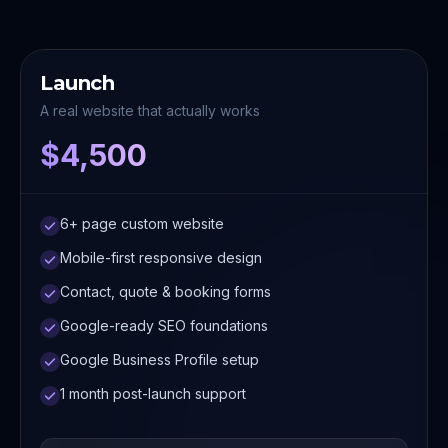
Launch
A real website that actually works
$4,500
6+ page custom website
Mobile-first responsive design
Contact, quote & booking forms
Google-ready SEO foundations
Google Business Profile setup
1 month post-launch support