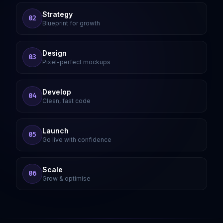
Strategy
02
Blueprint for growth
Design
03
Pixel-perfect mockups
Develop
04
Clean, fast code
Launch
05
Go live with confidence
Scale
06
Grow & optimise