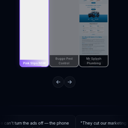
Buggo Pest
Mr Splash
Pink Slips NSW
Control
Plumbing
can't turn the ads off — the phone
"
They cut our marketing 