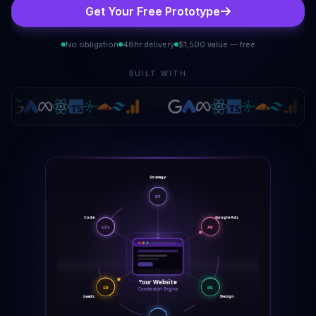
Get Your Free Prototype
No obligation
48hr delivery
$1,500 value — free
BUILT WITH
Strategy
ST
Code
Google Ads
</>
AD
Your Website
DS
LD
Conversion Engine
Leads
Design