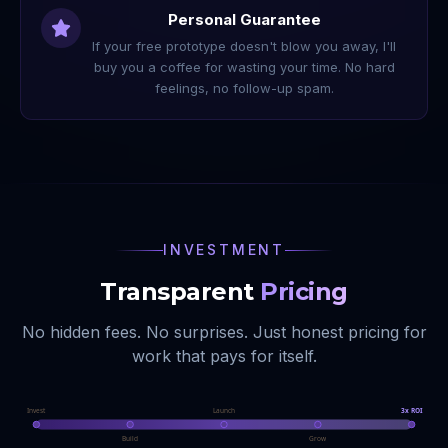
Personal Guarantee
If your free prototype doesn't blow you away, I'll
buy you a coffee for wasting your time. No hard
feelings, no follow-up spam.
INVESTMENT
Transparent
Pricing
No hidden fees. No surprises. Just honest pricing for
work that pays for itself.
Invest
Launch
3x ROI
Build
Grow