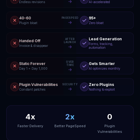
Endless revisions
AI-accelerated
40-60
95+
PAGESPEED
Plugin bloat
Zero bloat
Lead Generation
AFTER
Handed Off
LAUNCH
Forms, tracking,
Invoice & disappear
automation
OVER
Static Forever
Gets Smarter
TIME
Day 1 = Day 1,000
AI optimizes monthly
Plugin Vulnerabilities
Zero Plugins
SECURITY
Constant patches
Nothing to exploit
4x
2x
0
Faster Delivery
Better PageSpeed
Plugin
Vulnerabilities