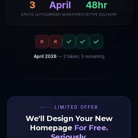
48hr
April
3
SPOTS LEFT
CURRENT MONTH
PROTOTYPE DELIVERY
April
2026
—
2
taken,
3
remaining
LIMITED OFFER
We'll Design Your New
Homepage
For Free.
Seriously.