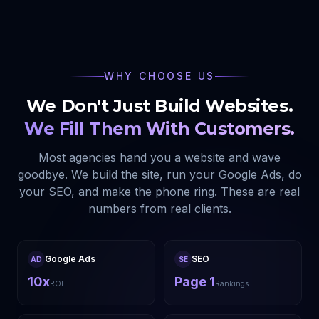
WHY CHOOSE US
We Don't Just Build Websites.
We Fill Them With Customers.
Most agencies hand you a website and wave
goodbye. We build the site, run your Google Ads, do
your SEO, and make the phone ring. These are real
numbers from real clients.
Google Ads
SEO
AD
SE
10x
Page 1
ROI
Rankings