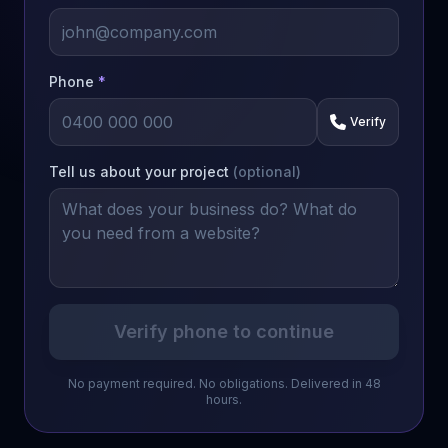
Phone
*
Verify
Tell us about your project
(optional)
Verify phone to continue
No payment required. No obligations. Delivered in 48
hours.