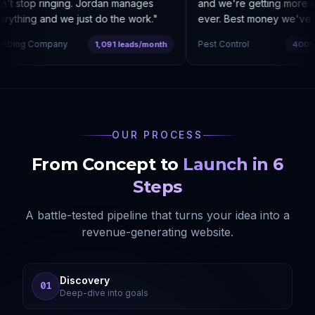
t stop ringing. Jordan manages
and we're getting more enq
ything and we just do the work.
"
ever. Best money we've sp
bing Company
Pest Control
1,091 leads/month
400% co
OUR PROCESS
From Concept to
Launch in 6
Steps
A battle-tested pipeline that turns your idea into a
revenue-generating website.
Discovery
01
Deep-dive into goals