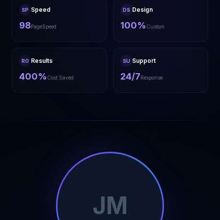
Speed
Design
SP
DS
98
100%
PageSpeed
Custom
Results
Support
RO
SU
400%
24/7
Cost Saved
Response
JM