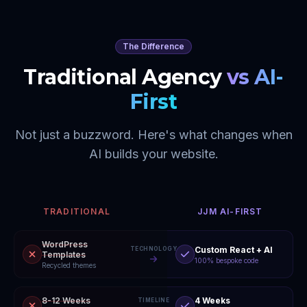
The Difference
Traditional Agency
vs AI-
First
Not just a buzzword. Here's what changes when
AI builds your website.
TRADITIONAL
JJM AI-FIRST
WordPress
Custom React + AI
TECHNOLOGY
Templates
100% bespoke code
Recycled themes
8-12 Weeks
4 Weeks
TIMELINE