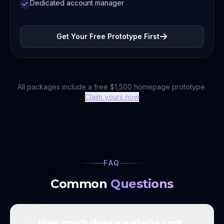
Dedicated account manager
Get Your Free Prototype First
All packages include a free $1,500 homepage prototype.
Claim yours now
FAQ
Common
Questions
How much does a website cost