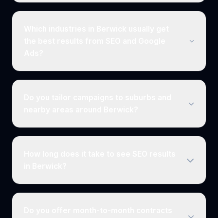
Which industries in Berwick usually get
the best results from SEO and Google
Ads?
Do you tailor campaigns to suburbs and
nearby areas around Berwick?
How long does it take to see SEO results
in Berwick?
Do you offer month-to-month contracts