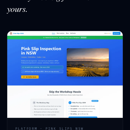
yours.
PLATFORM · PINK SLIPS NSW