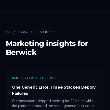
06 / FROM THE STUDIO
Marketing insights for
Berwick
·
WEB DEVELOPMENT
12
MIN
One Generic Error, Three Stacked Deploy
Failures
Our dashboard shipped nothing for 32 hours while
the platform reported the same generic 'exit code