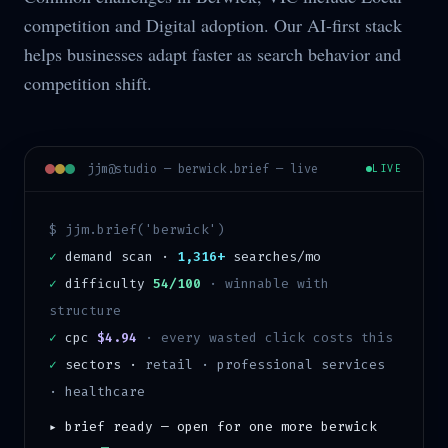
competition and Digital adoption. Our AI-first stack
helps businesses adapt faster as search behavior and
competition shift.
jjm@studio —
berwick
.brief — live
LIVE
$ jjm.brief('
berwick
')
✓
demand scan ·
1,316+
searches/mo
✓
difficulty
54/100
·
winnable with
structure
✓
cpc
$4.94
· every wasted click costs this
✓
sectors ·
retail · professional services
· healthcare
▸ brief ready — open for one more
berwick