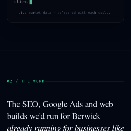
client
[ Live market data · refreshed with each deploy ]
02 / THE WORK
The SEO, Google Ads and web
builds we'd run for
Berwick
—
already running for businesses like