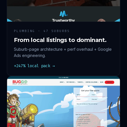
PLUMBING · 47 SUBURBS
From local listings to dominant.
Suburb-page architecture + perf overhaul + Google
Ads engineering.
+247% local pack →