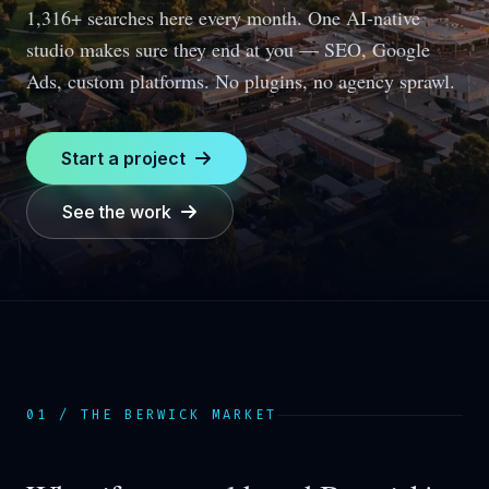
1,316+ searches here every month.
One AI-native
studio makes sure they end at you — SEO, Google
Ads, custom platforms. No plugins, no agency sprawl.
Start a project
See the work
01 / THE
BERWICK
MARKET