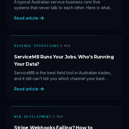
Data
A typical Australian service business runs five
systems that never talk to each other. Here is what
becomes answerable — cost per lead by channel,
Read article
margin by service line, rebooking gaps — once they
share data.
·
REVENUE OPERATIONS
8
MIN
ServiceM8 Runs Your Jobs. Who's Running
Your Data?
ServiceM8 is the best field tool in Australian trades,
and it still can't tell you which channel your best
clients came from. Here's what a proper API sync
Read article
makes answerable, and why Zapier chains aren't it.
·
WEB DEVELOPMENT
9
MIN
Stripe Webhooks Failing? How to