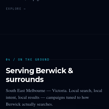
EXPLORE →
04 / ON THE GROUND
Serving
Berwick
&
surrounds
South East Melbourne —
Victoria
. Local search, local
intent, local results — campaigns tuned to how
Berwick
actually searches.