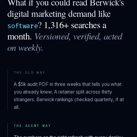
What if you could read
Berwick
's
digital marketing demand like
?
1,316+ searches a
software
month.
Versioned, verified, acted
on weekly.
THE OLD WAY
A $5k audit PDF in three weeks that tells you what
you already knew. A retainer split across thirty
strangers.
Berwick
rankings checked quarterly, if at
all.
THE AGENT WAY