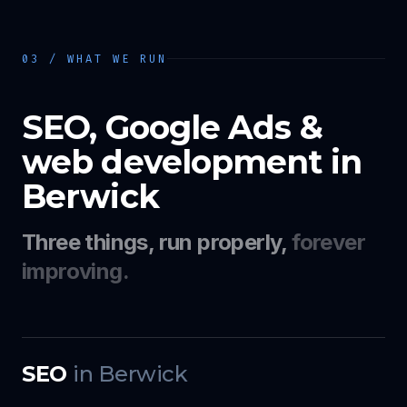
03 / WHAT WE RUN
SEO, Google Ads &
web development in
Berwick
Three things, run properly,
forever
improving.
SEO
in
Berwick