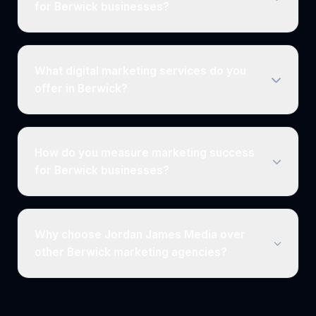
for Berwick businesses?
What digital marketing services do you
offer in Berwick?
How do you measure marketing success
for Berwick businesses?
Why choose Jordan James Media over
other Berwick marketing agencies?