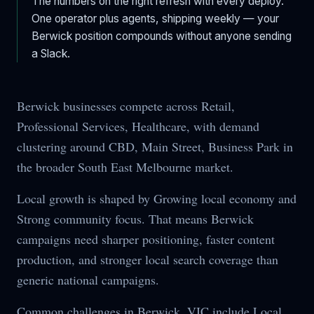
The numbers on the right refresh with every deploy.
One operator plus agents, shipping weekly — your
Berwick
position compounds without anyone sending
a Slack.
Berwick businesses compete across Retail,
Professional Services, Healthcare, with demand
clustering around CBD, Main Street, Business Park in
the broader South East Melbourne market.
Local growth is shaped by Growing local economy and
Strong community focus. That means Berwick
campaigns need sharper positioning, faster content
production, and stronger local search coverage than
generic national campaigns.
Common challenges in Berwick, VIC include Local