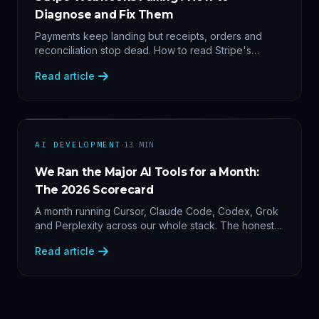
Diagnose and Fix Them
Payments keep landing but receipts, orders and
reconciliation stop dead. How to read Stripe's
delivery logs, find the five usual webhook failure
Read article
causes, and replay events safely.
·
AI DEVELOPMENT
13
MIN
We Ran the Major AI Tools for a Month:
The 2026 Scorecard
A month running Cursor, Claude Code, Codex, Grok
and Perplexity across our whole stack. The honest
2026 scorecard — and why agility now beats loyalty.
Read article