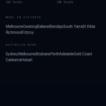
32k locals
18k locals
MORE IN
VICTORIA
Melbourne
Geelong
Ballarat
Bendigo
South Yarra
St Kilda
Richmond
Fitzroy
AUSTRALIA-WIDE
Sydney
Melbourne
Brisbane
Perth
Adelaide
Gold Coast
Canberra
Hobart