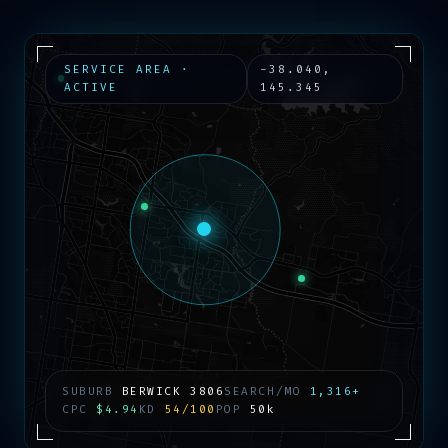
SERVICE AREA ·
-38.040
,
ACTIVE
145.345
SUBURB
BERWICK
3806
SEARCH/MO
1,316+
CPC
$4.94
KD
54/100
POP
50k