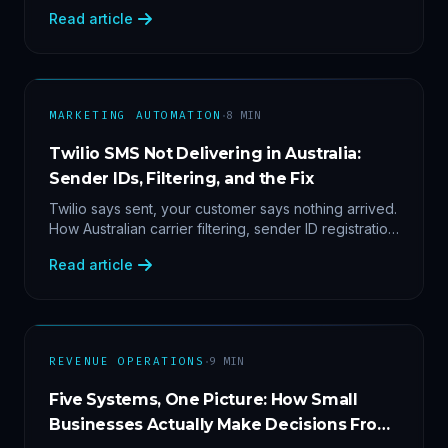
2'. Three stacked bugs — and one cause-agnostic
Read article
fix.
·
MARKETING AUTOMATION
8
MIN
Twilio SMS Not Delivering in Australia:
Sender IDs, Filtering, and the Fix
Twilio says sent, your customer says nothing arrived.
How Australian carrier filtering, sender ID registration
and error 30007 actually work — plus the test
Read article
protocol we run before blaming the platform.
·
REVENUE OPERATIONS
9
MIN
Five Systems, One Picture: How Small
Businesses Actually Make Decisions From