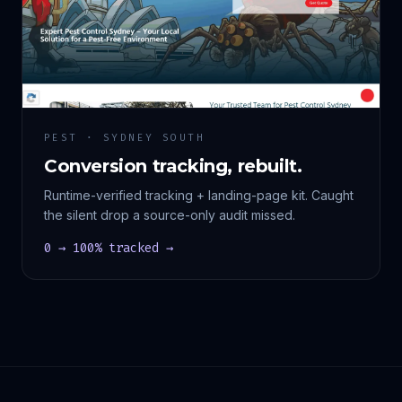
PEST · SYDNEY SOUTH
Conversion tracking, rebuilt.
Runtime-verified tracking + landing-page kit. Caught
the silent drop a source-only audit missed.
0 → 100% tracked →