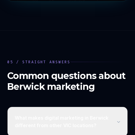
05 / STRAIGHT ANSWERS
Common questions about
Berwick
marketing
What makes digital marketing in Berwick
different from other VIC locations?