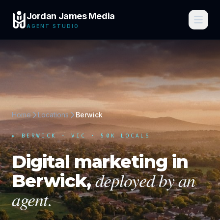
Jordan James Media
AGENT STUDIO
Home
Locations
Berwick
▸
BERWICK
·
VIC
· 50K LOCALS
Digital marketing in
deployed by an
Berwick
,
agent.