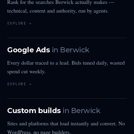
Rank for the searches Berwick actually makes —
technical, content and authority, run by agents.
EXPLORE →
Google Ads
in
Berwick
Every dollar traced to a lead. Bids tuned daily, wasted
spend cut weekly.
EXPLORE →
Custom builds
in
Berwick
Sites and platforms that load instantly and convert. No
WordPress, no page builders.