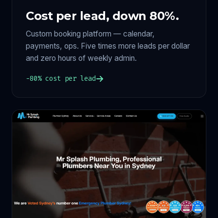
Cost per lead, down 80%.
Custom booking platform — calendar,
payments, ops. Five times more leads per dollar
and zero hours of weekly admin.
−80% cost per lead