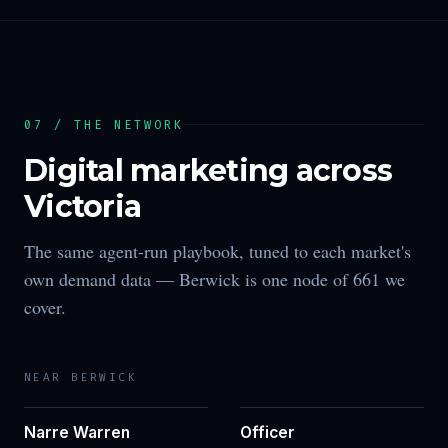
07 / THE NETWORK
Digital marketing across
Victoria
The same agent-run playbook, tuned to each market's
own demand data —
Berwick
is one node of
661
we
cover.
NEAR
BERWICK
Narre Warren
Officer