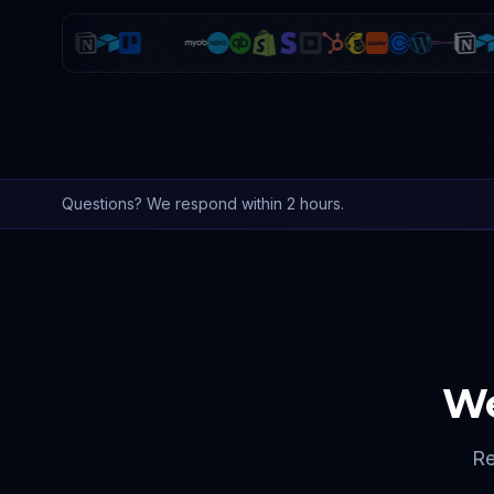
Questions? We respond within 2 hours.
We
Re