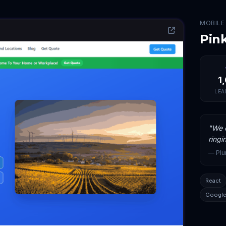
MOBILE
Pin
1
LEA
"
We c
ringi
—
Pl
React
Google