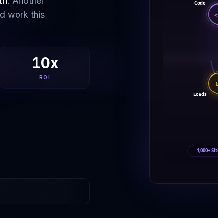
th
. Another
Code
ld work this
<
10x
ROI
Leads
1,000+ Sit