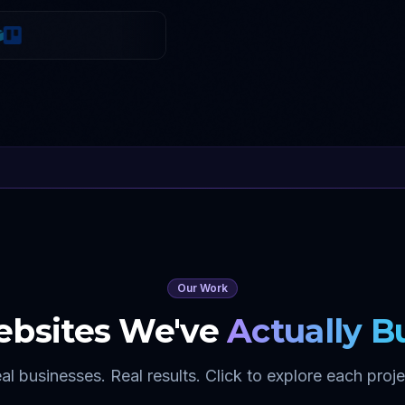
Our Work
bsites We've
Actually Bu
al businesses. Real results. Click to explore each proje