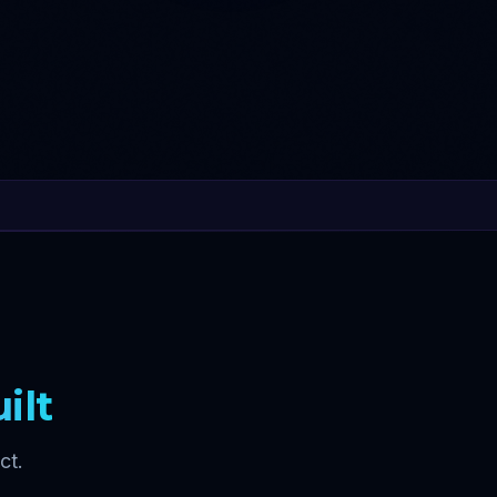
ilt
ct.