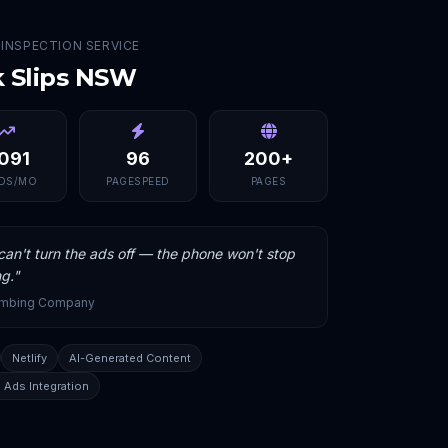
 INSPECTION SERVICE
k Slips NSW
,091
96
200+
DS/MO
PAGESPEED
PAGES
an't turn the ads off — the phone won't stop
ng.
"
umbing Company
Netlify
AI-Generated Content
 Ads Integration