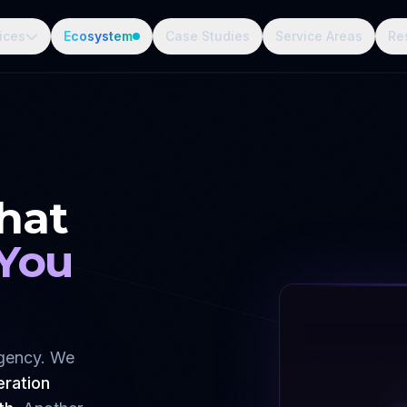
ices
Ecosystem
Case Studies
Service Areas
Re
hat
 You
agency. We
eration