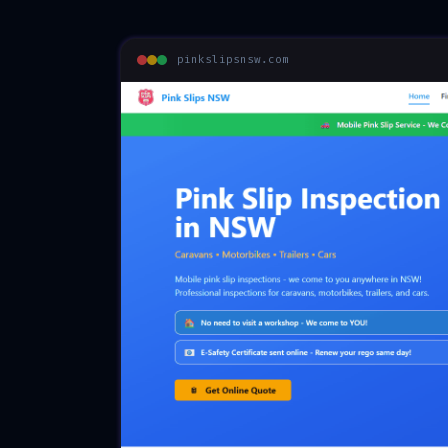
pinkslipsnsw.com