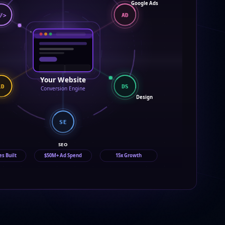
Google Ads
/>
AD
Your Website
DS
LD
Conversion Engine
Design
SE
SEO
es Built
$50M+ Ad Spend
15x Growth