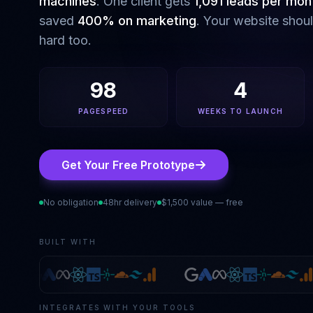
machines
. One client gets
1,091 leads per mon
saved
400% on marketing
. Your website shou
hard too.
98
4
PAGESPEED
WEEKS TO LAUNCH
Get Your Free Prototype
No obligation
48hr delivery
$1,500 value — free
BUILT WITH
INTEGRATES WITH YOUR TOOLS