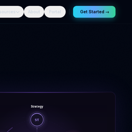
sources
About
Portal
Get Started
→
Strategy
ST