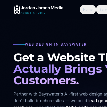
Jordan James Media
Home
Serv
AGENT STUDIO
WEB DESIGN IN
BAYSWATER
Get a Website T
Actually Brings
Customers.
Partner with
Bayswater
's AI-first web design 
don't build brochure sites — we build
lead gen