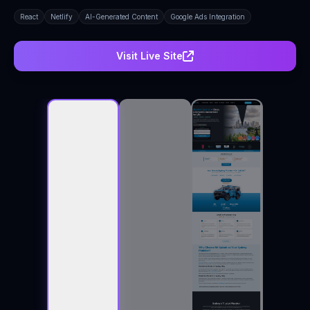
React
Netlify
AI-Generated Content
Google Ads Integration
Visit Live Site