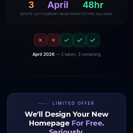
3
48hr
April
SPOTS LEFT
CURRENT MONTH
PROTOTYPE DELIVERY
April
2026
—
2
taken,
3
remaining
LIMITED OFFER
We'll Design Your New
Homepage
For Free.
Seriously.