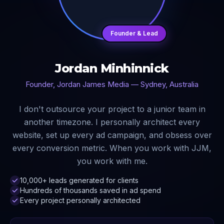
Founder & Lead
Jordan Minhinnick
Founder, Jordan James Media — Sydney, Australia
I don't outsource your project to a junior team in
another timezone. I personally architect every
website, set up every ad campaign, and obsess over
every conversion metric. When you work with JJM,
you work with me.
10,000+ leads generated for clients
Hundreds of thousands saved in ad spend
Every project personally architected