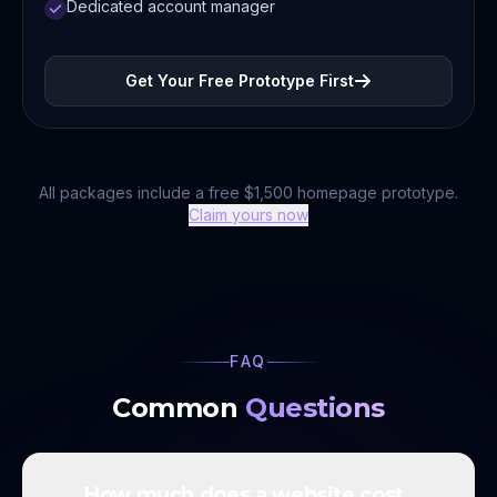
Dedicated account manager
Get Your Free Prototype First
All packages include a free $1,500 homepage prototype.
Claim yours now
FAQ
Common
Questions
How much does a website cost