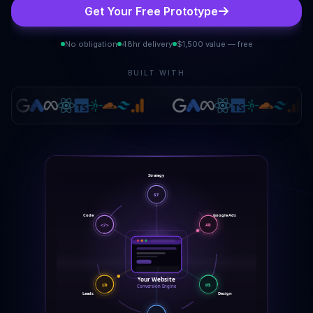
Get Your Free Prototype
No obligation
48hr delivery
$1,500 value — free
BUILT WITH
Strategy
ST
Code
Google Ads
</>
AD
Your Website
LD
DS
Conversion Engine
Leads
Design