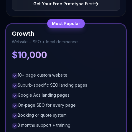
Get Your Free Prototype First
Most Popular
Growth
Website + SEO + local dominance
$10,000
10+ page custom website
Suburb-specific SEO landing pages
Google Ads landing pages
On-page SEO for every page
Booking or quote system
3 months support + training