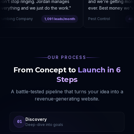
n't stop ringing. Jordan manages
and we're getting more 
erything and we just do the work.
"
ever. Best money we've 
umbing Company
Pest Control
1,091 leads/month
400%
OUR PROCESS
From Concept to
Launch in 6
Steps
A battle-tested pipeline that turns your idea into a
revenue-generating website.
Discovery
01
Deep-dive into goals