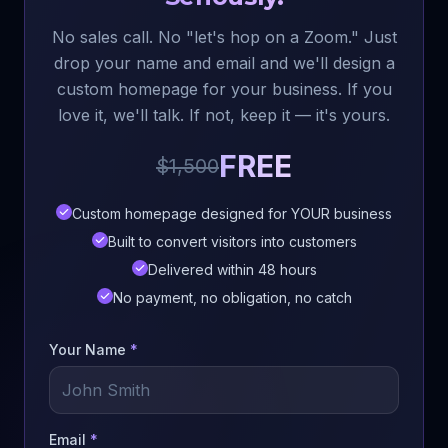
No sales call. No "let's hop on a Zoom." Just
drop your name and email and we'll design a
custom homepage for your business. If you
love it, we'll talk. If not, keep it — it's yours.
FREE
$1,500
Custom homepage designed for YOUR business
Built to convert visitors into customers
Delivered within 48 hours
No payment, no obligation, no catch
Your Name
*
Email
*