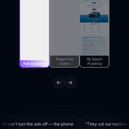
Buggo Pest
Mr Splash
Pink Slips NSW
Control
Plumbing
e can't turn the ads off — the phone
"
They cut our marketin