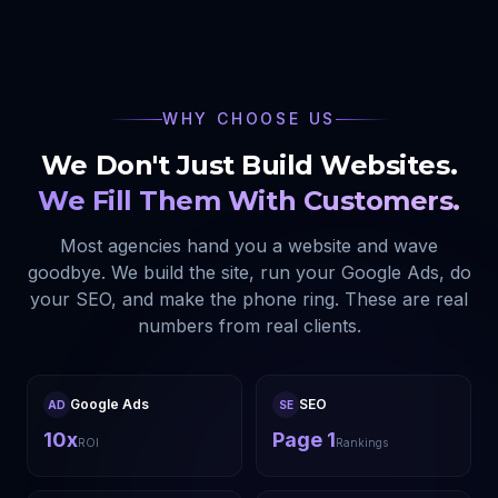
WHY CHOOSE US
We Don't Just Build Websites.
We Fill Them With Customers.
Most agencies hand you a website and wave
goodbye. We build the site, run your Google Ads, do
your SEO, and make the phone ring. These are real
numbers from real clients.
Google Ads
SEO
AD
SE
10x
Page 1
ROI
Rankings