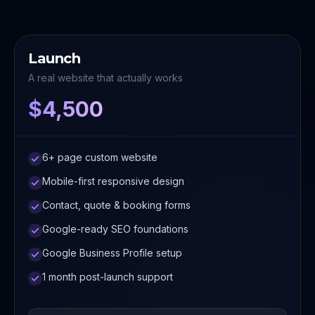
Launch
A real website that actually works
$4,500
6+ page custom website
Mobile-first responsive design
Contact, quote & booking forms
Google-ready SEO foundations
Google Business Profile setup
1 month post-launch support