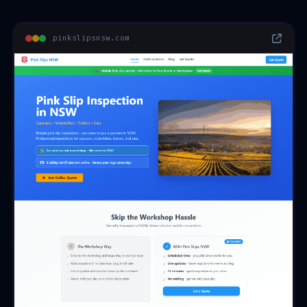
pinkslipsnsw.com