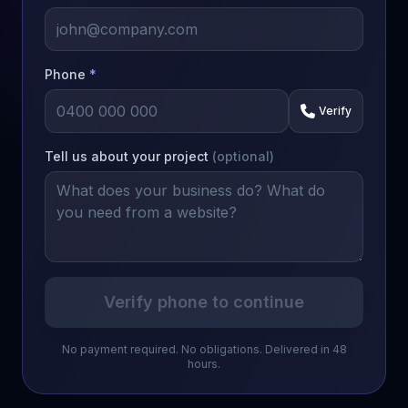
Phone
*
Verify
Tell us about your project
(optional)
Verify phone to continue
No payment required. No obligations. Delivered in 48
hours.