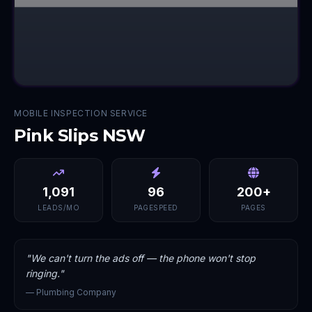
MOBILE INSPECTION SERVICE
Pink Slips NSW
1,091
96
200+
LEADS/MO
PAGESPEED
PAGES
"
We can't turn the ads off — the phone won't stop
ringing.
"
—
Plumbing Company