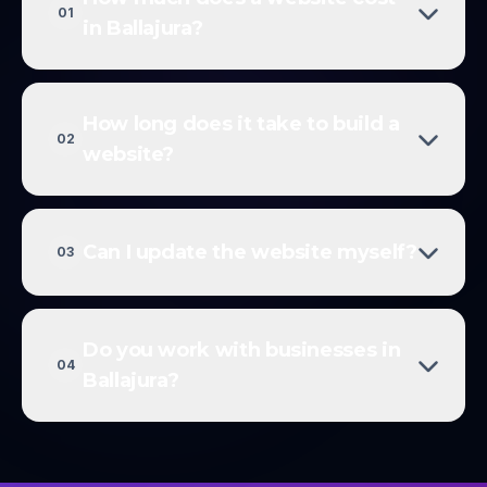
01
in Ballajura?
How long does it take to build a
02
website?
Can I update the website myself?
03
Do you work with businesses in
04
Ballajura?