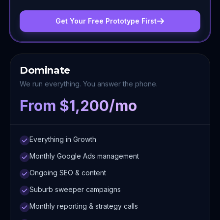
Get Your Free Prototype First
Dominate
We run everything. You answer the phone.
From $1,200/mo
Everything in Growth
Monthly Google Ads management
Ongoing SEO & content
Suburb sweeper campaigns
Monthly reporting & strategy calls