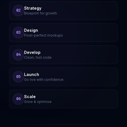
Strategy
02
Blueprint for growth
Design
03
Pixel-perfect mockups
Develop
04
Clean, fast code
Launch
05
Go live with confidence
Scale
06
Grow & optimise