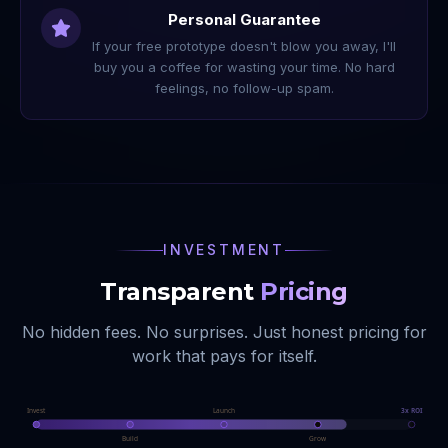
Personal Guarantee
If your free prototype doesn't blow you away, I'll
buy you a coffee for wasting your time. No hard
feelings, no follow-up spam.
INVESTMENT
Transparent
Pricing
No hidden fees. No surprises. Just honest pricing for
work that pays for itself.
Invest
Launch
3x ROI
Build
Grow