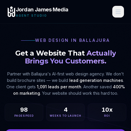
Jordan James Media
AGENT STUDIO
WEB DESIGN IN
BALLAJURA
Get a Website That
Actually
Brings You Customers.
Partner with
Ballajura
's AI-first web design agency. We don't
build brochure sites — we build
lead generation machines
.
One client gets
1,091 leads per month
. Another saved
400%
on marketing
. Your website should work this hard too.
98
4
10x
PAGESPEED
WEEKS TO LAUNCH
ROI