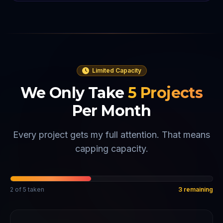
Limited Capacity
We Only Take
5
Projects
Per Month
Every project gets my full attention. That means
capping capacity.
2
of
5
taken
3
remaining