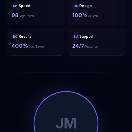
Speed
Design
SP
DS
98
100%
PageSpeed
Custom
Results
Support
RO
SU
400%
24/7
Cost Saved
Response
JM