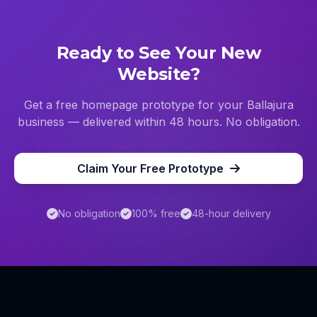
Ready to See Your New
Website?
Get a free homepage prototype for your
Ballajura
business — delivered within 48 hours. No obligation.
Claim Your Free Prototype
No obligation
100% free
48-hour delivery