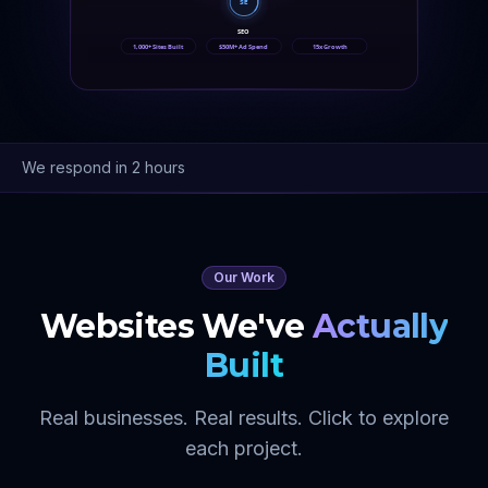
SE
SEO
1,000+ Sites Built
$50M+ Ad Spend
15x Growth
We respond in 2 hours
Our Work
Websites We've
Actually
Built
Real businesses. Real results. Click to explore
each project.