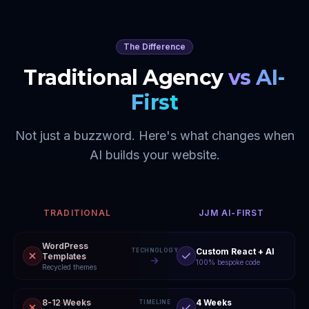
The Difference
Traditional Agency
vs AI-
First
Not just a buzzword. Here's what changes when
AI builds your website.
TRADITIONAL
JJM AI-FIRST
WordPress
Custom React + AI
TECHNOLOGY
Templates
100% bespoke code
Recycled themes
8-12 Weeks
4 Weeks
TIMELINE