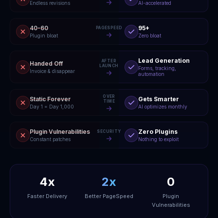
Endless revisions
AI-accelerated
40-60
95+
PAGESPEED
Plugin bloat
Zero bloat
Lead Generation
AFTER
Handed Off
LAUNCH
Forms, tracking,
Invoice & disappear
automation
OVER
Static Forever
Gets Smarter
TIME
Day 1 = Day 1,000
AI optimizes monthly
Plugin Vulnerabilities
Zero Plugins
SECURITY
Constant patches
Nothing to exploit
4x
2x
0
Faster Delivery
Better PageSpeed
Plugin
Vulnerabilities