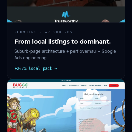
PLUMBING · 47 SUBURBS
From local listings to dominant.
Suburb-page architecture + perf overhaul + Google
Ads engineering.
+247% local pack →