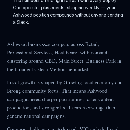
The numbers on the right refresh with every deploy.
One operator plus agents, shipping weekly — your
Ashwood
position compounds without anyone sending
a Slack.
Ashwood businesses compete across Retail,
Professional Services, Healthcare, with demand
clustering around CBD, Main Street, Business Park in
the broader Eastern Melbourne market.
Local growth is shaped by Growing local economy and
Strong community focus. That means Ashwood
campaigns need sharper positioning, faster content
production, and stronger local search coverage than
generic national campaigns.
Common challenges in Ashwood, VIC include Local