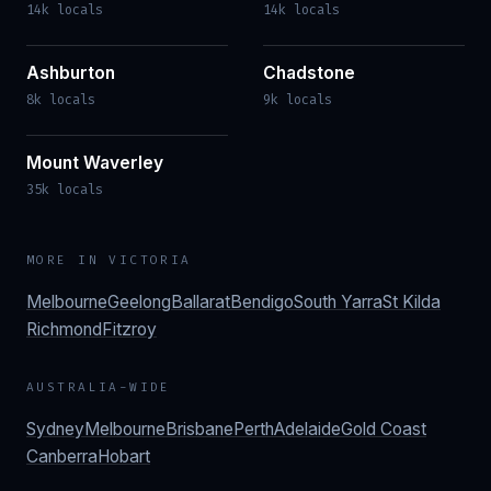
14k locals
14k locals
Ashburton
Chadstone
8k locals
9k locals
Mount Waverley
35k locals
MORE IN
VICTORIA
Melbourne
Geelong
Ballarat
Bendigo
South Yarra
St Kilda
Richmond
Fitzroy
AUSTRALIA-WIDE
Sydney
Melbourne
Brisbane
Perth
Adelaide
Gold Coast
Canberra
Hobart