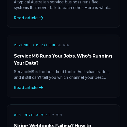
Data
A typical Australian service business runs five
systems that never talk to each other. Here is what
becomes answerable — cost per lead by channel,
Read article
margin by service line, rebooking gaps — once they
share data.
·
REVENUE OPERATIONS
8
MIN
ServiceM8 Runs Your Jobs. Who's Running
Your Data?
ServiceM8 is the best field tool in Australian trades,
and it still can't tell you which channel your best
clients came from. Here's what a proper API sync
Read article
makes answerable, and why Zapier chains aren't it.
·
WEB DEVELOPMENT
9
MIN
Stripe Webhooks Failing? How to