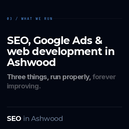
03 / WHAT WE RUN
SEO, Google Ads &
web development in
Ashwood
Three things, run properly,
forever
improving.
SEO
in
Ashwood