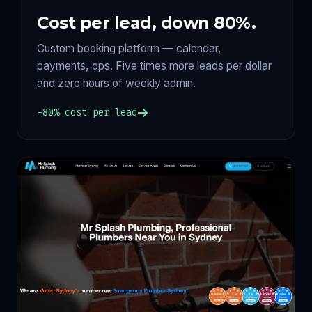
Cost per lead, down 80%.
Custom booking platform — calendar,
payments, ops. Five times more leads per dollar
and zero hours of weekly admin.
−80% cost per lead