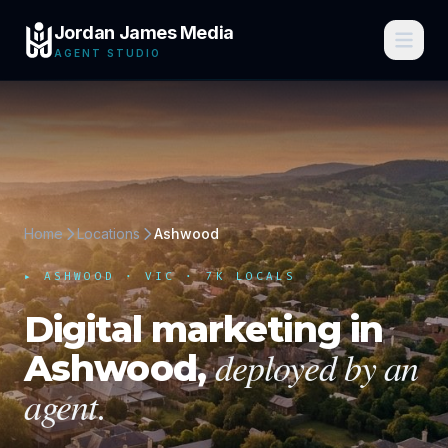
Jordan James Media
AGENT STUDIO
Home
Locations
Ashwood
▸
ASHWOOD
·
VIC
· 7K LOCALS
Digital marketing in
deployed by an
Ashwood
,
agent.