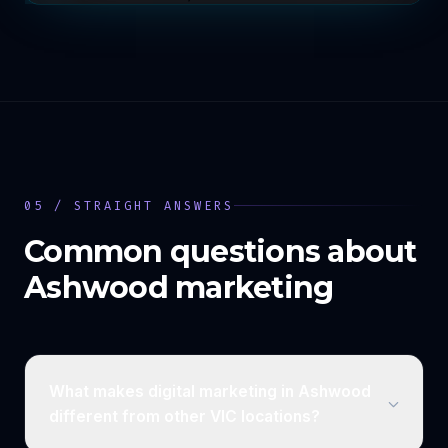
05 / STRAIGHT ANSWERS
Common questions about
Ashwood
marketing
What makes digital marketing in Ashwood
different from other VIC locations?