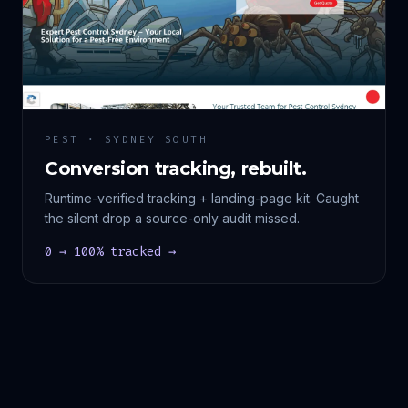
PEST · SYDNEY SOUTH
Conversion tracking, rebuilt.
Runtime-verified tracking + landing-page kit. Caught
the silent drop a source-only audit missed.
0 → 100% tracked →