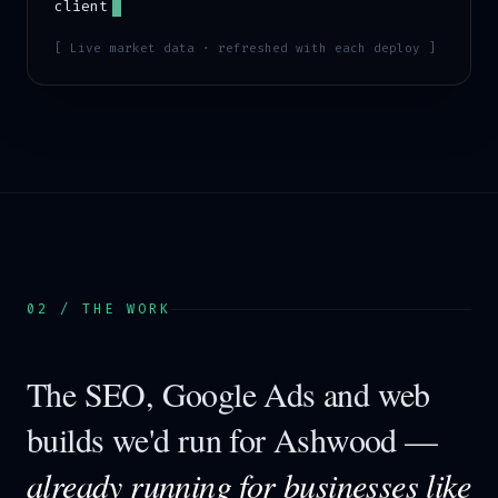
client
[ Live market data · refreshed with each deploy ]
02 / THE WORK
The SEO, Google Ads and web
builds we'd run for
Ashwood
—
already running for businesses like