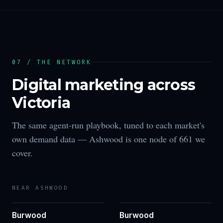
07 / THE NETWORK
Digital marketing across
Victoria
The same agent-run playbook, tuned to each market's
own demand data —
Ashwood
is one node of
661
we
cover.
NEAR
ASHWOOD
Burwood
Burwood