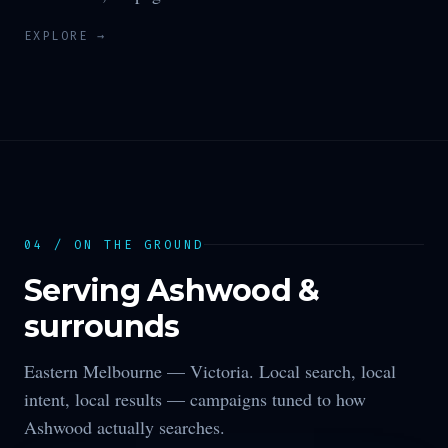
EXPLORE →
04 / ON THE GROUND
Serving
Ashwood
&
surrounds
Eastern Melbourne —
Victoria
. Local search, local
intent, local results — campaigns tuned to how
Ashwood
actually searches.