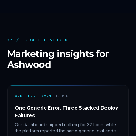
06 / FROM THE STUDIO
Marketing insights for
Ashwood
·
WEB DEVELOPMENT
12
MIN
One Generic Error, Three Stacked Deploy
Failures
Our dashboard shipped nothing for 32 hours while
the platform reported the same generic 'exit code