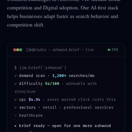
competition and Digital adoption. Our AI-first stack
helps businesses adapt faster as search behavior and
competition shift.
jjm@studio —
ashwood
.brief — live
LIVE
$ jjm.brief('
ashwood
')
✓
demand scan ·
1,200+
searches/mo
✓
difficulty
54/100
·
winnable with
structure
✓
cpc
$4.94
· every wasted click costs this
✓
sectors ·
retail · professional services
· healthcare
▸ brief ready — open for one more
ashwood