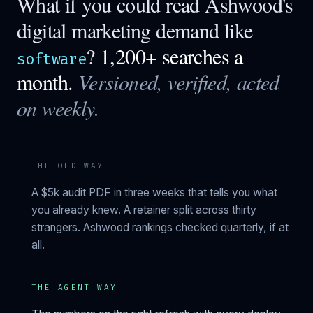
What if you could read
Ashwood
's
digital marketing demand like
?
1,200+ searches a
software
month.
Versioned, verified, acted
on weekly.
THE OLD WAY
A $5k audit PDF in three weeks that tells you what
you already knew. A retainer split across thirty
strangers.
Ashwood
rankings checked quarterly, if at
all.
THE AGENT WAY