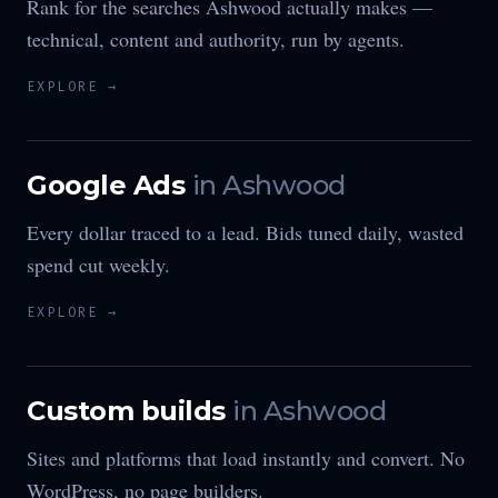
Rank for the searches Ashwood actually makes —
technical, content and authority, run by agents.
EXPLORE →
Google Ads
in
Ashwood
Every dollar traced to a lead. Bids tuned daily, wasted
spend cut weekly.
EXPLORE →
Custom builds
in
Ashwood
Sites and platforms that load instantly and convert. No
WordPress, no page builders.