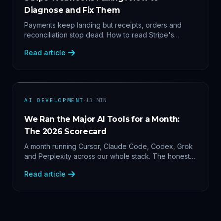
Diagnose and Fix Them
Payments keep landing but receipts, orders and
reconciliation stop dead. How to read Stripe's
delivery logs, find the five usual webhook failure
Read article
causes, and replay events safely.
·
AI DEVELOPMENT
13
MIN
We Ran the Major AI Tools for a Month:
The 2026 Scorecard
A month running Cursor, Claude Code, Codex, Grok
and Perplexity across our whole stack. The honest
2026 scorecard — and why agility now beats loyalty.
Read article