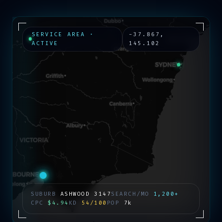
SERVICE AREA ·
-37.867
,
ACTIVE
145.102
SUBURB
ASHWOOD
3147
SEARCH/MO
1,200+
CPC
$4.94
KD
54/100
POP
7k