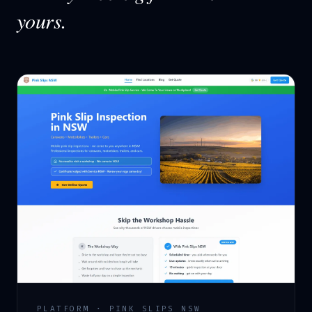
yours.
PLATFORM · PINK SLIPS NSW