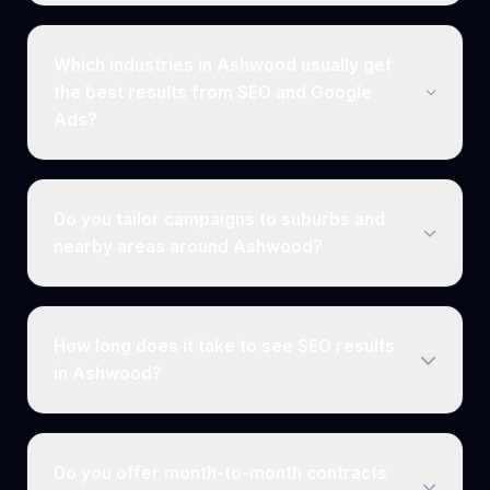
Which industries in Ashwood usually get
the best results from SEO and Google
Ads?
Do you tailor campaigns to suburbs and
nearby areas around Ashwood?
How long does it take to see SEO results
in Ashwood?
Do you offer month-to-month contracts