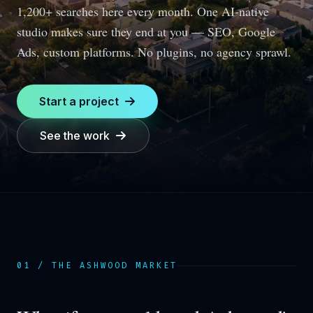
1,200+ searches here every month.
One AI-native
studio makes sure they end at you — SEO, Google
Ads, custom platforms. No plugins, no agency sprawl.
Start a project
See the work
01 / THE
ASHWOOD
MARKET