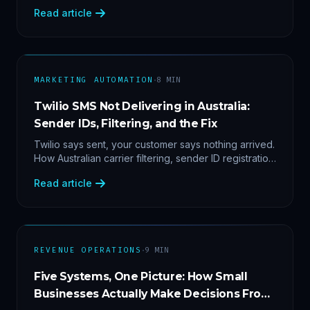
2'. Three stacked bugs — and one cause-agnostic
Read article
fix.
·
MARKETING AUTOMATION
8
MIN
Twilio SMS Not Delivering in Australia:
Sender IDs, Filtering, and the Fix
Twilio says sent, your customer says nothing arrived.
How Australian carrier filtering, sender ID registration
and error 30007 actually work — plus the test
Read article
protocol we run before blaming the platform.
·
REVENUE OPERATIONS
9
MIN
Five Systems, One Picture: How Small
Businesses Actually Make Decisions From