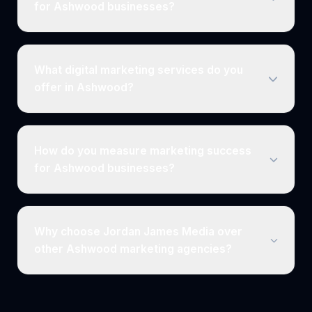
for Ashwood businesses?
What digital marketing services do you
offer in Ashwood?
How do you measure marketing success
for Ashwood businesses?
Why choose Jordan James Media over
other Ashwood marketing agencies?