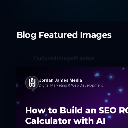
Blog Featured Images
Featured Image Preview
Jordan James Media
Digital Marketing & Web Development
How to Build an SEO R
Calculator with AI