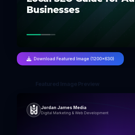
Businesses
Download Featured Image (1200×630)
Featured Image Preview
Jordan James Media
Digital Marketing & Web Development