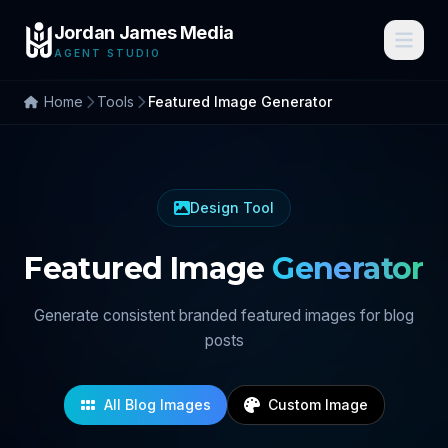
Jordan James Media
AGENT STUDIO
Home
Tools
Featured Image Generator
Design Tool
Featured Image
Generator
Generate consistent branded featured images for blog
posts
All Blog Images
Custom Image