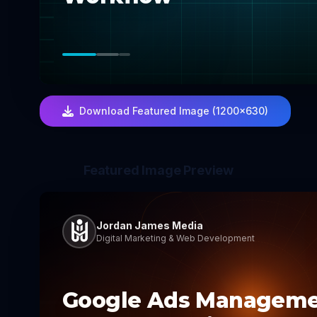
Download Featured Image (1200×630)
Featured Image Preview
Jordan James Media
Digital Marketing & Web Development
Google Ads Managem