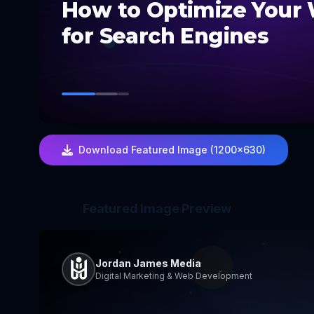
How to Optimize Your
for Search Engines
Download Featured Image (1200×630)
Featured Image Preview
Jordan James Media
Digital Marketing & Web Development