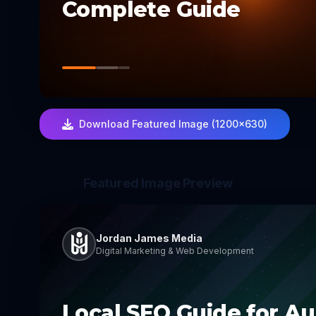
Complete Guide
Download Featured Image (1200×630)
Featured Image Preview
Jordan James Media
Digital Marketing & Web Development
Local SEO Guide for Au