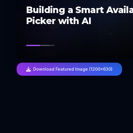
Building a Smart Availa
Picker with AI
Download Featured Image (1200×630)