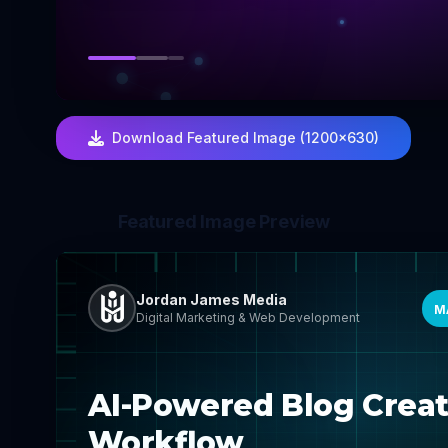
Download Featured Image (1200×630)
Featured Image Preview
Jordan James Media
M
Digital Marketing & Web Development
AI-Powered Blog Creat
Workflow